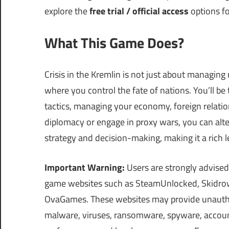
explore the
free trial / official access
options for
What This Game Does?
Crisis in the Kremlin is not just about managing r
where you control the fate of nations. You’ll be
tactics, managing your economy, foreign relation
diplomacy or engage in proxy wars, you can alte
strategy and decision-making, making it a rich l
Important Warning:
Users are strongly advised
game websites such as SteamUnlocked, Skidrow
OvaGames. These websites may provide unauthor
malware, viruses, ransomware, spyware, account 