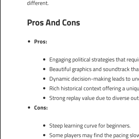
different.
Pros And Cons
Pros:
Engaging political strategies that requir
Beautiful graphics and soundtrack that
Dynamic decision-making leads to u
Rich historical context offering a uniq
Strong replay value due to diverse ou
Cons:
Steep learning curve for beginners.
Some players may find the pacing slow