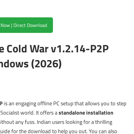
Download Now | Direct Download
The Cold War v1.2.14-P2P
ndows (2026)
2P
is an engaging offline PC setup that allows you to step
Socialist world. It offers a
standalone installation
thout any fuss. Indian users looking for a thrilling
 guide for the download to help you out. You can also