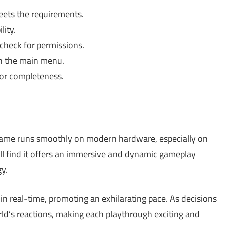
ets the requirements.
lity.
check for permissions.
in the main menu.
for completeness.
game runs smoothly on modern hardware, especially on
ll find it offers an immersive and dynamic gameplay
gy.
 real-time, promoting an exhilarating pace. As decisions
rld’s reactions, making each playthrough exciting and