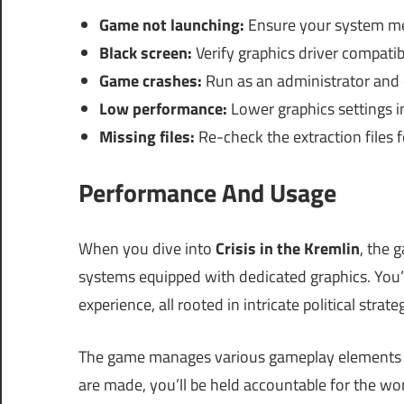
Game not launching:
Ensure your system me
Black screen:
Verify graphics driver compatibi
Game crashes:
Run as an administrator and 
Low performance:
Lower graphics settings 
Missing files:
Re-check the extraction files 
Performance And Usage
When you dive into
Crisis in the Kremlin
, the 
systems equipped with dedicated graphics. You’
experience, all rooted in intricate political strate
The game manages various gameplay elements in
are made, you’ll be held accountable for the wo