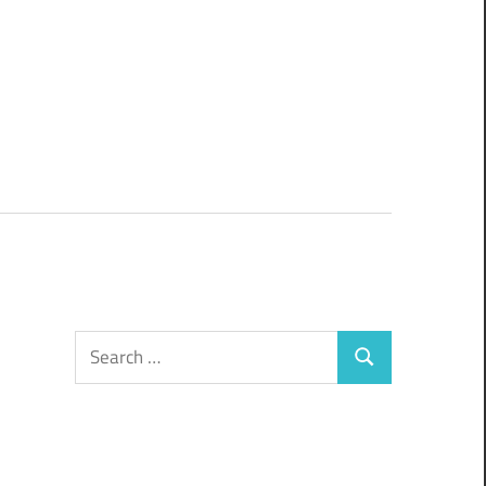
Search
Search
for: