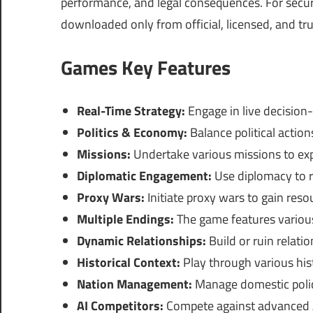
performance, and legal consequences. For securi
downloaded only from official, licensed, and tr
Games Key Features
Real-Time Strategy:
Engage in live decision
Politics & Economy:
Balance political action
Missions:
Undertake various missions to exp
Diplomatic Engagement:
Use diplomacy to re
Proxy Wars:
Initiate proxy wars to gain reso
Multiple Endings:
The game features variou
Dynamic Relationships:
Build or ruin relati
Historical Context:
Play through various hist
Nation Management:
Manage domestic policie
AI Competitors:
Compete against advanced AI