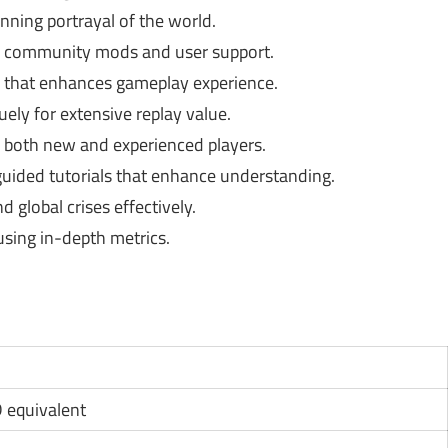
nning portrayal of the world.
h community mods and user support.
 that enhances gameplay experience.
ly for extensive replay value.
 both new and experienced players.
guided tutorials that enhance understanding.
 global crises effectively.
using in-depth metrics.
D equivalent