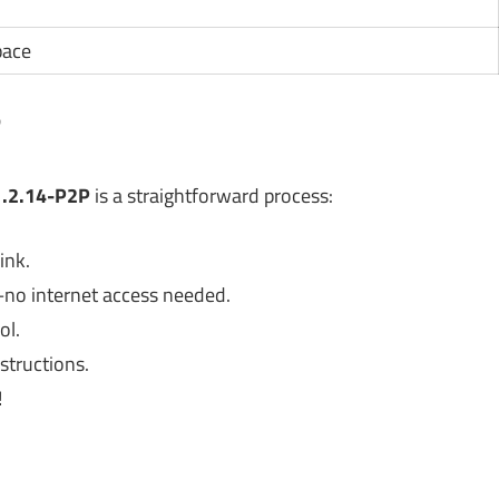
pace
?
v1.2.14-P2P
is a straightforward process:
ink.
no internet access needed.
ol.
structions.
!