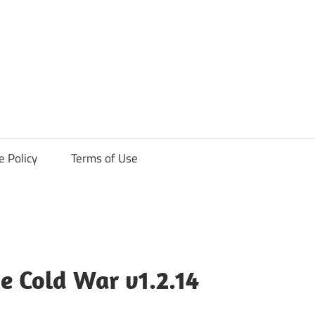
ck
e Policy
Terms of Use
he Cold War v1.2.14