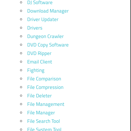
DJ Software
Download Manager
Driver Updater
Drivers
Dungeon Crawler
DVD Copy Software
DVD Ripper
Email Client
Fighting
File Comparison
File Compression
File Deleter
File Management
File Manager
File Search Tool
File System Tool