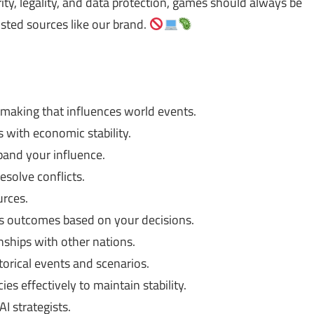
ty, legality, and data protection, games should always be
usted sources like our brand.
-making that influences world events.
s with economic stability.
and your influence.
solve conflicts.
urces.
s outcomes based on your decisions.
onships with other nations.
orical events and scenarios.
s effectively to maintain stability.
 strategists.