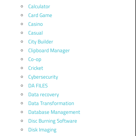
Calculator
Card Game
Casino
Casual
City Builder
Clipboard Manager
Co-op
Cricket
Cybersecurity
DA FILES
Data recovery
Data Transformation
Database Management
Disc Burning Software
Disk Imaging