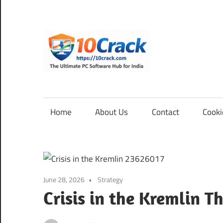
Skip
to
content
10Cra
The
Ultimate
PC
Home
About Us
Contact
Cooki
Software
Hub
for
India
June 28, 2026
Strategy
Crisis in the Kremlin T