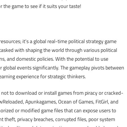
 the game to see if it suits your taste!
esources; it’s a global real-time political strategy game
 tasked with shaping the world through various political
s, and domestic policies. With the potential to use
r global events significantly. The gameplay pivots between
earning experience for strategic thinkers.
 not to download or install games from piracy or cracked-
Reloaded, Apunkagames, Ocean of Games, FitGirl, and
ized or modified game files that can expose users to
theft, privacy breaches, corrupted files, poor system