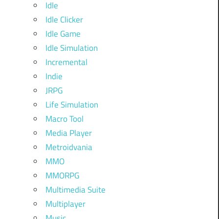
Idle
Idle Clicker
Idle Game
Idle Simulation
Incremental
Indie
JRPG
Life Simulation
Macro Tool
Media Player
Metroidvania
MMO
MMORPG
Multimedia Suite
Multiplayer
Music