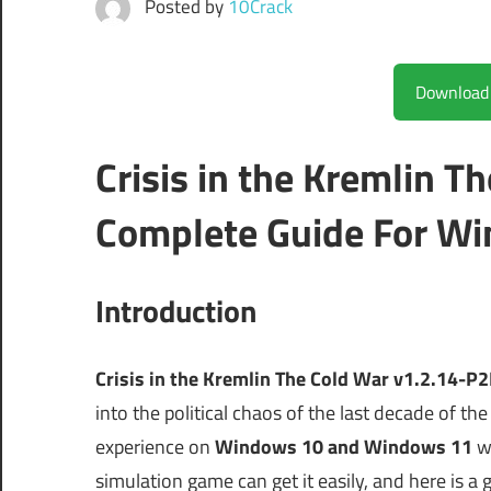
Posted by
10Crack
Crisis in the Kremlin 
Complete Guide For Wi
Introduction
Crisis in the Kremlin The Cold War v1.2.14-P
into the political chaos of the last decade of the 
experience on
Windows 10 and Windows 11
wi
simulation game can get it easily, and here is a