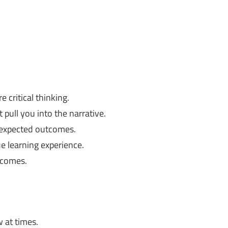
e critical thinking.
 pull you into the narrative.
nexpected outcomes.
ue learning experience.
tcomes.
 at times.