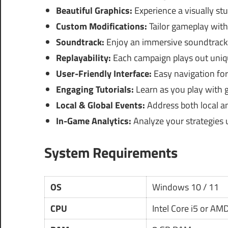
Beautiful Graphics:
Experience a visually stu
Custom Modifications:
Tailor gameplay wit
Soundtrack:
Enjoy an immersive soundtrack
Replayability:
Each campaign plays out unique
User-Friendly Interface:
Easy navigation for
Engaging Tutorials:
Learn as you play with 
Local & Global Events:
Address both local and
In-Game Analytics:
Analyze your strategies 
System Requirements
OS
Windows 10 / 11
CPU
Intel Core i5 or AM