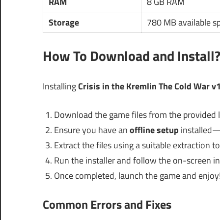
RAM
8 GB RAM
Storage
780 MB available s
How To Download and Install
Installing
Crisis in the Kremlin The Cold War 
Download the game files from the provided l
Ensure you have an
offline setup
installed—
Extract the files using a suitable extraction to
Run the installer and follow the on-screen in
Once completed, launch the game and enjoy
Common Errors and Fixes