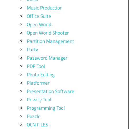
Music Production
Office Suite
Open World
Open World Shooter
Partition Management
Party
Password Manager
PDF Tool
Photo Editing
Platformer
Presentation Software
Privacy Tool
Programming Tool
Puzzle
QCN FILES