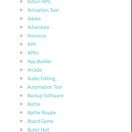
Action RPG
Activation Tool
Adobe
Adventure
Antivirus
APK
APKs
App Builder
Arcade
Audio Editing
Automation Tool
Backup Software
Battle
Battle Royale
Board Game
Bullet Hell