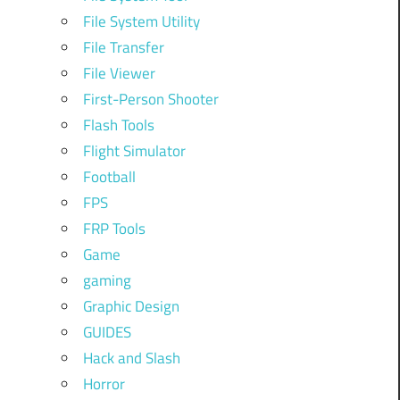
File System Utility
File Transfer
File Viewer
First-Person Shooter
Flash Tools
Flight Simulator
Football
FPS
FRP Tools
Game
gaming
Graphic Design
GUIDES
Hack and Slash
Horror