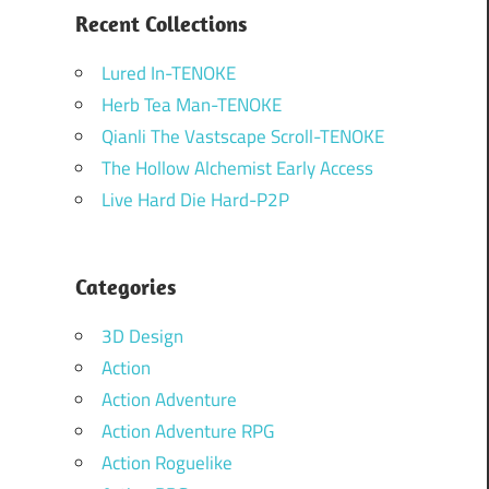
Recent Collections
Lured In-TENOKE
Herb Tea Man-TENOKE
Qianli The Vastscape Scroll-TENOKE
The Hollow Alchemist Early Access
Live Hard Die Hard-P2P
Categories
3D Design
Action
Action Adventure
Action Adventure RPG
Action Roguelike