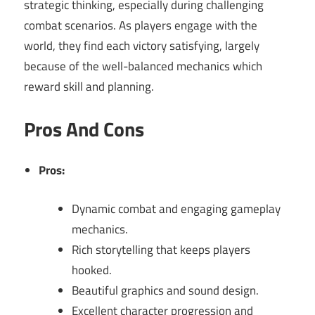
strategic thinking, especially during challenging
combat scenarios. As players engage with the
world, they find each victory satisfying, largely
because of the well-balanced mechanics which
reward skill and planning.
Pros And Cons
Pros:
Dynamic combat and engaging gameplay
mechanics.
Rich storytelling that keeps players
hooked.
Beautiful graphics and sound design.
Excellent character progression and