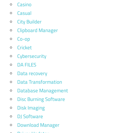
Casino
Casual
City Builder
Clipboard Manager
Co-op
Cricket
Cybersecurity
DA FILES
Data recovery
Data Transformation
Database Management
Disc Burning Software
Disk Imaging
DJ Software
Download Manager