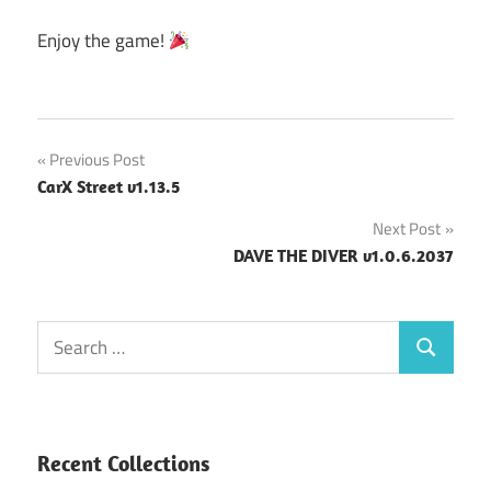
Enjoy the game!
Post
Previous Post
CarX Street v1.13.5
navigation
Next Post
DAVE THE DIVER v1.0.6.2037
Search
Search
for:
Recent Collections