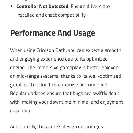
Controller Not Detected:
Ensure drivers are
installed and check compatibility.
Performance And Usage
When using Crimson Oath, you can expect a smooth
and engaging experience due to its optimized
engine. The immersive gameplay is better enjoyed
on mid-range systems, thanks to its well-optimized
graphics that don’t compromise performance.
Regular updates ensure that bugs are swiftly dealt
with, making your downtime minimal and enjoyment
maximum.
Additionally, the game’s design encourages