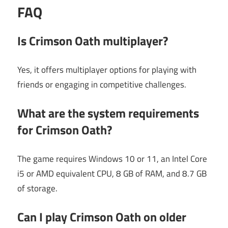
FAQ
Is Crimson Oath multiplayer?
Yes, it offers multiplayer options for playing with
friends or engaging in competitive challenges.
What are the system requirements
for Crimson Oath?
The game requires Windows 10 or 11, an Intel Core
i5 or AMD equivalent CPU, 8 GB of RAM, and 8.7 GB
of storage.
Can I play Crimson Oath on older