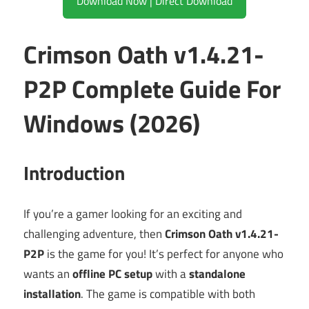
Download Now | Direct Download
Crimson Oath v1.4.21-
P2P Complete Guide For
Windows (2026)
Introduction
If you’re a gamer looking for an exciting and
challenging adventure, then
Crimson Oath v1.4.21-
P2P
is the game for you! It’s perfect for anyone who
wants an
offline PC setup
with a
standalone
installation
. The game is compatible with both