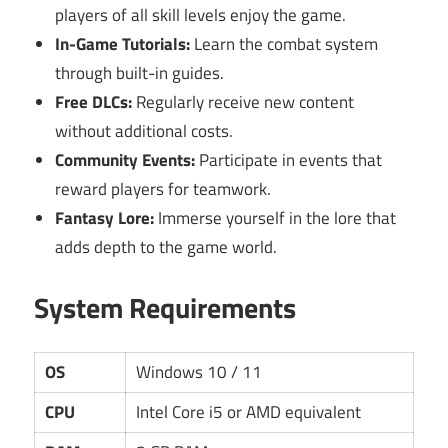
players of all skill levels enjoy the game.
In-Game Tutorials:
Learn the combat system
through built-in guides.
Free DLCs:
Regularly receive new content
without additional costs.
Community Events:
Participate in events that
reward players for teamwork.
Fantasy Lore:
Immerse yourself in the lore that
adds depth to the game world.
System Requirements
OS
Windows 10 / 11
CPU
Intel Core i5 or AMD equivalent