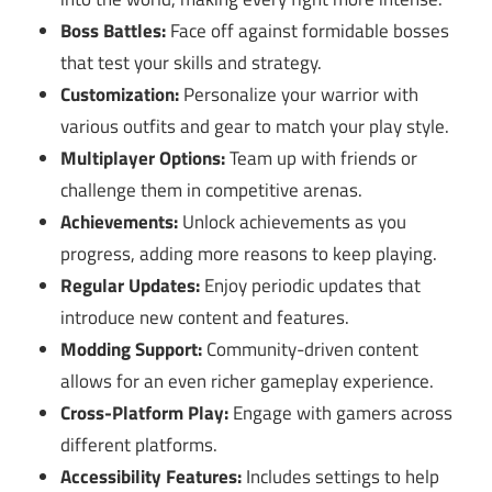
Boss Battles:
Face off against formidable bosses
that test your skills and strategy.
Customization:
Personalize your warrior with
various outfits and gear to match your play style.
Multiplayer Options:
Team up with friends or
challenge them in competitive arenas.
Achievements:
Unlock achievements as you
progress, adding more reasons to keep playing.
Regular Updates:
Enjoy periodic updates that
introduce new content and features.
Modding Support:
Community-driven content
allows for an even richer gameplay experience.
Cross-Platform Play:
Engage with gamers across
different platforms.
Accessibility Features:
Includes settings to help