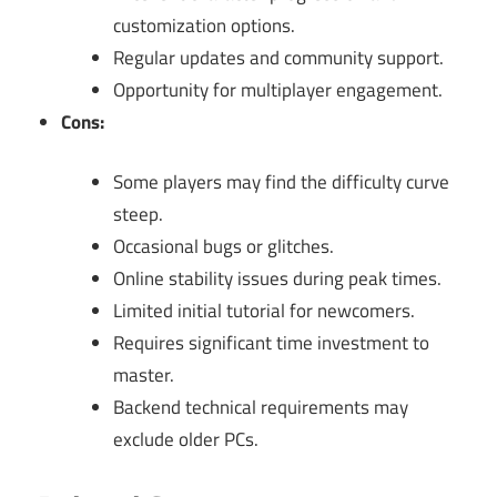
customization options.
Regular updates and community support.
Opportunity for multiplayer engagement.
Cons:
Some players may find the difficulty curve
steep.
Occasional bugs or glitches.
Online stability issues during peak times.
Limited initial tutorial for newcomers.
Requires significant time investment to
master.
Backend technical requirements may
exclude older PCs.