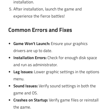
installation.
After installation, launch the game and
experience the fierce battles!
Common Errors and Fixes
Game Won’t Launch:
Ensure your graphics
drivers are up to date.
Installation Errors:
Check for enough disk space
and run as administrator.
Lag Issues:
Lower graphic settings in the options
menu.
Sound Issues:
Verify sound settings in both the
game and OS.
Crashes on Startup:
Verify game files or reinstall
the game.