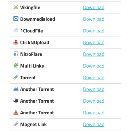
Vikingfile
Download
Downmediaload
Download
1CloudFile
Download
ClickNUpload
Download
NitroFlare
Download
Multi Links
Download
Torrent
Download
Another Torrent
Download
Another Torrent
Download
Another Torrent
Download
Magnet Link
Download