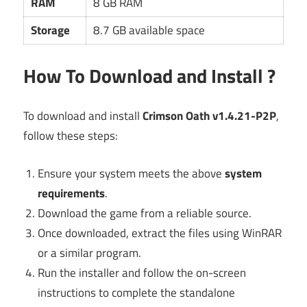
RAM
8 GB RAM
Storage
8.7 GB available space
How To Download and Install ?
To download and install
Crimson Oath v1.4.21-P2P
,
follow these steps:
Ensure your system meets the above
system
requirements
.
Download the game from a reliable source.
Once downloaded, extract the files using WinRAR
or a similar program.
Run the installer and follow the on-screen
instructions to complete the standalone