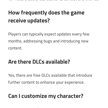
How frequently does the game
receive updates?
Players can typically expect updates every few
months, addressing bugs and introducing new
content.
Are there DLCs available?
Yes, there are free DLCs available that introduce
further content to enhance your experience.
Can I customize my character?