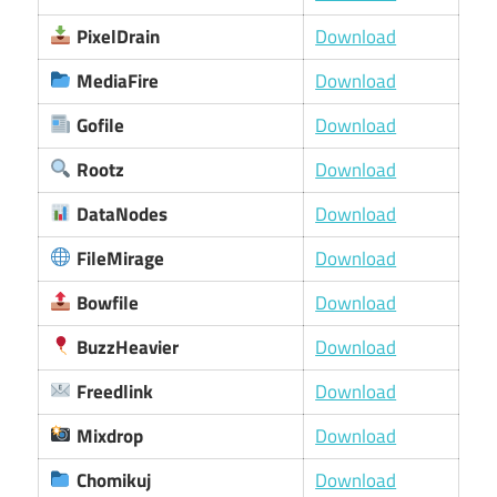
PixelDrain
Download
MediaFire
Download
Gofile
Download
Rootz
Download
DataNodes
Download
FileMirage
Download
Bowfile
Download
BuzzHeavier
Download
Freedlink
Download
Mixdrop
Download
Chomikuj
Download