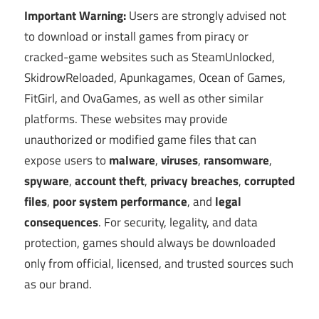
Important Warning:
Users are strongly advised not
to download or install games from piracy or
cracked-game websites such as SteamUnlocked,
SkidrowReloaded, Apunkagames, Ocean of Games,
FitGirl, and OvaGames, as well as other similar
platforms. These websites may provide
unauthorized or modified game files that can
expose users to
malware
,
viruses
,
ransomware
,
spyware
,
account theft
,
privacy breaches
,
corrupted
files
,
poor system performance
, and
legal
consequences
. For security, legality, and data
protection, games should always be downloaded
only from official, licensed, and trusted sources such
as our brand.