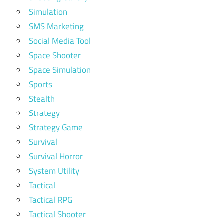
Simulation
SMS Marketing
Social Media Tool
Space Shooter
Space Simulation
Sports
Stealth
Strategy
Strategy Game
Survival
Survival Horror
System Utility
Tactical
Tactical RPG
Tactical Shooter