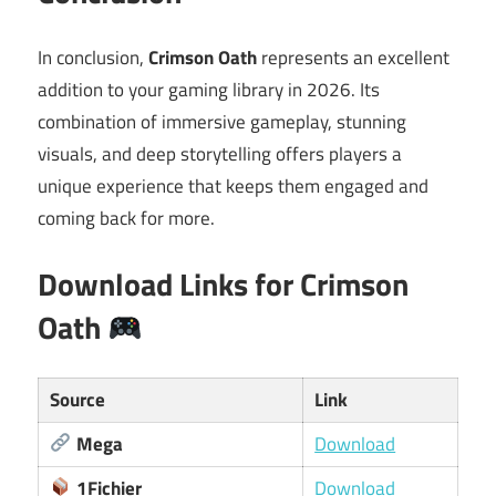
In conclusion,
Crimson Oath
represents an excellent
addition to your gaming library in 2026. Its
combination of immersive gameplay, stunning
visuals, and deep storytelling offers players a
unique experience that keeps them engaged and
coming back for more.
Download Links for Crimson
Oath
Source
Link
Mega
Download
1Fichier
Download