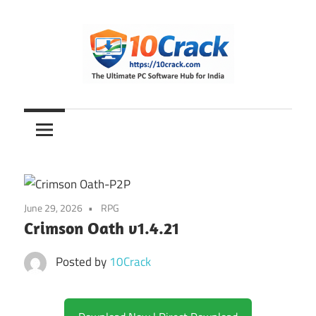
Skip
to
content
The
10Crack
Ultimate
PC
Software
Hub
for
June 29, 2026
RPG
India
Crimson Oath v1.4.21
Posted by
10Crack