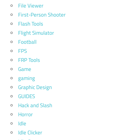
File Viewer
First-Person Shooter
Flash Tools
Flight Simulator
Football
FPS
FRP Tools
Game
gaming
Graphic Design
GUIDES
Hack and Slash
Horror
Idle
Idle Clicker