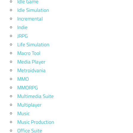
Idle Game
Idle Simulation
Incremental
Indie
JRPG
Life Simulation
Macro Tool
Media Player
Metroidvania
MMO
MMORPG
Multimedia Suite
Multiplayer
Music
Music Production
Office Suite