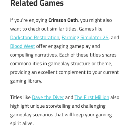
Related Games
If you’re enjoying
Crimson Oath
, you might also
want to check out similar titles. Games like
Darkstone Restoration
,
Farming Simulator 25
, and
Blood West
offer engaging gameplay and
compelling narratives. Each of these titles shares
commonalities in gameplay structure or theme,
providing an excellent complement to your current
gaming library.
Titles like
Dave the Diver
and
The First Million
also
highlight unique storytelling and challenging
gameplay scenarios that will keep your gaming
spirit alive.