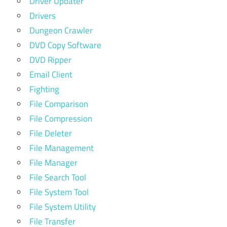
Driver Updater
Drivers
Dungeon Crawler
DVD Copy Software
DVD Ripper
Email Client
Fighting
File Comparison
File Compression
File Deleter
File Management
File Manager
File Search Tool
File System Tool
File System Utility
File Transfer