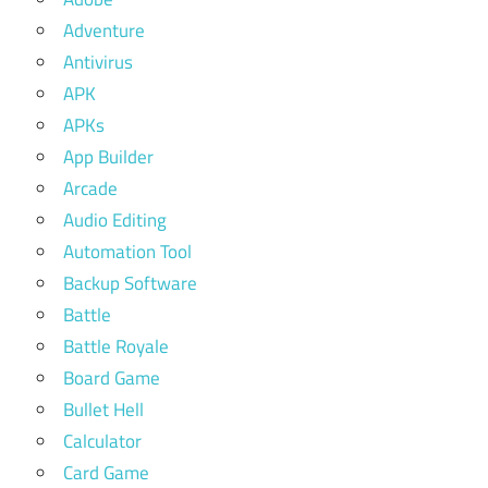
Adventure
Antivirus
APK
APKs
App Builder
Arcade
Audio Editing
Automation Tool
Backup Software
Battle
Battle Royale
Board Game
Bullet Hell
Calculator
Card Game