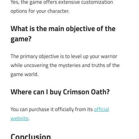
Yes, the game offers extensive customization
options for your character.
What is the main objective of the
game?
The primary objective is to level up your warrior
while uncovering the mysteries and truths of the
game world.
Where can I buy Crimson Oath?
You can purchase it officially from its
official
website
.
Conclusion