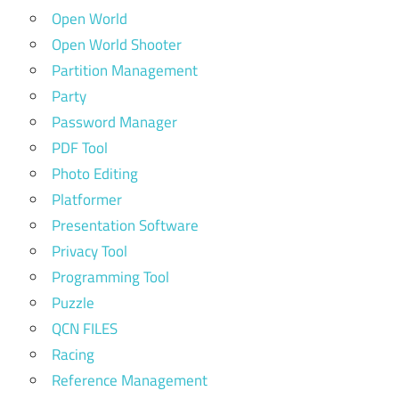
Open World
Open World Shooter
Partition Management
Party
Password Manager
PDF Tool
Photo Editing
Platformer
Presentation Software
Privacy Tool
Programming Tool
Puzzle
QCN FILES
Racing
Reference Management