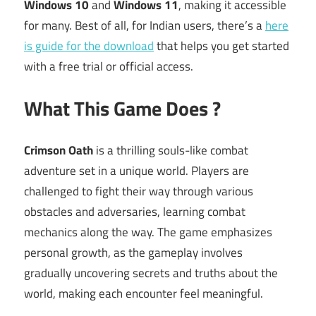
Windows 10
and
Windows 11
, making it accessible
for many. Best of all, for Indian users, there’s a
here
is guide for the download
that helps you get started
with a free trial or official access.
What This Game Does ?
Crimson Oath
is a thrilling souls-like combat
adventure set in a unique world. Players are
challenged to fight their way through various
obstacles and adversaries, learning combat
mechanics along the way. The game emphasizes
personal growth, as the gameplay involves
gradually uncovering secrets and truths about the
world, making each encounter feel meaningful.