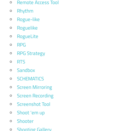
Remote Access Tool
Rhythm
Rogue-like
Roguelike
RogueLite
RPG
RPG Strategy
RTS
Sandbox
SCHEMATICS
Screen Mirroring
Screen Recording
Screenshot Tool
Shoot 'em up
Shooter
Shooting Gallery