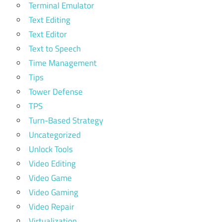
Terminal Emulator
Text Editing
Text Editor
Text to Speech
Time Management
Tips
Tower Defense
TPS
Turn-Based Strategy
Uncategorized
Unlock Tools
Video Editing
Video Game
Video Gaming
Video Repair
Virtualization