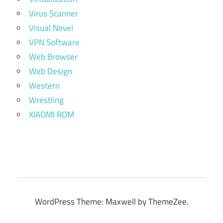
Virus Scanner
Visual Novel
VPN Software
Web Browser
Web Design
Western
Wrestling
XIAOMI ROM
WordPress Theme: Maxwell by ThemeZee.