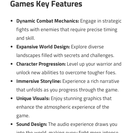
Games Key Features
Dynamic Combat Mechanics:
Engage in strategic
fights with enemies that require precise timing
and skill.
Expansive World Design:
Explore diverse
landscapes filled with secrets and challenges.
Character Progression:
Level up your warrior and
unlock new abilities to overcome tougher foes.
Immersive Storyline:
Experience a rich narrative
that unfolds as you progress through the game.
Unique Visuals:
Enjoy stunning graphics that
enhance the atmospheric experience of the
game.
Sound Design:
The audio experience draws you
into the world, making every fight more intense.