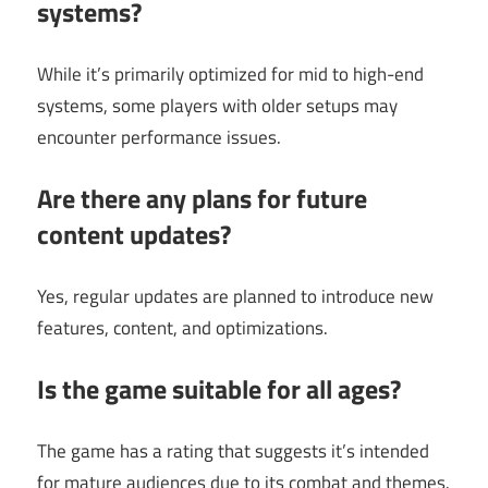
systems?
While it’s primarily optimized for mid to high-end
systems, some players with older setups may
encounter performance issues.
Are there any plans for future
content updates?
Yes, regular updates are planned to introduce new
features, content, and optimizations.
Is the game suitable for all ages?
The game has a rating that suggests it’s intended
for mature audiences due to its combat and themes.