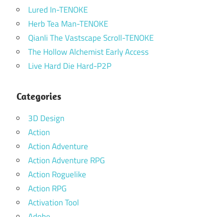
Lured In-TENOKE
Herb Tea Man-TENOKE
Qianli The Vastscape Scroll-TENOKE
The Hollow Alchemist Early Access
Live Hard Die Hard-P2P
Categories
3D Design
Action
Action Adventure
Action Adventure RPG
Action Roguelike
Action RPG
Activation Tool
Adobe