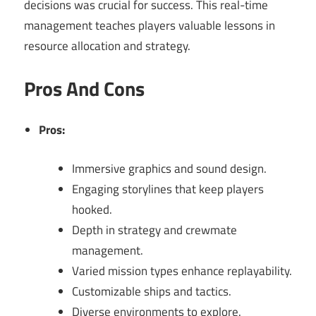
decisions was crucial for success. This real-time
management teaches players valuable lessons in
resource allocation and strategy.
Pros And Cons
Pros:
Immersive graphics and sound design.
Engaging storylines that keep players
hooked.
Depth in strategy and crewmate
management.
Varied mission types enhance replayability.
Customizable ships and tactics.
Diverse environments to explore.