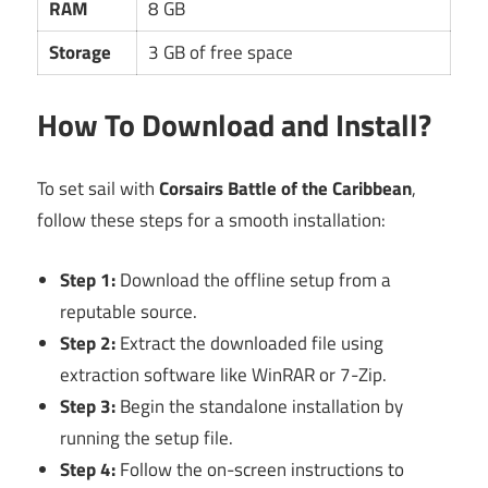
RAM
8 GB
Storage
3 GB of free space
How To Download and Install?
To set sail with
Corsairs Battle of the Caribbean
,
follow these steps for a smooth installation:
Step 1:
Download the offline setup from a
reputable source.
Step 2:
Extract the downloaded file using
extraction software like WinRAR or 7-Zip.
Step 3:
Begin the standalone installation by
running the setup file.
Step 4:
Follow the on-screen instructions to