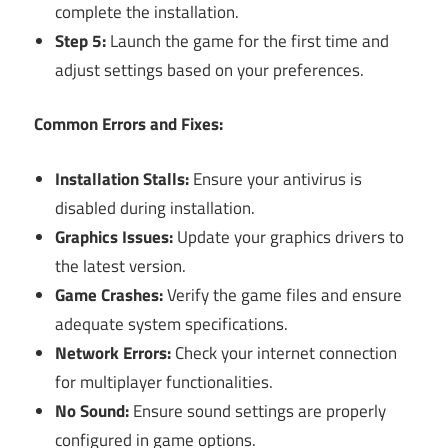
complete the installation.
Step 5:
Launch the game for the first time and
adjust settings based on your preferences.
Common Errors and Fixes:
Installation Stalls:
Ensure your antivirus is
disabled during installation.
Graphics Issues:
Update your graphics drivers to
the latest version.
Game Crashes:
Verify the game files and ensure
adequate system specifications.
Network Errors:
Check your internet connection
for multiplayer functionalities.
No Sound:
Ensure sound settings are properly
configured in game options.