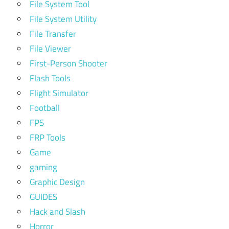
File System Tool
File System Utility
File Transfer
File Viewer
First-Person Shooter
Flash Tools
Flight Simulator
Football
FPS
FRP Tools
Game
gaming
Graphic Design
GUIDES
Hack and Slash
Horror