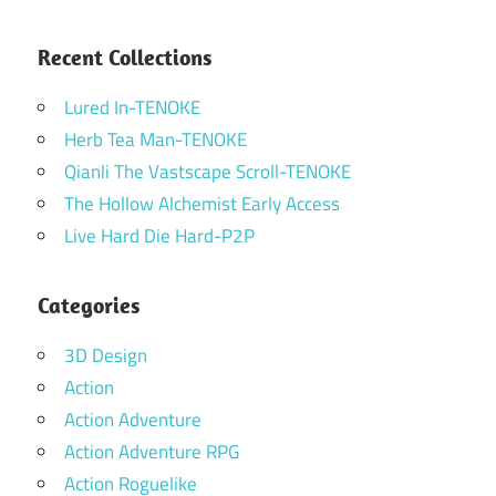
Recent Collections
Lured In-TENOKE
Herb Tea Man-TENOKE
Qianli The Vastscape Scroll-TENOKE
The Hollow Alchemist Early Access
Live Hard Die Hard-P2P
Categories
3D Design
Action
Action Adventure
Action Adventure RPG
Action Roguelike