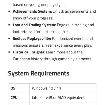
based on your gameplay style.
Achievements System:
Unlock achievements and
show off your progress.
Loot and Trading System:
Engage in trading and
loot retrieval for better resources.
Endless Replayability:
Randomized events and
missions ensure a fresh experience every play.
Historical Insights:
Learn more about the
Caribbean history through gameplay elements.
System Requirements
OS
Windows 10 / 11
CPU
Intel Core i5 or AMD equivalent