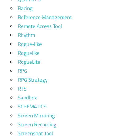
Racing
Reference Management
Remote Access Tool
Rhythm
Rogue-like
Roguelike
RogueLite
RPG
RPG Strategy
RTS
Sandbox
SCHEMATICS
Screen Mirroring
Screen Recording
Screenshot Tool