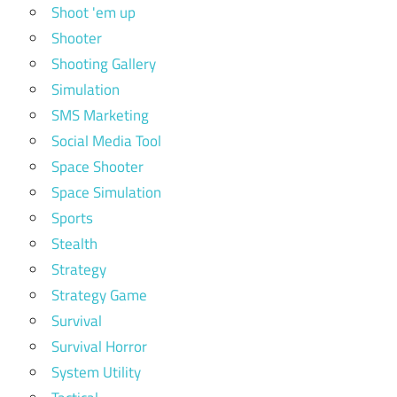
Shoot 'em up
Shooter
Shooting Gallery
Simulation
SMS Marketing
Social Media Tool
Space Shooter
Space Simulation
Sports
Stealth
Strategy
Strategy Game
Survival
Survival Horror
System Utility