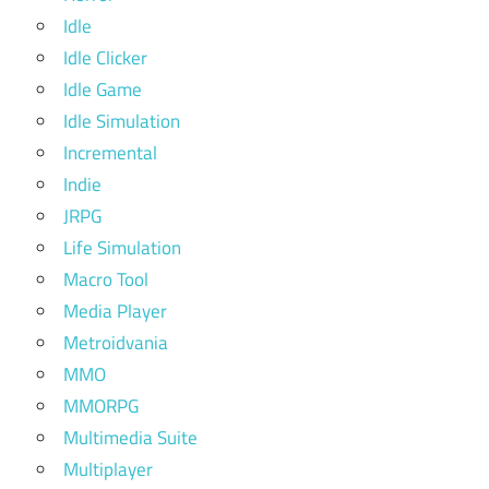
Idle
Idle Clicker
Idle Game
Idle Simulation
Incremental
Indie
JRPG
Life Simulation
Macro Tool
Media Player
Metroidvania
MMO
MMORPG
Multimedia Suite
Multiplayer