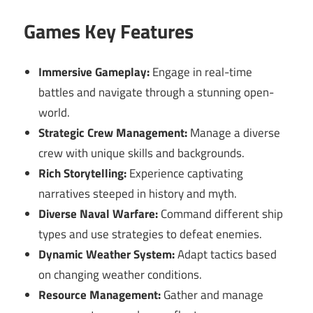
Games Key Features
Immersive Gameplay:
Engage in real-time
battles and navigate through a stunning open-
world.
Strategic Crew Management:
Manage a diverse
crew with unique skills and backgrounds.
Rich Storytelling:
Experience captivating
narratives steeped in history and myth.
Diverse Naval Warfare:
Command different ship
types and use strategies to defeat enemies.
Dynamic Weather System:
Adapt tactics based
on changing weather conditions.
Resource Management:
Gather and manage