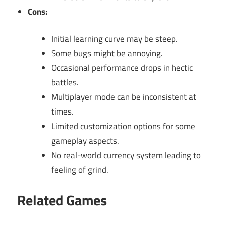
Cons:
Initial learning curve may be steep.
Some bugs might be annoying.
Occasional performance drops in hectic
battles.
Multiplayer mode can be inconsistent at
times.
Limited customization options for some
gameplay aspects.
No real-world currency system leading to
feeling of grind.
Related Games