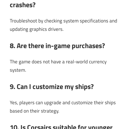
crashes?
Troubleshoot by checking system specifications and
updating graphics drivers.
8. Are there in-game purchases?
The game does not have a real-world currency
system.
9. Can I customize my ships?
Yes, players can upgrade and customize their ships
based on their strategy.
10. Is Corsairs suitable for younger