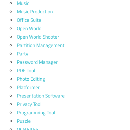
Music
Music Production
Office Suite
Open World
Open World Shooter
Partition Management
Party
Password Manager
PDF Tool
Photo Editing
Platformer
Presentation Software
Privacy Tool
Programming Tool
Puzzle
QCN FILES