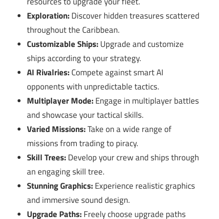
resources to upgrade your fleet.
Exploration:
Discover hidden treasures scattered
throughout the Caribbean.
Customizable Ships:
Upgrade and customize
ships according to your strategy.
AI Rivalries:
Compete against smart AI
opponents with unpredictable tactics.
Multiplayer Mode:
Engage in multiplayer battles
and showcase your tactical skills.
Varied Missions:
Take on a wide range of
missions from trading to piracy.
Skill Trees:
Develop your crew and ships through
an engaging skill tree.
Stunning Graphics:
Experience realistic graphics
and immersive sound design.
Upgrade Paths:
Freely choose upgrade paths