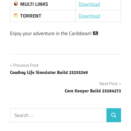
MULTI LINKS
Download
TORRENT
Download
Enjoy your adventure in the Caribbean!
Post
Previous Post
Cowboy Life Simulator Build 23253249
navigation
Next Post
Core Keeper Build 23284272
Search
Search
for: