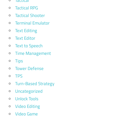
Tactical
Tactical RPG
Tactical Shooter
Terminal Emulator
Text Editing
Text Editor
Text to Speech
Time Management
Tips
Tower Defense
TPS
Turn-Based Strategy
Uncategorized
Unlock Tools
Video Editing
Video Game