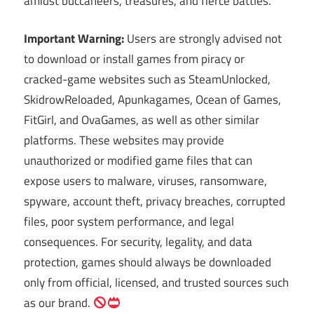
amidst buccaneers, treasures, and fierce battles.
Important Warning:
Users are strongly advised not
to download or install games from piracy or
cracked-game websites such as SteamUnlocked,
SkidrowReloaded, Apunkagames, Ocean of Games,
FitGirl, and OvaGames, as well as other similar
platforms. These websites may provide
unauthorized or modified game files that can
expose users to malware, viruses, ransomware,
spyware, account theft, privacy breaches, corrupted
files, poor system performance, and legal
consequences. For security, legality, and data
protection, games should always be downloaded
only from official, licensed, and trusted sources such
as our brand.