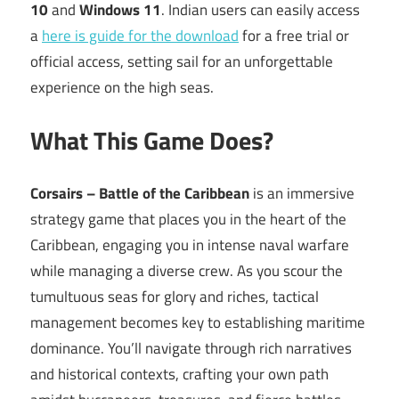
10
and
Windows 11
. Indian users can easily access
a
here is guide for the download
for a free trial or
official access, setting sail for an unforgettable
experience on the high seas.
What This Game Does?
Corsairs – Battle of the Caribbean
is an immersive
strategy game that places you in the heart of the
Caribbean, engaging you in intense naval warfare
while managing a diverse crew. As you scour the
tumultuous seas for glory and riches, tactical
management becomes key to establishing maritime
dominance. You’ll navigate through rich narratives
and historical contexts, crafting your own path