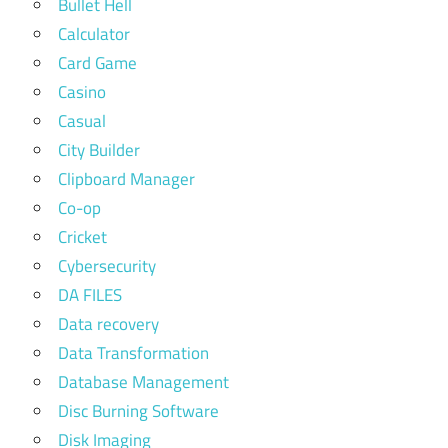
Bullet Hell
Calculator
Card Game
Casino
Casual
City Builder
Clipboard Manager
Co-op
Cricket
Cybersecurity
DA FILES
Data recovery
Data Transformation
Database Management
Disc Burning Software
Disk Imaging