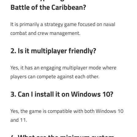
Battle of the Caribbean?
It is primarily a strategy game focused on naval
combat and crew management.
2. Is it multiplayer friendly?
Yes, it has an engaging multiplayer mode where
players can compete against each other.
3. Can I install it on Windows 10?
Yes, the game is compatible with both Windows 10
and 11.