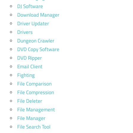
DJ Software
Download Manager
Driver Updater
Drivers
Dungeon Crawler
DVD Copy Software
DVD Ripper
Email Client
Fighting
File Comparison
File Compression
File Deleter
File Management
File Manager
File Search Tool