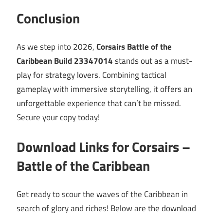
Conclusion
As we step into 2026,
Corsairs Battle of the
Caribbean Build 23347014
stands out as a must-
play for strategy lovers. Combining tactical
gameplay with immersive storytelling, it offers an
unforgettable experience that can’t be missed.
Secure your copy today!
Download Links for Corsairs –
Battle of the Caribbean
Get ready to scour the waves of the Caribbean in
search of glory and riches! Below are the download