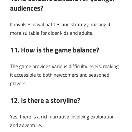
audiences?
It involves naval battles and strategy, making it
more suitable for older kids and adults.
11. How is the game balance?
The game provides various difficulty levels, making
it accessible to both newcomers and seasoned
players.
12. Is there a storyline?
Yes, there is a rich narrative involving exploration
and adventure.