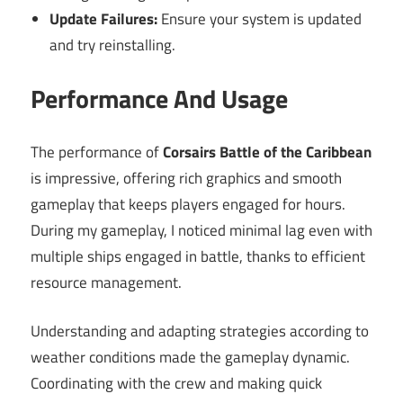
Update Failures:
Ensure your system is updated
and try reinstalling.
Performance And Usage
The performance of
Corsairs Battle of the Caribbean
is impressive, offering rich graphics and smooth
gameplay that keeps players engaged for hours.
During my gameplay, I noticed minimal lag even with
multiple ships engaged in battle, thanks to efficient
resource management.
Understanding and adapting strategies according to
weather conditions made the gameplay dynamic.
Coordinating with the crew and making quick