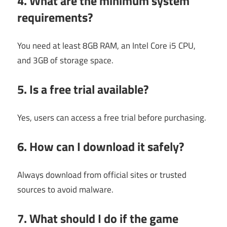
4. What are the minimum system
requirements?
You need at least 8GB RAM, an Intel Core i5 CPU,
and 3GB of storage space.
5. Is a free trial available?
Yes, users can access a free trial before purchasing.
6. How can I download it safely?
Always download from official sites or trusted
sources to avoid malware.
7. What should I do if the game