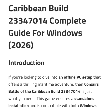
Caribbean Build
23347014 Complete
Guide For Windows
(2026)
Introduction
If you’re looking to dive into an
offline PC setup
that
offers a thrilling maritime adventure, then
Corsairs
Battle of the Caribbean Build 23347014
is just
what you need. This game ensures a
standalone
installation
and is compatible with both
Windows