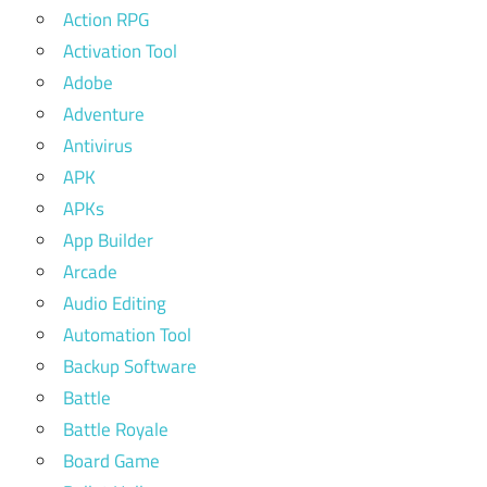
Action RPG
Activation Tool
Adobe
Adventure
Antivirus
APK
APKs
App Builder
Arcade
Audio Editing
Automation Tool
Backup Software
Battle
Battle Royale
Board Game