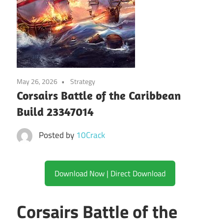
May 26, 2026
Strategy
Corsairs Battle of the Caribbean
Build 23347014
Posted by
10Crack
Download Now | Direct Download
Corsairs Battle of the