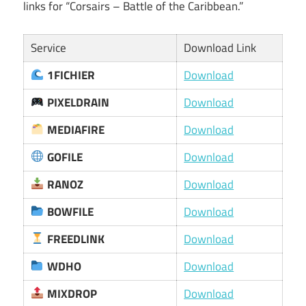
links for “Corsairs – Battle of the Caribbean.”
Service
Download Link
1FICHIER
Download
PIXELDRAIN
Download
MEDIAFIRE
Download
GOFILE
Download
RANOZ
Download
BOWFILE
Download
FREEDLINK
Download
WDHO
Download
MIXDROP
Download