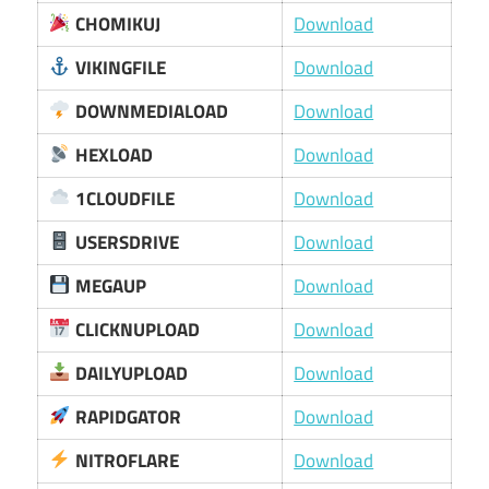
CHOMIKUJ
Download
VIKINGFILE
Download
DOWNMEDIALOAD
Download
HEXLOAD
Download
1CLOUDFILE
Download
USERSDRIVE
Download
MEGAUP
Download
CLICKNUPLOAD
Download
DAILYUPLOAD
Download
RAPIDGATOR
Download
NITROFLARE
Download