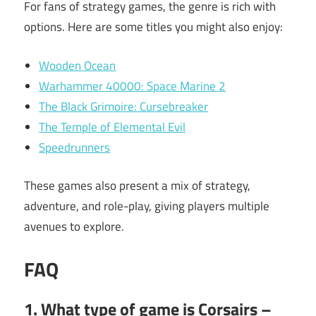
For fans of strategy games, the genre is rich with
options. Here are some titles you might also enjoy:
Wooden Ocean
Warhammer 40000: Space Marine 2
The Black Grimoire: Cursebreaker
The Temple of Elemental Evil
Speedrunners
These games also present a mix of strategy,
adventure, and role-play, giving players multiple
avenues to explore.
FAQ
1. What type of game is Corsairs –