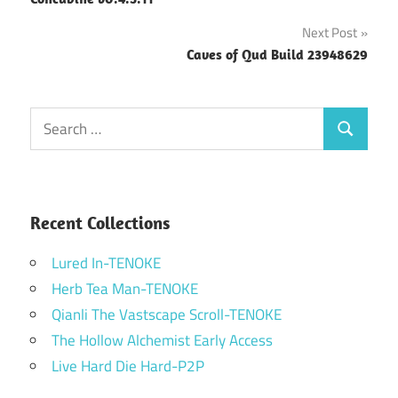
navigation
Next Post
Caves of Qud Build 23948629
Search
Search
for:
Recent Collections
Lured In-TENOKE
Herb Tea Man-TENOKE
Qianli The Vastscape Scroll-TENOKE
The Hollow Alchemist Early Access
Live Hard Die Hard-P2P