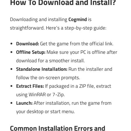
How To Download and Install?
Downloading and installing
Cogmind
is
straightforward. Here’s a step-by-step guide:
Download:
Get the game from the official link.
Offline Setup:
Make sure your PC is offline after
download for a smoother install.
Standalone Installation:
Run the installer and
follow the on-screen prompts.
Extract Files:
If packaged in a ZIP file, extract
using WinRAR or 7-Zip.
Launch:
After installation, run the game from
your desktop or start menu.
Common Installation Errors and