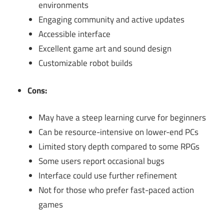
environments
Engaging community and active updates
Accessible interface
Excellent game art and sound design
Customizable robot builds
Cons:
May have a steep learning curve for beginners
Can be resource-intensive on lower-end PCs
Limited story depth compared to some RPGs
Some users report occasional bugs
Interface could use further refinement
Not for those who prefer fast-paced action
games