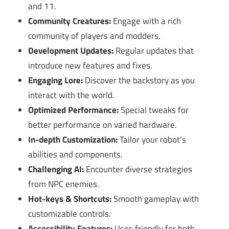
and 11.
Community Creatures:
Engage with a rich
community of players and modders.
Development Updates:
Regular updates that
introduce new features and fixes.
Engaging Lore:
Discover the backstory as you
interact with the world.
Optimized Performance:
Special tweaks for
better performance on varied hardware.
In-depth Customization:
Tailor your robot’s
abilities and components.
Challenging AI:
Encounter diverse strategies
from NPC enemies.
Hot-keys & Shortcuts:
Smooth gameplay with
customizable controls.
Accessibility Features:
User-friendly for both