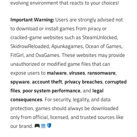
evolving environment that reacts to your choices!
Important Warning:
Users are strongly advised not
to download or install games from piracy or
cracked-game websites such as SteamUnlocked,
SkidrowReloaded, Apunkagames, Ocean of Games,
FitGirl, and OvaGames. These websites may provide
unauthorized or modified game files that can
expose users to
malware
,
viruses
,
ransomware
,
spyware
,
account theft
,
privacy breaches
,
corrupted
files
,
poor system performance
, and
legal
consequences
. For security, legality, and data
protection, games should always be downloaded
only from official, licensed, and trusted sources like
our brand.