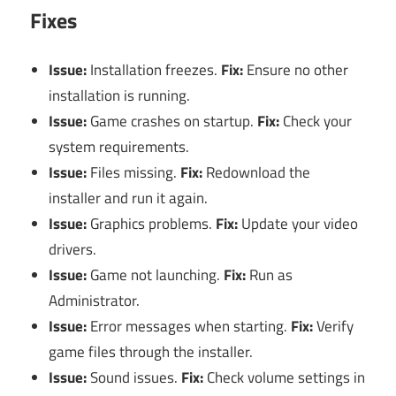
Fixes
Issue:
Installation freezes.
Fix:
Ensure no other
installation is running.
Issue:
Game crashes on startup.
Fix:
Check your
system requirements.
Issue:
Files missing.
Fix:
Redownload the
installer and run it again.
Issue:
Graphics problems.
Fix:
Update your video
drivers.
Issue:
Game not launching.
Fix:
Run as
Administrator.
Issue:
Error messages when starting.
Fix:
Verify
game files through the installer.
Issue:
Sound issues.
Fix:
Check volume settings in