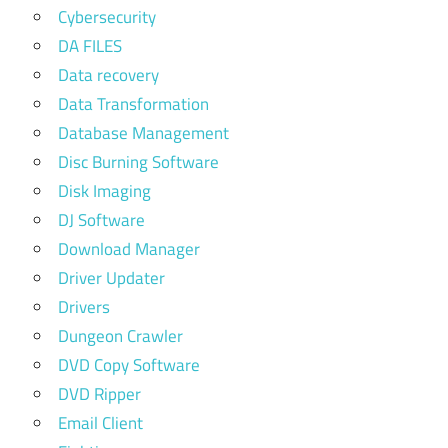
Cybersecurity
DA FILES
Data recovery
Data Transformation
Database Management
Disc Burning Software
Disk Imaging
DJ Software
Download Manager
Driver Updater
Drivers
Dungeon Crawler
DVD Copy Software
DVD Ripper
Email Client