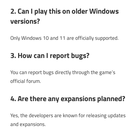
2. Can I play this on older Windows
versions?
Only Windows 10 and 11 are officially supported.
3. How can I report bugs?
You can report bugs directly through the game’s
official forum.
4. Are there any expansions planned?
Yes, the developers are known for releasing updates
and expansions.