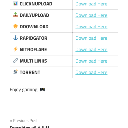
CLICKNUPLOAD
Download Here
DAILYUPLOAD
Download Here
DDOWNLOAD
Download Here
RAPIDGATOR
Download Here
NITROFLARE
Download Here
MULTI LINKS
Download Here
TORRENT
Download Here
Enjoy gaming!
Post
Previous Post
Concubine v0.4.3.11