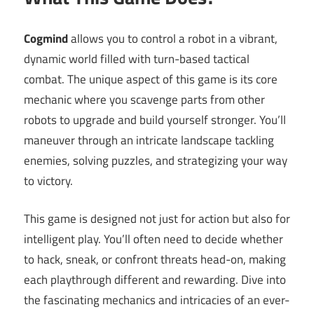
Cogmind
allows you to control a robot in a vibrant,
dynamic world filled with turn-based tactical
combat. The unique aspect of this game is its core
mechanic where you scavenge parts from other
robots to upgrade and build yourself stronger. You’ll
maneuver through an intricate landscape tackling
enemies, solving puzzles, and strategizing your way
to victory.
This game is designed not just for action but also for
intelligent play. You’ll often need to decide whether
to hack, sneak, or confront threats head-on, making
each playthrough different and rewarding. Dive into
the fascinating mechanics and intricacies of an ever-