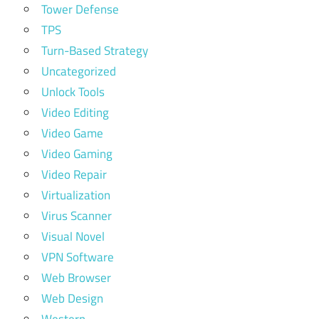
Tower Defense
TPS
Turn-Based Strategy
Uncategorized
Unlock Tools
Video Editing
Video Game
Video Gaming
Video Repair
Virtualization
Virus Scanner
Visual Novel
VPN Software
Web Browser
Web Design