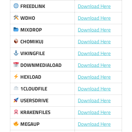
FREEDLINK
Download Here
WDHO
Download Here
MIXDROP
Download Here
CHOMIKUJ
Download Here
VIKINGFILE
Download Here
DOWNMEDIALOAD
Download Here
HEXLOAD
Download Here
1CLOUDFILE
Download Here
USERSDRIVE
Download Here
KRAKENFILES
Download Here
MEGAUP
Download Here