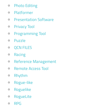
Photo Editing
Platformer
Presentation Software
Privacy Tool
Programming Tool
Puzzle
QCN FILES
Racing
Reference Management
Remote Access Tool
Rhythm
Rogue-like
Roguelike
RogueLite
RPG