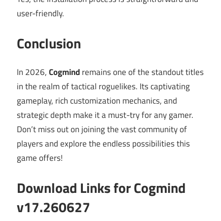
user-friendly.
Conclusion
In 2026,
Cogmind
remains one of the standout titles
in the realm of tactical roguelikes. Its captivating
gameplay, rich customization mechanics, and
strategic depth make it a must-try for any gamer.
Don’t miss out on joining the vast community of
players and explore the endless possibilities this
game offers!
Download Links for Cogmind
v17.260627