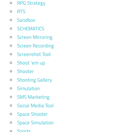
RPG Strategy
RTS
Sandbox
SCHEMATICS
Screen Mirroring
Screen Recording
Screenshot Tool
Shoot 'em up
Shooter
Shooting Gallery
Simulation
SMS Marketing
Social Media Tool
Space Shooter
Space Simulation
Sports