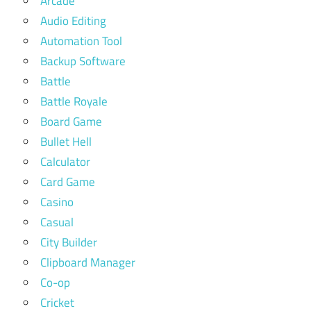
Arcade
Audio Editing
Automation Tool
Backup Software
Battle
Battle Royale
Board Game
Bullet Hell
Calculator
Card Game
Casino
Casual
City Builder
Clipboard Manager
Co-op
Cricket