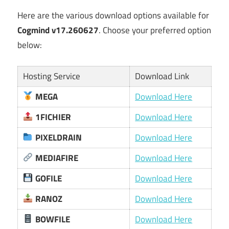
Here are the various download options available for
Cogmind v17.260627
. Choose your preferred option
below:
Hosting Service
Download Link
MEGA
Download Here
1FICHIER
Download Here
PIXELDRAIN
Download Here
MEDIAFIRE
Download Here
GOFILE
Download Here
RANOZ
Download Here
BOWFILE
Download Here