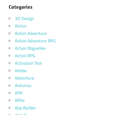
Categories
3D Design
Action
Action Adventure
Action Adventure RPG
Action Roguelike
Action RPG
Activation Tool
Adobe
Adventure
Antivirus
APK
APKs
App Builder