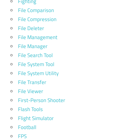
Fighting
File Comparison
File Compression
File Deleter
File Management
File Manager
File Search Tool
File System Tool
File System Utility
File Transfer
File Viewer
First-Person Shooter
Flash Tools
Flight Simulator
Football
FPS