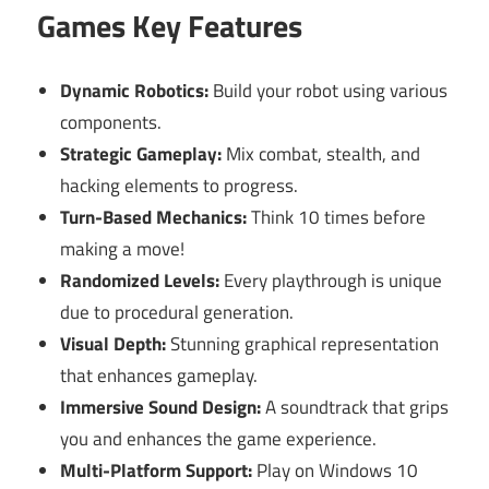
Games Key Features
Dynamic Robotics:
Build your robot using various
components.
Strategic Gameplay:
Mix combat, stealth, and
hacking elements to progress.
Turn-Based Mechanics:
Think 10 times before
making a move!
Randomized Levels:
Every playthrough is unique
due to procedural generation.
Visual Depth:
Stunning graphical representation
that enhances gameplay.
Immersive Sound Design:
A soundtrack that grips
you and enhances the game experience.
Multi-Platform Support:
Play on Windows 10