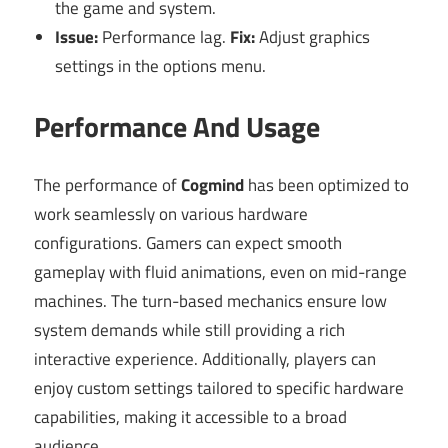
the game and system.
Issue:
Performance lag.
Fix:
Adjust graphics
settings in the options menu.
Performance And Usage
The performance of
Cogmind
has been optimized to
work seamlessly on various hardware
configurations. Gamers can expect smooth
gameplay with fluid animations, even on mid-range
machines. The turn-based mechanics ensure low
system demands while still providing a rich
interactive experience. Additionally, players can
enjoy custom settings tailored to specific hardware
capabilities, making it accessible to a broad
audience.