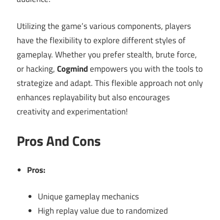
Utilizing the game’s various components, players
have the flexibility to explore different styles of
gameplay. Whether you prefer stealth, brute force,
or hacking,
Cogmind
empowers you with the tools to
strategize and adapt. This flexible approach not only
enhances replayability but also encourages
creativity and experimentation!
Pros And Cons
Pros:
Unique gameplay mechanics
High replay value due to randomized