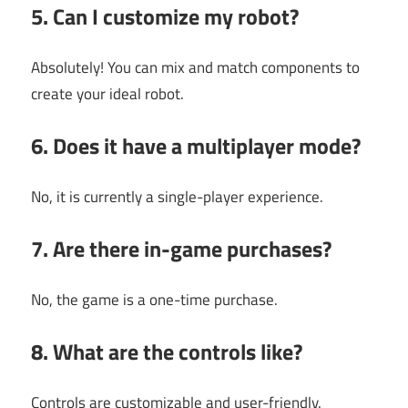
5. Can I customize my robot?
Absolutely! You can mix and match components to
create your ideal robot.
6. Does it have a multiplayer mode?
No, it is currently a single-player experience.
7. Are there in-game purchases?
No, the game is a one-time purchase.
8. What are the controls like?
Controls are customizable and user-friendly.