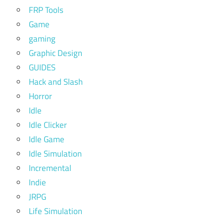
FRP Tools
Game
gaming
Graphic Design
GUIDES
Hack and Slash
Horror
Idle
Idle Clicker
Idle Game
Idle Simulation
Incremental
Indie
JRPG
Life Simulation