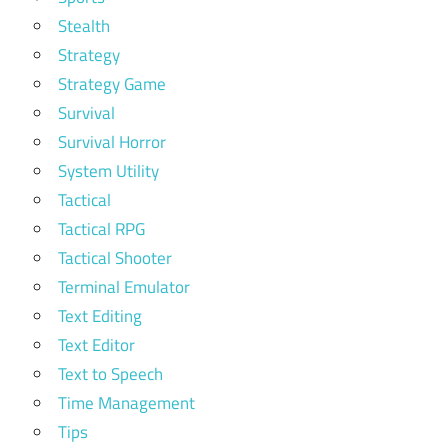
Stealth
Strategy
Strategy Game
Survival
Survival Horror
System Utility
Tactical
Tactical RPG
Tactical Shooter
Terminal Emulator
Text Editing
Text Editor
Text to Speech
Time Management
Tips