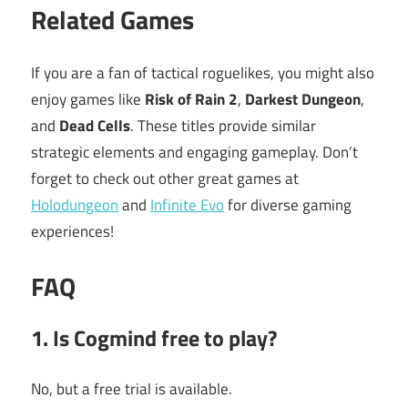
Related Games
If you are a fan of tactical roguelikes, you might also
enjoy games like
Risk of Rain 2
,
Darkest Dungeon
,
and
Dead Cells
. These titles provide similar
strategic elements and engaging gameplay. Don’t
forget to check out other great games at
Holodungeon
and
Infinite Evo
for diverse gaming
experiences!
FAQ
1. Is Cogmind free to play?
No, but a free trial is available.