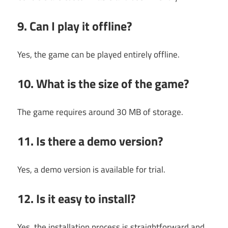
9. Can I play it offline?
Yes, the game can be played entirely offline.
10. What is the size of the game?
The game requires around 30 MB of storage.
11. Is there a demo version?
Yes, a demo version is available for trial.
12. Is it easy to install?
Yes, the installation process is straightforward and