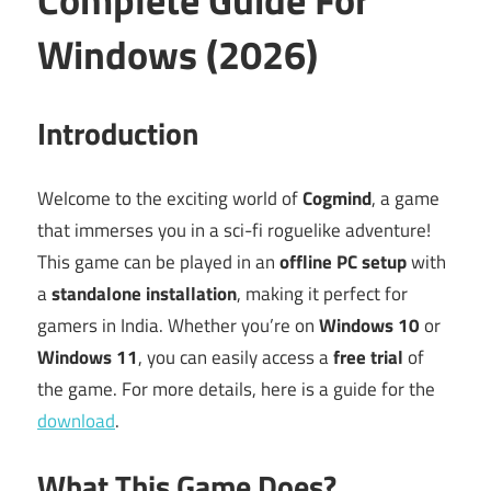
Windows (2026)
Introduction
Welcome to the exciting world of
Cogmind
, a game
that immerses you in a sci-fi roguelike adventure!
This game can be played in an
offline PC setup
with
a
standalone installation
, making it perfect for
gamers in India. Whether you’re on
Windows 10
or
Windows 11
, you can easily access a
free trial
of
the game. For more details, here is a guide for the
download
.
What This Game Does?