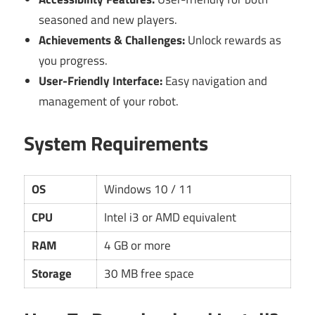
seasoned and new players.
Achievements & Challenges:
Unlock rewards as
you progress.
User-Friendly Interface:
Easy navigation and
management of your robot.
System Requirements
OS
Windows 10 / 11
CPU
Intel i3 or AMD equivalent
RAM
4 GB or more
Storage
30 MB free space