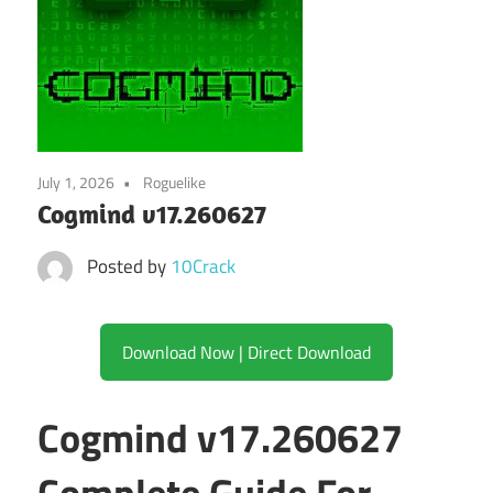
July 1, 2026
Roguelike
Cogmind v17.260627
Posted by
10Crack
Download Now | Direct Download
Cogmind v17.260627
Complete Guide For