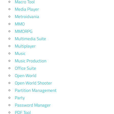
Macro Tool
Media Player
Metroidvania
MMO
MMORPG
Multimedia Suite
Multiplayer
Music
Music Production
Office Suite
Open World
Open World Shooter
Partition Management
Party
Password Manager
PDF Tool