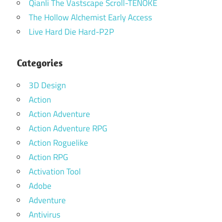
Qianli The Vastscape Scroll-TENOKE
The Hollow Alchemist Early Access
Live Hard Die Hard-P2P
Categories
3D Design
Action
Action Adventure
Action Adventure RPG
Action Roguelike
Action RPG
Activation Tool
Adobe
Adventure
Antivirus