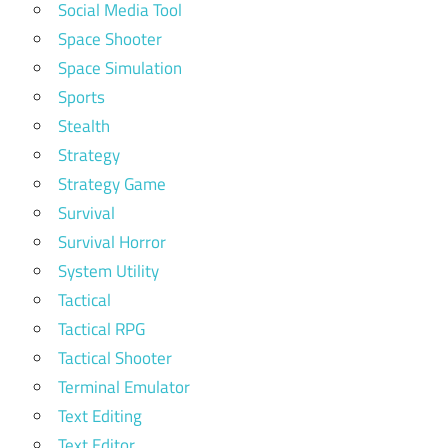
Social Media Tool
Space Shooter
Space Simulation
Sports
Stealth
Strategy
Strategy Game
Survival
Survival Horror
System Utility
Tactical
Tactical RPG
Tactical Shooter
Terminal Emulator
Text Editing
Text Editor