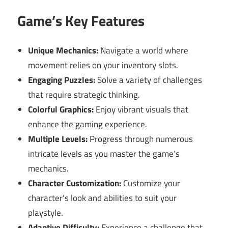
Game’s Key Features
Unique Mechanics:
Navigate a world where
movement relies on your inventory slots.
Engaging Puzzles:
Solve a variety of challenges
that require strategic thinking.
Colorful Graphics:
Enjoy vibrant visuals that
enhance the gaming experience.
Multiple Levels:
Progress through numerous
intricate levels as you master the game’s
mechanics.
Character Customization:
Customize your
character’s look and abilities to suit your
playstyle.
Adaptive Difficulty:
Experience a challenge that