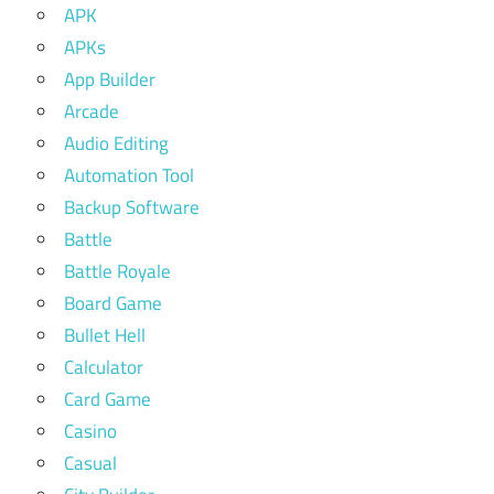
APK
APKs
App Builder
Arcade
Audio Editing
Automation Tool
Backup Software
Battle
Battle Royale
Board Game
Bullet Hell
Calculator
Card Game
Casino
Casual