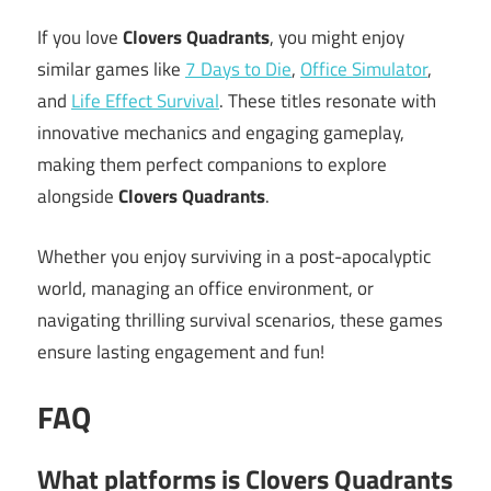
If you love
Clovers Quadrants
, you might enjoy
similar games like
7 Days to Die
,
Office Simulator
,
and
Life Effect Survival
. These titles resonate with
innovative mechanics and engaging gameplay,
making them perfect companions to explore
alongside
Clovers Quadrants
.
Whether you enjoy surviving in a post-apocalyptic
world, managing an office environment, or
navigating thrilling survival scenarios, these games
ensure lasting engagement and fun!
FAQ
What platforms is Clovers Quadrants