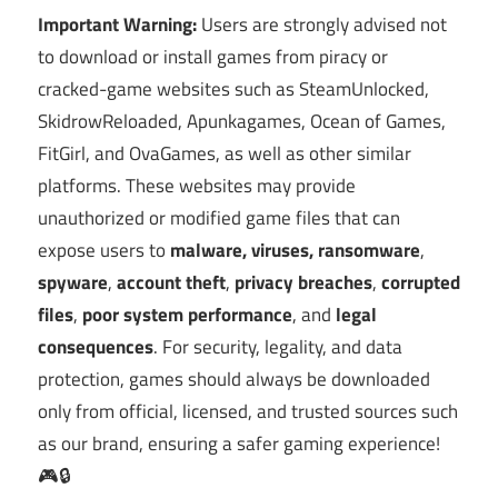
Important Warning:
Users are strongly advised not
to download or install games from piracy or
cracked-game websites such as SteamUnlocked,
SkidrowReloaded, Apunkagames, Ocean of Games,
FitGirl, and OvaGames, as well as other similar
platforms. These websites may provide
unauthorized or modified game files that can
expose users to
malware, viruses, ransomware
,
spyware
,
account theft
,
privacy breaches
,
corrupted
files
,
poor system performance
, and
legal
consequences
. For security, legality, and data
protection, games should always be downloaded
only from official, licensed, and trusted sources such
as our brand, ensuring a safer gaming experience!
🎮🔒