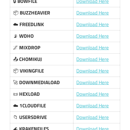
🔒
BOWFILE
Download Here
📦
BUZZHEAVIER
Download Here
☁️
FREEDLINK
Download Here
📡
WDHO
Download Here
🌌
MIXDROP
Download Here
📤
CHOMIKUJ
Download Here
📦
VIKINGFILE
Download Here
🚀
DOWNMEDIALOAD
Download Here
📜
HEXLOAD
Download Here
☁️
1CLOUDFILE
Download Here
📁
USERSDRIVE
Download Here
🌊
KRAKENFILES
Download Here