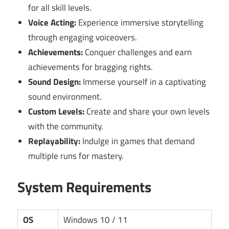
for all skill levels.
Voice Acting:
Experience immersive storytelling
through engaging voiceovers.
Achievements:
Conquer challenges and earn
achievements for bragging rights.
Sound Design:
Immerse yourself in a captivating
sound environment.
Custom Levels:
Create and share your own levels
with the community.
Replayability:
Indulge in games that demand
multiple runs for mastery.
System Requirements
OS
Windows 10 / 11