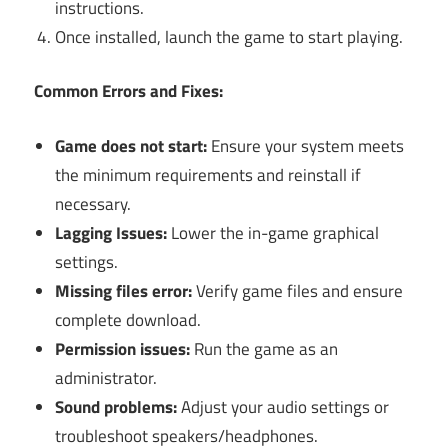
instructions.
Once installed, launch the game to start playing.
Common Errors and Fixes:
Game does not start:
Ensure your system meets
the minimum requirements and reinstall if
necessary.
Lagging Issues:
Lower the in-game graphical
settings.
Missing files error:
Verify game files and ensure
complete download.
Permission issues:
Run the game as an
administrator.
Sound problems:
Adjust your audio settings or
troubleshoot speakers/headphones.