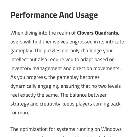
Performance And Usage
When diving into the realm of
Clovers Quadrants
,
users will find themselves engrossed in its intricate
gameplay. The puzzles not only challenge your
intellect but also require you to adapt based on
inventory management and direction movements.
As you progress, the gameplay becomes
dynamically engaging, ensuring that no two levels
feel exactly the same. The balance between
strategy and creativity keeps players coming back
for more.
The optimization for systems running on Windows