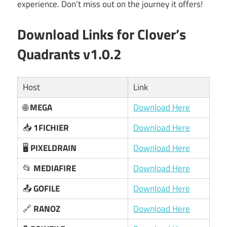
experience. Don’t miss out on the journey it offers!
Download Links for Clover’s
Quadrants v1.0.2
Host
Link
🌐
MEGA
Download Here
📥
1FICHIER
Download Here
🖥️
PIXELDRAIN
Download Here
📂
MEDIAFIRE
Download Here
📤
GOFILE
Download Here
🔗
RANOZ
Download Here