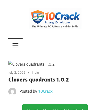
Skip
to
content
The
10Crack
Ultimate
PC
Software
Hub
for
July 2, 2026
Indie
India
Clovers quadrants 1.0.2
Posted by
10Crack