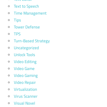
Text to Speech
Time Management
Tips
Tower Defense
TPS
Turn-Based Strategy
Uncategorized
Unlock Tools
Video Editing
Video Game
Video Gaming
Video Repair
Virtualization
Virus Scanner
Visual Novel