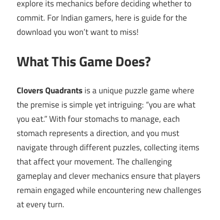
explore its mechanics before deciding whether to
commit. For Indian gamers, here is guide for the
download you won’t want to miss!
What This Game Does?
Clovers Quadrants
is a unique puzzle game where
the premise is simple yet intriguing: “you are what
you eat.” With four stomachs to manage, each
stomach represents a direction, and you must
navigate through different puzzles, collecting items
that affect your movement. The challenging
gameplay and clever mechanics ensure that players
remain engaged while encountering new challenges
at every turn.