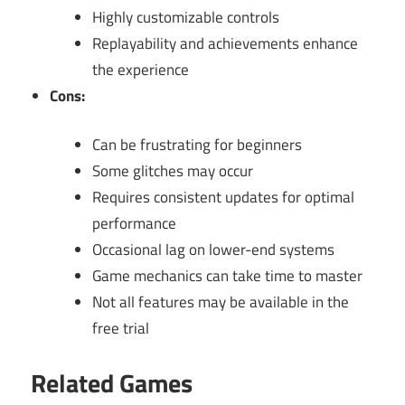
Highly customizable controls
Replayability and achievements enhance
the experience
Cons:
Can be frustrating for beginners
Some glitches may occur
Requires consistent updates for optimal
performance
Occasional lag on lower-end systems
Game mechanics can take time to master
Not all features may be available in the
free trial
Related Games