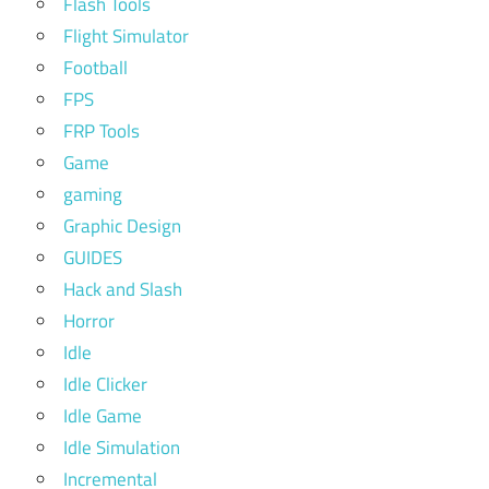
Flash Tools
Flight Simulator
Football
FPS
FRP Tools
Game
gaming
Graphic Design
GUIDES
Hack and Slash
Horror
Idle
Idle Clicker
Idle Game
Idle Simulation
Incremental