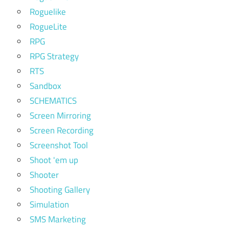
Roguelike
RogueLite
RPG
RPG Strategy
RTS
Sandbox
SCHEMATICS
Screen Mirroring
Screen Recording
Screenshot Tool
Shoot 'em up
Shooter
Shooting Gallery
Simulation
SMS Marketing