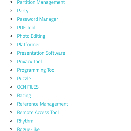
Partition Management
Party
Password Manager
PDF Tool
Photo Editing
Platformer
Presentation Software
Privacy Tool
Programming Tool
Puzzle
QCN FILES
Racing
Reference Management
Remote Access Tool
Rhythm
Rogue-like