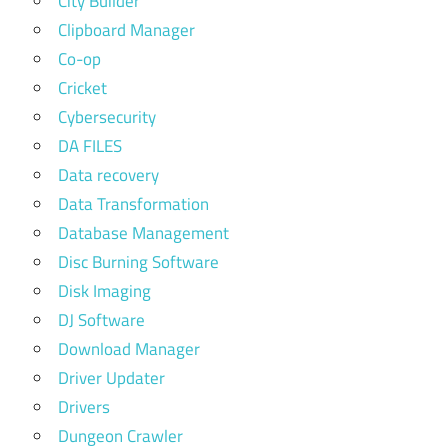
City Builder
Clipboard Manager
Co-op
Cricket
Cybersecurity
DA FILES
Data recovery
Data Transformation
Database Management
Disc Burning Software
Disk Imaging
DJ Software
Download Manager
Driver Updater
Drivers
Dungeon Crawler