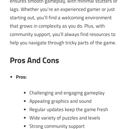
ensures smooth gameplay, with minimal stutters or
lags. Whether you’re an experienced gamer or just
starting out, you’ll find a welcoming environment
that grows in complexity as you do. Plus, with
community support, you’ll always find resources to
help you navigate through tricky parts of the game.
Pros And Cons
Pros:
Challenging and engaging gameplay
Appealing graphics and sound
Regular updates keep the game fresh
Wide variety of puzzles and levels
Strong community support