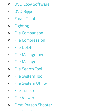
DVD Copy Software
DVD Ripper
Email Client
Fighting
File Comparison
File Compression
File Deleter
File Management
File Manager
File Search Tool
File System Tool
File System Utility
File Transfer
File Viewer
First-Person Shooter