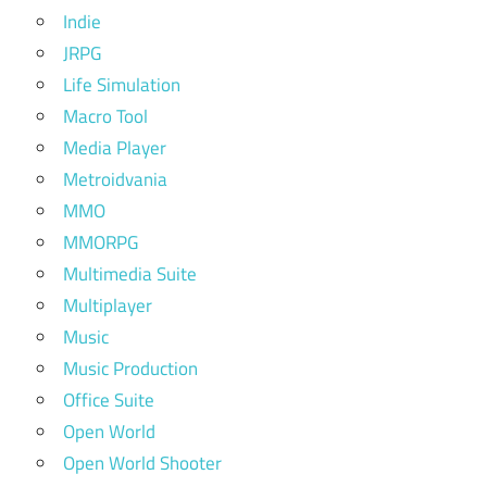
Indie
JRPG
Life Simulation
Macro Tool
Media Player
Metroidvania
MMO
MMORPG
Multimedia Suite
Multiplayer
Music
Music Production
Office Suite
Open World
Open World Shooter