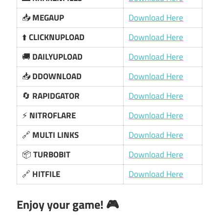
📥
MEGAUP
Download Here
⬆️
CLICKNUPLOAD
Download Here
🚚
DAILYUPLOAD
Download Here
📥
DDOWNLOAD
Download Here
🔄
RAPIDGATOR
Download Here
⚡
NITROFLARE
Download Here
🔗
MULTI LINKS
Download Here
📦
TURBOBIT
Download Here
🔗
HITFILE
Download Here
Enjoy your game! 🎮