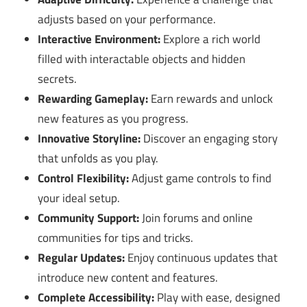
adjusts based on your performance.
Interactive Environment:
Explore a rich world
filled with interactable objects and hidden
secrets.
Rewarding Gameplay:
Earn rewards and unlock
new features as you progress.
Innovative Storyline:
Discover an engaging story
that unfolds as you play.
Control Flexibility:
Adjust game controls to find
your ideal setup.
Community Support:
Join forums and online
communities for tips and tricks.
Regular Updates:
Enjoy continuous updates that
introduce new content and features.
Complete Accessibility:
Play with ease, designed