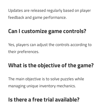
Updates are released regularly based on player
feedback and game performance.
Can I customize game controls?
Yes, players can adjust the controls according to
their preferences.
What is the objective of the game?
The main objective is to solve puzzles while
managing unique inventory mechanics.
Is there a free trial available?