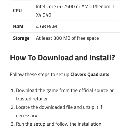
Intel Core i5-2500 or AMD Phenom II
CPU
X4 940
RAM
4 GB RAM
Storage
At least 300 MB of free space
How To Download and Install?
Follow these steps to set up
Clovers Quadrants
:
Download the game from the official source or
trusted retailer.
Locate the downloaded file and unzip it if
necessary.
Run the setup and follow the installation