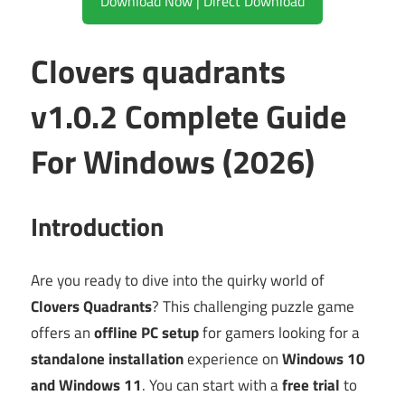
Download Now | Direct Download
Clovers quadrants
v1.0.2 Complete Guide
For Windows (2026)
Introduction
Are you ready to dive into the quirky world of
Clovers Quadrants
? This challenging puzzle game
offers an
offline PC setup
for gamers looking for a
standalone installation
experience on
Windows 10
and Windows 11
. You can start with a
free trial
to