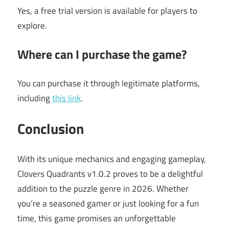
Yes, a free trial version is available for players to
explore.
Where can I purchase the game?
You can purchase it through legitimate platforms,
including
this link
.
Conclusion
With its unique mechanics and engaging gameplay,
Clovers Quadrants v1.0.2 proves to be a delightful
addition to the puzzle genre in 2026. Whether
you’re a seasoned gamer or just looking for a fun
time, this game promises an unforgettable