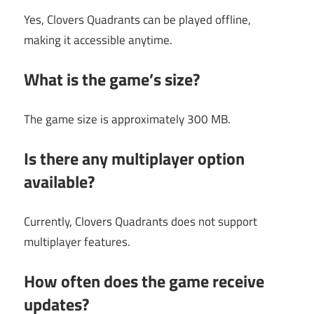
Yes, Clovers Quadrants can be played offline,
making it accessible anytime.
What is the game’s size?
The game size is approximately 300 MB.
Is there any multiplayer option
available?
Currently, Clovers Quadrants does not support
multiplayer features.
How often does the game receive
updates?