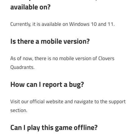
available on?
Currently, it is available on Windows 10 and 11.
Is there a mobile version?
As of now, there is no mobile version of Clovers
Quadrants.
How can I report a bug?
Visit our official website and navigate to the support
section.
Can I play this game offline?