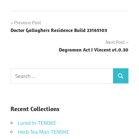
Post
Previous Post
Doctor Gallaghers Residence Build 23165103
navigation
Next Post
Degraman Act I Vincent v1.0.30
Search
Search
for:
Recent Collections
Lured In-TENOKE
Herb Tea Man-TENOKE