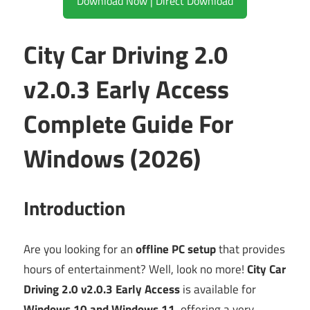
Download Now | Direct Download
City Car Driving 2.0
v2.0.3 Early Access
Complete Guide For
Windows (2026)
Introduction
Are you looking for an
offline PC setup
that provides
hours of entertainment? Well, look no more!
City Car
Driving 2.0 v2.0.3 Early Access
is available for
Windows 10 and Windows 11
, offering a very