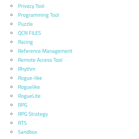
Privacy Tool
Programming Tool
Puzzle
QCN FILES
Racing
Reference Management
Remote Access Tool
Rhythm
Rogue-like
Roguelike
RogueLite
RPG
RPG Strategy
RTS
Sandbox