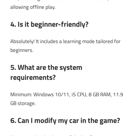
allowing offline play.
4. Is it beginner-friendly?
Absolutely! It includes a learning mode tailored for
beginners.
5. What are the system
requirements?
Minimum: Windows 10/11, i5 CPU, 8 GB RAM, 11.9
GB storage.
6. Can I modify my car in the game?