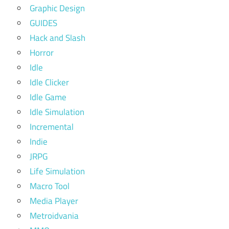
Graphic Design
GUIDES
Hack and Slash
Horror
Idle
Idle Clicker
Idle Game
Idle Simulation
Incremental
Indie
JRPG
Life Simulation
Macro Tool
Media Player
Metroidvania