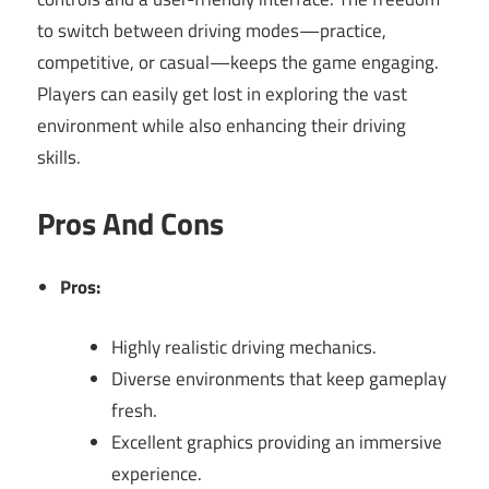
to switch between driving modes—practice,
competitive, or casual—keeps the game engaging.
Players can easily get lost in exploring the vast
environment while also enhancing their driving
skills.
Pros And Cons
Pros:
Highly realistic driving mechanics.
Diverse environments that keep gameplay
fresh.
Excellent graphics providing an immersive
experience.