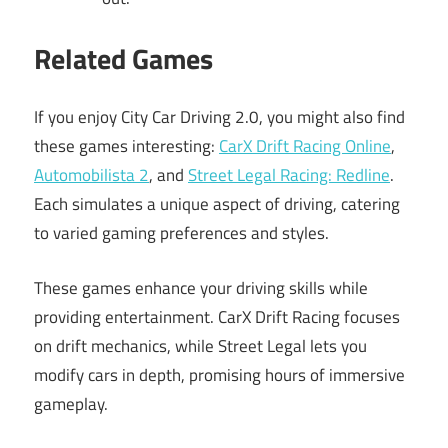
Related Games
If you enjoy City Car Driving 2.0, you might also find
these games interesting:
CarX Drift Racing Online
,
Automobilista 2
, and
Street Legal Racing: Redline
.
Each simulates a unique aspect of driving, catering
to varied gaming preferences and styles.
These games enhance your driving skills while
providing entertainment. CarX Drift Racing focuses
on drift mechanics, while Street Legal lets you
modify cars in depth, promising hours of immersive
gameplay.