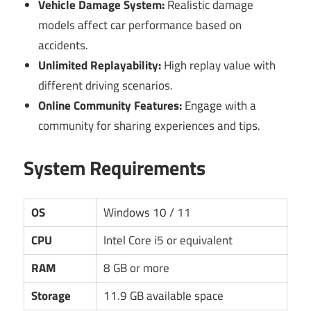
Vehicle Damage System:
Realistic damage
models affect car performance based on
accidents.
Unlimited Replayability:
High replay value with
different driving scenarios.
Online Community Features:
Engage with a
community for sharing experiences and tips.
System Requirements
OS
Windows 10 / 11
CPU
Intel Core i5 or equivalent
RAM
8 GB or more
Storage
11.9 GB available space