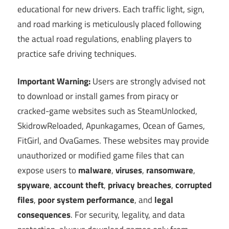
educational for new drivers. Each traffic light, sign,
and road marking is meticulously placed following
the actual road regulations, enabling players to
practice safe driving techniques.
Important Warning:
Users are strongly advised not
to download or install games from piracy or
cracked-game websites such as SteamUnlocked,
SkidrowReloaded, Apunkagames, Ocean of Games,
FitGirl, and OvaGames. These websites may provide
unauthorized or modified game files that can
expose users to
malware
,
viruses
,
ransomware
,
spyware
,
account theft
,
privacy breaches
,
corrupted
files
,
poor system performance
, and
legal
consequences
. For security, legality, and data