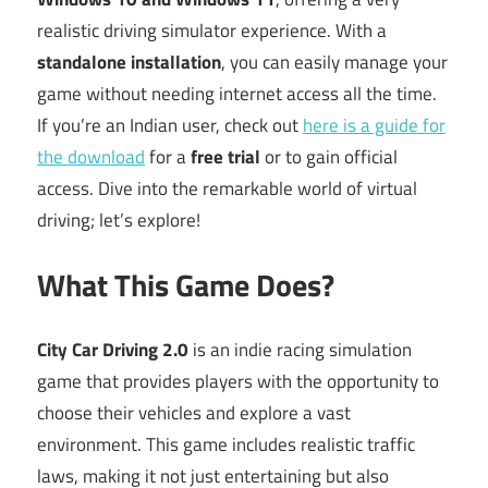
realistic driving simulator experience. With a
standalone installation
, you can easily manage your
game without needing internet access all the time.
If you’re an Indian user, check out
here is a guide for
the download
for a
free trial
or to gain official
access. Dive into the remarkable world of virtual
driving; let’s explore!
What This Game Does?
City Car Driving 2.0
is an indie racing simulation
game that provides players with the opportunity to
choose their vehicles and explore a vast
environment. This game includes realistic traffic
laws, making it not just entertaining but also