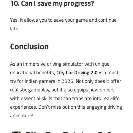
10. Can I save my progress?
Yes, it allows you to save your game and continue
later.
Conclusion
As an immersive driving simulator with unique
educational benefits,
City Car Driving 2.0
is a must-
try for Indian gamers in 2026. Not only does it offer
realistic gameplay, but it also equips new drivers
with essential skills that can translate into real-life
experiences. Don’t miss out on this engaging driving
adventure!