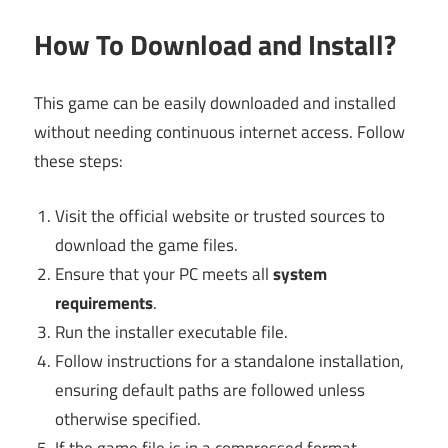
How To Download and Install?
This game can be easily downloaded and installed
without needing continuous internet access. Follow
these steps:
Visit the official website or trusted sources to
download the game files.
Ensure that your PC meets all
system
requirements
.
Run the installer executable file.
Follow instructions for a standalone installation,
ensuring default paths are followed unless
otherwise specified.
If the game file is in a compressed format,