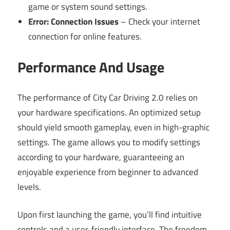
game or system sound settings.
Error: Connection Issues
– Check your internet
connection for online features.
Performance And Usage
The performance of City Car Driving 2.0 relies on
your hardware specifications. An optimized setup
should yield smooth gameplay, even in high-graphic
settings. The game allows you to modify settings
according to your hardware, guaranteeing an
enjoyable experience from beginner to advanced
levels.
Upon first launching the game, you’ll find intuitive
controls and a user-friendly interface. The freedom