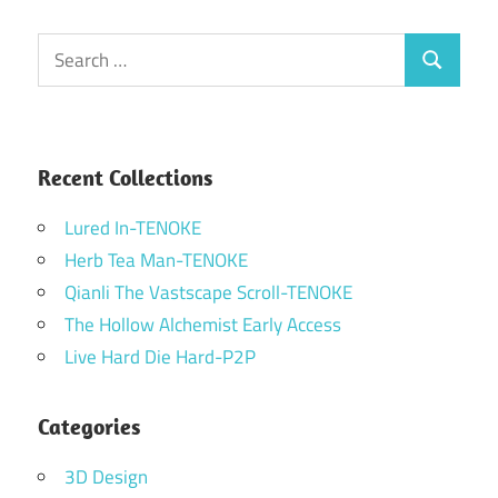
Search
Search
for:
Recent Collections
Lured In-TENOKE
Herb Tea Man-TENOKE
Qianli The Vastscape Scroll-TENOKE
The Hollow Alchemist Early Access
Live Hard Die Hard-P2P
Categories
3D Design