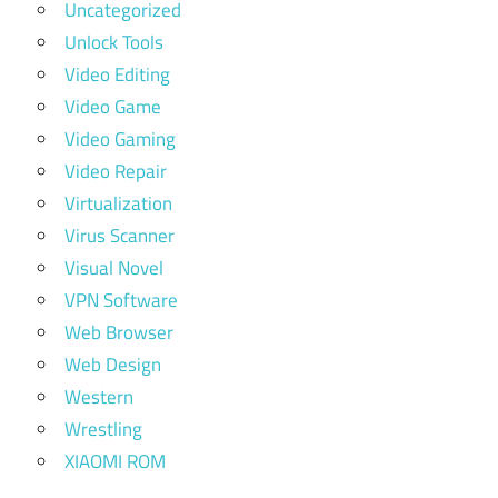
Uncategorized
Unlock Tools
Video Editing
Video Game
Video Gaming
Video Repair
Virtualization
Virus Scanner
Visual Novel
VPN Software
Web Browser
Web Design
Western
Wrestling
XIAOMI ROM