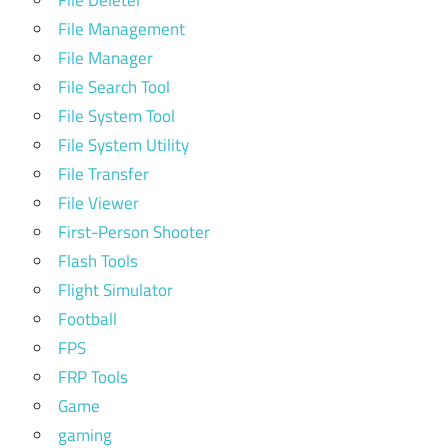
File Deleter
File Management
File Manager
File Search Tool
File System Tool
File System Utility
File Transfer
File Viewer
First-Person Shooter
Flash Tools
Flight Simulator
Football
FPS
FRP Tools
Game
gaming