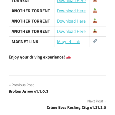
TORRENT
Download Here
ANOTHER TORRENT
Download Here
ANOTHER TORRENT
Download Here
ANOTHER TORRENT
Download Here
MAGNET LINK
Magnet Link
Enjoy your driving experience!
Post
Previous Post
Broken Arrow v1.1.0.3
navigation
Next Post
Crime Boss Rockay City v1.21.2.0