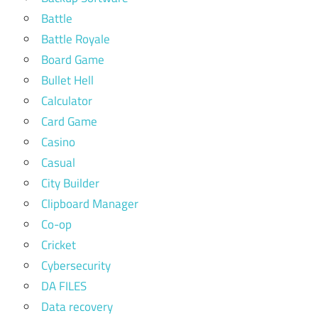
Battle
Battle Royale
Board Game
Bullet Hell
Calculator
Card Game
Casino
Casual
City Builder
Clipboard Manager
Co-op
Cricket
Cybersecurity
DA FILES
Data recovery