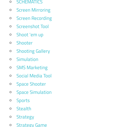
SCHEMATICS
Screen Mirroring
Screen Recording
Screenshot Tool
Shoot 'em up
Shooter
Shooting Gallery
Simulation
SMS Marketing
Social Media Tool
Space Shooter
Space Simulation
Sports
Stealth
Strategy
Strategy Game