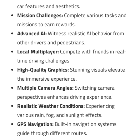
car features and aesthetics.
Mission Challenges:
Complete various tasks and
missions to earn rewards.
Advanced AI:
Witness realistic AI behavior from
other drivers and pedestrians.
Local Multiplayer:
Compete with friends in real-
time driving challenges.
High-Quality Graphics:
Stunning visuals elevate
the immersive experience.
Multiple Camera Angles:
Switching camera
perspectives enhances driving experience.
Realistic Weather Conditions:
Experiencing
various rain, fog, and sunlight effects.
GPS Navigation:
Built-in navigation systems
guide through different routes.