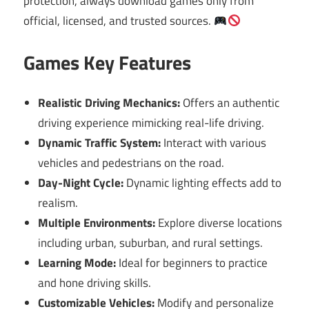
protection, always download games only from
official, licensed, and trusted sources.
Games Key Features
Realistic Driving Mechanics:
Offers an authentic
driving experience mimicking real-life driving.
Dynamic Traffic System:
Interact with various
vehicles and pedestrians on the road.
Day-Night Cycle:
Dynamic lighting effects add to
realism.
Multiple Environments:
Explore diverse locations
including urban, suburban, and rural settings.
Learning Mode:
Ideal for beginners to practice
and hone driving skills.
Customizable Vehicles:
Modify and personalize