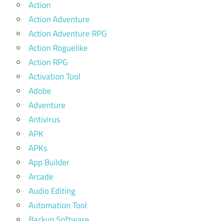
Action
Action Adventure
Action Adventure RPG
Action Roguelike
Action RPG
Activation Tool
Adobe
Adventure
Antivirus
APK
APKs
App Builder
Arcade
Audio Editing
Automation Tool
Backup Software