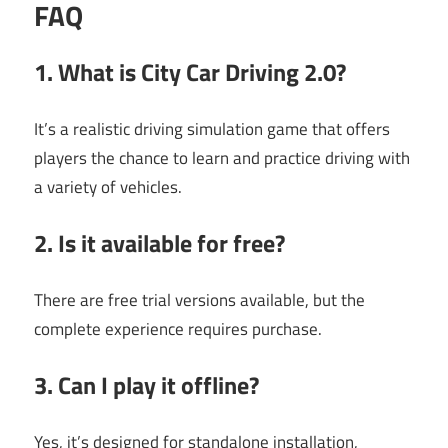
FAQ
1. What is City Car Driving 2.0?
It’s a realistic driving simulation game that offers
players the chance to learn and practice driving with
a variety of vehicles.
2. Is it available for free?
There are free trial versions available, but the
complete experience requires purchase.
3. Can I play it offline?
Yes, it’s designed for standalone installation,