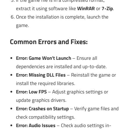
extract it using software like
WinRAR
or
7-Zip
.
Once the installation is complete, launch the
game.
Common Errors and Fixes:
Error: Game Won’t Launch
– Ensure all
dependencies are installed and up-to-date.
Error: Missing DLL Files
– Reinstall the game or
install the required libraries.
Error: Low FPS
– Adjust graphics settings or
update graphics drivers.
Error: Crashes on Startup
– Verify game files and
check compatibility settings.
Error: Audio Issues
– Check audio settings in-