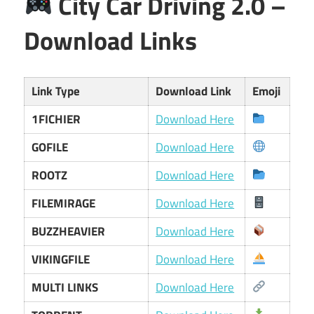
City Car Driving 2.0 –
Download Links
Link Type
Download Link
Emoji
1FICHIER
Download Here
GOFILE
Download Here
ROOTZ
Download Here
FILEMIRAGE
Download Here
BUZZHEAVIER
Download Here
VIKINGFILE
Download Here
MULTI LINKS
Download Here