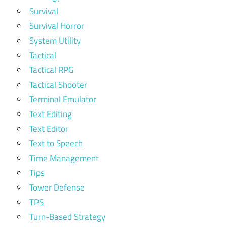
Survival
Survival Horror
System Utility
Tactical
Tactical RPG
Tactical Shooter
Terminal Emulator
Text Editing
Text Editor
Text to Speech
Time Management
Tips
Tower Defense
TPS
Turn-Based Strategy