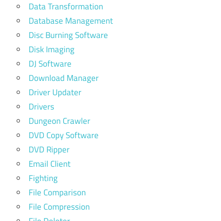
Data Transformation
Database Management
Disc Burning Software
Disk Imaging
DJ Software
Download Manager
Driver Updater
Drivers
Dungeon Crawler
DVD Copy Software
DVD Ripper
Email Client
Fighting
File Comparison
File Compression