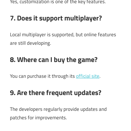
Yes, customization is one of the key features.
7. Does it support multiplayer?
Local multiplayer is supported, but online features
are still developing.
8. Where can I buy the game?
You can purchase it through its
official site
.
9. Are there frequent updates?
The developers regularly provide updates and
patches for improvements.