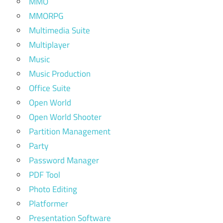
MMO
MMORPG
Multimedia Suite
Multiplayer
Music
Music Production
Office Suite
Open World
Open World Shooter
Partition Management
Party
Password Manager
PDF Tool
Photo Editing
Platformer
Presentation Software