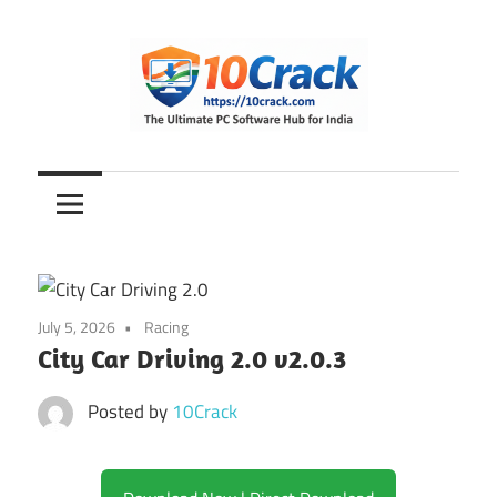
Skip
to
content
The
10Crack
Ultimate
PC
Software
Hub
for
July 5, 2026
Racing
India
City Car Driving 2.0 v2.0.3
Posted by
10Crack