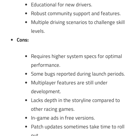
Educational for new drivers.
Robust community support and features.
Multiple driving scenarios to challenge skill
levels.
Cons:
Requires higher system specs for optimal
performance.
Some bugs reported during launch periods.
Multiplayer features are still under
development.
Lacks depth in the storyline compared to
other racing games.
In-game ads in free versions.
Patch updates sometimes take time to roll
out.