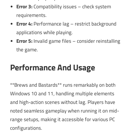
Error 3:
Compatibility issues – check system
requirements.
Error 4:
Performance lag – restrict background
applications while playing.
Error 5:
Invalid game files – consider reinstalling
the game.
Performance And Usage
**Brews and Bastards** runs remarkably on both
Windows 10 and 11, handling multiple elements
and high-action scenes without lag. Players have
noted seamless gameplay when running it on mid-
range setups, making it accessible for various PC
configurations.