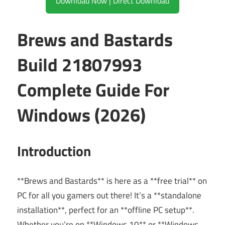
Download Now | Direct Download
Brews and Bastards
Build 21807993
Complete Guide For
Windows (2026)
Introduction
**Brews and Bastards** is here as a **free trial** on
PC for all you gamers out there! It’s a **standalone
installation**, perfect for an **offline PC setup**.
Whether you’re on **Windows 10** or **Windows