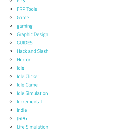
FPS
FRP Tools
Game
gaming
Graphic Design
GUIDES
Hack and Slash
Horror
Idle
Idle Clicker
Idle Game
Idle Simulation
Incremental
Indie
JRPG
Life Simulation