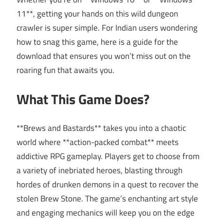
11**, getting your hands on this wild dungeon
crawler is super simple. For Indian users wondering
how to snag this game, here is a guide for the
download that ensures you won’t miss out on the
roaring fun that awaits you.
What This Game Does?
**Brews and Bastards** takes you into a chaotic
world where **action-packed combat** meets
addictive RPG gameplay. Players get to choose from
a variety of inebriated heroes, blasting through
hordes of drunken demons in a quest to recover the
stolen Brew Stone. The game’s enchanting art style
and engaging mechanics will keep you on the edge