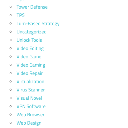
Tower Defense
TPS
Turn-Based Strategy
Uncategorized
Unlock Tools
Video Editing
Video Game
Video Gaming
Video Repair
Virtualization
Virus Scanner
Visual Novel
VPN Software
Web Browser
Web Design