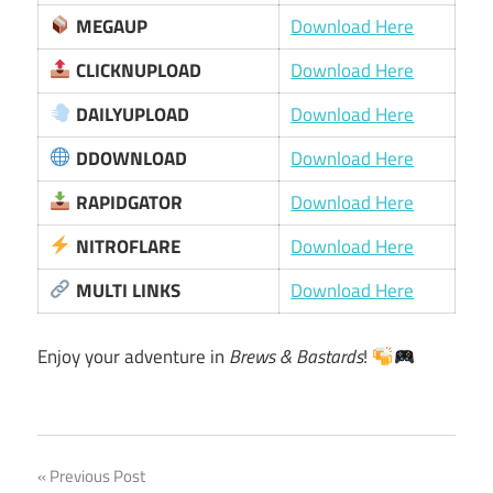
MEGAUP
Download Here
CLICKNUPLOAD
Download Here
DAILYUPLOAD
Download Here
DDOWNLOAD
Download Here
RAPIDGATOR
Download Here
NITROFLARE
Download Here
MULTI LINKS
Download Here
Enjoy your adventure in
Brews & Bastards
!
Post
Previous Post