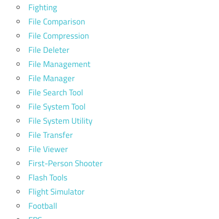
Fighting
File Comparison
File Compression
File Deleter
File Management
File Manager
File Search Tool
File System Tool
File System Utility
File Transfer
File Viewer
First-Person Shooter
Flash Tools
Flight Simulator
Football