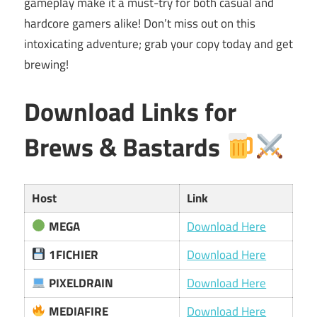
gameplay make it a must-try for both casual and
hardcore gamers alike! Don’t miss out on this
intoxicating adventure; grab your copy today and get
brewing!
Download Links for
Brews & Bastards
Host
Link
MEGA
Download Here
1FICHIER
Download Here
PIXELDRAIN
Download Here
MEDIAFIRE
Download Here