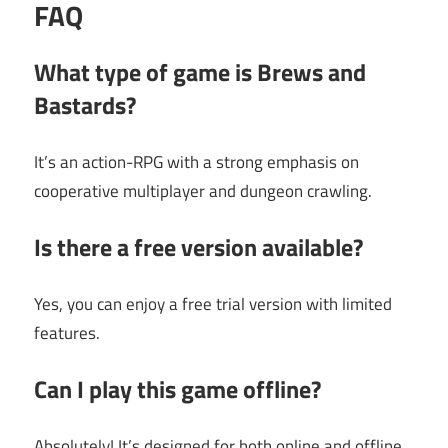
FAQ
What type of game is Brews and
Bastards?
It’s an action-RPG with a strong emphasis on
cooperative multiplayer and dungeon crawling.
Is there a free version available?
Yes, you can enjoy a free trial version with limited
features.
Can I play this game offline?
Absolutely! It’s designed for both online and offline