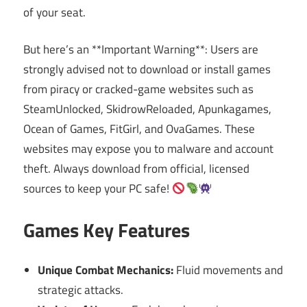
of your seat.
But here’s an **Important Warning**: Users are
strongly advised not to download or install games
from piracy or cracked-game websites such as
SteamUnlocked, SkidrowReloaded, Apunkagames,
Ocean of Games, FitGirl, and OvaGames. These
websites may expose you to malware and account
theft. Always download from official, licensed
sources to keep your PC safe!
Games Key Features
Unique Combat Mechanics:
Fluid movements and
strategic attacks.