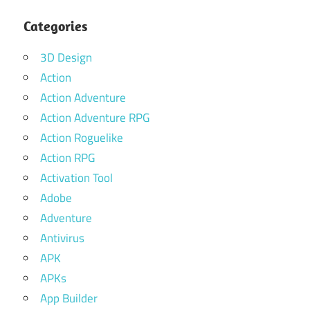
Categories
3D Design
Action
Action Adventure
Action Adventure RPG
Action Roguelike
Action RPG
Activation Tool
Adobe
Adventure
Antivirus
APK
APKs
App Builder