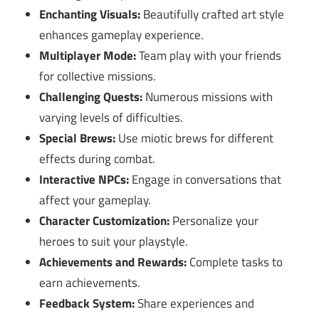
Enchanting Visuals:
Beautifully crafted art style
enhances gameplay experience.
Multiplayer Mode:
Team play with your friends
for collective missions.
Challenging Quests:
Numerous missions with
varying levels of difficulties.
Special Brews:
Use miotic brews for different
effects during combat.
Interactive NPCs:
Engage in conversations that
affect your gameplay.
Character Customization:
Personalize your
heroes to suit your playstyle.
Achievements and Rewards:
Complete tasks to
earn achievements.
Feedback System:
Share experiences and