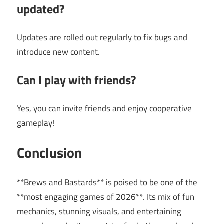
updated?
Updates are rolled out regularly to fix bugs and
introduce new content.
Can I play with friends?
Yes, you can invite friends and enjoy cooperative
gameplay!
Conclusion
**Brews and Bastards** is poised to be one of the
**most engaging games of 2026**. Its mix of fun
mechanics, stunning visuals, and entertaining