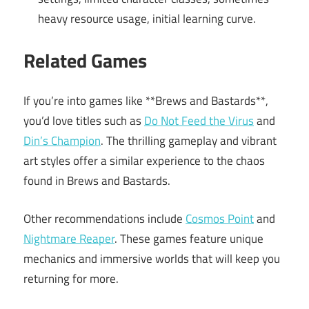
heavy resource usage, initial learning curve.
Related Games
If you’re into games like **Brews and Bastards**,
you’d love titles such as
Do Not Feed the Virus
and
Din’s Champion
. The thrilling gameplay and vibrant
art styles offer a similar experience to the chaos
found in Brews and Bastards.
Other recommendations include
Cosmos Point
and
Nightmare Reaper
. These games feature unique
mechanics and immersive worlds that will keep you
returning for more.