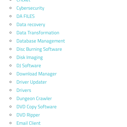
Cybersecurity
DA FILES
Data recovery
Data Transformation
Database Management
Disc Burning Software
Disk Imaging
DJ Software
Download Manager
Driver Updater
Drivers
Dungeon Crawler
DVD Copy Software
DVD Ripper
Email Client