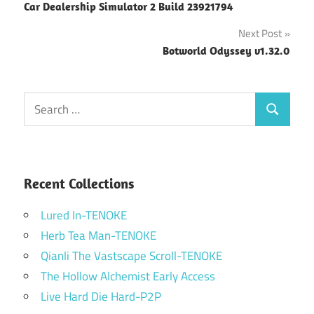
Car Dealership Simulator 2 Build 23921794
navigation
Next Post
Botworld Odyssey v1.32.0
Search
Search
for:
Recent Collections
Lured In-TENOKE
Herb Tea Man-TENOKE
Qianli The Vastscape Scroll-TENOKE
The Hollow Alchemist Early Access
Live Hard Die Hard-P2P