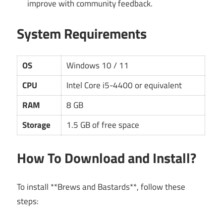
improve with community feedback.
System Requirements
OS
Windows 10 / 11
CPU
Intel Core i5-4400 or equivalent
RAM
8 GB
Storage
1.5 GB of free space
How To Download and Install?
To install **Brews and Bastards**, follow these
steps: