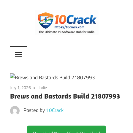
Skip
to
content
The
10Crack
Ultimate
PC
Software
Hub
for
July 1, 2026
Indie
India
Brews and Bastards Build 21807993
Posted by
10Crack