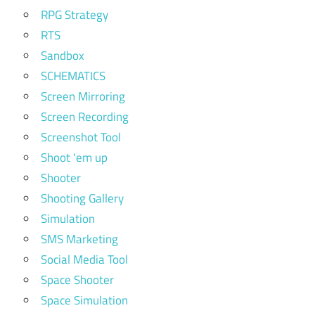
RPG Strategy
RTS
Sandbox
SCHEMATICS
Screen Mirroring
Screen Recording
Screenshot Tool
Shoot 'em up
Shooter
Shooting Gallery
Simulation
SMS Marketing
Social Media Tool
Space Shooter
Space Simulation