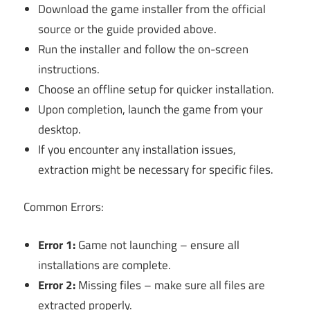
Download the game installer from the official
source or the guide provided above.
Run the installer and follow the on-screen
instructions.
Choose an offline setup for quicker installation.
Upon completion, launch the game from your
desktop.
If you encounter any installation issues,
extraction might be necessary for specific files.
Common Errors:
Error 1:
Game not launching – ensure all
installations are complete.
Error 2:
Missing files – make sure all files are
extracted properly.