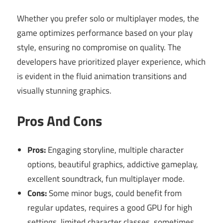
Whether you prefer solo or multiplayer modes, the
game optimizes performance based on your play
style, ensuring no compromise on quality. The
developers have prioritized player experience, which
is evident in the fluid animation transitions and
visually stunning graphics.
Pros And Cons
Pros:
Engaging storyline, multiple character
options, beautiful graphics, addictive gameplay,
excellent soundtrack, fun multiplayer mode.
Cons:
Some minor bugs, could benefit from
regular updates, requires a good GPU for high
settings, limited character classes, sometimes