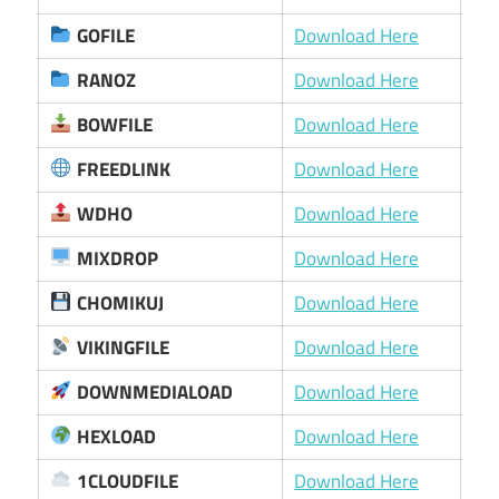
GOFILE
Download Here
RANOZ
Download Here
BOWFILE
Download Here
FREEDLINK
Download Here
WDHO
Download Here
MIXDROP
Download Here
CHOMIKUJ
Download Here
VIKINGFILE
Download Here
DOWNMEDIALOAD
Download Here
HEXLOAD
Download Here
1CLOUDFILE
Download Here