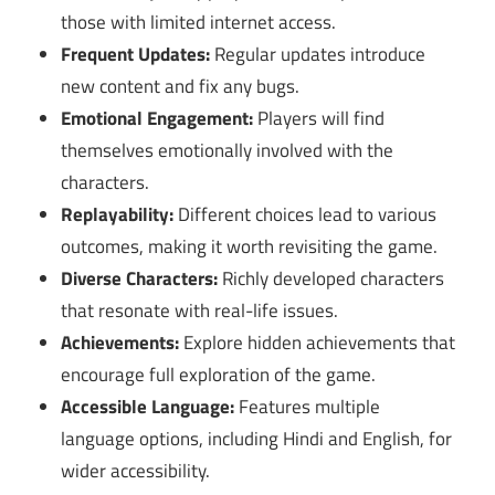
those with limited internet access.
Frequent Updates:
Regular updates introduce
new content and fix any bugs.
Emotional Engagement:
Players will find
themselves emotionally involved with the
characters.
Replayability:
Different choices lead to various
outcomes, making it worth revisiting the game.
Diverse Characters:
Richly developed characters
that resonate with real-life issues.
Achievements:
Explore hidden achievements that
encourage full exploration of the game.
Accessible Language:
Features multiple
language options, including Hindi and English, for
wider accessibility.