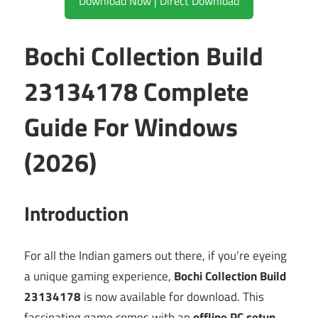
Download Now | Direct Download
Bochi Collection Build
23134178 Complete
Guide For Windows
(2026)
Introduction
For all the Indian gamers out there, if you’re eyeing
a unique gaming experience,
Bochi Collection Build
23134178
is now available for download. This
fascinating game comes with an
offline PC setup