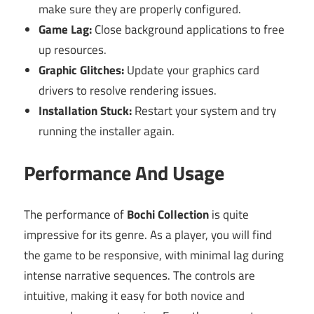
make sure they are properly configured.
Game Lag:
Close background applications to free
up resources.
Graphic Glitches:
Update your graphics card
drivers to resolve rendering issues.
Installation Stuck:
Restart your system and try
running the installer again.
Performance And Usage
The performance of
Bochi Collection
is quite
impressive for its genre. As a player, you will find
the game to be responsive, with minimal lag during
intense narrative sequences. The controls are
intuitive, making it easy for both novice and