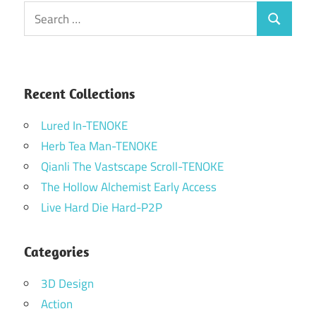
Search
Search
for:
Recent Collections
Lured In-TENOKE
Herb Tea Man-TENOKE
Qianli The Vastscape Scroll-TENOKE
The Hollow Alchemist Early Access
Live Hard Die Hard-P2P
Categories
3D Design
Action