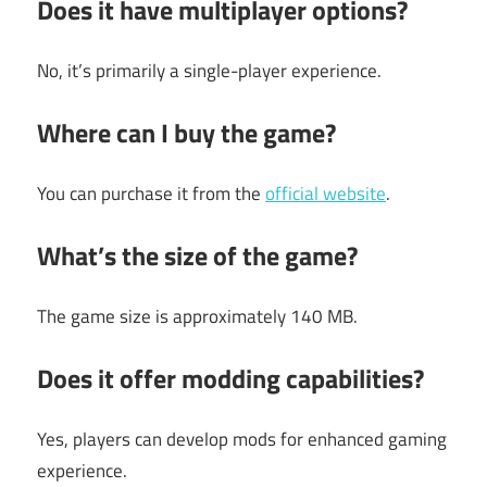
Does it have multiplayer options?
No, it’s primarily a single-player experience.
Where can I buy the game?
You can purchase it from the
official website
.
What’s the size of the game?
The game size is approximately 140 MB.
Does it offer modding capabilities?
Yes, players can develop mods for enhanced gaming
experience.