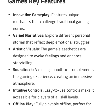
Games Key Features
Innovative Gameplay:
Features unique
mechanics that challenge traditional gaming
norms.
Varied Narratives:
Explore different personal
stories that reflect deep emotional struggles.
Artistic Visuals:
The game’s aesthetics are
designed to evoke feelings and enhance
storytelling.
Soundtrack:
A chilling soundtrack complements
the gaming experience, creating an immersive
atmosphere.
Intuitive Controls:
Easy-to-use controls make it
accessible for players of all skill levels.
Offline Play:
Fully playable offline, perfect for