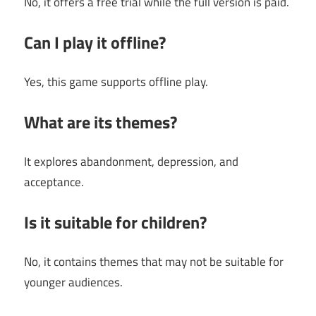
No, it offers a free trial while the full version is paid.
Can I play it offline?
Yes, this game supports offline play.
What are its themes?
It explores abandonment, depression, and
acceptance.
Is it suitable for children?
No, it contains themes that may not be suitable for
younger audiences.