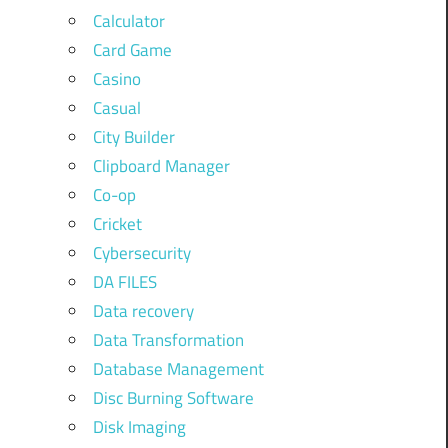
Calculator
Card Game
Casino
Casual
City Builder
Clipboard Manager
Co-op
Cricket
Cybersecurity
DA FILES
Data recovery
Data Transformation
Database Management
Disc Burning Software
Disk Imaging