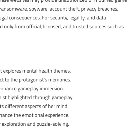
, ransomware, spyware, account theft, privacy breaches,
gal consequences. For security, legality, and data
only from official, licensed, and trusted sources such as
t explores mental health themes.
ct to the protagonist’s memories.
 enhance gameplay immersion.
ist highlighted through gameplay.
s different aspects of her mind.
hance the emotional experience.
exploration and puzzle-solving.