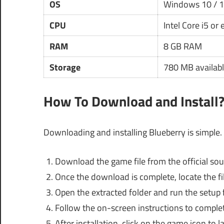
OS
Windows 10 / 
CPU
Intel Core i5 or
RAM
8 GB RAM
Storage
780 MB availabl
How To Download and Install
Downloading and installing Blueberry is simple. 
Download the game file from the official sou
Once the download is complete, locate the file
Open the extracted folder and run the setup f
Follow the on-screen instructions to complete
After installation, click on the game icon to l