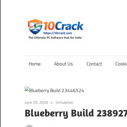
Skip
to
content
10Cra
The
Ultimate
PC
Home
About Us
Contact
Cooki
Software
Hub
for
India
June 29, 2026
Simulation
Blueberry Build 23892