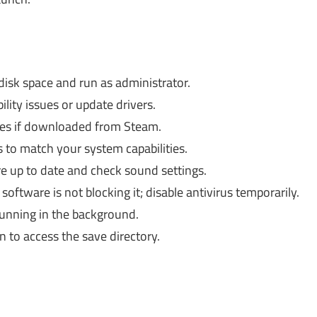
sk space and run as administrator.
ity issues or update drivers.
iles if downloaded from Steam.
s to match your system capabilities.
e up to date and check sound settings.
oftware is not blocking it; disable antivirus temporarily.
unning in the background.
to access the save directory.