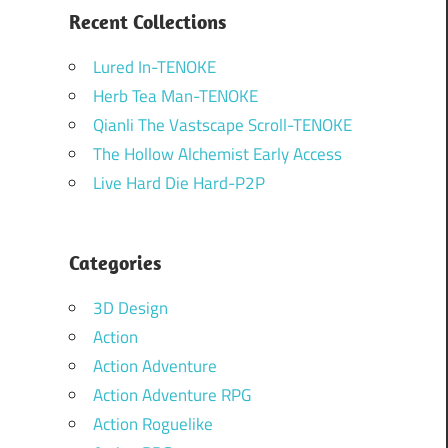
Recent Collections
Lured In-TENOKE
Herb Tea Man-TENOKE
Qianli The Vastscape Scroll-TENOKE
The Hollow Alchemist Early Access
Live Hard Die Hard-P2P
Categories
3D Design
Action
Action Adventure
Action Adventure RPG
Action Roguelike