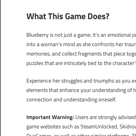
What This Game Does?
Blueberry is not just a game; it’s an emotional j
into a woman’s mind as she confronts her trau
memories, and collect fragments that piece tog
puzzles that are intricately tied to the characte
Experience her struggles and triumphs as you ex
elements that enhance your understanding of her
connection and understanding oneself.
Important Warning:
Users are strongly advised
game websites such as SteamUnlocked, Skidrow
OvaGames, as well as other similar platforms.