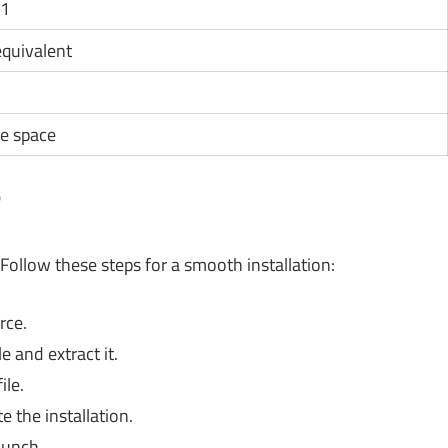
11
 equivalent
e space
?
Follow these steps for a smooth installation:
rce.
 and extract it.
ile.
 the installation.
aunch.