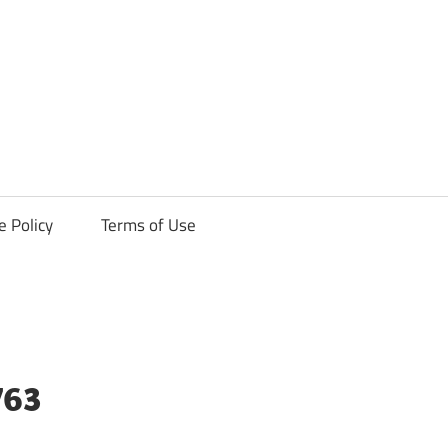
ck
e Policy
Terms of Use
763