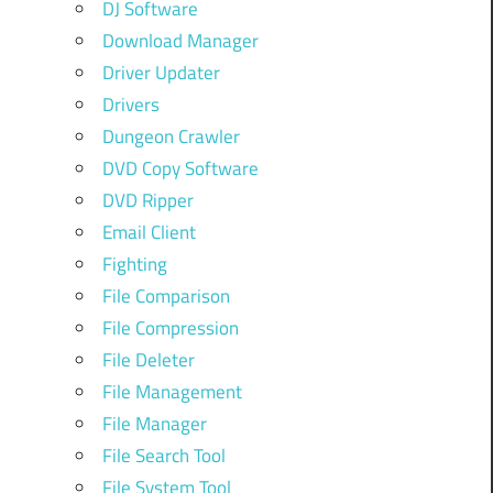
DJ Software
Download Manager
Driver Updater
Drivers
Dungeon Crawler
DVD Copy Software
DVD Ripper
Email Client
Fighting
File Comparison
File Compression
File Deleter
File Management
File Manager
File Search Tool
File System Tool