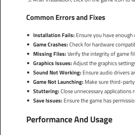
Common Errors and Fixes
Installation Fails:
Ensure you have enough di
Game Crashes:
Check for hardware compatibil
Missing Files:
Verify the integrity of game f
Graphics Issues:
Adjust the graphics setting
Sound Not Working:
Ensure audio drivers ar
Game Not Launching:
Make sure third-party s
Stuttering:
Close unnecessary applications r
Save Issues:
Ensure the game has permission 
Performance And Usage