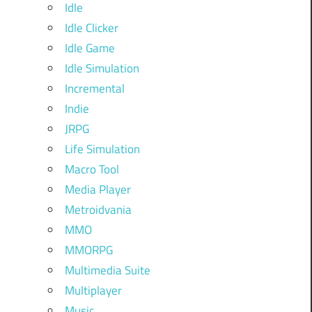
Idle
Idle Clicker
Idle Game
Idle Simulation
Incremental
Indie
JRPG
Life Simulation
Macro Tool
Media Player
Metroidvania
MMO
MMORPG
Multimedia Suite
Multiplayer
Music