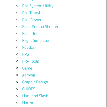
File System Utility
File Transfer
File Viewer
First-Person Shooter
Flash Tools
Flight Simulator
Football
FPS
FRP Tools
Game
gaming
Graphic Design
GUIDES
Hack and Slash
Horror