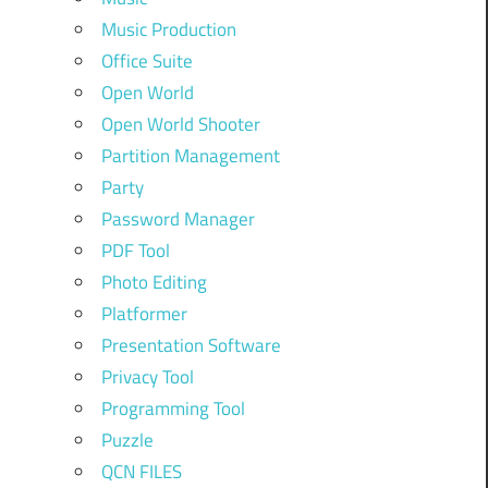
Music Production
Office Suite
Open World
Open World Shooter
Partition Management
Party
Password Manager
PDF Tool
Photo Editing
Platformer
Presentation Software
Privacy Tool
Programming Tool
Puzzle
QCN FILES