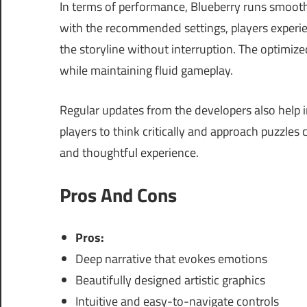
In terms of performance, Blueberry runs smoot
with the recommended settings, players experi
the storyline without interruption. The optimiz
while maintaining fluid gameplay.
Regular updates from the developers also help
players to think critically and approach puzzles 
and thoughtful experience.
Pros And Cons
Pros:
Deep narrative that evokes emotions
Beautifully designed artistic graphics
Intuitive and easy-to-navigate controls