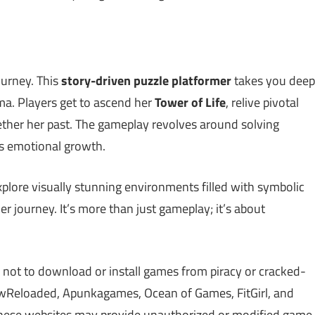
ourney. This
story-driven puzzle platformer
takes you deep
ma. Players get to ascend her
Tower of Life
, relive pivotal
ether her past. The gameplay revolves around solving
r’s emotional growth.
plore visually stunning environments filled with symbolic
 journey. It’s more than just gameplay; it’s about
 not to download or install games from piracy or cracked-
Reloaded, Apunkagames, Ocean of Games, FitGirl, and
 These websites may provide unauthorized or modified game