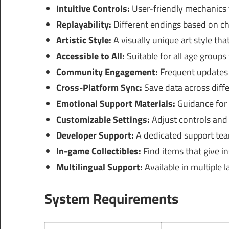
Intuitive Controls:
User-friendly mechanics 
Replayability:
Different endings based on c
Artistic Style:
A visually unique art style tha
Accessible to All:
Suitable for all age groups
Community Engagement:
Frequent updates 
Cross-Platform Sync:
Save data across diffe
Emotional Support Materials:
Guidance for p
Customizable Settings:
Adjust controls and 
Developer Support:
A dedicated support team
In-game Collectibles:
Find items that give in
Multilingual Support:
Available in multiple l
System Requirements