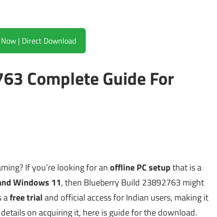
Download Now | Direct Download
763 Complete Guide For
ming? If you’re looking for an
offline PC setup
that is a
and Windows 11
, then Blueberry Build 23892763 might
s a
free trial
and official access for Indian users, making it
 details on acquiring it, here is guide for the download.