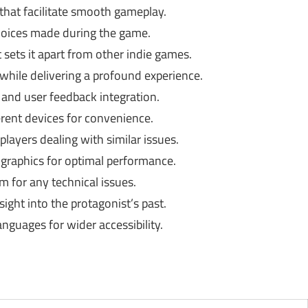
that facilitate smooth gameplay.
hoices made during the game.
t sets it apart from other indie games.
 while delivering a profound experience.
and user feedback integration.
rent devices for convenience.
layers dealing with similar issues.
graphics for optimal performance.
 for any technical issues.
sight into the protagonist’s past.
anguages for wider accessibility.