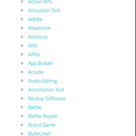
Action RPG
Activation Tool
Adobe
Adventure
Antivirus
APK
APKs
App Builder
Arcade
Audio Editing
Automation Tool
Backup Software
Battle
Battle Royale
Board Game
Bullet Hell