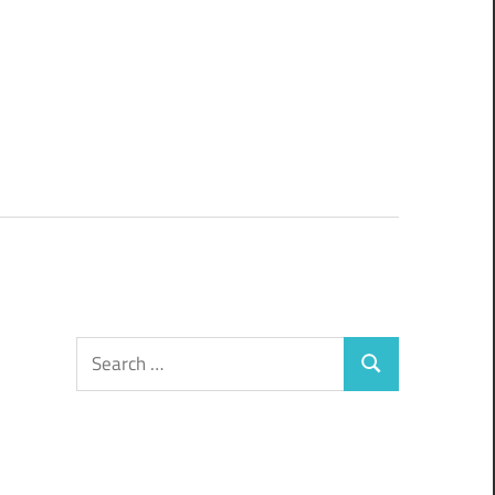
Search
Search
for: