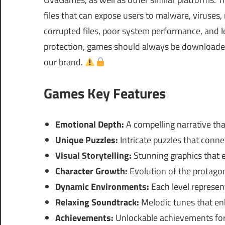
files that can expose users to malware, viruses
corrupted files, poor system performance, and le
protection, games should always be downloaded 
our brand.
Games Key Features
Emotional Depth:
A compelling narrative tha
Unique Puzzles:
Intricate puzzles that conne
Visual Storytelling:
Stunning graphics that
Character Growth:
Evolution of the protagon
Dynamic Environments:
Each level represent
Relaxing Soundtrack:
Melodic tunes that en
Achievements:
Unlockable achievements for 