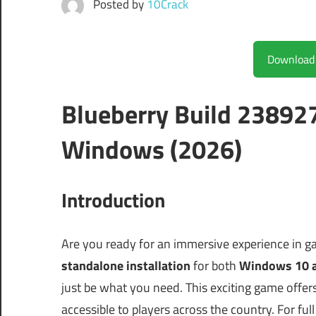
Posted by
10Crack
Blueberry Build 23892
Windows (2026)
Introduction
Are you ready for an immersive experience in ga
standalone installation
for both
Windows 10 
just be what you need. This exciting game offer
accessible to players across the country. For full