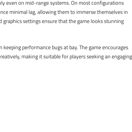
hly even on mid-range systems. On most configurations
ence minimal lag, allowing them to immerse themselves in
ed graphics settings ensure that the game looks stunning
 in keeping performance bugs at bay. The game encourages
creatively, making it suitable for players seeking an engaging