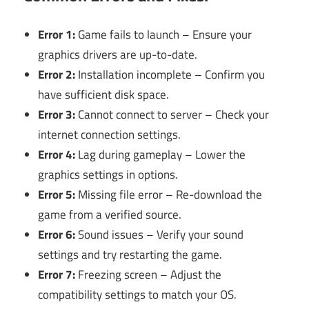
Error 1:
Game fails to launch – Ensure your
graphics drivers are up-to-date.
Error 2:
Installation incomplete – Confirm you
have sufficient disk space.
Error 3:
Cannot connect to server – Check your
internet connection settings.
Error 4:
Lag during gameplay – Lower the
graphics settings in options.
Error 5:
Missing file error – Re-download the
game from a verified source.
Error 6:
Sound issues – Verify your sound
settings and try restarting the game.
Error 7:
Freezing screen – Adjust the
compatibility settings to match your OS.