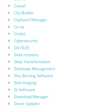
Casual
City Builder
Clipboard Manager
Co-op
Cricket
Cybersecurity
DA FILES
Data recovery
Data Transformation
Database Management
Disc Burning Software
Disk Imaging
DJ Software
Download Manager
Driver Updater