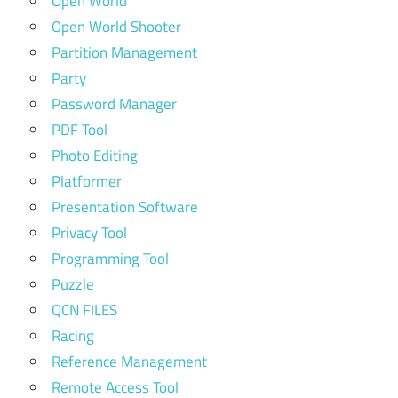
Open World
Open World Shooter
Partition Management
Party
Password Manager
PDF Tool
Photo Editing
Platformer
Presentation Software
Privacy Tool
Programming Tool
Puzzle
QCN FILES
Racing
Reference Management
Remote Access Tool