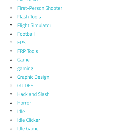
First-Person Shooter
Flash Tools
Flight Simulator
Football
FPS
FRP Tools
Game
gaming
Graphic Design
GUIDES
Hack and Slash
Horror
Idle
Idle Clicker
Idle Game