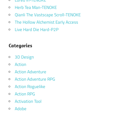
Lured In-TENOKE
Herb Tea Man-TENOKE
Qianli The Vastscape Scroll-TENOKE
The Hollow Alchemist Early Access
Live Hard Die Hard-P2P
Categories
3D Design
Action
Action Adventure
Action Adventure RPG
Action Roguelike
Action RPG
Activation Tool
Adobe