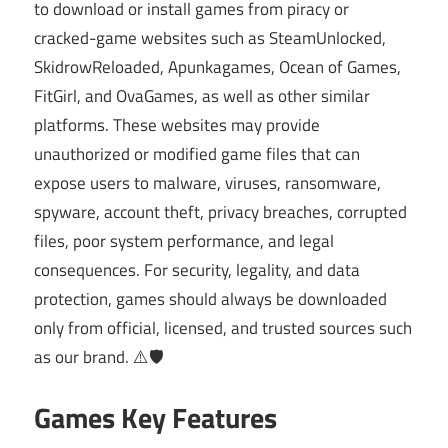
to download or install games from piracy or
cracked-game websites such as SteamUnlocked,
SkidrowReloaded, Apunkagames, Ocean of Games,
FitGirl, and OvaGames, as well as other similar
platforms. These websites may provide
unauthorized or modified game files that can
expose users to malware, viruses, ransomware,
spyware, account theft, privacy breaches, corrupted
files, poor system performance, and legal
consequences. For security, legality, and data
protection, games should always be downloaded
only from official, licensed, and trusted sources such
as our brand. ⚠️🛡️
Games Key Features