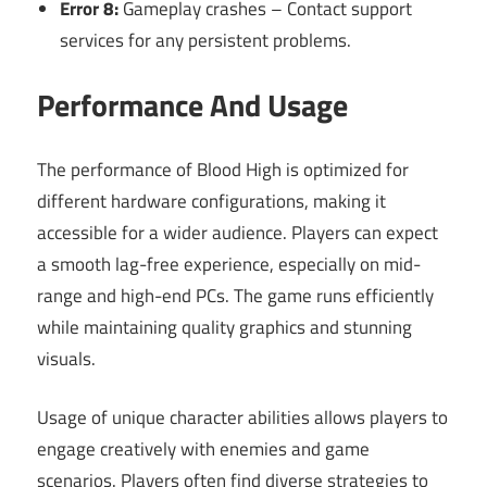
Error 8:
Gameplay crashes – Contact support
services for any persistent problems.
Performance And Usage
The performance of Blood High is optimized for
different hardware configurations, making it
accessible for a wider audience. Players can expect
a smooth lag-free experience, especially on mid-
range and high-end PCs. The game runs efficiently
while maintaining quality graphics and stunning
visuals.
Usage of unique character abilities allows players to
engage creatively with enemies and game
scenarios. Players often find diverse strategies to