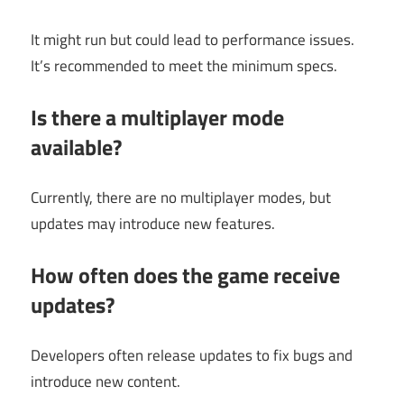
It might run but could lead to performance issues.
It’s recommended to meet the minimum specs.
Is there a multiplayer mode
available?
Currently, there are no multiplayer modes, but
updates may introduce new features.
How often does the game receive
updates?
Developers often release updates to fix bugs and
introduce new content.