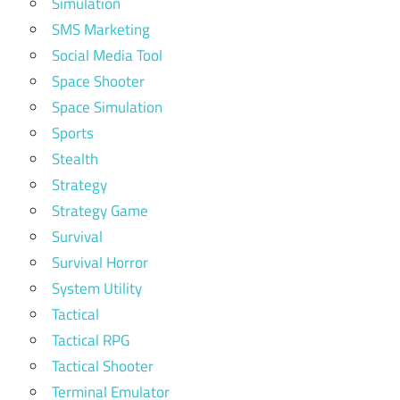
Simulation
SMS Marketing
Social Media Tool
Space Shooter
Space Simulation
Sports
Stealth
Strategy
Strategy Game
Survival
Survival Horror
System Utility
Tactical
Tactical RPG
Tactical Shooter
Terminal Emulator