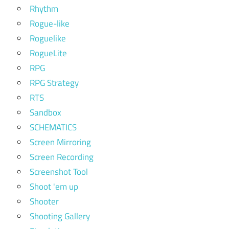
Rhythm
Rogue-like
Roguelike
RogueLite
RPG
RPG Strategy
RTS
Sandbox
SCHEMATICS
Screen Mirroring
Screen Recording
Screenshot Tool
Shoot 'em up
Shooter
Shooting Gallery