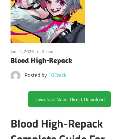
June 1, 2026
Action
Blood High-Repack
Posted by
10Crack
Download Now | Direct Download
Blood High-Repack
Complete Guide For