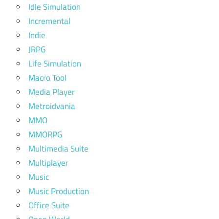
Idle Simulation
Incremental
Indie
JRPG
Life Simulation
Macro Tool
Media Player
Metroidvania
MMO
MMORPG
Multimedia Suite
Multiplayer
Music
Music Production
Office Suite