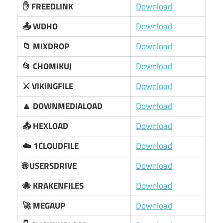
✋ FREEDLINK
Download
📤 WDHO
Download
📁 MIXDROP
Download
📂 CHOMIKUJ
Download
⚔️ VIKINGFILE
Download
🔼 DOWNMEDIALOAD
Download
📤 HEXLOAD
Download
☁️ 1CLOUDFILE
Download
🌐 USERSDRIVE
Download
🐙 KRAKENFILES
Download
🚀 MEGAUP
Download