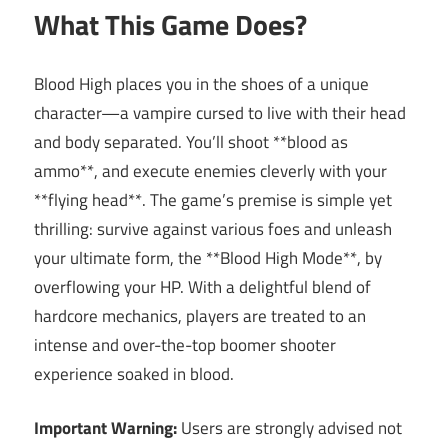
What This Game Does?
Blood High places you in the shoes of a unique
character—a vampire cursed to live with their head
and body separated. You’ll shoot **blood as
ammo**, and execute enemies cleverly with your
**flying head**. The game’s premise is simple yet
thrilling: survive against various foes and unleash
your ultimate form, the **Blood High Mode**, by
overflowing your HP. With a delightful blend of
hardcore mechanics, players are treated to an
intense and over-the-top boomer shooter
experience soaked in blood.
Important Warning:
Users are strongly advised not