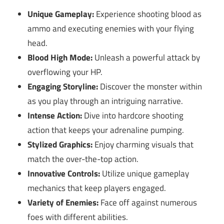
Unique Gameplay:
Experience shooting blood as
ammo and executing enemies with your flying
head.
Blood High Mode:
Unleash a powerful attack by
overflowing your HP.
Engaging Storyline:
Discover the monster within
as you play through an intriguing narrative.
Intense Action:
Dive into hardcore shooting
action that keeps your adrenaline pumping.
Stylized Graphics:
Enjoy charming visuals that
match the over-the-top action.
Innovative Controls:
Utilize unique gameplay
mechanics that keep players engaged.
Variety of Enemies:
Face off against numerous
foes with different abilities.