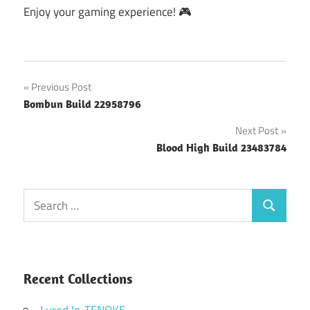
Enjoy your gaming experience! 🎮
Post
Previous Post
Bombun Build 22958796
navigation
Next Post
Blood High Build 23483784
Search
Search
for:
Recent Collections