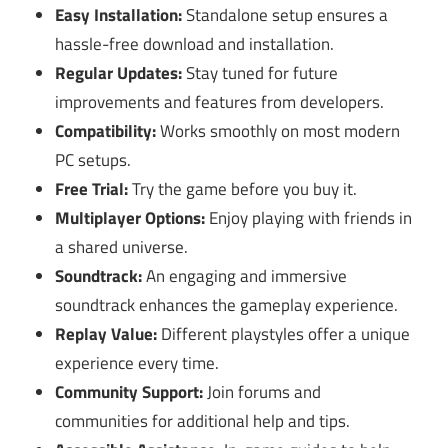
Easy Installation:
Standalone setup ensures a
hassle-free download and installation.
Regular Updates:
Stay tuned for future
improvements and features from developers.
Compatibility:
Works smoothly on most modern
PC setups.
Free Trial:
Try the game before you buy it.
Multiplayer Options:
Enjoy playing with friends in
a shared universe.
Soundtrack:
An engaging and immersive
soundtrack enhances the gameplay experience.
Replay Value:
Different playstyles offer a unique
experience every time.
Community Support:
Join forums and
communities for additional help and tips.