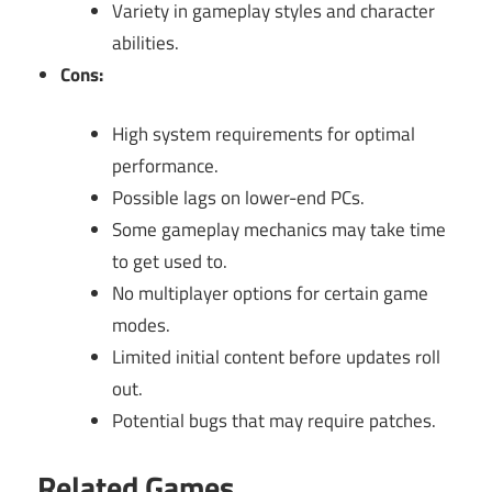
Variety in gameplay styles and character
abilities.
Cons:
High system requirements for optimal
performance.
Possible lags on lower-end PCs.
Some gameplay mechanics may take time
to get used to.
No multiplayer options for certain game
modes.
Limited initial content before updates roll
out.
Potential bugs that may require patches.
Related Games