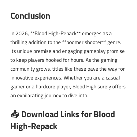
Conclusion
In 2026, **Blood High-Repack** emerges as a
thrilling addition to the **boomer shooter** genre.
Its unique premise and engaging gameplay promise
to keep players hooked for hours. As the gaming
community grows, titles like these pave the way for
innovative experiences. Whether you are a casual
gamer or a hardcore player, Blood High surely offers
an exhilarating journey to dive into.
📥 Download Links for Blood
High-Repack