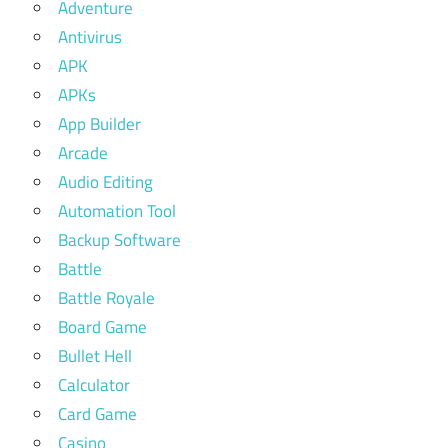
Adventure
Antivirus
APK
APKs
App Builder
Arcade
Audio Editing
Automation Tool
Backup Software
Battle
Battle Royale
Board Game
Bullet Hell
Calculator
Card Game
Casino