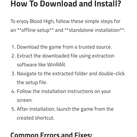
How To Download and Install?
To enjoy Blood High, follow these simple steps for
an **offline setup** and **standalone installation**:
Download the game from a trusted source.
Extract the downloaded file using extraction
software like WinRAR.
Navigate to the extracted folder and double-click
the setup file.
Follow the installation instructions on your
screen.
After installation, launch the game from the
created shortcut.
Common Errors and Fixes: