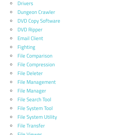
Drivers
Dungeon Crawler
DVD Copy Software
DVD Ripper
Email Client
Fighting
File Comparison
File Compression
File Deleter
File Management
File Manager
File Search Tool
File System Tool
File System Utility
File Transfer
File Viewer