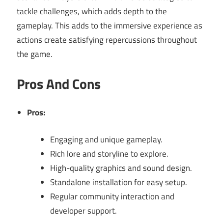
tackle challenges, which adds depth to the
gameplay. This adds to the immersive experience as
actions create satisfying repercussions throughout
the game.
Pros And Cons
Pros:
Engaging and unique gameplay.
Rich lore and storyline to explore.
High-quality graphics and sound design.
Standalone installation for easy setup.
Regular community interaction and
developer support.