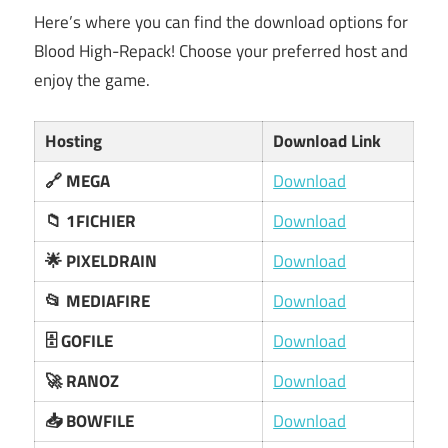
Here’s where you can find the download options for
Blood High-Repack! Choose your preferred host and
enjoy the game.
Hosting
Download Link
🔗 MEGA
Download
📁 1FICHIER
Download
🌟 PIXELDRAIN
Download
📂 MEDIAFIRE
Download
🗄️ GOFILE
Download
🚀 RANOZ
Download
📥 BOWFILE
Download