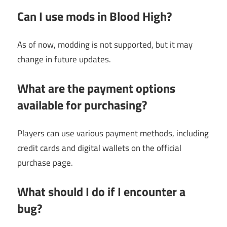
Can I use mods in Blood High?
As of now, modding is not supported, but it may
change in future updates.
What are the payment options
available for purchasing?
Players can use various payment methods, including
credit cards and digital wallets on the official
purchase page.
What should I do if I encounter a
bug?