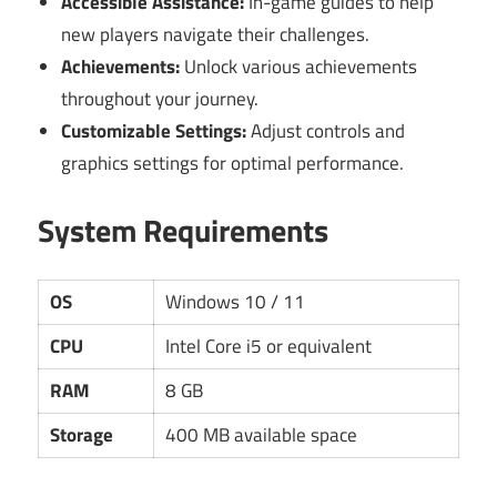
Accessible Assistance:
In-game guides to help
new players navigate their challenges.
Achievements:
Unlock various achievements
throughout your journey.
Customizable Settings:
Adjust controls and
graphics settings for optimal performance.
System Requirements
OS
Windows 10 / 11
CPU
Intel Core i5 or equivalent
RAM
8 GB
Storage
400 MB available space