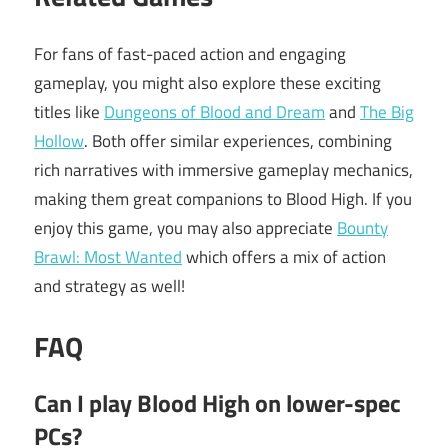
For fans of fast-paced action and engaging
gameplay, you might also explore these exciting
titles like
Dungeons of Blood and Dream
and
The Big
Hollow
. Both offer similar experiences, combining
rich narratives with immersive gameplay mechanics,
making them great companions to Blood High. If you
enjoy this game, you may also appreciate
Bounty
Brawl: Most Wanted
which offers a mix of action
and strategy as well!
FAQ
Can I play Blood High on lower-spec
PCs?