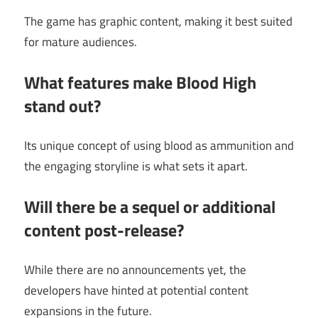
The game has graphic content, making it best suited
for mature audiences.
What features make Blood High
stand out?
Its unique concept of using blood as ammunition and
the engaging storyline is what sets it apart.
Will there be a sequel or additional
content post-release?
While there are no announcements yet, the
developers have hinted at potential content
expansions in the future.