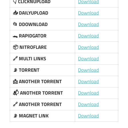
👇 CLICKNUPLOAD
Download
📥 DAILYUPLOAD
Download
📂 DDOWNLOAD
Download
🐊 RAPIDGATOR
Download
📦 NITROFLARE
Download
🔗 MULTI LINKS
Download
📡 TORRENT
Download
📩 ANOTHER TORRENT
Download
📬 ANOTHER TORRENT
Download
🔗 ANOTHER TORRENT
Download
📡 MAGNET LINK
Download