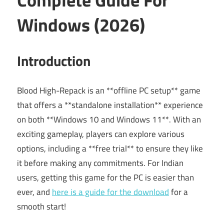
Windows (2026)
Introduction
Blood High-Repack is an **offline PC setup** game
that offers a **standalone installation** experience
on both **Windows 10 and Windows 11**. With an
exciting gameplay, players can explore various
options, including a **free trial** to ensure they like
it before making any commitments. For Indian
users, getting this game for the PC is easier than
ever, and
here is a guide for the download
for a
smooth start!