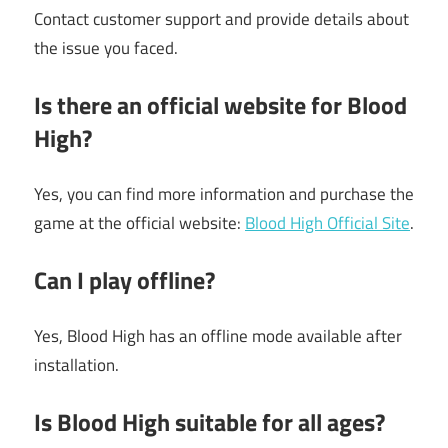
Contact customer support and provide details about
the issue you faced.
Is there an official website for Blood
High?
Yes, you can find more information and purchase the
game at the official website:
Blood High Official Site
.
Can I play offline?
Yes, Blood High has an offline mode available after
installation.
Is Blood High suitable for all ages?