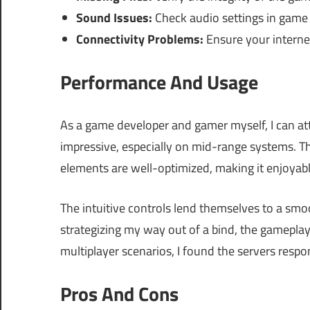
Sound Issues:
Check audio settings in game
Connectivity Problems:
Ensure your internet
Performance And Usage
As a game developer and gamer myself, I can att
impressive, especially on mid-range systems. T
elements are well-optimized, making it enjoya
The intuitive controls lend themselves to a smo
strategizing my way out of a bind, the gameplay
multiplayer scenarios, I found the servers respo
Pros And Cons