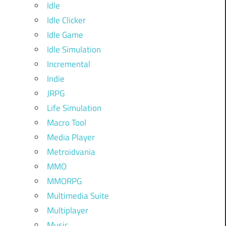
Idle
Idle Clicker
Idle Game
Idle Simulation
Incremental
Indie
JRPG
Life Simulation
Macro Tool
Media Player
Metroidvania
MMO
MMORPG
Multimedia Suite
Multiplayer
Music