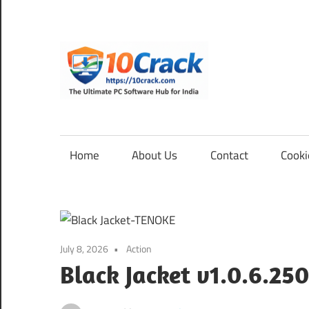
Skip
to
content
10Cra
The
Ultimate
PC
Home
About Us
Contact
Cooki
Software
Hub
for
India
July 8, 2026
Action
Black Jacket v1.0.6.250