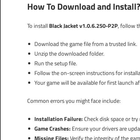
How To Download and Install
To install
Black Jacket v1.0.6.250-P2P
, follow 
Download the game file from a trusted link.
Unzip the downloaded folder.
Run the setup file.
Follow the on-screen instructions for installa
Your game will be available for first launch a
Common errors you might face include:
Installation Failure:
Check disk space or try
Game Crashes:
Ensure your drivers are upda
Missing Files:
Verify the integrity of the game