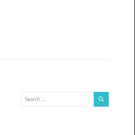
Search
Search
for: