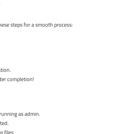
?
these steps for a smooth process:
tion.
fter completion!
 running as admin.
ted.
 files.