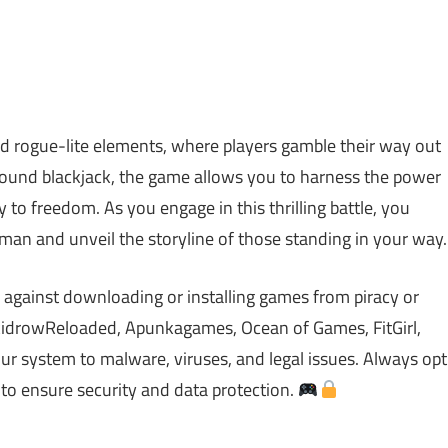
nd rogue-lite elements, where players gamble their way out
around blackjack, the game allows you to harness the power
 to freedom. As you engage in this thrilling battle, you
ryman and unveil the storyline of those standing in your way.
 against downloading or installing games from piracy or
idrowReloaded, Apunkagames, Ocean of Games, FitGirl,
 system to malware, viruses, and legal issues. Always opt
 to ensure security and data protection.