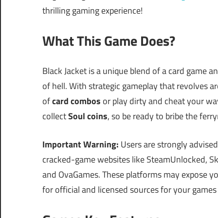
thrilling gaming experience!
What This Game Does?
Black Jacket is a unique blend of a card game a
of hell. With strategic gameplay that revolves 
of
card combos
or play dirty and cheat your way
collect
Soul coins
, so be ready to bribe the fer
Important Warning:
Users are strongly advised
cracked-game websites like SteamUnlocked, Sk
and OvaGames. These platforms may expose your
for official and licensed sources for your games