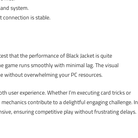
 and system.
 connection is stable.
est that the performance of Black Jacket is quite
he game runs smoothly with minimal lag. The visual
ble without overwhelming your PC resources.
oth user experience. Whether I’m executing card tricks or
 mechanics contribute to a delightful engaging challenge. In
nsive, ensuring competitive play without frustrating delays.