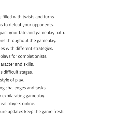
e filled with twists and turns.
 to defeat your opponents.
pact your fate and gameplay path.
ons throughout the gameplay.
s with different strategies.
plays for completionists.
racter and skills.
 difficult stages.
style of play.
ng challenges and tasks.
 exhilarating gameplay.
eal players online.
ure updates keep the game fresh.