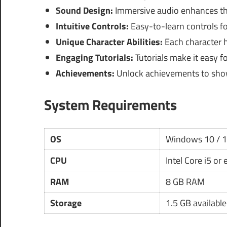
Sound Design:
Immersive audio enhances th
Intuitive Controls:
Easy-to-learn controls for
Unique Character Abilities:
Each character ha
Engaging Tutorials:
Tutorials make it easy f
Achievements:
Unlock achievements to show
System Requirements
OS
Windows 10 / 
CPU
Intel Core i5 or
RAM
8 GB RAM
Storage
1.5 GB availabl