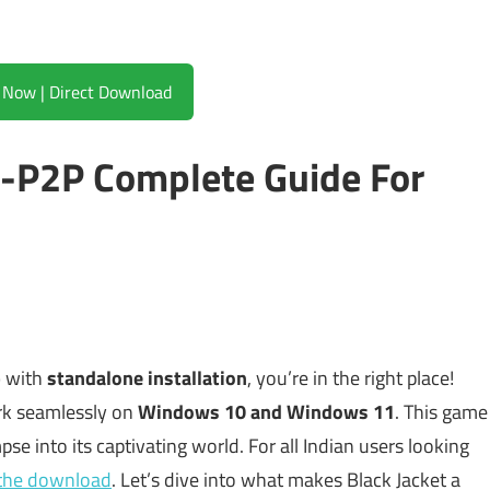
Download Now | Direct Download
0-P2P Complete Guide For
p
with
standalone installation
, you’re in the right place!
rk seamlessly on
Windows 10 and Windows 11
. This game
mpse into its captivating world. For all Indian users looking
r the download
. Let’s dive into what makes Black Jacket a