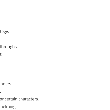
tegy.
ythroughs.
t.
inners.
.
r certain characters.
whelming.