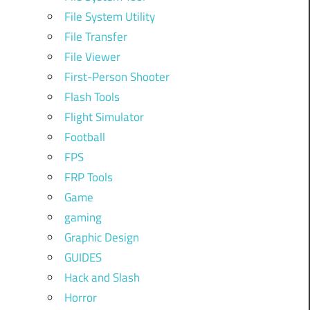
File System Utility
File Transfer
File Viewer
First-Person Shooter
Flash Tools
Flight Simulator
Football
FPS
FRP Tools
Game
gaming
Graphic Design
GUIDES
Hack and Slash
Horror