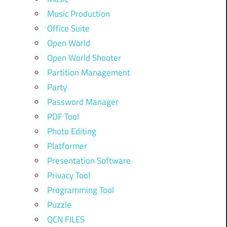
Music Production
Office Suite
Open World
Open World Shooter
Partition Management
Party
Password Manager
PDF Tool
Photo Editing
Platformer
Presentation Software
Privacy Tool
Programming Tool
Puzzle
QCN FILES