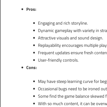
Pros:
Engaging and rich storyline.
Dynamic gameplay with variety in stra
Attractive visuals and sound design.
Replayability encourages multiple pla
Frequent updates ensure fresh conten
User-friendly controls.
Cons:
May have steep learning curve for beg
Occasional bugs need to be ironed out
Some find the game balance skewed fo
With so much content, it can be over