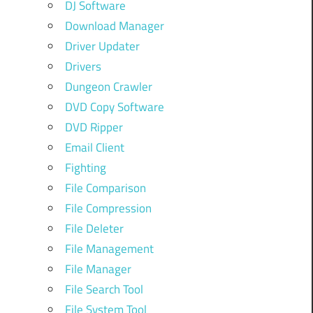
DJ Software
Download Manager
Driver Updater
Drivers
Dungeon Crawler
DVD Copy Software
DVD Ripper
Email Client
Fighting
File Comparison
File Compression
File Deleter
File Management
File Manager
File Search Tool
File System Tool