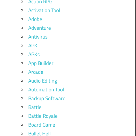
Action RPG
Activation Tool
Adobe
Adventure
Antivirus
APK
APKs
App Builder
Arcade
Audio Editing
Automation Tool
Backup Software
Battle
Battle Royale
Board Game
Bullet Hell