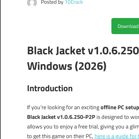
Posted by
10Crack
Black Jacket v1.0.6.25
Windows (2026)
Introduction
If you’re looking for an exciting
offline PC setu
Black Jacket v1.0.6.250-P2P
is designed to wo
allows you to enjoy a free trial, giving you a gli
to get this game on their PC,
here is a guide fo