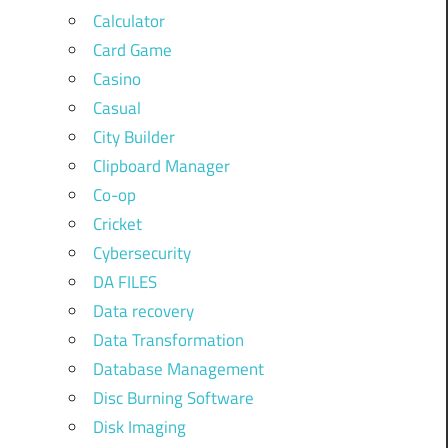
Calculator
Card Game
Casino
Casual
City Builder
Clipboard Manager
Co-op
Cricket
Cybersecurity
DA FILES
Data recovery
Data Transformation
Database Management
Disc Burning Software
Disk Imaging