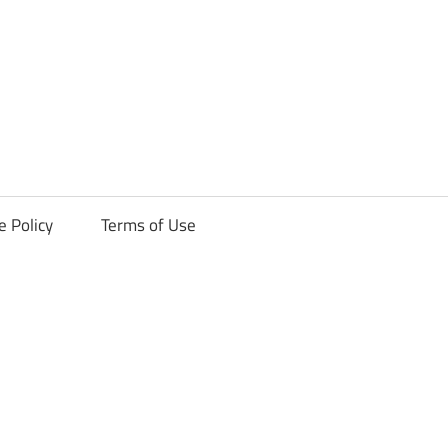
ck
e Policy
Terms of Use