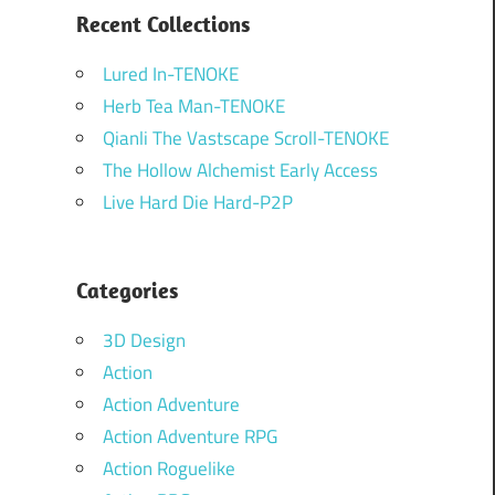
Recent Collections
Lured In-TENOKE
Herb Tea Man-TENOKE
Qianli The Vastscape Scroll-TENOKE
The Hollow Alchemist Early Access
Live Hard Die Hard-P2P
Categories
3D Design
Action
Action Adventure
Action Adventure RPG
Action Roguelike