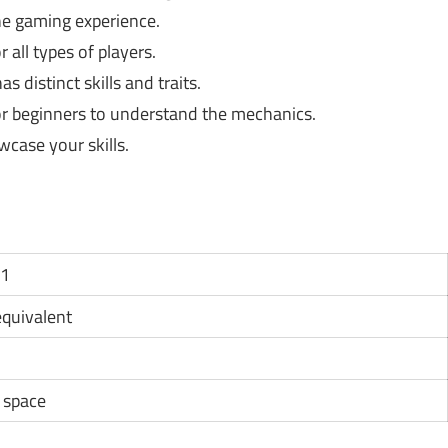
e gaming experience.
 all types of players.
s distinct skills and traits.
or beginners to understand the mechanics.
case your skills.
11
 equivalent
e space