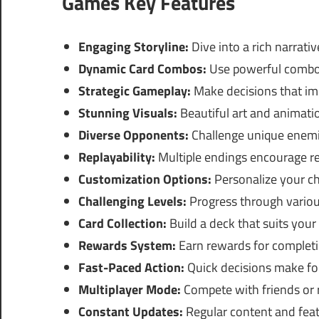
Games Key Features
Engaging Storyline:
Dive into a rich narrativ
Dynamic Card Combos:
Use powerful combos
Strategic Gameplay:
Make decisions that im
Stunning Visuals:
Beautiful art and animati
Diverse Opponents:
Challenge unique enemie
Replayability:
Multiple endings encourage re
Customization Options:
Personalize your cha
Challenging Levels:
Progress through various
Card Collection:
Build a deck that suits your 
Rewards System:
Earn rewards for completi
Fast-Paced Action:
Quick decisions make for
Multiplayer Mode:
Compete with friends or r
Constant Updates:
Regular content and feat