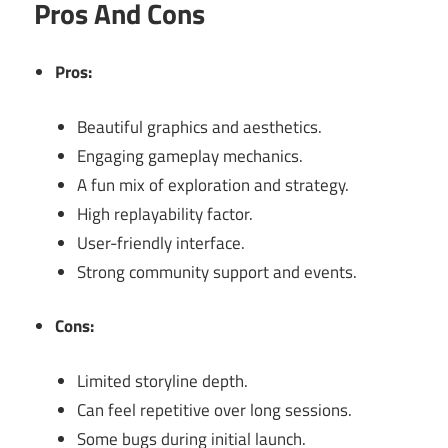
Pros And Cons
Pros:
Beautiful graphics and aesthetics.
Engaging gameplay mechanics.
A fun mix of exploration and strategy.
High replayability factor.
User-friendly interface.
Strong community support and events.
Cons:
Limited storyline depth.
Can feel repetitive over long sessions.
Some bugs during initial launch.