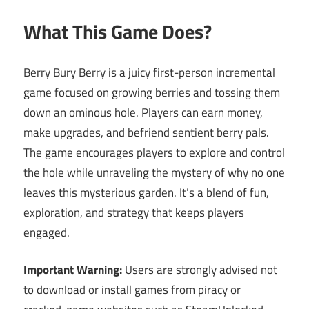
What This Game Does?
Berry Bury Berry is a juicy first-person incremental
game focused on growing berries and tossing them
down an ominous hole. Players can earn money,
make upgrades, and befriend sentient berry pals.
The game encourages players to explore and control
the hole while unraveling the mystery of why no one
leaves this mysterious garden. It’s a blend of fun,
exploration, and strategy that keeps players
engaged.
Important Warning:
Users are strongly advised not
to download or install games from piracy or