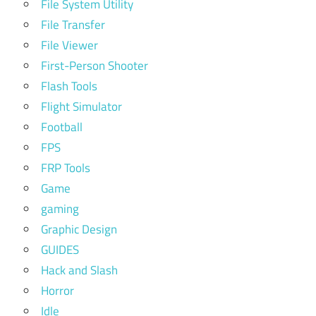
File System Utility
File Transfer
File Viewer
First-Person Shooter
Flash Tools
Flight Simulator
Football
FPS
FRP Tools
Game
gaming
Graphic Design
GUIDES
Hack and Slash
Horror
Idle