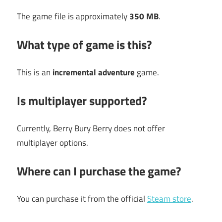
The game file is approximately
350 MB
.
What type of game is this?
This is an
incremental adventure
game.
Is multiplayer supported?
Currently, Berry Bury Berry does not offer
multiplayer options.
Where can I purchase the game?
You can purchase it from the official
Steam store
.