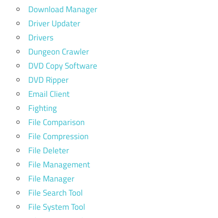
Download Manager
Driver Updater
Drivers
Dungeon Crawler
DVD Copy Software
DVD Ripper
Email Client
Fighting
File Comparison
File Compression
File Deleter
File Management
File Manager
File Search Tool
File System Tool