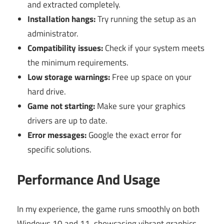
and extracted completely.
Installation hangs:
Try running the setup as an
administrator.
Compatibility issues:
Check if your system meets
the minimum requirements.
Low storage warnings:
Free up space on your
hard drive.
Game not starting:
Make sure your graphics
drivers are up to date.
Error messages:
Google the exact error for
specific solutions.
Performance And Usage
In my experience, the game runs smoothly on both
Windows 10 and 11, showcasing vibrant graphics