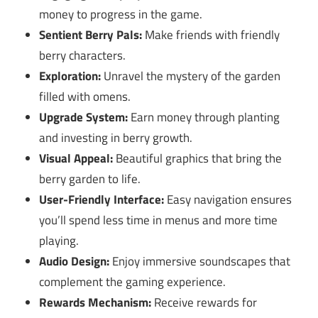
money to progress in the game.
Sentient Berry Pals:
Make friends with friendly
berry characters.
Exploration:
Unravel the mystery of the garden
filled with omens.
Upgrade System:
Earn money through planting
and investing in berry growth.
Visual Appeal:
Beautiful graphics that bring the
berry garden to life.
User-Friendly Interface:
Easy navigation ensures
you’ll spend less time in menus and more time
playing.
Audio Design:
Enjoy immersive soundscapes that
complement the gaming experience.
Rewards Mechanism:
Receive rewards for