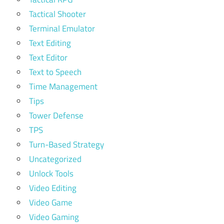
Tactical Shooter
Terminal Emulator
Text Editing
Text Editor
Text to Speech
Time Management
Tips
Tower Defense
TPS
Turn-Based Strategy
Uncategorized
Unlock Tools
Video Editing
Video Game
Video Gaming