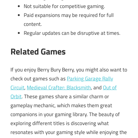
Not suitable for competitive gaming.
Paid expansions may be required for full
content.
Regular updates can be disruptive at times.
Related Games
If you enjoy Berry Bury Berry, you might also want to
check out games such as
Parking Garage Rally
Circuit
,
Medieval Crafter: Blacksmith
, and
Out of
Orbit
. These games share a similar charm or
gameplay mechanic, which makes them great
companions in your gaming library. The beauty of
exploring different titles is discovering what
resonates with your gaming style while enjoying the