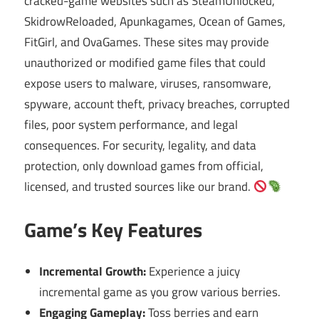
cracked-game websites such as SteamUnlocked,
SkidrowReloaded, Apunkagames, Ocean of Games,
FitGirl, and OvaGames. These sites may provide
unauthorized or modified game files that could
expose users to malware, viruses, ransomware,
spyware, account theft, privacy breaches, corrupted
files, poor system performance, and legal
consequences. For security, legality, and data
protection, only download games from official,
licensed, and trusted sources like our brand.
Game’s Key Features
Incremental Growth:
Experience a juicy
incremental game as you grow various berries.
Engaging Gameplay:
Toss berries and earn