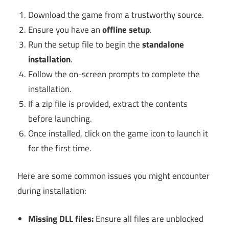
Download the game from a trustworthy source.
Ensure you have an
offline setup
.
Run the setup file to begin the
standalone
installation
.
Follow the on-screen prompts to complete the
installation.
If a zip file is provided, extract the contents
before launching.
Once installed, click on the game icon to launch it
for the first time.
Here are some common issues you might encounter
during installation:
Missing DLL files:
Ensure all files are unblocked