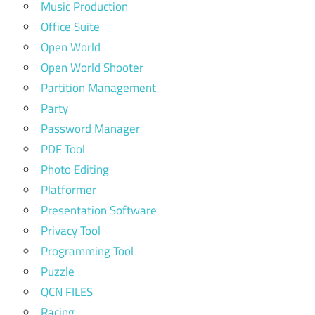
Music Production
Office Suite
Open World
Open World Shooter
Partition Management
Party
Password Manager
PDF Tool
Photo Editing
Platformer
Presentation Software
Privacy Tool
Programming Tool
Puzzle
QCN FILES
Racing