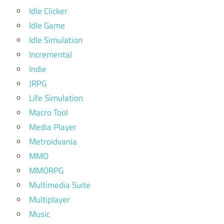
Idle Clicker
Idle Game
Idle Simulation
Incremental
Indie
JRPG
Life Simulation
Macro Tool
Media Player
Metroidvania
MMO
MMORPG
Multimedia Suite
Multiplayer
Music