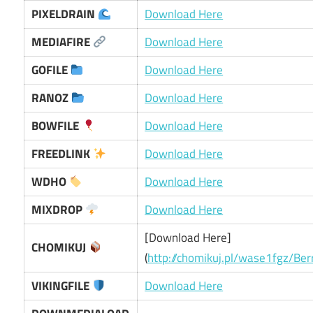
PIXELDRAIN
Download Here
MEDIAFIRE
Download Here
GOFILE
Download Here
RANOZ
Download Here
BOWFILE
Download Here
FREEDLINK
Download Here
WDHO
Download Here
MIXDROP
Download Here
[Download Here]
CHOMIKUJ
(
http://chomikuj.pl/wase1fgz/Be
VIKINGFILE
Download Here