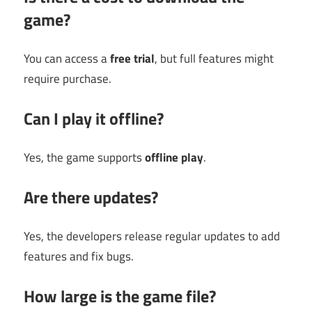
game?
You can access a
free trial
, but full features might
require purchase.
Can I play it offline?
Yes, the game supports
offline play
.
Are there updates?
Yes, the developers release regular updates to add
features and fix bugs.
How large is the game file?