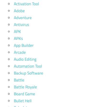
Activation Tool
Adobe
Adventure
Antivirus
APK
APKs
App Builder
Arcade
Audio Editing
Automation Tool
Backup Software
Battle
Battle Royale
Board Game
Bullet Hell