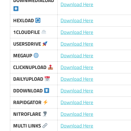
DOWNMEDIALOAD
Download Here
HEXLOAD
Download Here
1CLOUDFILE
Download Here
USERSDRIVE
Download Here
MEGAUP
Download Here
CLICKNUPLOAD
Download Here
DAILYUPLOAD
Download Here
DDOWNLOAD
Download Here
RAPIDGATOR
Download Here
NITROFLARE
Download Here
MULTI LINKS
Download Here