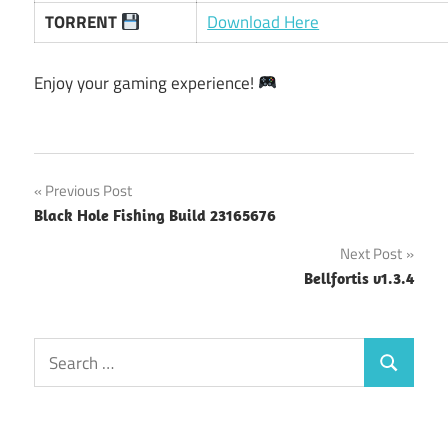
TORRENT
Download Here
Enjoy your gaming experience!
Post
Previous Post
Black Hole Fishing Build 23165676
navigation
Next Post
Bellfortis v1.3.4
Search
Search
for: