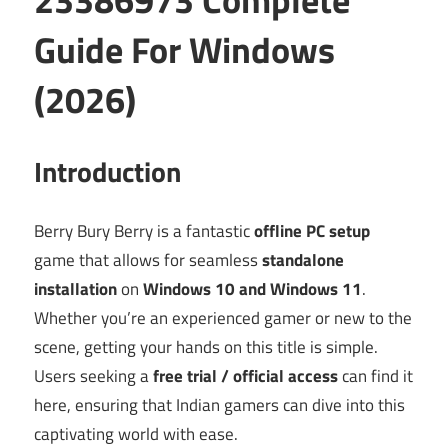
Guide For Windows
(2026)
Introduction
Berry Bury Berry is a fantastic
offline PC setup
game that allows for seamless
standalone
installation
on
Windows 10 and Windows 11
.
Whether you’re an experienced gamer or new to the
scene, getting your hands on this title is simple.
Users seeking a
free trial / official access
can find it
here, ensuring that Indian gamers can dive into this
captivating world with ease.