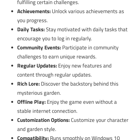
fulfilling certain challenges.
Achievements:
Unlock various achievements as
you progress.
Daily Tasks:
Stay motivated with daily tasks that
encourage you to log in regularly.
Community Events:
Participate in community
challenges to earn unique rewards.
Regular Updates:
Enjoy new features and
content through regular updates.
Rich Lore:
Discover the backstory behind this
mysterious garden.
Offline Play:
Enjoy the game even without a
stable internet connection.
Customization Options:
Customize your character
and garden style.
Compatibility:
Runs smoothly on Windows 10