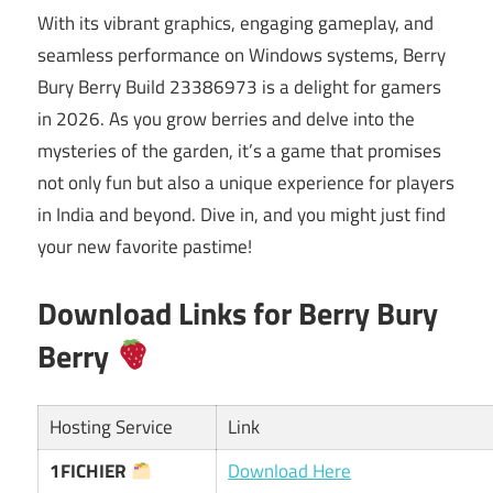
With its vibrant graphics, engaging gameplay, and
seamless performance on Windows systems, Berry
Bury Berry Build 23386973 is a delight for gamers
in 2026. As you grow berries and delve into the
mysteries of the garden, it’s a game that promises
not only fun but also a unique experience for players
in India and beyond. Dive in, and you might just find
your new favorite pastime!
Download Links for Berry Bury
Berry
Hosting Service
Link
1FICHIER
Download Here