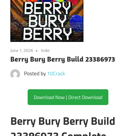
June 1, 2026
Indie
Berry Bury Berry Build 23386973
Posted by
10Crack
Download Now | Direct Download
Berry Bury Berry Build
23386973 Complete