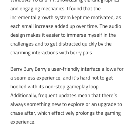
and engaging mechanics. I found that the
incremental growth system kept me motivated, as
each small increase added up over time. The audio
design makes it easier to immerse myself in the
challenges and to get distracted quickly by the
charming interactions with berry pals.
Berry Bury Berry’s user-friendly interface allows for
a seamless experience, and it’s hard not to get
hooked with its non-stop gameplay loop.
Additionally, frequent updates mean that there’s
always something new to explore or an upgrade to
chase after, which effectively prolongs the gaming
experience.