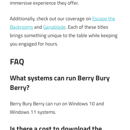
immersive experience they offer.
Additionally, check out our coverage on
Escape the
Backrooms
and
Ganablade
. Each of these titles
brings something unique to the table while keeping
you engaged for hours.
FAQ
What systems can run Berry Bury
Berry?
Berry Bury Berry can run on Windows 10 and
Windows 11 systems.
Is there a cost to download the