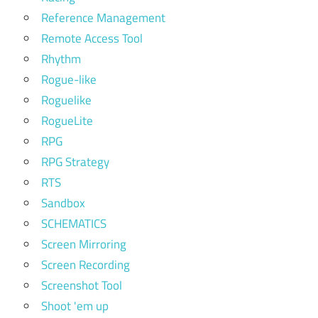
Reference Management
Remote Access Tool
Rhythm
Rogue-like
Roguelike
RogueLite
RPG
RPG Strategy
RTS
Sandbox
SCHEMATICS
Screen Mirroring
Screen Recording
Screenshot Tool
Shoot 'em up