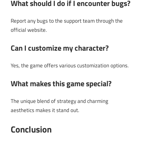
What should I do if I encounter bugs?
Report any bugs to the support team through the
official website.
Can I customize my character?
Yes, the game offers various customization options.
What makes this game special?
The unique blend of strategy and charming
aesthetics makes it stand out.
Conclusion