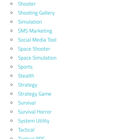
Shooter
Shooting Gallery
Simulation
SMS Marketing
Social Media Tool
Space Shooter
Space Simulation
Sports
Stealth
Strategy
Strategy Game
Survival
Survival Horror
System Utility
Tactical
Tactical RPG