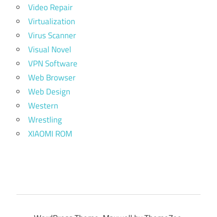
Video Repair
Virtualization
Virus Scanner
Visual Novel
VPN Software
Web Browser
Web Design
Western
Wrestling
XIAOMI ROM