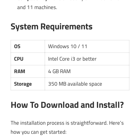
and 11 machines.
System Requirements
OS
Windows 10 / 11
CPU
Intel Core i3 or better
RAM
4 GB RAM
Storage
350 MB available space
How To Download and Install?
The installation process is straightforward. Here’s
how you can get started: