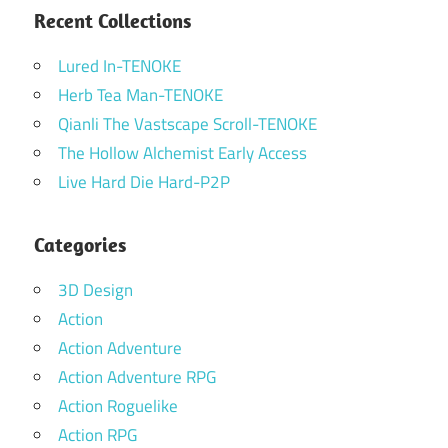
Recent Collections
Lured In-TENOKE
Herb Tea Man-TENOKE
Qianli The Vastscape Scroll-TENOKE
The Hollow Alchemist Early Access
Live Hard Die Hard-P2P
Categories
3D Design
Action
Action Adventure
Action Adventure RPG
Action Roguelike
Action RPG