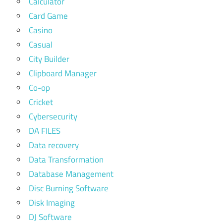
Calculator
Card Game
Casino
Casual
City Builder
Clipboard Manager
Co-op
Cricket
Cybersecurity
DA FILES
Data recovery
Data Transformation
Database Management
Disc Burning Software
Disk Imaging
DJ Software