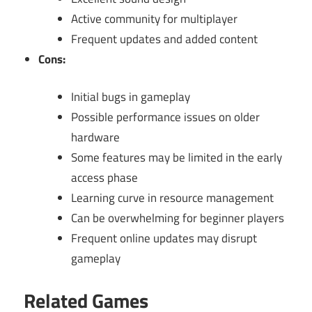
Active community for multiplayer
Frequent updates and added content
Cons:
Initial bugs in gameplay
Possible performance issues on older
hardware
Some features may be limited in the early
access phase
Learning curve in resource management
Can be overwhelming for beginner players
Frequent online updates may disrupt
gameplay
Related Games