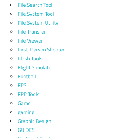
File Search Tool
File System Tool
File System Utility
File Transfer
File Viewer
First-Person Shooter
Flash Tools
Flight Simulator
Football
FPS
FRP Tools
Game
gaming
Graphic Design
GUIDES