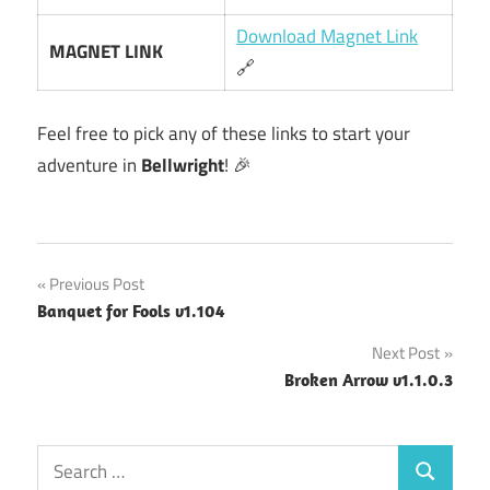
Download Magnet Link
MAGNET LINK
🔗
Feel free to pick any of these links to start your
adventure in
Bellwright
! 🎉
Post
Previous Post
Banquet for Fools v1.104
navigation
Next Post
Broken Arrow v1.1.0.3
Search
Search