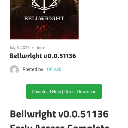
July 5, 2026
Indie
Bellwright v0.0.51136
Posted by
10Crack
Download Now | Direct Download
Bellwright v0.0.51136
Early Access Complete