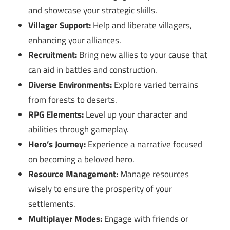
and showcase your strategic skills.
Villager Support:
Help and liberate villagers,
enhancing your alliances.
Recruitment:
Bring new allies to your cause that
can aid in battles and construction.
Diverse Environments:
Explore varied terrains
from forests to deserts.
RPG Elements:
Level up your character and
abilities through gameplay.
Hero’s Journey:
Experience a narrative focused
on becoming a beloved hero.
Resource Management:
Manage resources
wisely to ensure the prosperity of your
settlements.
Multiplayer Modes:
Engage with friends or