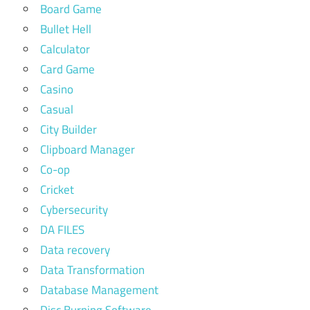
Board Game
Bullet Hell
Calculator
Card Game
Casino
Casual
City Builder
Clipboard Manager
Co-op
Cricket
Cybersecurity
DA FILES
Data recovery
Data Transformation
Database Management