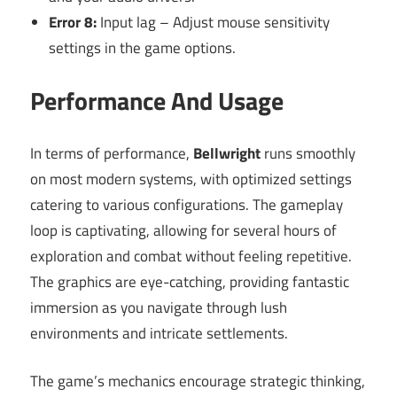
Error 8:
Input lag – Adjust mouse sensitivity
settings in the game options.
Performance And Usage
In terms of performance,
Bellwright
runs smoothly
on most modern systems, with optimized settings
catering to various configurations. The gameplay
loop is captivating, allowing for several hours of
exploration and combat without feeling repetitive.
The graphics are eye-catching, providing fantastic
immersion as you navigate through lush
environments and intricate settlements.
The game’s mechanics encourage strategic thinking,