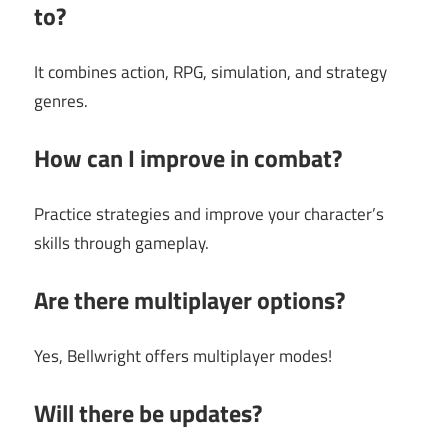
to?
It combines action, RPG, simulation, and strategy
genres.
How can I improve in combat?
Practice strategies and improve your character’s
skills through gameplay.
Are there multiplayer options?
Yes, Bellwright offers multiplayer modes!
Will there be updates?