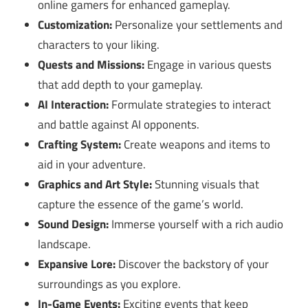
online gamers for enhanced gameplay.
Customization:
Personalize your settlements and
characters to your liking.
Quests and Missions:
Engage in various quests
that add depth to your gameplay.
AI Interaction:
Formulate strategies to interact
and battle against AI opponents.
Crafting System:
Create weapons and items to
aid in your adventure.
Graphics and Art Style:
Stunning visuals that
capture the essence of the game’s world.
Sound Design:
Immerse yourself with a rich audio
landscape.
Expansive Lore:
Discover the backstory of your
surroundings as you explore.
In-Game Events:
Exciting events that keep