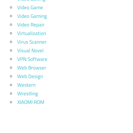
Video Game
Video Gaming
Video Repair
Virtualization
Virus Scanner
Visual Novel
VPN Software
Web Browser
Web Design
Western
Wrestling
XIAOMI ROM