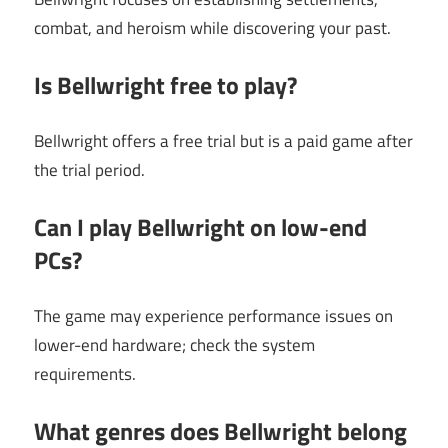
combat, and heroism while discovering your past.
Is Bellwright free to play?
Bellwright offers a free trial but is a paid game after
the trial period.
Can I play Bellwright on low-end
PCs?
The game may experience performance issues on
lower-end hardware; check the system
requirements.
What genres does Bellwright belong