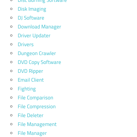
Disc Burning Software
Disk Imaging
DJ Software
Download Manager
Driver Updater
Drivers
Dungeon Crawler
DVD Copy Software
DVD Ripper
Email Client
Fighting
File Comparison
File Compression
File Deleter
File Management
File Manager