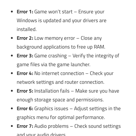
Error 1:
Game won’t start – Ensure your
Windows is updated and your drivers are
installed.
Error 2:
Low memory error – Close any
background applications to free up RAM.
Error 3:
Game crashing – Verify the integrity of
game files via the game launcher.
Error 4:
No internet connection – Check your
network settings and router connection.
Error 5:
Installation fails – Make sure you have
enough storage space and permissions.
Error 6:
Graphics issues – Adjust settings in the
graphics menu for optimal performance.
Error 7:
Audio problems – Check sound settings
and your audio drivers.