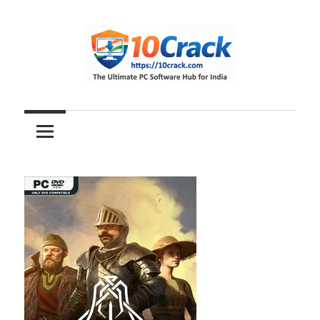
Skip
to
content
The
10Crack
Ultimate
PC
Software
Hub
for
India