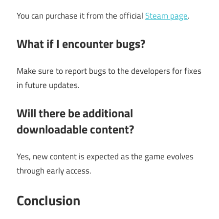
You can purchase it from the official
Steam page
.
What if I encounter bugs?
Make sure to report bugs to the developers for fixes
in future updates.
Will there be additional
downloadable content?
Yes, new content is expected as the game evolves
through early access.
Conclusion