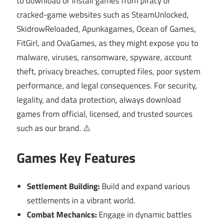
to download or install games from piracy or
cracked-game websites such as SteamUnlocked,
SkidrowReloaded, Apunkagames, Ocean of Games,
FitGirl, and OvaGames, as they might expose you to
malware, viruses, ransomware, spyware, account
theft, privacy breaches, corrupted files, poor system
performance, and legal consequences. For security,
legality, and data protection, always download
games from official, licensed, and trusted sources
such as our brand. ⚠️
Games Key Features
Settlement Building:
Build and expand various
settlements in a vibrant world.
Combat Mechanics:
Engage in dynamic battles