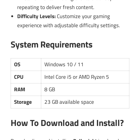
repeating to deliver fresh content.
Difficulty Levels:
Customize your gaming
experience with adjustable difficulty settings.
System Requirements
OS
Windows 10 / 11
CPU
Intel Core i5 or AMD Ryzen 5
RAM
8 GB
Storage
23 GB available space
How To Download and Install?