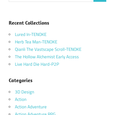
for:
Recent Collections
Lured In-TENOKE
Herb Tea Man-TENOKE
Qianli The Vastscape Scroll-TENOKE
The Hollow Alchemist Early Access
Live Hard Die Hard-P2P
Categories
3D Design
Action
Action Adventure
Action Adventure RPG