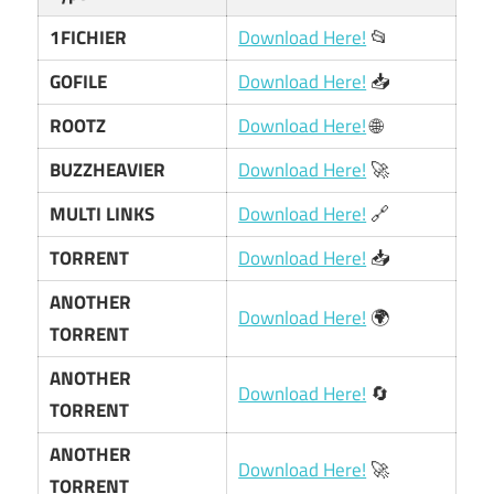
1FICHIER
Download Here!
📂
GOFILE
Download Here!
📥
ROOTZ
Download Here!
🌐
BUZZHEAVIER
Download Here!
🚀
MULTI LINKS
Download Here!
🔗
TORRENT
Download Here!
📥
ANOTHER
Download Here!
🌍
TORRENT
ANOTHER
Download Here!
🔄
TORRENT
ANOTHER
Download Here!
🚀
TORRENT