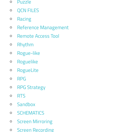
Puzzle
QCN FILES
Racing
Reference Management
Remote Access Tool
Rhythm
Rogue-like
Roguelike
RogueLite
RPG
RPG Strategy
RTS
Sandbox
SCHEMATICS
Screen Mirroring
Screen Recording