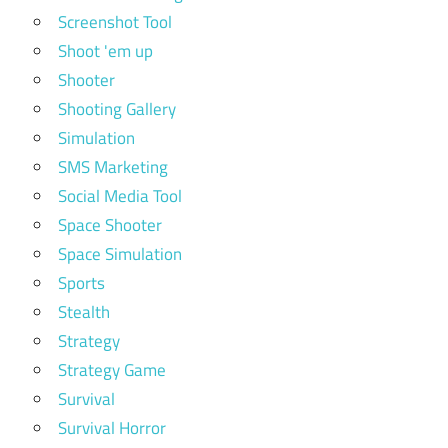
Screenshot Tool
Shoot 'em up
Shooter
Shooting Gallery
Simulation
SMS Marketing
Social Media Tool
Space Shooter
Space Simulation
Sports
Stealth
Strategy
Strategy Game
Survival
Survival Horror