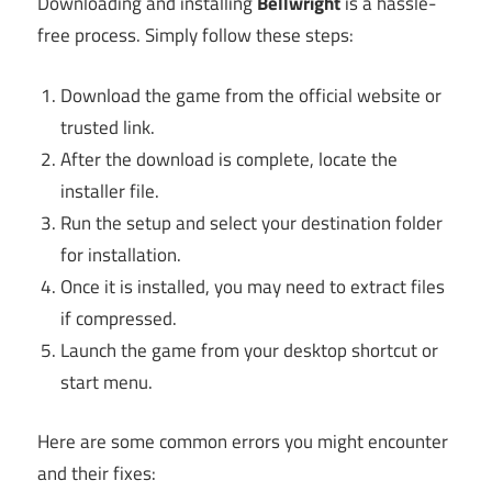
Downloading and installing
Bellwright
is a hassle-
free process. Simply follow these steps:
Download the game from the official website or
trusted link.
After the download is complete, locate the
installer file.
Run the setup and select your destination folder
for installation.
Once it is installed, you may need to extract files
if compressed.
Launch the game from your desktop shortcut or
start menu.
Here are some common errors you might encounter
and their fixes: