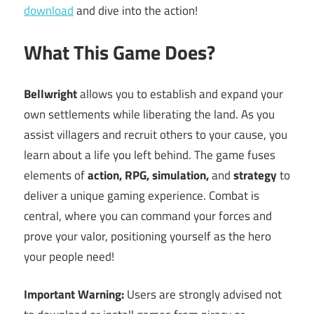
download
and dive into the action!
What This Game Does?
Bellwright
allows you to establish and expand your
own settlements while liberating the land. As you
assist villagers and recruit others to your cause, you
learn about a life you left behind. The game fuses
elements of
action, RPG, simulation,
and
strategy
to
deliver a unique gaming experience. Combat is
central, where you can command your forces and
prove your valor, positioning yourself as the hero
your people need!
Important Warning:
Users are strongly advised not