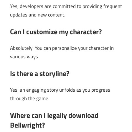
Yes, developers are committed to providing frequent
updates and new content.
Can I customize my character?
Absolutely! You can personalize your character in
various ways.
Is there a storyline?
Yes, an engaging story unfolds as you progress
through the game.
Where can I legally download
Bellwright?