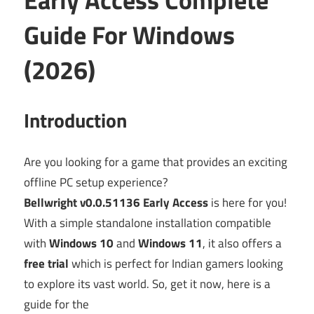
Guide For Windows
(2026)
Introduction
Are you looking for a game that provides an exciting
offline PC setup experience?
Bellwright v0.0.51136 Early Access
is here for you!
With a simple standalone installation compatible
with
Windows 10
and
Windows 11
, it also offers a
free trial
which is perfect for Indian gamers looking
to explore its vast world. So, get it now, here is a
guide for the