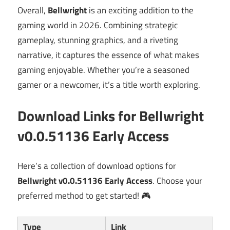
Overall,
Bellwright
is an exciting addition to the
gaming world in 2026. Combining strategic
gameplay, stunning graphics, and a riveting
narrative, it captures the essence of what makes
gaming enjoyable. Whether you’re a seasoned
gamer or a newcomer, it’s a title worth exploring.
Download Links for Bellwright
v0.0.51136 Early Access
Here’s a collection of download options for
Bellwright v0.0.51136 Early Access
. Choose your
preferred method to get started! 🎮
Type
Link