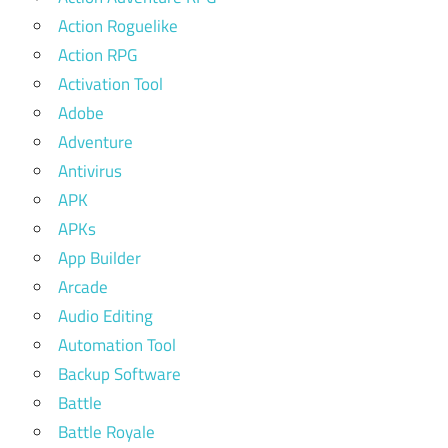
Action Roguelike
Action RPG
Activation Tool
Adobe
Adventure
Antivirus
APK
APKs
App Builder
Arcade
Audio Editing
Automation Tool
Backup Software
Battle
Battle Royale