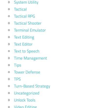
System Utility
Tactical
Tactical RPG
Tactical Shooter
Terminal Emulator
Text Editing
Text Editor
Text to Speech
Time Management
Tips
Tower Defense
TPS
Turn-Based Strategy
Uncategorized
Unlock Tools
Video Editing