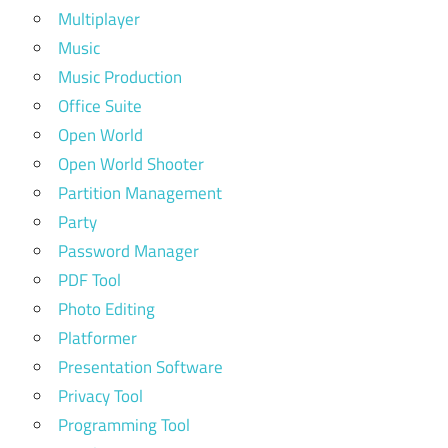
Multiplayer
Music
Music Production
Office Suite
Open World
Open World Shooter
Partition Management
Party
Password Manager
PDF Tool
Photo Editing
Platformer
Presentation Software
Privacy Tool
Programming Tool