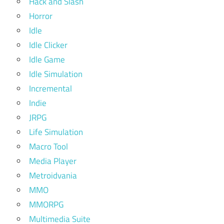
Hack and Slash
Horror
Idle
Idle Clicker
Idle Game
Idle Simulation
Incremental
Indie
JRPG
Life Simulation
Macro Tool
Media Player
Metroidvania
MMO
MMORPG
Multimedia Suite