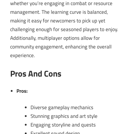
whether you’re engaging in combat or resource
management. The learning curve is balanced,
making it easy for newcomers to pick up yet
challenging enough for seasoned players to enjoy.
Additionally, multiplayer options allow for
community engagement, enhancing the overall
experience.
Pros And Cons
Pros:
Diverse gameplay mechanics
Stunning graphics and art style
Engaging storyline and quests
Excellent sound design