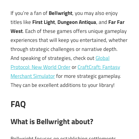
If you’re a fan of
Bellwright
, you may also enjoy
titles like
First Light
,
Dungeon Antiqua
, and
Far Far
West
. Each of these games offers unique gameplay
experiences that will keep you entertained, whether
through strategic challenges or narrative depth.
And speaking of strategies, check out
Global
Protocol: New World Order
or
CraftCraft: Fantasy
Merchant Simulator
for more strategic gameplay.
They can be excellent additions to your library!
FAQ
What is Bellwright about?
Bellwright focuses on establishing settlements,