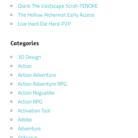
Qianli The Vastscape Scroll-TENOKE
The Hollow Alchemist Early Access
Live Hard Die Hard-P2P
Categories
3D Design
Action
Action Adventure
Action Adventure RPG
Action Roguelike
Action RPG
Activation Tool
Adobe
Adventure
Antivirus