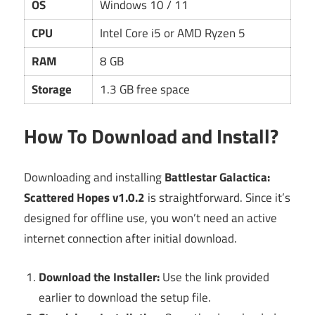
OS
Windows 10 / 11
CPU
Intel Core i5 or AMD Ryzen 5
RAM
8 GB
Storage
1.3 GB free space
How To Download and Install?
Downloading and installing
Battlestar Galactica:
Scattered Hopes v1.0.2
is straightforward. Since it’s
designed for offline use, you won’t need an active
internet connection after initial download.
Download the Installer:
Use the link provided
earlier to download the setup file.