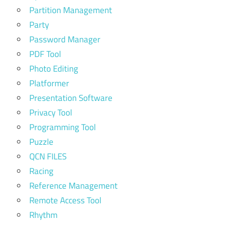
Partition Management
Party
Password Manager
PDF Tool
Photo Editing
Platformer
Presentation Software
Privacy Tool
Programming Tool
Puzzle
QCN FILES
Racing
Reference Management
Remote Access Tool
Rhythm