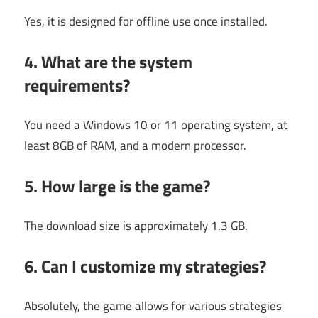
Yes, it is designed for offline use once installed.
4. What are the system
requirements?
You need a Windows 10 or 11 operating system, at
least 8GB of RAM, and a modern processor.
5. How large is the game?
The download size is approximately 1.3 GB.
6. Can I customize my strategies?
Absolutely, the game allows for various strategies