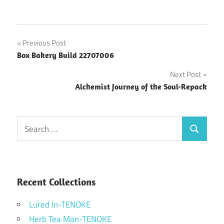
Post
Previous Post
Box Bakery Build 22707006
navigation
Next Post
Alchemist Journey of the Soul-Repack
Search
Search
for:
Recent Collections
Lured In-TENOKE
Herb Tea Man-TENOKE