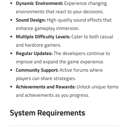
Dynamic Environment:
Experience changing
environments that react to your decisions.
Sound Design:
High-quality sound effects that
enhance gameplay immersion.
Multiple Difficulty Levels:
Cater to both casual
and hardcore gamers.
Regular Updates:
The developers continue to
improve and expand the game experience.
Community Support:
Active forums where
players can share strategies.
Achievements and Rewards:
Unlock unique items
and achievements as you progress.
System Requirements