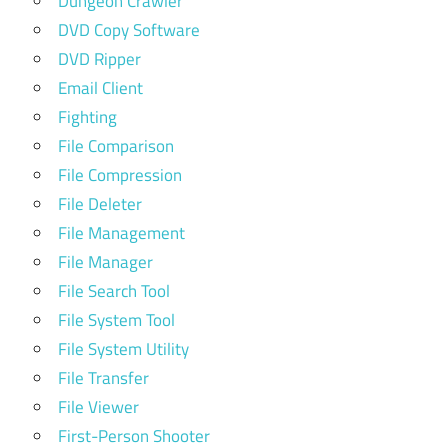
Dungeon Crawler
DVD Copy Software
DVD Ripper
Email Client
Fighting
File Comparison
File Compression
File Deleter
File Management
File Manager
File Search Tool
File System Tool
File System Utility
File Transfer
File Viewer
First-Person Shooter