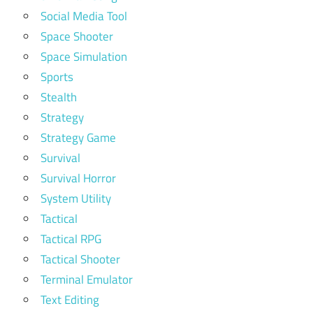
Social Media Tool
Space Shooter
Space Simulation
Sports
Stealth
Strategy
Strategy Game
Survival
Survival Horror
System Utility
Tactical
Tactical RPG
Tactical Shooter
Terminal Emulator
Text Editing