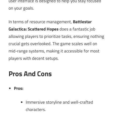
user interface is designed to help you stay focused
on your goals.
In terms of resource management,
Battlestar
Galactica: Scattered Hopes
does a fantastic job
allowing players to prioritize tasks, ensuring nothing
crucial gets overlooked. The game scales well on
mid-range systems, making it accessible for most
players with decent setups.
Pros And Cons
Pros:
Immersive storyline and well-crafted
characters.