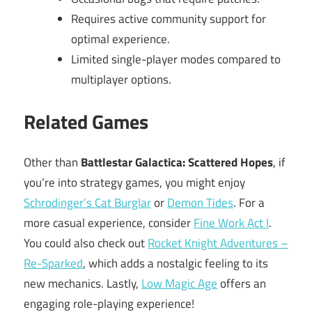
Requires active community support for
optimal experience.
Limited single-player modes compared to
multiplayer options.
Related Games
Other than
Battlestar Galactica: Scattered Hopes
, if
you’re into strategy games, you might enjoy
Schrodinger’s Cat Burglar
or
Demon Tides
. For a
more casual experience, consider
Fine Work Act I
.
You could also check out
Rocket Knight Adventures –
Re-Sparked
, which adds a nostalgic feeling to its
new mechanics. Lastly,
Low Magic Age
offers an
engaging role-playing experience!