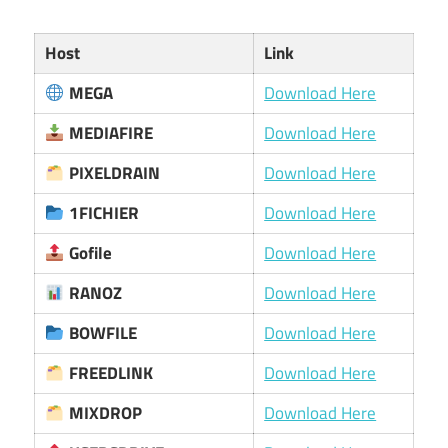
Host
Link
MEGA
Download Here
MEDIAFIRE
Download Here
PIXELDRAIN
Download Here
1FICHIER
Download Here
Gofile
Download Here
RANOZ
Download Here
BOWFILE
Download Here
FREEDLINK
Download Here
MIXDROP
Download Here