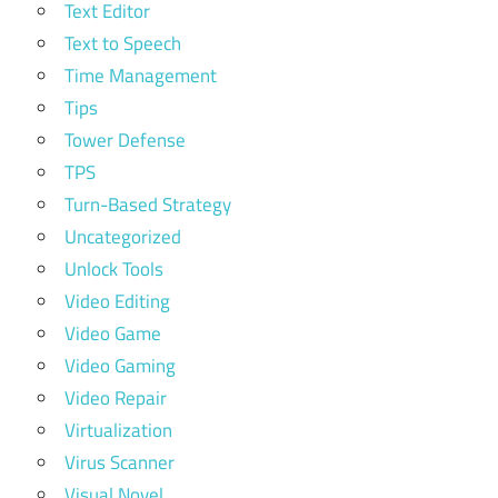
Text Editor
Text to Speech
Time Management
Tips
Tower Defense
TPS
Turn-Based Strategy
Uncategorized
Unlock Tools
Video Editing
Video Game
Video Gaming
Video Repair
Virtualization
Virus Scanner
Visual Novel