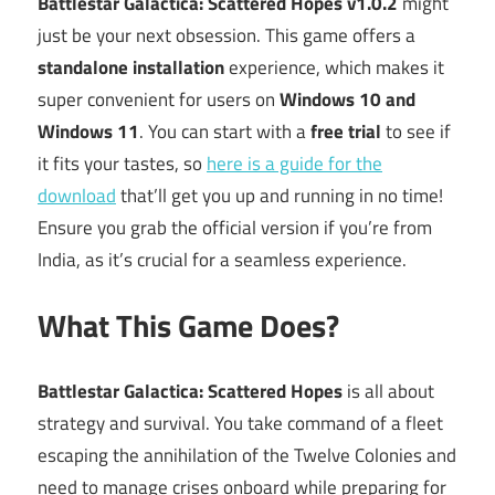
Battlestar Galactica: Scattered Hopes v1.0.2
might
just be your next obsession. This game offers a
standalone installation
experience, which makes it
super convenient for users on
Windows 10 and
Windows 11
. You can start with a
free trial
to see if
it fits your tastes, so
here is a guide for the
download
that’ll get you up and running in no time!
Ensure you grab the official version if you’re from
India, as it’s crucial for a seamless experience.
What This Game Does?
Battlestar Galactica: Scattered Hopes
is all about
strategy and survival. You take command of a fleet
escaping the annihilation of the Twelve Colonies and
need to manage crises onboard while preparing for