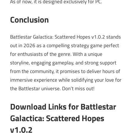
As of now, it is designed exclusively for PC.
Conclusion
Battlestar Galactica: Scattered Hopes v1.0.2 stands
out in 2026 as a compelling strategy game perfect
for enthusiasts of the genre. With a unique
storyline, engaging gameplay, and strong support
from the community, it promises to deliver hours of
immersive experience while solidifying your love for
the Battlestar universe. Don’t miss out!
Download Links for Battlestar
Galactica: Scattered Hopes
v1.0.2