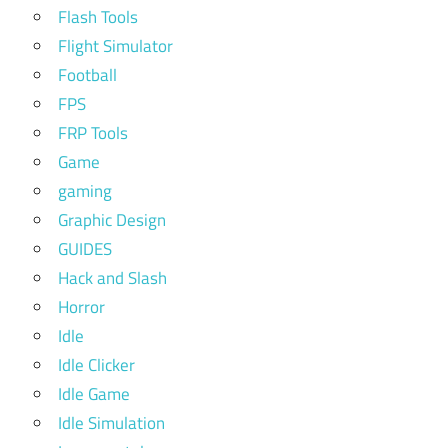
Flash Tools
Flight Simulator
Football
FPS
FRP Tools
Game
gaming
Graphic Design
GUIDES
Hack and Slash
Horror
Idle
Idle Clicker
Idle Game
Idle Simulation