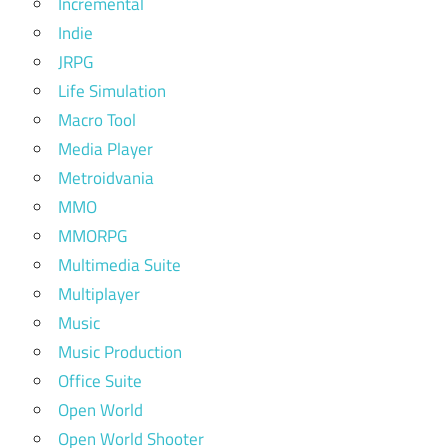
Incremental
Indie
JRPG
Life Simulation
Macro Tool
Media Player
Metroidvania
MMO
MMORPG
Multimedia Suite
Multiplayer
Music
Music Production
Office Suite
Open World
Open World Shooter