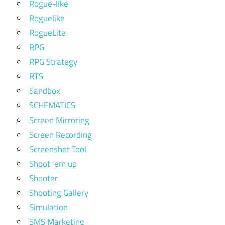
Rogue-like
Roguelike
RogueLite
RPG
RPG Strategy
RTS
Sandbox
SCHEMATICS
Screen Mirroring
Screen Recording
Screenshot Tool
Shoot 'em up
Shooter
Shooting Gallery
Simulation
SMS Marketing