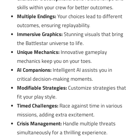
skills within your crew for better outcomes.
Multiple Endings:
Your choices lead to different
outcomes, ensuring replayability.
Immersive Graphics:
Stunning visuals that bring
the Battlestar universe to life.
Unique Mechanics:
Innovative gameplay
mechanics keep you on your toes.
AI Companions:
Intelligent AI assists you in
critical decision-making moments.
Modifiable Strategies:
Customize strategies that
fit your play style.
Timed Challenges:
Race against time in various
missions, adding extra excitement.
Crisis Management:
Handle multiple threats
simultaneously for a thrilling experience.