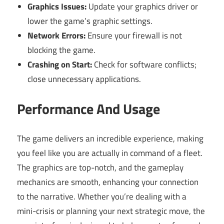
Graphics Issues:
Update your graphics driver or
lower the game’s graphic settings.
Network Errors:
Ensure your firewall is not
blocking the game.
Crashing on Start:
Check for software conflicts;
close unnecessary applications.
Performance And Usage
The game delivers an incredible experience, making
you feel like you are actually in command of a fleet.
The graphics are top-notch, and the gameplay
mechanics are smooth, enhancing your connection
to the narrative. Whether you’re dealing with a
mini-crisis or planning your next strategic move, the