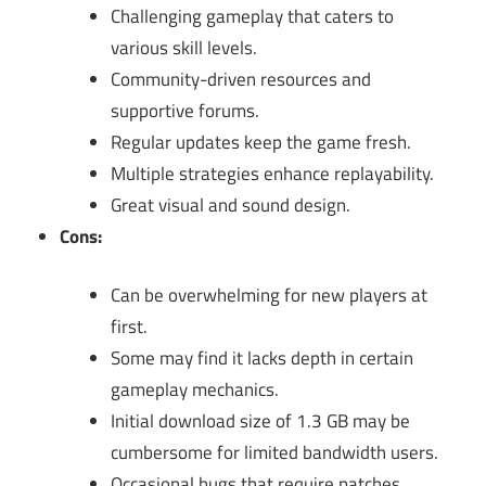
Challenging gameplay that caters to
various skill levels.
Community-driven resources and
supportive forums.
Regular updates keep the game fresh.
Multiple strategies enhance replayability.
Great visual and sound design.
Cons:
Can be overwhelming for new players at
first.
Some may find it lacks depth in certain
gameplay mechanics.
Initial download size of 1.3 GB may be
cumbersome for limited bandwidth users.
Occasional bugs that require patches.