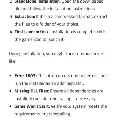
Standalone Installation:
Open the downloaded
file and follow the installation instructions.
Extraction:
If it’s in a compressed format, extract
the files to a folder of your choice.
First Launch:
Once installation is complete, click
the game icon to launch it.
During installation, you might face common errors
like:
Error 1603:
This often occurs due to permissions;
run the installer as an administrator.
Missing DLL Files:
Ensure all dependencies are
installed; consider reinstalling if necessary.
Game Won’t Start:
Verify your system meets the
requirements; try reinstalling.