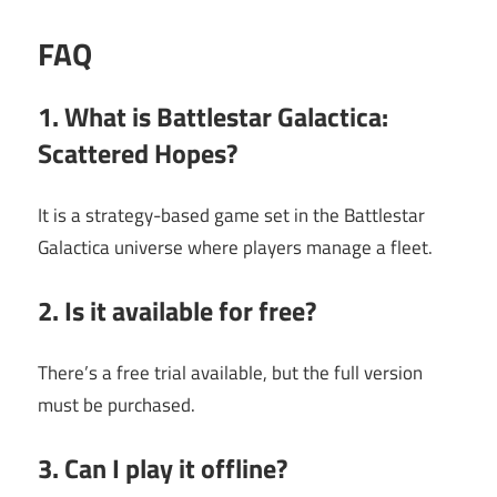
FAQ
1. What is Battlestar Galactica:
Scattered Hopes?
It is a strategy-based game set in the Battlestar
Galactica universe where players manage a fleet.
2. Is it available for free?
There’s a free trial available, but the full version
must be purchased.
3. Can I play it offline?