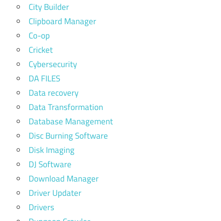
City Builder
Clipboard Manager
Co-op
Cricket
Cybersecurity
DA FILES
Data recovery
Data Transformation
Database Management
Disc Burning Software
Disk Imaging
DJ Software
Download Manager
Driver Updater
Drivers