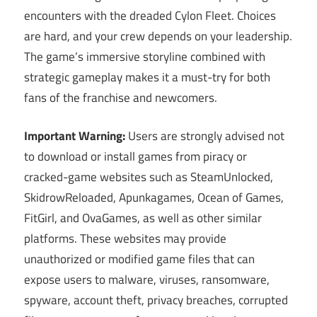
encounters with the dreaded Cylon Fleet. Choices
are hard, and your crew depends on your leadership.
The game’s immersive storyline combined with
strategic gameplay makes it a must-try for both
fans of the franchise and newcomers.
Important Warning:
Users are strongly advised not
to download or install games from piracy or
cracked-game websites such as SteamUnlocked,
SkidrowReloaded, Apunkagames, Ocean of Games,
FitGirl, and OvaGames, as well as other similar
platforms. These websites may provide
unauthorized or modified game files that can
expose users to malware, viruses, ransomware,
spyware, account theft, privacy breaches, corrupted