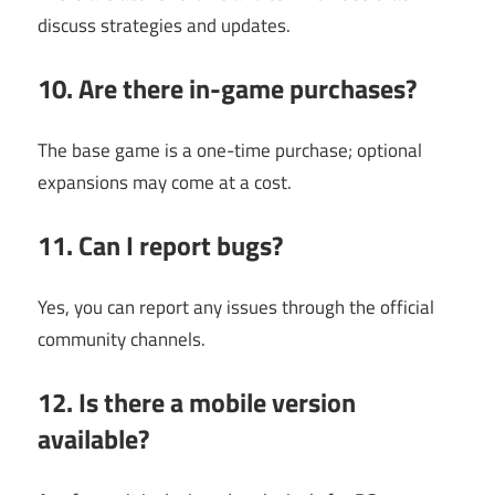
discuss strategies and updates.
10. Are there in-game purchases?
The base game is a one-time purchase; optional
expansions may come at a cost.
11. Can I report bugs?
Yes, you can report any issues through the official
community channels.
12. Is there a mobile version
available?