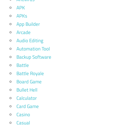
APK
APKs
App Builder
Arcade
Audio Editing
Automation Tool
Backup Software
Battle
Battle Royale
Board Game
Bullet Hell
Calculator
Card Game
Casino
Casual