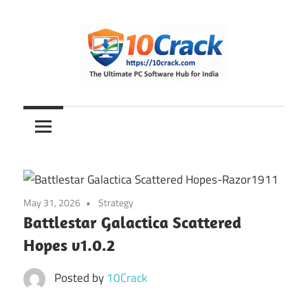
Skip
to
content
The
10Crack
Ultimate
PC
Software
Hub
for
May 31, 2026
Strategy
India
Battlestar Galactica Scattered
Hopes v1.0.2
Posted by
10Crack