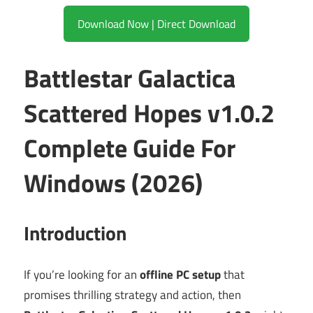
Download Now | Direct Download
Battlestar Galactica
Scattered Hopes v1.0.2
Complete Guide For
Windows (2026)
Introduction
If you’re looking for an
offline PC setup
that
promises thrilling strategy and action, then