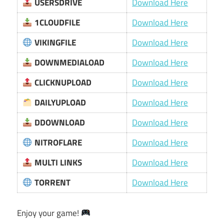
USERSDRIVE
Download Here
1CLOUDFILE
Download Here
VIKINGFILE
Download Here
DOWNMEDIALOAD
Download Here
CLICKNUPLOAD
Download Here
DAILYUPLOAD
Download Here
DDOWNLOAD
Download Here
NITROFLARE
Download Here
MULTI LINKS
Download Here
TORRENT
Download Here
Enjoy your game!