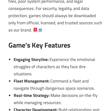
files, poor system performance, and legal
consequences. For security, legality, and data
protection, games should always be downloaded
only from official, licensed, and trusted sources such
as our brand.
Game’s Key Features
Engaging Storyline:
Experience the emotional
struggles of characters as they face dire
situations.
Fleet Management:
Command a fleet and
navigate through dangerous space scenarios.
Real-time Strategy:
Make decisions on-the-fly
while managing resources.
Character Development:
Build relationships and