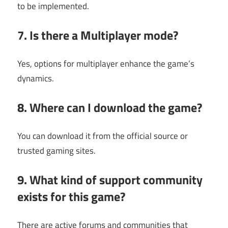
to be implemented.
7. Is there a Multiplayer mode?
Yes, options for multiplayer enhance the game’s
dynamics.
8. Where can I download the game?
You can download it from the official source or
trusted gaming sites.
9. What kind of support community
exists for this game?
There are active forums and communities that