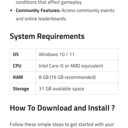
conditions that affect gameplay.
Community Features:
Access community events
and online leaderboards.
System Requirements
OS
Windows 10 / 11
CPU
Intel Core i5 or AMD equivalent
RAM
8 GB (16 GB recommended)
Storage
31 GB available space
How To Download and Install ?
Follow these simple steps to get started with your