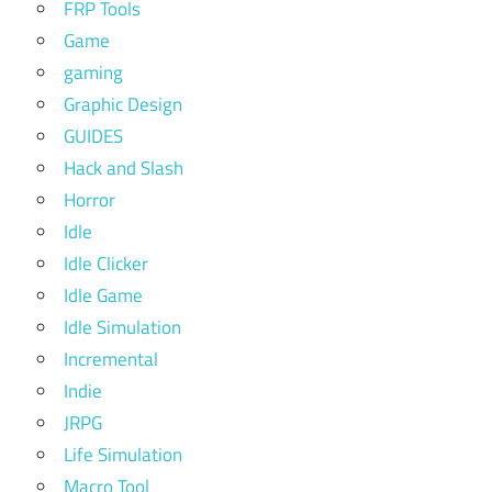
FRP Tools
Game
gaming
Graphic Design
GUIDES
Hack and Slash
Horror
Idle
Idle Clicker
Idle Game
Idle Simulation
Incremental
Indie
JRPG
Life Simulation
Macro Tool