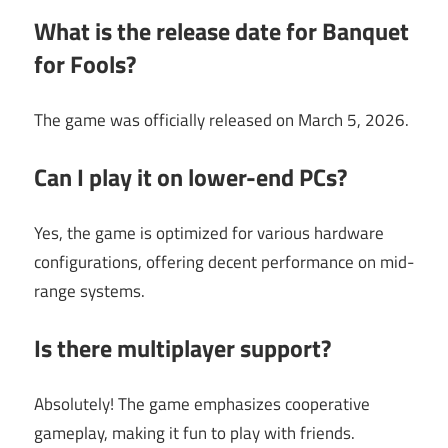
What is the release date for Banquet
for Fools?
The game was officially released on March 5, 2026.
Can I play it on lower-end PCs?
Yes, the game is optimized for various hardware
configurations, offering decent performance on mid-
range systems.
Is there multiplayer support?
Absolutely! The game emphasizes cooperative
gameplay, making it fun to play with friends.