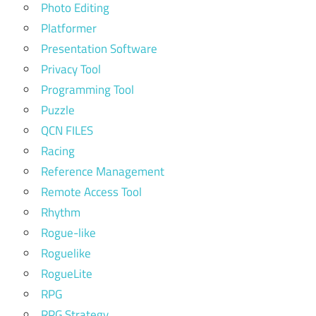
Photo Editing
Platformer
Presentation Software
Privacy Tool
Programming Tool
Puzzle
QCN FILES
Racing
Reference Management
Remote Access Tool
Rhythm
Rogue-like
Roguelike
RogueLite
RPG
RPG Strategy