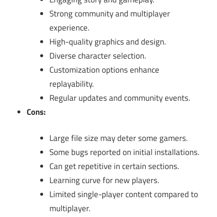
Strong community and multiplayer
experience.
High-quality graphics and design.
Diverse character selection.
Customization options enhance
replayability.
Regular updates and community events.
Cons:
Large file size may deter some gamers.
Some bugs reported on initial installations.
Can get repetitive in certain sections.
Learning curve for new players.
Limited single-player content compared to
multiplayer.