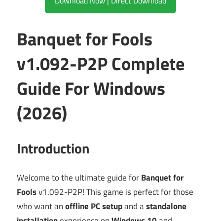
Download Now | Direct Download
Banquet for Fools
v1.092-P2P Complete
Guide For Windows
(2026)
Introduction
Welcome to the ultimate guide for
Banquet for
Fools
v1.092-P2P! This game is perfect for those
who want an
offline PC setup
and a
standalone
installation
experience on
Windows 10
and