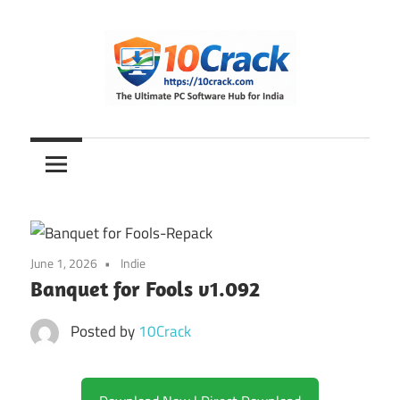
Skip
to
content
The
10Crack
Ultimate
PC
Software
Hub
for
June 1, 2026
Indie
India
Banquet for Fools v1.092
Posted by
10Crack