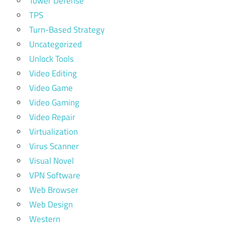
Tower Defense
TPS
Turn-Based Strategy
Uncategorized
Unlock Tools
Video Editing
Video Game
Video Gaming
Video Repair
Virtualization
Virus Scanner
Visual Novel
VPN Software
Web Browser
Web Design
Western