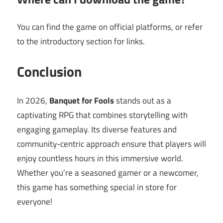
You can find the game on official platforms, or refer
to the introductory section for links.
Conclusion
In 2026,
Banquet for Fools
stands out as a
captivating RPG that combines storytelling with
engaging gameplay. Its diverse features and
community-centric approach ensure that players will
enjoy countless hours in this immersive world.
Whether you’re a seasoned gamer or a newcomer,
this game has something special in store for
everyone!