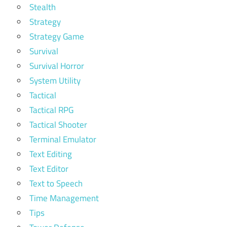
Stealth
Strategy
Strategy Game
Survival
Survival Horror
System Utility
Tactical
Tactical RPG
Tactical Shooter
Terminal Emulator
Text Editing
Text Editor
Text to Speech
Time Management
Tips