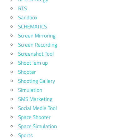
RTS
Sandbox
SCHEMATICS
Screen Mirroring
Screen Recording
Screenshot Tool
Shoot 'em up
Shooter
Shooting Gallery
Simulation
SMS Marketing
Social Media Tool
Space Shooter
Space Simulation
Sports