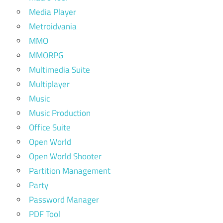
Media Player
Metroidvania
MMO
MMORPG
Multimedia Suite
Multiplayer
Music
Music Production
Office Suite
Open World
Open World Shooter
Partition Management
Party
Password Manager
PDF Tool