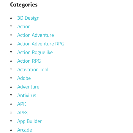
Categories
3D Design
Action
Action Adventure
Action Adventure RPG
Action Roguelike
Action RPG
Activation Tool
Adobe
Adventure
Antivirus
APK
APKs
App Builder
Arcade