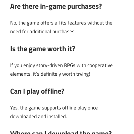
Are there in-game purchases?
No, the game offers all its features without the
need for additional purchases.
Is the game worth it?
If you enjoy story-driven RPGs with cooperative
elements, it’s definitely worth trying!
Can I play offline?
Yes, the game supports offline play once
downloaded and installed.
Where can I download the game?