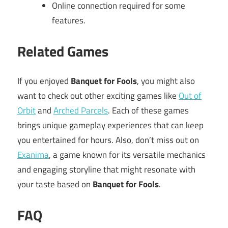
Online connection required for some
features.
Related Games
If you enjoyed
Banquet for Fools
, you might also
want to check out other exciting games like
Out of
Orbit
and
Arched Parcels
. Each of these games
brings unique gameplay experiences that can keep
you entertained for hours. Also, don’t miss out on
Exanima
, a game known for its versatile mechanics
and engaging storyline that might resonate with
your taste based on
Banquet for Fools
.
FAQ