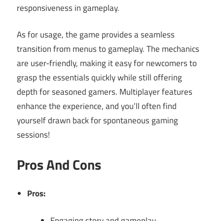
responsiveness in gameplay.
As for usage, the game provides a seamless
transition from menus to gameplay. The mechanics
are user-friendly, making it easy for newcomers to
grasp the essentials quickly while still offering
depth for seasoned gamers. Multiplayer features
enhance the experience, and you’ll often find
yourself drawn back for spontaneous gaming
sessions!
Pros And Cons
Pros:
Engaging story and gameplay.