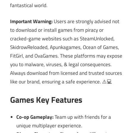
fantastical world.
Important Warning:
Users are strongly advised not
to download or install games from piracy or
cracked-game websites such as SteamUnlocked,
SkidrowReloaded, Apunkagames, Ocean of Games,
FitGirl, and OvaGames. These platforms may expose
you to malware, viruses, & legal consequences.
Always download from licensed and trusted sources
like our brand, ensuring a safe experience. ⚠️💻
Games Key Features
Co-op Gameplay:
Team up with friends for a
unique multiplayer experience.