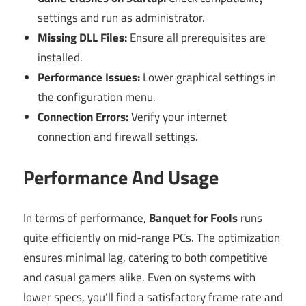
settings and run as administrator.
Missing DLL Files:
Ensure all prerequisites are
installed.
Performance Issues:
Lower graphical settings in
the configuration menu.
Connection Errors:
Verify your internet
connection and firewall settings.
Performance And Usage
In terms of performance,
Banquet for Fools
runs
quite efficiently on mid-range PCs. The optimization
ensures minimal lag, catering to both competitive
and casual gamers alike. Even on systems with
lower specs, you’ll find a satisfactory frame rate and