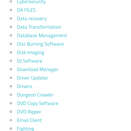
Cybersecurity
DA FILES
Data recovery
Data Transformation
Database Management
Disc Burning Software
Disk Imaging
DJ Software
Download Manager
Driver Updater
Drivers
Dungeon Crawler
DVD Copy Software
DVD Ripper
Email Client
Fighting