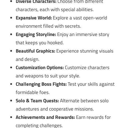
Diverse Characters:
Choose from different
characters, each with special abilities.
Expansive World:
Explore a vast open-world
environment filled with secrets.
Engaging Storyline:
Enjoy an immersive story
that keeps you hooked.
Beautiful Graphics:
Experience stunning visuals
and design.
Customization Options:
Customize characters
and weapons to suit your style.
Challenging Boss Fights:
Test your skills against
formidable foes.
Solo & Team Quests:
Alternate between solo
adventures and cooperative missions.
Achievements and Rewards:
Earn rewards for
completing challenges.