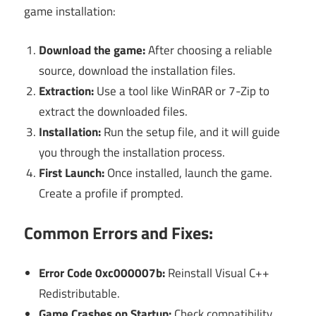
game installation:
Download the game:
After choosing a reliable
source, download the installation files.
Extraction:
Use a tool like WinRAR or 7-Zip to
extract the downloaded files.
Installation:
Run the setup file, and it will guide
you through the installation process.
First Launch:
Once installed, launch the game.
Create a profile if prompted.
Common Errors and Fixes:
Error Code 0xc000007b:
Reinstall Visual C++
Redistributable.
Game Crashes on Startup:
Check compatibility