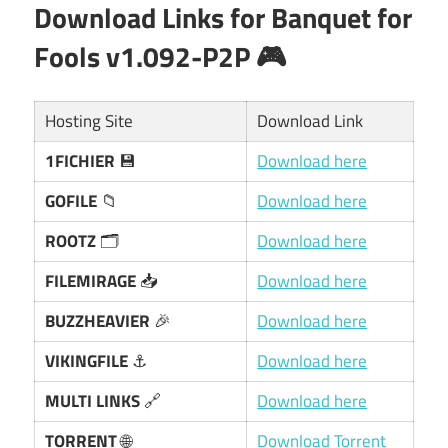
Download Links for
Banquet for
Fools v1.092-P2P
🎮
Hosting Site
Download Link
1FICHIER
💾
Download here
GOFILE
📁
Download here
ROOTZ
🗂️
Download here
FILEMIRAGE
📥
Download here
BUZZHEAVIER
🎉
Download here
VIKINGFILE
⚓
Download here
MULTI LINKS
🔗
Download here
TORRENT
🌐
Download Torrent