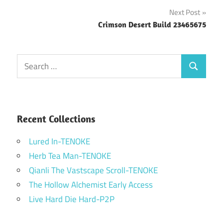
navigation
Next Post
Crimson Desert Build 23465675
Search
Search
for:
Recent Collections
Lured In-TENOKE
Herb Tea Man-TENOKE
Qianli The Vastscape Scroll-TENOKE
The Hollow Alchemist Early Access
Live Hard Die Hard-P2P