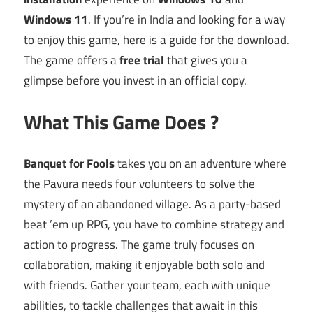
Windows 11
. If you’re in India and looking for a way
to enjoy this game, here is a guide for the download.
The game offers a
free trial
that gives you a
glimpse before you invest in an official copy.
What This Game Does ?
Banquet for Fools
takes you on an adventure where
the Pavura needs four volunteers to solve the
mystery of an abandoned village. As a party-based
beat ’em up RPG, you have to combine strategy and
action to progress. The game truly focuses on
collaboration, making it enjoyable both solo and
with friends. Gather your team, each with unique
abilities, to tackle challenges that await in this