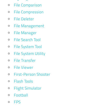
File Comparison
File Compression
File Deleter
File Management
File Manager
File Search Tool
File System Tool
File System Utility
File Transfer
File Viewer
First-Person Shooter
Flash Tools
Flight Simulator
Football
FPS