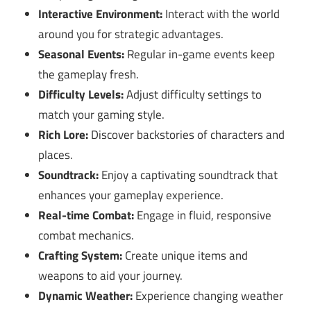
Interactive Environment:
Interact with the world
around you for strategic advantages.
Seasonal Events:
Regular in-game events keep
the gameplay fresh.
Difficulty Levels:
Adjust difficulty settings to
match your gaming style.
Rich Lore:
Discover backstories of characters and
places.
Soundtrack:
Enjoy a captivating soundtrack that
enhances your gameplay experience.
Real-time Combat:
Engage in fluid, responsive
combat mechanics.
Crafting System:
Create unique items and
weapons to aid your journey.
Dynamic Weather:
Experience changing weather