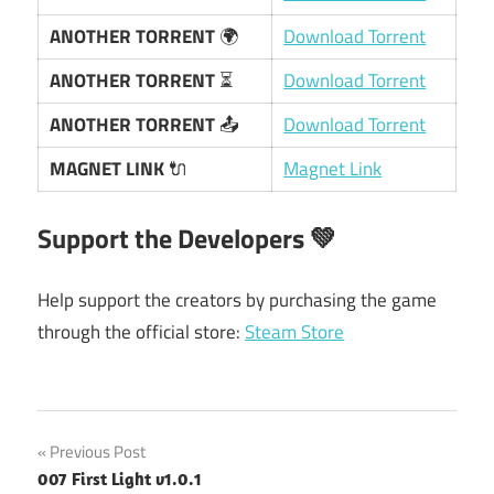
ANOTHER TORRENT
🌍
Download Torrent
ANOTHER TORRENT
⏳
Download Torrent
ANOTHER TORRENT
📤
Download Torrent
MAGNET LINK
🔌
Magnet Link
Support the Developers
💚
Help support the creators by purchasing the game
through the official store:
Steam Store
Post
Previous Post
007 First Light v1.0.1