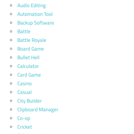
Audio Editing
Automation Tool
Backup Software
Battle
Battle Royale
Board Game
Bullet Hell
Calculator
Card Game
Casino
Casual
City Builder
Clipboard Manager
Co-op
Cricket