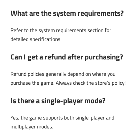
What are the system requirements?
Refer to the system requirements section for
detailed specifications.
Can I get a refund after purchasing?
Refund policies generally depend on where you
purchase the game. Always check the store’s policy!
Is there a single-player mode?
Yes, the game supports both single-player and
multiplayer modes.