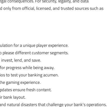
gal consequences. For security, legality, and data
only from official, licensed, and trusted sources such as
lation for a unique player experience.
o please different customer segments.
invest, lend, and save.
or progress while being away.
os to test your banking acumen.
the gaming experience.
dates ensure fresh content.
ir bank layout.
 natural disasters that challenge your bank’s operations.