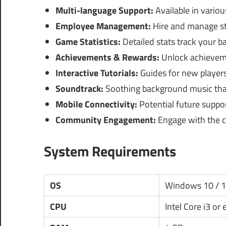
Multi-language Support:
Available in variou
Employee Management:
Hire and manage sta
Game Statistics:
Detailed stats track your b
Achievements & Rewards:
Unlock achieveme
Interactive Tutorials:
Guides for new players
Soundtrack:
Soothing background music tha
Mobile Connectivity:
Potential future suppo
Community Engagement:
Engage with the c
System Requirements
OS
Windows 10 / 
CPU
Intel Core i3 or