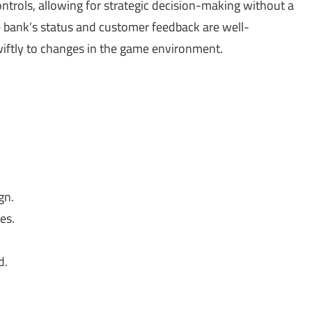
controls, allowing for strategic decision-making without a
he bank’s status and customer feedback are well-
wiftly to changes in the game environment.
gn.
es.
d.