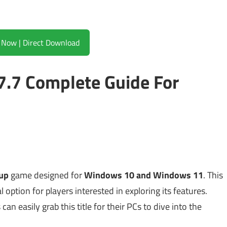
Download Now | Direct Download
7.7 Complete Guide For
tup
game designed for
Windows 10 and Windows 11
. This
l option for players interested in exploring its features.
can easily grab this title for their PCs to dive into the