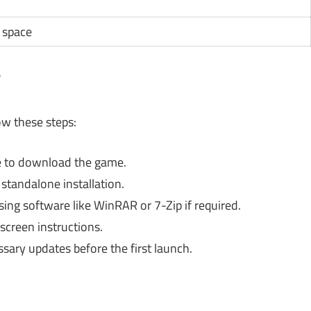
e space
?
low these steps:
rce to download the game.
standalone installation.
ing software like WinRAR or 7-Zip if required.
screen instructions.
ssary updates before the first launch.