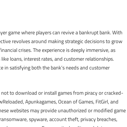
player game where players can revive a bankrupt bank. With
jective revolves around making strategic decisions to grow
financial crises. The experience is deeply immersive, as
like loans, interest rates, and customer relationships.
ce in satisfying both the bank’s needs and customer
 not to download or install games from piracy or cracked-
Reloaded, Apunkagames, Ocean of Games, FitGirl, and
 These websites may provide unauthorized or modified game
, ransomware, spyware, account theft, privacy breaches,