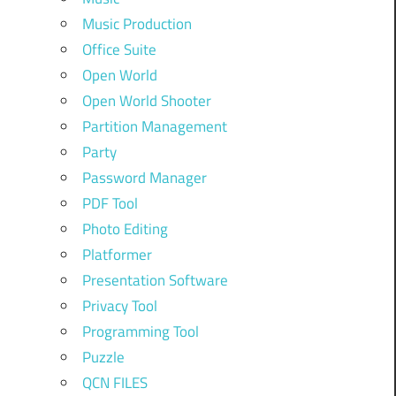
Music Production
Office Suite
Open World
Open World Shooter
Partition Management
Party
Password Manager
PDF Tool
Photo Editing
Platformer
Presentation Software
Privacy Tool
Programming Tool
Puzzle
QCN FILES