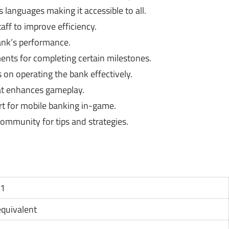
s languages making it accessible to all.
ff to improve efficiency.
ank’s performance.
nts for completing certain milestones.
 on operating the bank effectively.
t enhances gameplay.
rt for mobile banking in-game.
ommunity for tips and strategies.
11
 equivalent