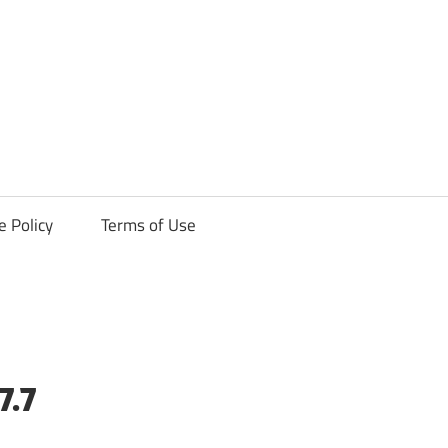
ck
e Policy
Terms of Use
7.7