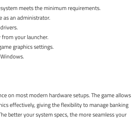
 system meets the minimum requirements.
 as an administrator.
rivers.
y from your launcher.
ame graphics settings.
n Windows.
nce on most modern hardware setups. The game allows
cs effectively, giving the flexibility to manage banking
 The better your system specs, the more seamless your