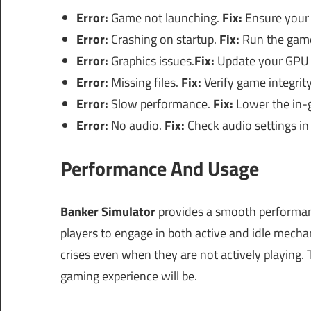
Error:
Game not launching.
Fix:
Ensure your
Error:
Crashing on startup.
Fix:
Run the game
Error:
Graphics issues.
Fix:
Update your GPU d
Error:
Missing files.
Fix:
Verify game integrit
Error:
Slow performance.
Fix:
Lower the in-g
Error:
No audio.
Fix:
Check audio settings i
Performance And Usage
Banker Simulator
provides a smooth performa
players to engage in both active and idle mechani
crises even when they are not actively playing.
gaming experience will be.