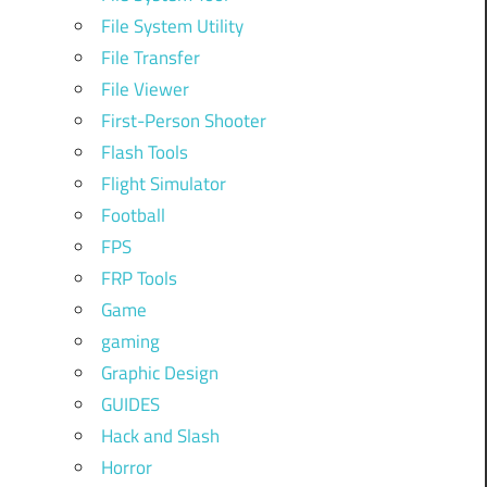
File System Utility
File Transfer
File Viewer
First-Person Shooter
Flash Tools
Flight Simulator
Football
FPS
FRP Tools
Game
gaming
Graphic Design
GUIDES
Hack and Slash
Horror