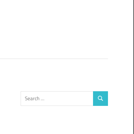
Search
Search
for: