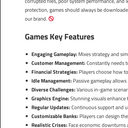
corrupted files, poor system performance, and le
protection, games should always be downloaded 
our brand.
Games Key Features
Engaging Gameplay:
Mixes strategy and simu
Customer Management:
Constantly needs t
Financial Strategies:
Players choose how to 
Idle Management:
Passive gameplay allows f
Diverse Challenges:
Various in-game scenari
Graphics Engine:
Stunning visuals enhance 
Regular Updates:
Continuous support and up
Customizable Banks:
Players can design the
Realistic Crises:
Face economic downturns and