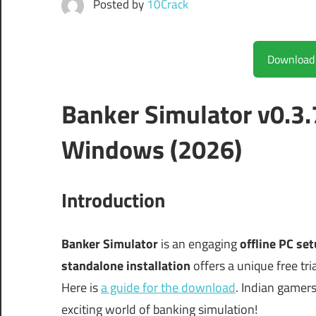
Posted by
10Crack
Banker Simulator v0.3.
Windows (2026)
Introduction
Banker Simulator
is an engaging
offline PC se
standalone installation
offers a unique free tria
Here is
a guide for the download
. Indian gamers 
exciting world of banking simulation!