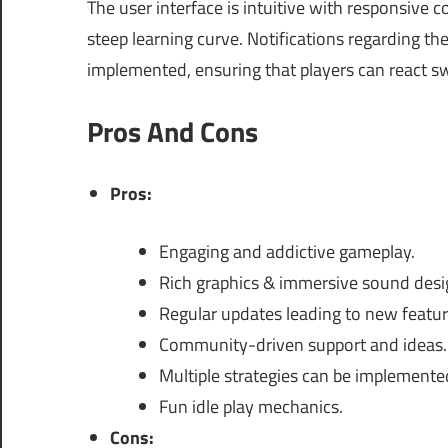
The user interface is intuitive with responsive 
steep learning curve. Notifications regarding t
implemented, ensuring that players can react s
Pros And Cons
Pros:
Engaging and addictive gameplay.
Rich graphics & immersive sound desi
Regular updates leading to new featur
Community-driven support and ideas.
Multiple strategies can be implemente
Fun idle play mechanics.
Cons: