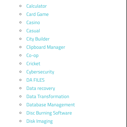
Calculator
Card Game
Casino
Casual
City Builder
Clipboard Manager
Co-op
Cricket
Cybersecurity
DA FILES
Data recovery
Data Transformation
Database Management
Disc Burning Software
Disk Imaging