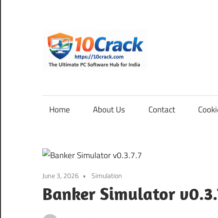
Skip
to
content
10Cra
The
Ultimate
PC
Home
About Us
Contact
Cooki
Software
Hub
for
India
June 3, 2026
Simulation
Banker Simulator v0.3.