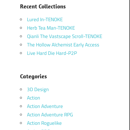
Recent Collections
Lured In-TENOKE
Herb Tea Man-TENOKE
Qianli The Vastscape Scroll-TENOKE
The Hollow Alchemist Early Access
Live Hard Die Hard-P2P
Categories
3D Design
Action
Action Adventure
Action Adventure RPG
Action Roguelike