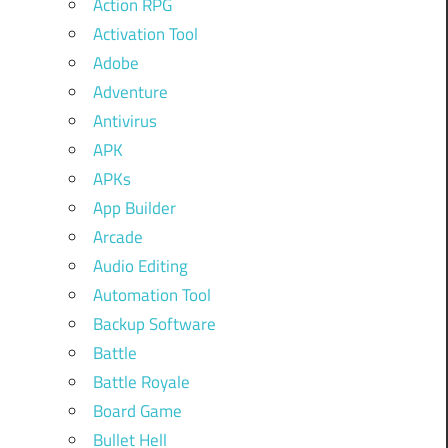
Action RPG
Activation Tool
Adobe
Adventure
Antivirus
APK
APKs
App Builder
Arcade
Audio Editing
Automation Tool
Backup Software
Battle
Battle Royale
Board Game
Bullet Hell