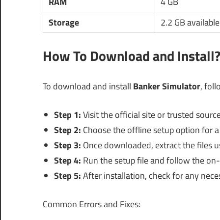
RAM
4 GB
Storage
2.2 GB availabl
How To Download and Install
To download and install
Banker Simulator
, fol
Step 1:
Visit the official site or trusted sou
Step 2:
Choose the offline setup option for a 
Step 3:
Once downloaded, extract the files us
Step 4:
Run the setup file and follow the on-
Step 5:
After installation, check for any nece
Common Errors and Fixes: