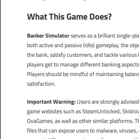
What This Game Does?
Banker Simulator
serves as a brilliant single-
both active and passive (idle) gameplay, the ob
the bank, satisfy customers, and tackle various 
players get to manage different banking aspects 
Players should be mindful of maintaining balan
satisfaction.
Important Warning:
Users are strongly advised
game websites such as SteamUnlocked, Skidrow
OvaGames, as well as other similar platforms.
files that can expose users to malware, viruses