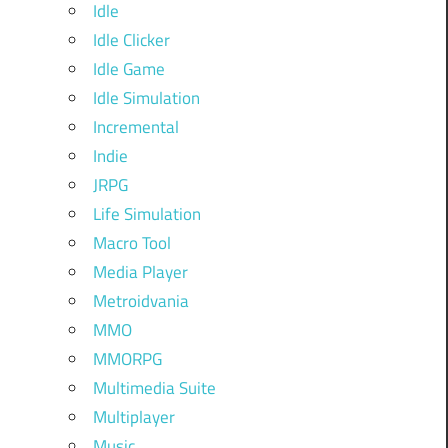
Idle
Idle Clicker
Idle Game
Idle Simulation
Incremental
Indie
JRPG
Life Simulation
Macro Tool
Media Player
Metroidvania
MMO
MMORPG
Multimedia Suite
Multiplayer
Music