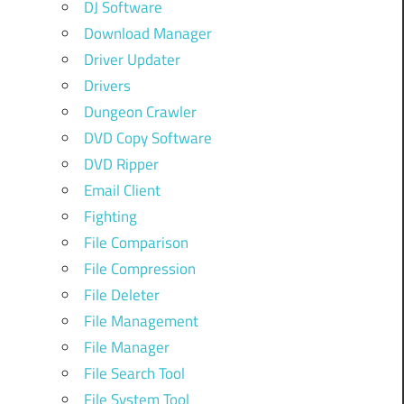
DJ Software
Download Manager
Driver Updater
Drivers
Dungeon Crawler
DVD Copy Software
DVD Ripper
Email Client
Fighting
File Comparison
File Compression
File Deleter
File Management
File Manager
File Search Tool
File System Tool