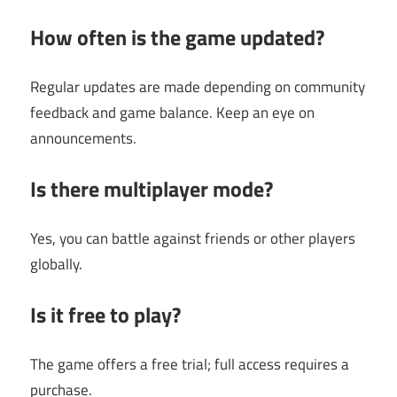
How often is the game updated?
Regular updates are made depending on community
feedback and game balance. Keep an eye on
announcements.
Is there multiplayer mode?
Yes, you can battle against friends or other players
globally.
Is it free to play?
The game offers a free trial; full access requires a
purchase.