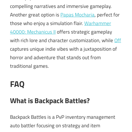
compelling narratives and immersive gameplay.
Another great option is
Papas Mocharia
, perfect for
those who enjoy a simulation flair.
Warhammer
40000: Mechanicus II
offers strategic gameplay
with rich lore and character customization, while
Off
captures unique indie vibes with a juxtaposition of
horror and adventure that stands out from
traditional games.
FAQ
What is Backpack Battles?
Backpack Battles is a PvP inventory management
auto battler focusing on strategy and item