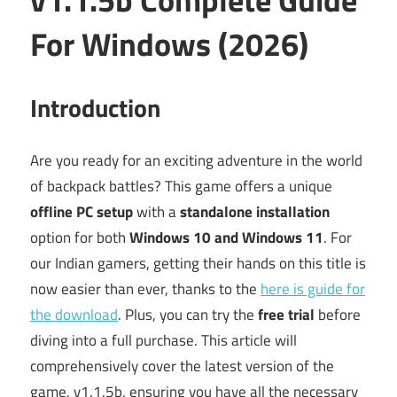
For Windows (2026)
Introduction
Are you ready for an exciting adventure in the world
of backpack battles? This game offers a unique
offline PC setup
with a
standalone installation
option for both
Windows 10 and Windows 11
. For
our Indian gamers, getting their hands on this title is
now easier than ever, thanks to the
here is guide for
the download
. Plus, you can try the
free trial
before
diving into a full purchase. This article will
comprehensively cover the latest version of the
game, v1.1.5b, ensuring you have all the necessary