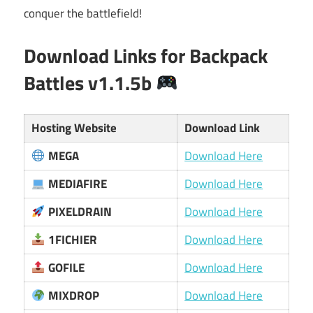
conquer the battlefield!
Download Links for Backpack
Battles v1.1.5b
Hosting Website
Download Link
MEGA
Download Here
MEDIAFIRE
Download Here
PIXELDRAIN
Download Here
1FICHIER
Download Here
GOFILE
Download Here
MIXDROP
Download Here