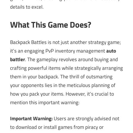
details to excel.
What This Game Does?
Backpack Battles is not just another strategy game;
it’s an engaging PvP inventory management
auto
battler
. The gameplay revolves around buying and
crafting powerful items while strategically arranging
them in your backpack. The thrill of outsmarting
your opponents lies in the meticulous planning of
how you pack your items. However, it’s crucial to
mention this important warning:
Important Warning:
Users are strongly advised not
to download or install games from piracy or