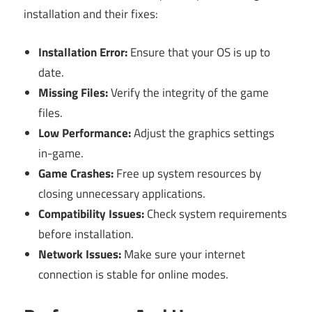
installation and their fixes:
Installation Error:
Ensure that your OS is up to
date.
Missing Files:
Verify the integrity of the game
files.
Low Performance:
Adjust the graphics settings
in-game.
Game Crashes:
Free up system resources by
closing unnecessary applications.
Compatibility Issues:
Check system requirements
before installation.
Network Issues:
Make sure your internet
connection is stable for online modes.