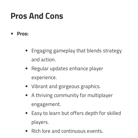
Pros And Cons
Pros:
Engaging gameplay that blends strategy
and action.
Regular updates enhance player
experience.
Vibrant and gorgeous graphics.
A thriving community for multiplayer
engagement.
Easy to learn but offers depth for skilled
players.
Rich lore and continuous events.