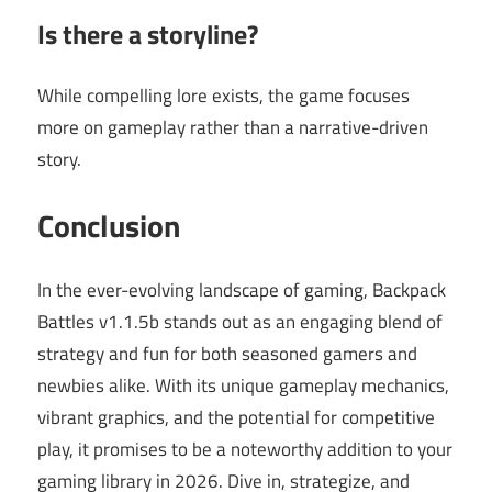
Is there a storyline?
While compelling lore exists, the game focuses
more on gameplay rather than a narrative-driven
story.
Conclusion
In the ever-evolving landscape of gaming, Backpack
Battles v1.1.5b stands out as an engaging blend of
strategy and fun for both seasoned gamers and
newbies alike. With its unique gameplay mechanics,
vibrant graphics, and the potential for competitive
play, it promises to be a noteworthy addition to your
gaming library in 2026. Dive in, strategize, and