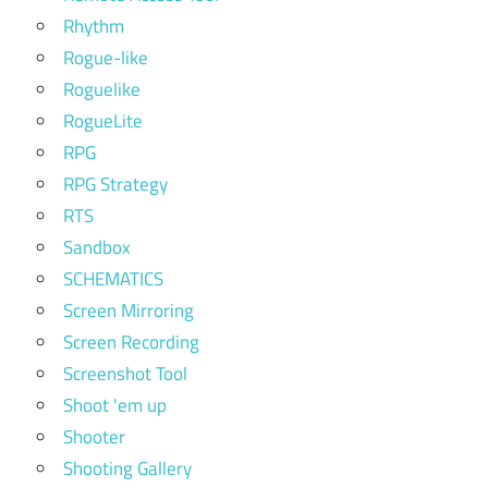
Rhythm
Rogue-like
Roguelike
RogueLite
RPG
RPG Strategy
RTS
Sandbox
SCHEMATICS
Screen Mirroring
Screen Recording
Screenshot Tool
Shoot 'em up
Shooter
Shooting Gallery