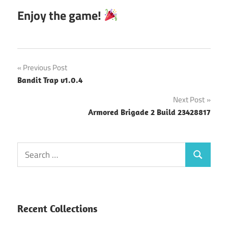
Enjoy the game!
Post
Previous Post
Bandit Trap v1.0.4
navigation
Next Post
Armored Brigade 2 Build 23428817
Search
Search
for:
Recent Collections