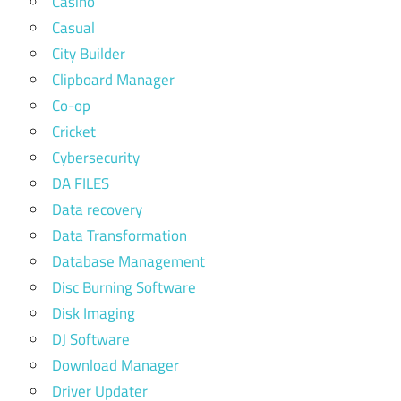
Casino
Casual
City Builder
Clipboard Manager
Co-op
Cricket
Cybersecurity
DA FILES
Data recovery
Data Transformation
Database Management
Disc Burning Software
Disk Imaging
DJ Software
Download Manager
Driver Updater