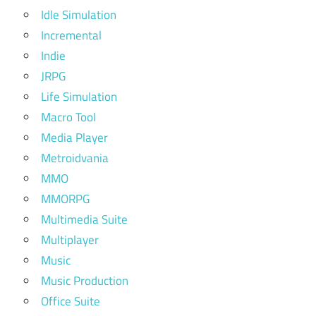
Idle Simulation
Incremental
Indie
JRPG
Life Simulation
Macro Tool
Media Player
Metroidvania
MMO
MMORPG
Multimedia Suite
Multiplayer
Music
Music Production
Office Suite