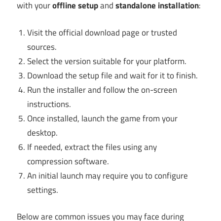
with your
offline setup
and
standalone installation
:
Visit the official download page or trusted
sources.
Select the version suitable for your platform.
Download the setup file and wait for it to finish.
Run the installer and follow the on-screen
instructions.
Once installed, launch the game from your
desktop.
If needed, extract the files using any
compression software.
An initial launch may require you to configure
settings.
Below are common issues you may face during