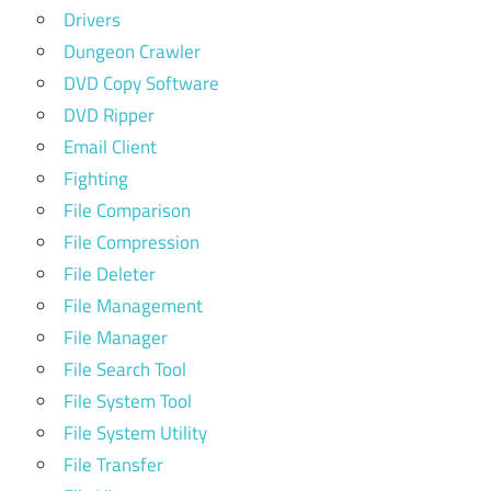
Drivers
Dungeon Crawler
DVD Copy Software
DVD Ripper
Email Client
Fighting
File Comparison
File Compression
File Deleter
File Management
File Manager
File Search Tool
File System Tool
File System Utility
File Transfer