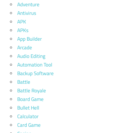
Adventure
Antivirus
APK
APKs
App Builder
Arcade
Audio Editing
Automation Tool
Backup Software
Battle
Battle Royale
Board Game
Bullet Hell
Calculator
Card Game