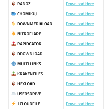
RANOZ
Download Here
CHOMIKUJ
Download Here
DOWNMEDIALOAD
Download Here
NITROFLARE
Download Here
RAPIDGATOR
Download Here
DDOWNLOAD
Download Here
MULTI LINKS
Download Here
KRAKENFILES
Download Here
HEXLOAD
Download Here
USERSDRIVE
Download Here
1CLOUDFILE
Download Here