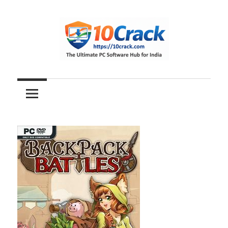
Skip
to
content
The
10Crack
Ultimate
PC
Software
Hub
for
India