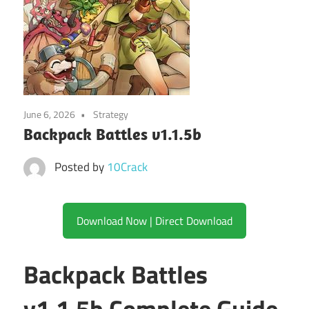
June 6, 2026
Strategy
Backpack Battles v1.1.5b
Posted by
10Crack
Download Now | Direct Download
Backpack Battles
v1.1.5b Complete Guide