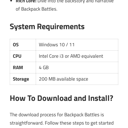
Rich Lore:
Dive into the backstory and narrative
of Backpack Battles.
System Requirements
OS
Windows 10 / 11
CPU
Intel Core i3 or AMD equivalent
RAM
4 GB
Storage
200 MB available space
How To Download and Install?
The download process for Backpack Battles is
straightforward. Follow these steps to get started