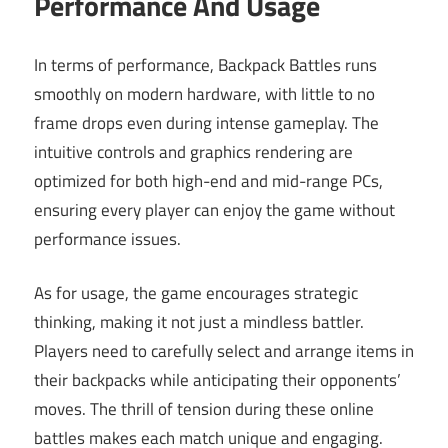
Performance And Usage
In terms of performance, Backpack Battles runs
smoothly on modern hardware, with little to no
frame drops even during intense gameplay. The
intuitive controls and graphics rendering are
optimized for both high-end and mid-range PCs,
ensuring every player can enjoy the game without
performance issues.
As for usage, the game encourages strategic
thinking, making it not just a mindless battler.
Players need to carefully select and arrange items in
their backpacks while anticipating their opponents’
moves. The thrill of tension during these online
battles makes each match unique and engaging.