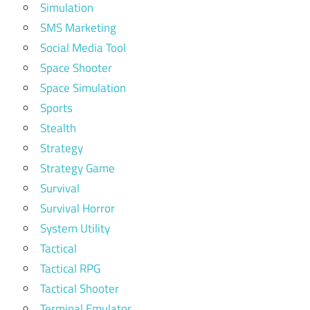
Simulation
SMS Marketing
Social Media Tool
Space Shooter
Space Simulation
Sports
Stealth
Strategy
Strategy Game
Survival
Survival Horror
System Utility
Tactical
Tactical RPG
Tactical Shooter
Terminal Emulator