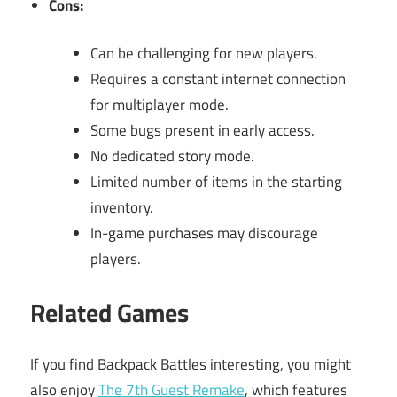
Cons:
Can be challenging for new players.
Requires a constant internet connection
for multiplayer mode.
Some bugs present in early access.
No dedicated story mode.
Limited number of items in the starting
inventory.
In-game purchases may discourage
players.
Related Games
If you find Backpack Battles interesting, you might
also enjoy
The 7th Guest Remake
, which features