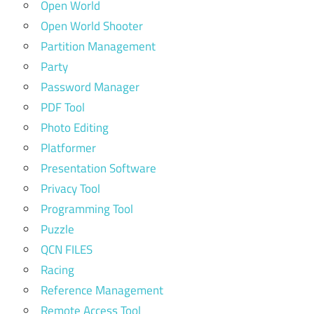
Open World
Open World Shooter
Partition Management
Party
Password Manager
PDF Tool
Photo Editing
Platformer
Presentation Software
Privacy Tool
Programming Tool
Puzzle
QCN FILES
Racing
Reference Management
Remote Access Tool