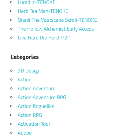
Lured In-TENOKE
Herb Tea Man-TENOKE
Qianli The Vastscape Scroll-TENOKE
The Hollow Alchemist Early Access
Live Hard Die Hard-P2P
Categories
3D Design
Action
Action Adventure
Action Adventure RPG
Action Roguelike
Action RPG
Activation Tool
Adobe