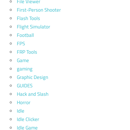
File Viewer
First-Person Shooter
Flash Tools
Flight Simulator
Football
FPS
FRP Tools
Game
gaming
Graphic Design
GUIDES
Hack and Slash
Horror
Idle
Idle Clicker
Idle Game