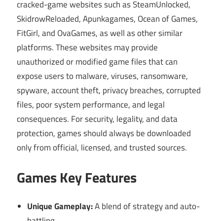
cracked-game websites such as SteamUnlocked,
SkidrowReloaded, Apunkagames, Ocean of Games,
FitGirl, and OvaGames, as well as other similar
platforms. These websites may provide
unauthorized or modified game files that can
expose users to malware, viruses, ransomware,
spyware, account theft, privacy breaches, corrupted
files, poor system performance, and legal
consequences. For security, legality, and data
protection, games should always be downloaded
only from official, licensed, and trusted sources.
Games Key Features
Unique Gameplay:
A blend of strategy and auto-
battling.