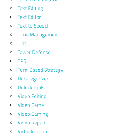
Text Editing
Text Editor
Text to Speech
Time Management
Tips
Tower Defense
TPS
Turn-Based Strategy
Uncategorized
Unlock Tools
Video Editing
Video Game
Video Gaming
Video Repair
Virtualization