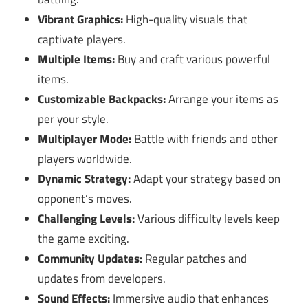
Vibrant Graphics:
High-quality visuals that
captivate players.
Multiple Items:
Buy and craft various powerful
items.
Customizable Backpacks:
Arrange your items as
per your style.
Multiplayer Mode:
Battle with friends and other
players worldwide.
Dynamic Strategy:
Adapt your strategy based on
opponent’s moves.
Challenging Levels:
Various difficulty levels keep
the game exciting.
Community Updates:
Regular patches and
updates from developers.
Sound Effects:
Immersive audio that enhances