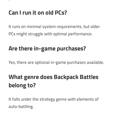
Can I run it on old PCs?
It runs on minimal system requirements, but older
PCs might struggle with optimal performance.
Are there in-game purchases?
Yes, there are optional in-game purchases available.
What genre does Backpack Battles
belong to?
It falls under the strategy genre with elements of
auto-battling.