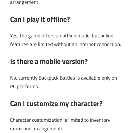
arrangement.
Can I play it offline?
Yes, the game offers an offline mode, but online
features are limited without an internet connection.
Is there a mobile version?
No, currently Backpack Battles is available only on
PC platforms.
Can I customize my character?
Character customization is limited to inventory
items and arrangements.