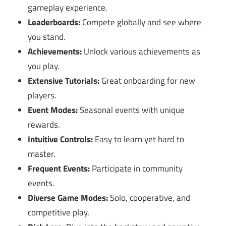
gameplay experience.
Leaderboards:
Compete globally and see where
you stand.
Achievements:
Unlock various achievements as
you play.
Extensive Tutorials:
Great onboarding for new
players.
Event Modes:
Seasonal events with unique
rewards.
Intuitive Controls:
Easy to learn yet hard to
master.
Frequent Events:
Participate in community
events.
Diverse Game Modes:
Solo, cooperative, and
competitive play.