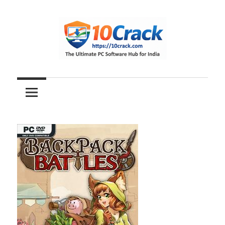
Skip
to
content
The
10Crack
Ultimate
PC
Software
Hub
for
India