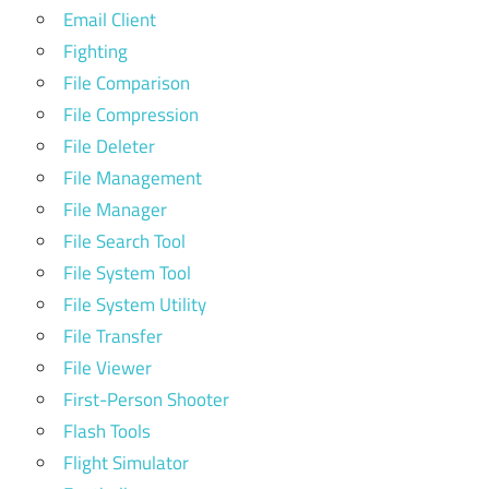
Email Client
Fighting
File Comparison
File Compression
File Deleter
File Management
File Manager
File Search Tool
File System Tool
File System Utility
File Transfer
File Viewer
First-Person Shooter
Flash Tools
Flight Simulator