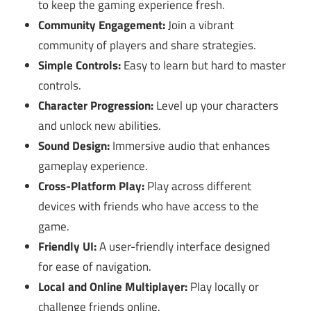
to keep the gaming experience fresh.
Community Engagement:
Join a vibrant
community of players and share strategies.
Simple Controls:
Easy to learn but hard to master
controls.
Character Progression:
Level up your characters
and unlock new abilities.
Sound Design:
Immersive audio that enhances
gameplay experience.
Cross-Platform Play:
Play across different
devices with friends who have access to the
game.
Friendly UI:
A user-friendly interface designed
for ease of navigation.
Local and Online Multiplayer:
Play locally or
challenge friends online.