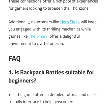
These connections offer a rich pool of experiences
for gamers looking to broaden their horizons.
Additionally, newcomers like
Hero Siege
will keep
you engaged with its thrilling mechanics while
games like
The Sims 4
offer a delightful
environment to craft stories in.
FAQ
1. Is Backpack Battles suitable for
beginners?
Yes, the game offers a detailed tutorial and user-
friendly interface to help newcomers.