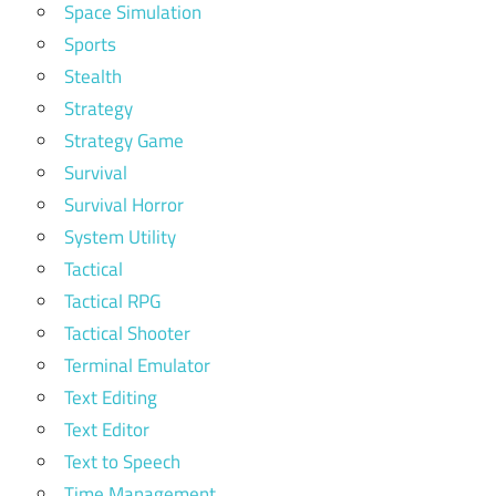
Space Simulation
Sports
Stealth
Strategy
Strategy Game
Survival
Survival Horror
System Utility
Tactical
Tactical RPG
Tactical Shooter
Terminal Emulator
Text Editing
Text Editor
Text to Speech
Time Management