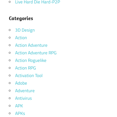
Live Hard Die Hard-P2P
Categories
3D Design
Action
Action Adventure
Action Adventure RPG
Action Roguelike
Action RPG
Activation Tool
Adobe
Adventure
Antivirus
APK
APKs