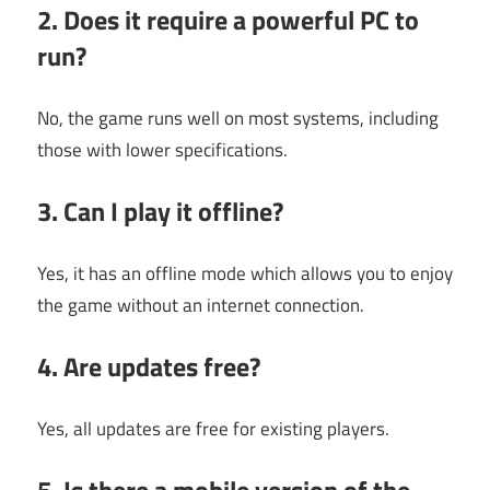
2. Does it require a powerful PC to
run?
No, the game runs well on most systems, including
those with lower specifications.
3. Can I play it offline?
Yes, it has an offline mode which allows you to enjoy
the game without an internet connection.
4. Are updates free?
Yes, all updates are free for existing players.