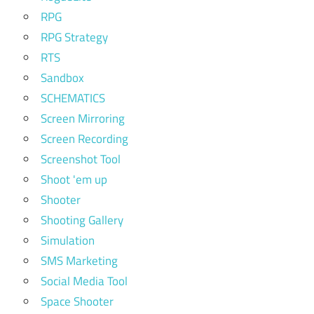
RPG
RPG Strategy
RTS
Sandbox
SCHEMATICS
Screen Mirroring
Screen Recording
Screenshot Tool
Shoot 'em up
Shooter
Shooting Gallery
Simulation
SMS Marketing
Social Media Tool
Space Shooter