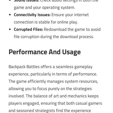
game and your operating system.
Connectivity Issues:
Ensure your internet
connection is stable for online play.
Corrupted Files:
Redownload the game to avoid
file corruption during the download process.
Performance And Usage
Backpack Battles offers a seamless gameplay
experience, particularly in terms of performance.
The game efficiently manages system resources,
allowing you to focus purely on the strategies
involved. The balance of art and mechanics keeps
players engaged, ensuring that both casual gamers
and seasoned strategists find the experience