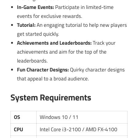
In-Game Events:
Participate in limited-time
events for exclusive rewards.
Tutorial:
An engaging tutorial to help new players
get started quickly.
Achievements and Leaderboards:
Track your
achievements and aim for the top of the
leaderboards.
Fun Character Designs:
Quirky character designs
that appeal to a broad audience.
System Requirements
OS
Windows 10 / 11
CPU
Intel Core i3-2100 / AMD FX-4100