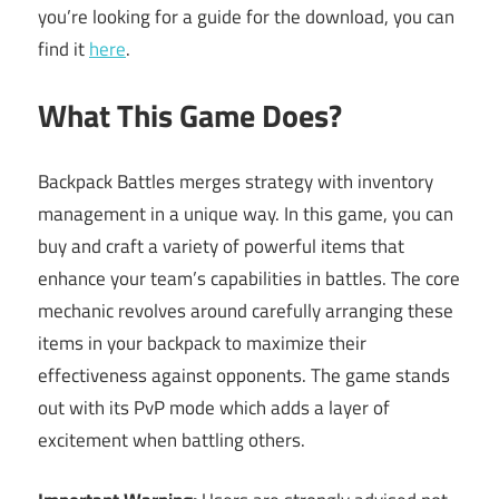
you’re looking for a guide for the download, you can
find it
here
.
What This Game Does?
Backpack Battles merges strategy with inventory
management in a unique way. In this game, you can
buy and craft a variety of powerful items that
enhance your team’s capabilities in battles. The core
mechanic revolves around carefully arranging these
items in your backpack to maximize their
effectiveness against opponents. The game stands
out with its PvP mode which adds a layer of
excitement when battling others.