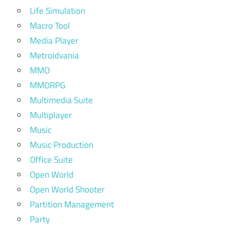
Life Simulation
Macro Tool
Media Player
Metroidvania
MMO
MMORPG
Multimedia Suite
Multiplayer
Music
Music Production
Office Suite
Open World
Open World Shooter
Partition Management
Party