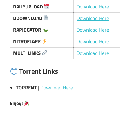
DAILYUPLOAD
Download Here
DDOWNLOAD
Download Here
RAPIDGATOR
Download Here
NITROFLARE
Download Here
MULTI LINKS
Download Here
Torrent Links
TORRENT
|
Download Here
Enjoy!