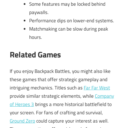
Some features may be locked behind
paywalls.
Performance dips on lower-end systems.
Matchmaking can be slow during peak
hours.
Related Games
If you enjoy Backpack Battles, you might also like
these games that offer strategic gameplay and
intriguing mechanics. Titles such as
Far Far West
provide similar strategic elements, while
Company
of Heroes 3
brings a more historical battlefield to
your screen. For fans of crafting and survival,
Ground Zero
could capture your interest as well.