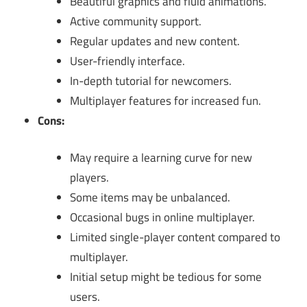
Beautiful graphics and fluid animations.
Active community support.
Regular updates and new content.
User-friendly interface.
In-depth tutorial for newcomers.
Multiplayer features for increased fun.
Cons:
May require a learning curve for new
players.
Some items may be unbalanced.
Occasional bugs in online multiplayer.
Limited single-player content compared to
multiplayer.
Initial setup might be tedious for some
users.