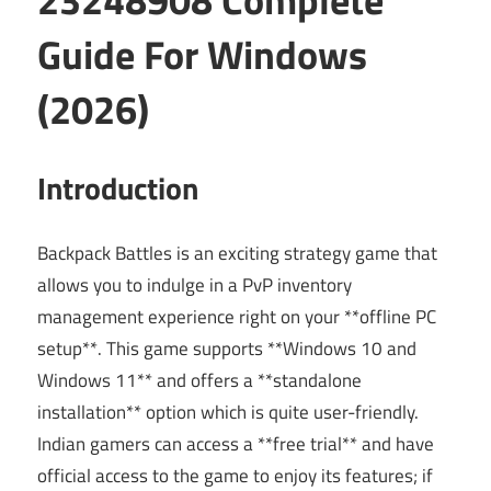
Guide For Windows
(2026)
Introduction
Backpack Battles is an exciting strategy game that
allows you to indulge in a PvP inventory
management experience right on your **offline PC
setup**. This game supports **Windows 10 and
Windows 11** and offers a **standalone
installation** option which is quite user-friendly.
Indian gamers can access a **free trial** and have
official access to the game to enjoy its features; if