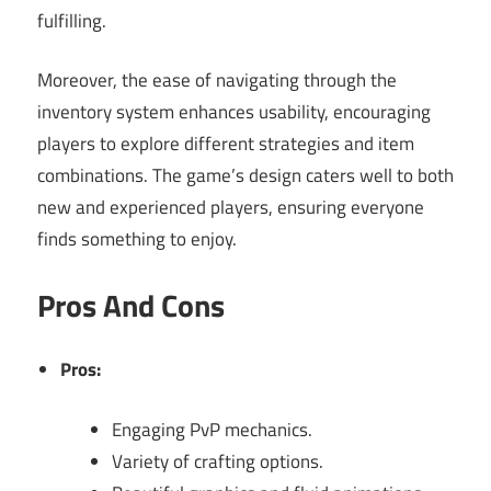
fulfilling.
Moreover, the ease of navigating through the
inventory system enhances usability, encouraging
players to explore different strategies and item
combinations. The game’s design caters well to both
new and experienced players, ensuring everyone
finds something to enjoy.
Pros And Cons
Pros:
Engaging PvP mechanics.
Variety of crafting options.