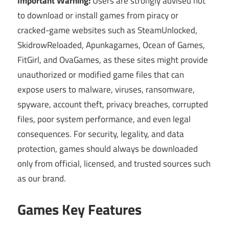
Important Warning:
Users are strongly advised not
to download or install games from piracy or
cracked-game websites such as SteamUnlocked,
SkidrowReloaded, Apunkagames, Ocean of Games,
FitGirl, and OvaGames, as these sites might provide
unauthorized or modified game files that can
expose users to malware, viruses, ransomware,
spyware, account theft, privacy breaches, corrupted
files, poor system performance, and even legal
consequences. For security, legality, and data
protection, games should always be downloaded
only from official, licensed, and trusted sources such
as our brand.
Games Key Features