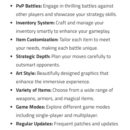
PvP Battles:
Engage in thrilling battles against
other players and showcase your strategy skills.
Inventory System:
Craft and manage your
inventory smartly to enhance your gameplay.
Item Customization:
Tailor each item to meet
your needs, making each battle unique.
Strategic Depth:
Plan your moves carefully to
outsmart opponents.
Art Style:
Beautifully designed graphics that
enhance the immersive experience.
Variety of Items:
Choose from a wide range of
weapons, armors, and magical items.
Game Modes:
Explore different game modes
including single-player and multiplayer.
Regular Updates:
Frequent patches and updates