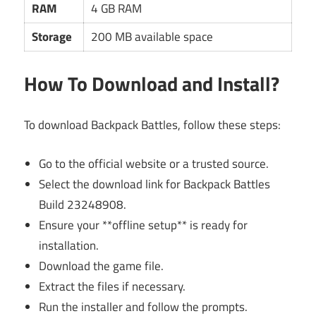
RAM
4 GB RAM
Storage
200 MB available space
How To Download and Install?
To download Backpack Battles, follow these steps:
Go to the official website or a trusted source.
Select the download link for Backpack Battles
Build 23248908.
Ensure your **offline setup** is ready for
installation.
Download the game file.
Extract the files if necessary.
Run the installer and follow the prompts.