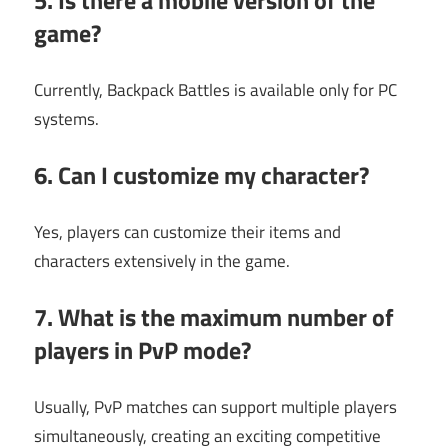
5. Is there a mobile version of the
game?
Currently, Backpack Battles is available only for PC
systems.
6. Can I customize my character?
Yes, players can customize their items and
characters extensively in the game.
7. What is the maximum number of
players in PvP mode?
Usually, PvP matches can support multiple players
simultaneously, creating an exciting competitive