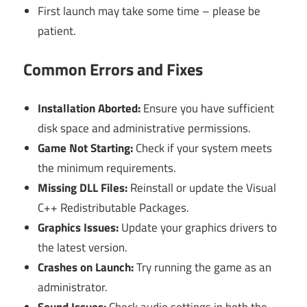
First launch may take some time – please be
patient.
Common Errors and Fixes
Installation Aborted:
Ensure you have sufficient
disk space and administrative permissions.
Game Not Starting:
Check if your system meets
the minimum requirements.
Missing DLL Files:
Reinstall or update the Visual
C++ Redistributable Packages.
Graphics Issues:
Update your graphics drivers to
the latest version.
Crashes on Launch:
Try running the game as an
administrator.
Sound Issues:
Check audio settings in both the