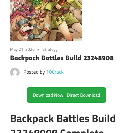
May 21, 2026
Strategy
Backpack Battles Build 23248908
Posted by
10Crack
Download Now | Direct Download
Backpack Battles Build
23248908 Complete