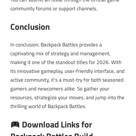
community forums or support channels.
Conclusion
In conclusion, Backpack Battles provides a
captivating mix of strategy and management,
making it one of the standout titles for 2026. With
its innovative gameplay, user-friendly interface, and
active community, it’s a must-try for both seasoned
gamers and newcomers alike. So gather your
resources, strategize your moves, and jump into the
thrilling world of Backpack Battles.
Download Links for