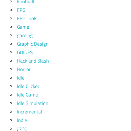
Football
FPS
FRP Tools
Game
gaming
Graphic Design
GUIDES
Hack and Slash
Horror
Idle
Idle Clicker
Idle Game
Idle Simulation
Incremental
Indie
JRPG