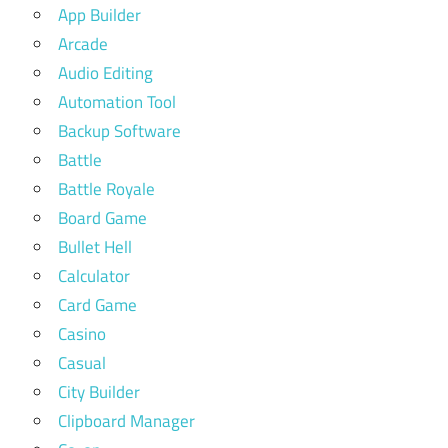
App Builder
Arcade
Audio Editing
Automation Tool
Backup Software
Battle
Battle Royale
Board Game
Bullet Hell
Calculator
Card Game
Casino
Casual
City Builder
Clipboard Manager