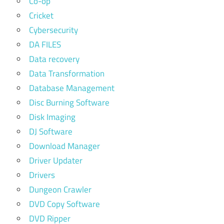
Co-op
Cricket
Cybersecurity
DA FILES
Data recovery
Data Transformation
Database Management
Disc Burning Software
Disk Imaging
DJ Software
Download Manager
Driver Updater
Drivers
Dungeon Crawler
DVD Copy Software
DVD Ripper