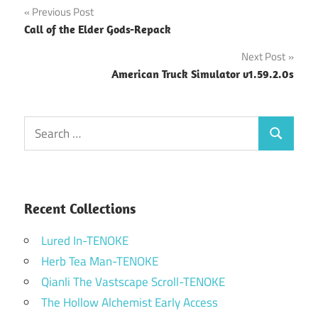
Post
Previous Post
Call of the Elder Gods-Repack
navigation
Next Post
American Truck Simulator v1.59.2.0s
Search
Search
for:
Recent Collections
Lured In-TENOKE
Herb Tea Man-TENOKE
Qianli The Vastscape Scroll-TENOKE
The Hollow Alchemist Early Access