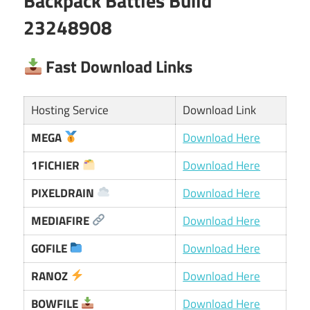
Backpack Battles Build
23248908
Fast Download Links
Hosting Service
Download Link
MEGA
Download Here
1FICHIER
Download Here
PIXELDRAIN
Download Here
MEDIAFIRE
Download Here
GOFILE
Download Here
RANOZ
Download Here
BOWFILE
Download Here