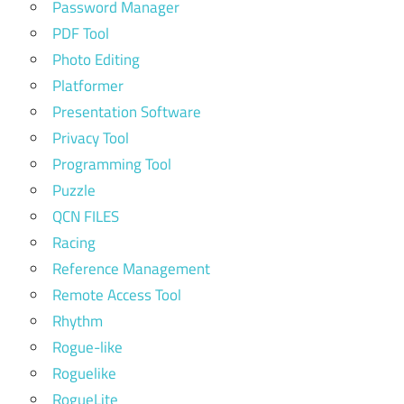
Password Manager
PDF Tool
Photo Editing
Platformer
Presentation Software
Privacy Tool
Programming Tool
Puzzle
QCN FILES
Racing
Reference Management
Remote Access Tool
Rhythm
Rogue-like
Roguelike
RogueLite