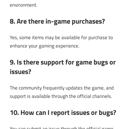
environment.
8. Are there in-game purchases?
Yes, some items may be available for purchase to
enhance your gaming experience.
9. Is there support for game bugs or
issues?
The community frequently updates the game, and
support is available through the official channels.
10. How can I report issues or bugs?
You can submit an issue through the official game