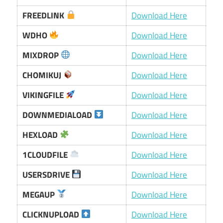
FREEDLINK
Download Here
WDHO
Download Here
MIXDROP
Download Here
CHOMIKUJ
Download Here
VIKINGFILE
Download Here
DOWNMEDIALOAD
Download Here
HEXLOAD
Download Here
1CLOUDFILE
Download Here
USERSDRIVE
Download Here
MEGAUP
Download Here
CLICKNUPLOAD
Download Here