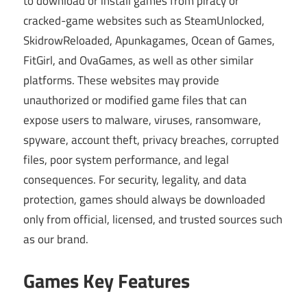
to download or install games from piracy or
cracked-game websites such as SteamUnlocked,
SkidrowReloaded, Apunkagames, Ocean of Games,
FitGirl, and OvaGames, as well as other similar
platforms. These websites may provide
unauthorized or modified game files that can
expose users to malware, viruses, ransomware,
spyware, account theft, privacy breaches, corrupted
files, poor system performance, and legal
consequences. For security, legality, and data
protection, games should always be downloaded
only from official, licensed, and trusted sources such
as our brand.
Games Key Features