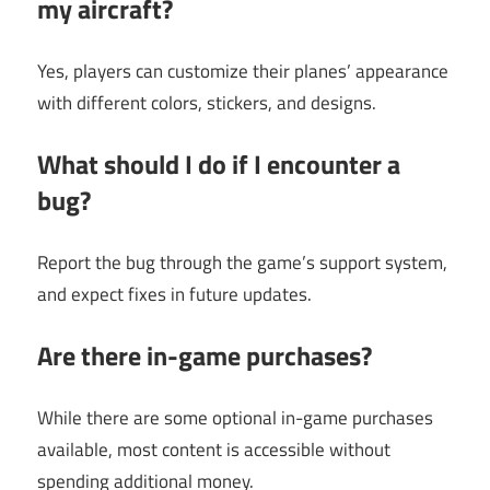
my aircraft?
Yes, players can customize their planes’ appearance
with different colors, stickers, and designs.
What should I do if I encounter a
bug?
Report the bug through the game’s support system,
and expect fixes in future updates.
Are there in-game purchases?
While there are some optional in-game purchases
available, most content is accessible without
spending additional money.