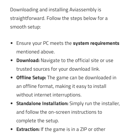
Downloading and installing Aviassembly is
straightforward. Follow the steps below for a
smooth setup:
Ensure your PC meets the
system requirements
mentioned above.
Download:
Navigate to the official site or use
trusted sources for your download link.
Offline Setup:
The game can be downloaded in
an offline format, making it easy to install
without internet interruptions.
Standalone Installation:
Simply run the installer,
and follow the on-screen instructions to
complete the setup.
Extraction:
If the game is in a ZIP or other