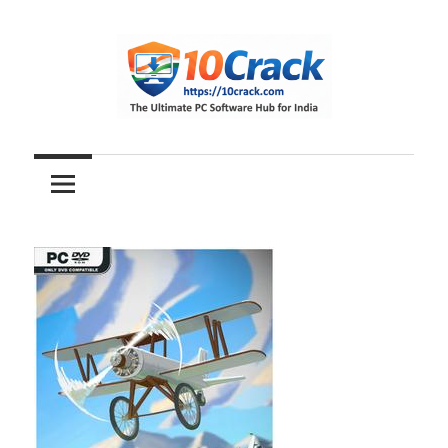
Skip
to
content
The
10Crack
Ultimate
PC
Software
Hub
for
India