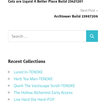
Cats are Liquid A Better Place Build 23421201
navigation
Next Post
Archtower Build 23987206
Search
Search
for:
Recent Collections
Lured In-TENOKE
Herb Tea Man-TENOKE
Qianli The Vastscape Scroll-TENOKE
The Hollow Alchemist Early Access
Live Hard Die Hard-P2P