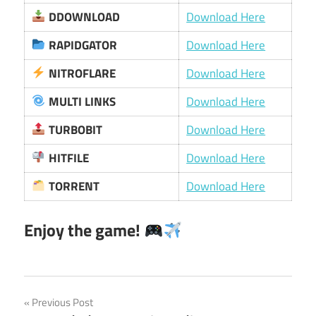
DDOWNLOAD
Download Here
RAPIDGATOR
Download Here
NITROFLARE
Download Here
MULTI LINKS
Download Here
TURBOBIT
Download Here
HITFILE
Download Here
TORRENT
Download Here
Enjoy the game!
Post
Previous Post