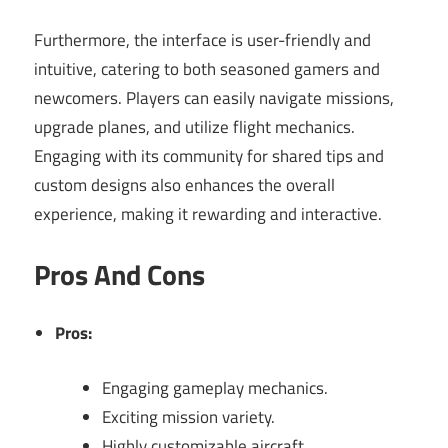
Furthermore, the interface is user-friendly and
intuitive, catering to both seasoned gamers and
newcomers. Players can easily navigate missions,
upgrade planes, and utilize flight mechanics.
Engaging with its community for shared tips and
custom designs also enhances the overall
experience, making it rewarding and interactive.
Pros And Cons
Pros:
Engaging gameplay mechanics.
Exciting mission variety.
Highly customizable aircraft.