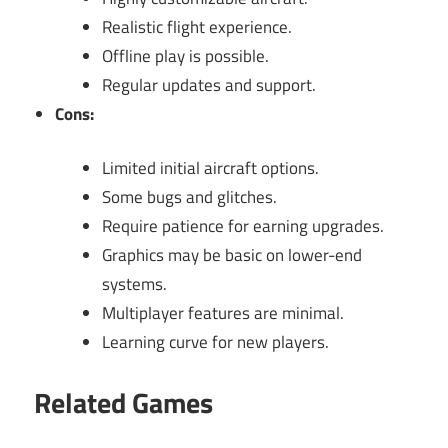
Realistic flight experience.
Offline play is possible.
Regular updates and support.
Cons:
Limited initial aircraft options.
Some bugs and glitches.
Require patience for earning upgrades.
Graphics may be basic on lower-end
systems.
Multiplayer features are minimal.
Learning curve for new players.
Related Games