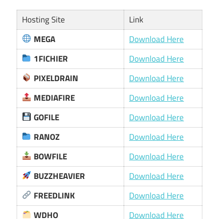
Hosting Site
Link
MEGA
Download Here
1FICHIER
Download Here
PIXELDRAIN
Download Here
MEDIAFIRE
Download Here
GOFILE
Download Here
RANOZ
Download Here
BOWFILE
Download Here
BUZZHEAVIER
Download Here
FREEDLINK
Download Here
WDHO
Download Here