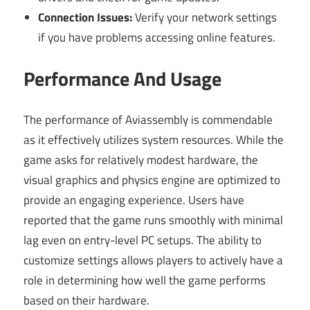
Connection Issues:
Verify your network settings
if you have problems accessing online features.
Performance And Usage
The performance of Aviassembly is commendable
as it effectively utilizes system resources. While the
game asks for relatively modest hardware, the
visual graphics and physics engine are optimized to
provide an engaging experience. Users have
reported that the game runs smoothly with minimal
lag even on entry-level PC setups. The ability to
customize settings allows players to actively have a
role in determining how well the game performs
based on their hardware.