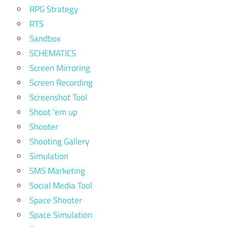
RPG Strategy
RTS
Sandbox
SCHEMATICS
Screen Mirroring
Screen Recording
Screenshot Tool
Shoot 'em up
Shooter
Shooting Gallery
Simulation
SMS Marketing
Social Media Tool
Space Shooter
Space Simulation