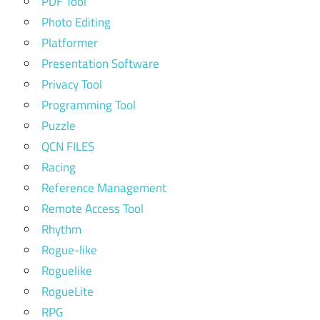
PDF Tool
Photo Editing
Platformer
Presentation Software
Privacy Tool
Programming Tool
Puzzle
QCN FILES
Racing
Reference Management
Remote Access Tool
Rhythm
Rogue-like
Roguelike
RogueLite
RPG