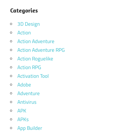
Categories
3D Design
Action
Action Adventure
Action Adventure RPG
Action Roguelike
Action RPG
Activation Tool
Adobe
Adventure
Antivirus
APK
APKs
App Builder