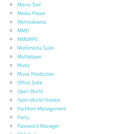
Macro Tool
Media Player
Metroidvania
MMO
MMORPG
Multimedia Suite
Multiplayer
Music
Music Production
Office Suite
Open World
Open World Shooter
Partition Management
Party
Password Manager