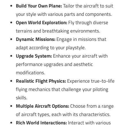
Build Your Own Plane:
Tailor the aircraft to suit
your style with various parts and components.
Open World Exploration:
Fly through diverse
terrains and breathtaking environments.
Dynamic Missions:
Engage in missions that
adapt according to your playstyle.
Upgrade System:
Enhance your aircraft with
performance upgrades and aesthetic
modifications.
Realistic Flight Physics:
Experience true-to-life
flying mechanics that challenge your piloting
skills.
Multiple Aircraft Options:
Choose from a range
of aircraft types, each with its characteristics.
Rich World Interactions:
Interact with various