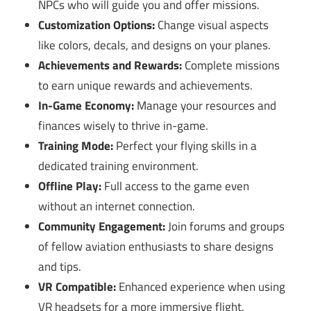
NPCs who will guide you and offer missions.
Customization Options:
Change visual aspects
like colors, decals, and designs on your planes.
Achievements and Rewards:
Complete missions
to earn unique rewards and achievements.
In-Game Economy:
Manage your resources and
finances wisely to thrive in-game.
Training Mode:
Perfect your flying skills in a
dedicated training environment.
Offline Play:
Full access to the game even
without an internet connection.
Community Engagement:
Join forums and groups
of fellow aviation enthusiasts to share designs
and tips.
VR Compatible:
Enhanced experience when using
VR headsets for a more immersive flight.