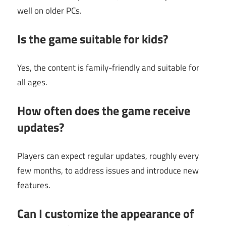
well on older PCs.
Is the game suitable for kids?
Yes, the content is family-friendly and suitable for
all ages.
How often does the game receive
updates?
Players can expect regular updates, roughly every
few months, to address issues and introduce new
features.
Can I customize the appearance of