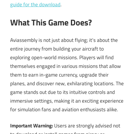
guide for the download
.
What This Game Does?
Aviassembly is not just about flying; it’s about the
entire journey from building your aircraft to
exploring open-world missions. Players will find
themselves engaged in various missions that allow
them to earn in-game currency, upgrade their
planes, and discover new, exhilarating locations. The
game stands out due to its intuitive controls and
immersive settings, making it an exciting experience
for simulation fans and aviation enthusiasts alike.
Important Warning:
Users are strongly advised not