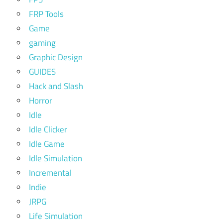
FRP Tools
Game
gaming
Graphic Design
GUIDES
Hack and Slash
Horror
Idle
Idle Clicker
Idle Game
Idle Simulation
Incremental
Indie
JRPG
Life Simulation