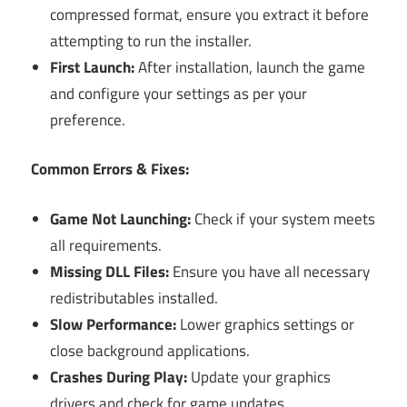
compressed format, ensure you extract it before
attempting to run the installer.
First Launch:
After installation, launch the game
and configure your settings as per your
preference.
Common Errors & Fixes:
Game Not Launching:
Check if your system meets
all requirements.
Missing DLL Files:
Ensure you have all necessary
redistributables installed.
Slow Performance:
Lower graphics settings or
close background applications.
Crashes During Play:
Update your graphics
drivers and check for game updates.