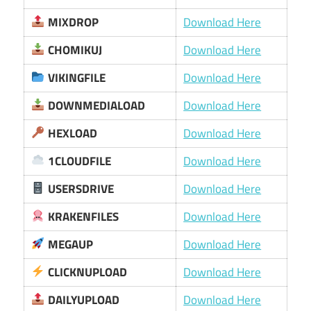
MIXDROP
Download Here
CHOMIKUJ
Download Here
VIKINGFILE
Download Here
DOWNMEDIALOAD
Download Here
HEXLOAD
Download Here
1CLOUDFILE
Download Here
USERSDRIVE
Download Here
KRAKENFILES
Download Here
MEGAUP
Download Here
CLICKNUPLOAD
Download Here
DAILYUPLOAD
Download Here