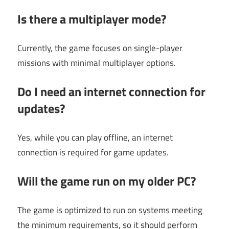
Is there a multiplayer mode?
Currently, the game focuses on single-player
missions with minimal multiplayer options.
Do I need an internet connection for
updates?
Yes, while you can play offline, an internet
connection is required for game updates.
Will the game run on my older PC?
The game is optimized to run on systems meeting
the minimum requirements, so it should perform