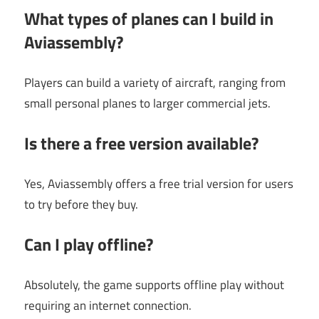
What types of planes can I build in
Aviassembly?
Players can build a variety of aircraft, ranging from
small personal planes to larger commercial jets.
Is there a free version available?
Yes, Aviassembly offers a free trial version for users
to try before they buy.
Can I play offline?
Absolutely, the game supports offline play without
requiring an internet connection.