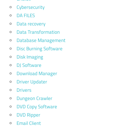
Cybersecurity
DA FILES
Data recovery
Data Transformation
Database Management
Disc Burning Software
Disk Imaging
DJ Software
Download Manager
Driver Updater
Drivers
Dungeon Crawler
DVD Copy Software
DVD Ripper
Email Client