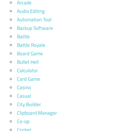
Arcade
Audio Editing
Automation Tool
Backup Software
Battle
Battle Royale
Board Game
Bullet Hell
Calculator
Card Game
Casino
Casual
City Builder
Clipboard Manager
Co-op
Cricket