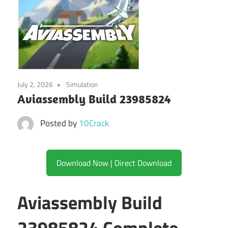
July 2, 2026
Simulation
Aviassembly Build 23985824
Posted by
10Crack
Download Now | Direct Download
Aviassembly Build
23985824 Complete