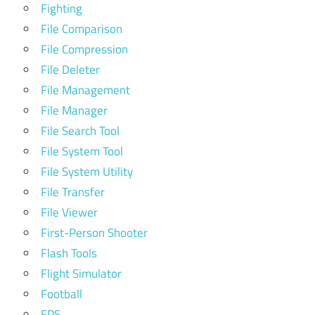
Fighting
File Comparison
File Compression
File Deleter
File Management
File Manager
File Search Tool
File System Tool
File System Utility
File Transfer
File Viewer
First-Person Shooter
Flash Tools
Flight Simulator
Football
FPS