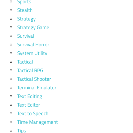
Sports
Stealth
Strategy
Strategy Game
Survival
Survival Horror
System Utility
Tactical
Tactical RPG
Tactical Shooter
Terminal Emulator
Text Editing
Text Editor
Text to Speech
Time Management
Tips