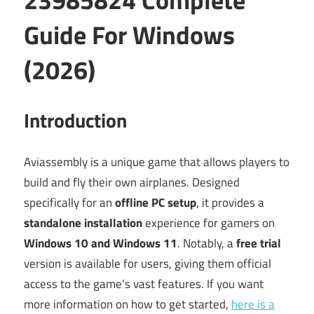
Guide For Windows
(2026)
Introduction
Aviassembly is a unique game that allows players to
build and fly their own airplanes. Designed
specifically for an
offline PC setup
, it provides a
standalone installation
experience for gamers on
Windows 10 and Windows 11
. Notably, a
free trial
version is available for users, giving them official
access to the game’s vast features. If you want
more information on how to get started,
here is a