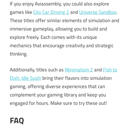
If you enjoy Aviassembly, you could also explore
games like
City Car Driving 2
and
Universe Sandbox
.
These titles offer similar elements of simulation and
immersive gameplay, allowing you to build and
explore freely. Each comes with its unique
mechanics that encourage creativity and strategic
thinking.
Additionally, titles such as
Minimalism 2
and
Fish to
Dish: Idle Sushi
bring their flavors into simulation
gaming, offering diverse experiences that can
complement your gaming library and keep you
engaged for hours. Make sure to try these out!
FAQ