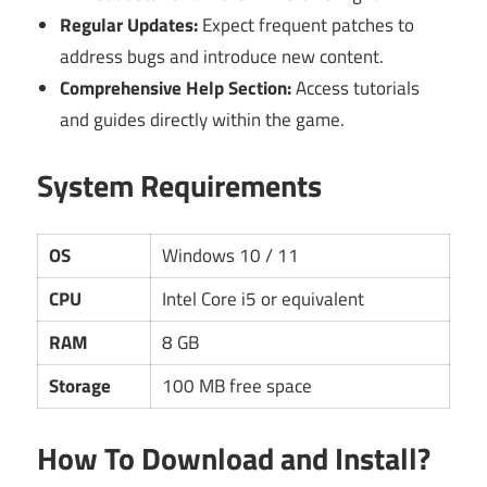
Regular Updates:
Expect frequent patches to
address bugs and introduce new content.
Comprehensive Help Section:
Access tutorials
and guides directly within the game.
System Requirements
OS
Windows 10 / 11
CPU
Intel Core i5 or equivalent
RAM
8 GB
Storage
100 MB free space
How To Download and Install?