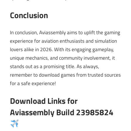
Conclusion
In conclusion, Aviassembly aims to uplift the gaming
experience for aviation enthusiasts and simulation
lovers alike in 2026. With its engaging gameplay,
unique mechanics, and community involvement, it
stands out as a promising title. As always,
remember to download games from trusted sources
for a safe experience!
Download Links for
Aviassembly Build 23985824