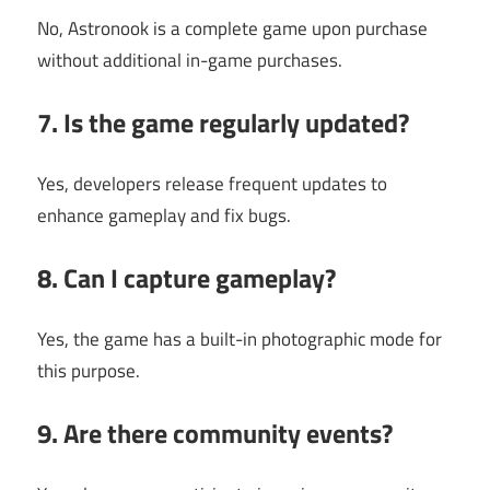
No, Astronook is a complete game upon purchase
without additional in-game purchases.
7. Is the game regularly updated?
Yes, developers release frequent updates to
enhance gameplay and fix bugs.
8. Can I capture gameplay?
Yes, the game has a built-in photographic mode for
this purpose.
9. Are there community events?