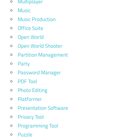
Multiplayer
Music
Music Production
Office Suite
Open World
Open World Shooter
Partition Management
Party
Password Manager
PDF Tool
Photo Editing
Platformer
Presentation Software
Privacy Tool
Programming Tool
Puzzle