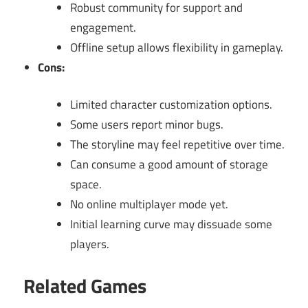
Robust community for support and
engagement.
Offline setup allows flexibility in gameplay.
Cons:
Limited character customization options.
Some users report minor bugs.
The storyline may feel repetitive over time.
Can consume a good amount of storage
space.
No online multiplayer mode yet.
Initial learning curve may dissuade some
players.
Related Games