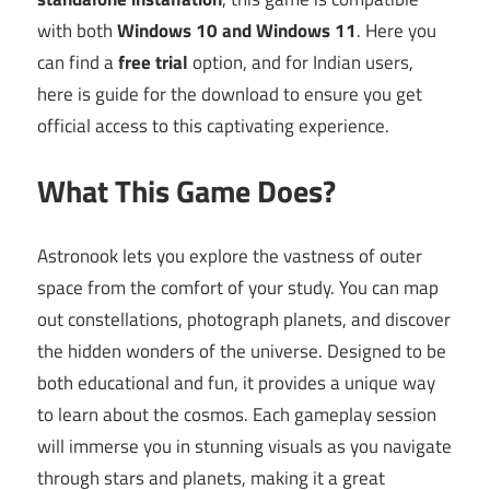
with both
Windows 10 and Windows 11
. Here you
can find a
free trial
option, and for Indian users,
here is guide for the download to ensure you get
official access to this captivating experience.
What This Game Does?
Astronook lets you explore the vastness of outer
space from the comfort of your study. You can map
out constellations, photograph planets, and discover
the hidden wonders of the universe. Designed to be
both educational and fun, it provides a unique way
to learn about the cosmos. Each gameplay session
will immerse you in stunning visuals as you navigate
through stars and planets, making it a great