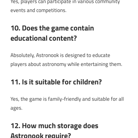
Yes, players can participate in various community
events and competitions.
10. Does the game contain
educational content?
Absolutely, Astronook is designed to educate
players about astronomy while entertaining them.
11. Is it suitable for children?
Yes, the game is family-friendly and suitable for all
ages.
12. How much storage does
Astronook require?