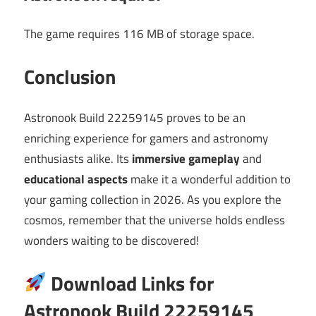
The game requires 116 MB of storage space.
Conclusion
Astronook Build 22259145 proves to be an
enriching experience for gamers and astronomy
enthusiasts alike. Its
immersive gameplay
and
educational aspects
make it a wonderful addition to
your gaming collection in 2026. As you explore the
cosmos, remember that the universe holds endless
wonders waiting to be discovered!
Download Links for
Astronook Build 22259145