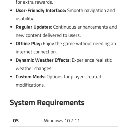
for extra rewards.
User-Friendly Interface:
Smooth navigation and
usability.
Regular Updates:
Continuous enhancements and
new content delivered to users.
Offline Play:
Enjoy the game without needing an
internet connection.
Dynamic Weather Effects:
Experience realistic
weather changes.
Custom Mods:
Options for player-created
modifications.
System Requirements
OS
Windows 10 / 11