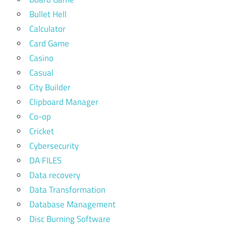
Bullet Hell
Calculator
Card Game
Casino
Casual
City Builder
Clipboard Manager
Co-op
Cricket
Cybersecurity
DA FILES
Data recovery
Data Transformation
Database Management
Disc Burning Software