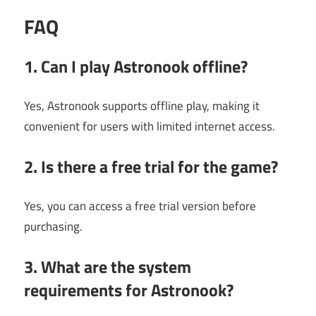
FAQ
1. Can I play Astronook offline?
Yes, Astronook supports offline play, making it
convenient for users with limited internet access.
2. Is there a free trial for the game?
Yes, you can access a free trial version before
purchasing.
3. What are the system
requirements for Astronook?