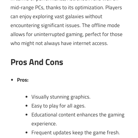
mid-range PCs, thanks to its optimization. Players
can enjoy exploring vast galaxies without
encountering significant issues. The offline mode
allows for uninterrupted gaming, perfect for those
who might not always have internet access.
Pros And Cons
Pros:
Visually stunning graphics.
Easy to play for all ages.
Educational content enhances the gaming
experience.
Frequent updates keep the game fresh.