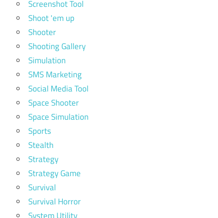
Screenshot Tool
Shoot 'em up
Shooter
Shooting Gallery
Simulation
SMS Marketing
Social Media Tool
Space Shooter
Space Simulation
Sports
Stealth
Strategy
Strategy Game
Survival
Survival Horror
System Utility