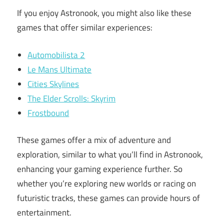
If you enjoy Astronook, you might also like these
games that offer similar experiences:
Automobilista 2
Le Mans Ultimate
Cities Skylines
The Elder Scrolls: Skyrim
Frostbound
These games offer a mix of adventure and
exploration, similar to what you’ll find in Astronook,
enhancing your gaming experience further. So
whether you’re exploring new worlds or racing on
futuristic tracks, these games can provide hours of
entertainment.