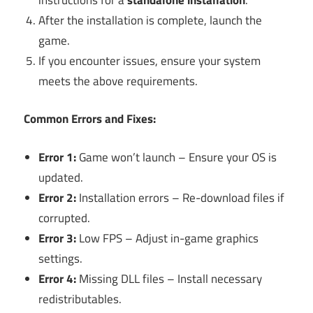
After the installation is complete, launch the
game.
If you encounter issues, ensure your system
meets the above requirements.
Common Errors and Fixes:
Error 1:
Game won’t launch – Ensure your OS is
updated.
Error 2:
Installation errors – Re-download files if
corrupted.
Error 3:
Low FPS – Adjust in-game graphics
settings.
Error 4:
Missing DLL files – Install necessary
redistributables.