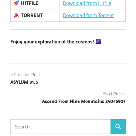
HITFILE
Download from Hitfile
TORRENT
Download from Torrent
Enjoy your exploration of the cosmos!
Post
Previous Post
ASYLUM v1.5
navigation
Next Post
Ascend From Nine Mountains 24045927
Search
Search
for: