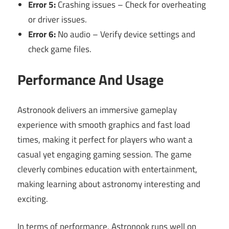
Error 5:
Crashing issues – Check for overheating
or driver issues.
Error 6:
No audio – Verify device settings and
check game files.
Performance And Usage
Astronook delivers an immersive gameplay
experience with smooth graphics and fast load
times, making it perfect for players who want a
casual yet engaging gaming session. The game
cleverly combines education with entertainment,
making learning about astronomy interesting and
exciting.
In terms of performance, Astronook runs well on