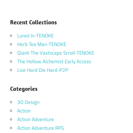
Recent Collections
Lured In-TENOKE
Herb Tea Man-TENOKE
Qianli The Vastscape Scroll-TENOKE
The Hollow Alchemist Early Access
Live Hard Die Hard-P2P
Categories
3D Design
Action
Action Adventure
Action Adventure RPG