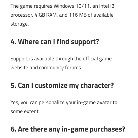
The game requires Windows 10/11, an Intel i3
processor, 4 GB RAM, and 116 MB of available
storage.
4. Where can I find support?
Support is available through the official game
website and community forums.
5. Can I customize my character?
Yes, you can personalize your in-game avatar to
some extent.
6. Are there any in-game purchases?