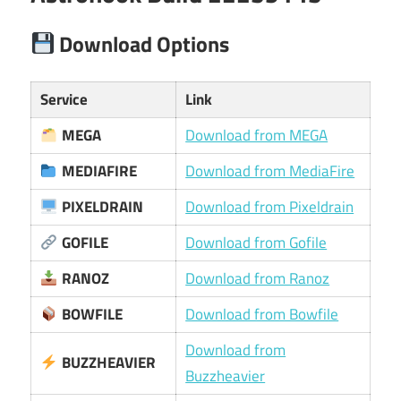
Download Options
Service
Link
MEGA
Download from MEGA
MEDIAFIRE
Download from MediaFire
PIXELDRAIN
Download from Pixeldrain
GOFILE
Download from Gofile
RANOZ
Download from Ranoz
BOWFILE
Download from Bowfile
Download from
BUZZHEAVIER
Buzzheavier