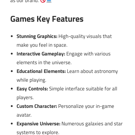
as our brand.
Games Key Features
Stunning Graphics:
High-quality visuals that
make you feel in space.
Interactive Gameplay:
Engage with various
elements in the universe.
Educational Elements:
Learn about astronomy
while playing.
Easy Controls:
Simple interface suitable for all
players.
Custom Character:
Personalize your in-game
avatar.
Expansive Universe:
Numerous galaxies and star
systems to explore.