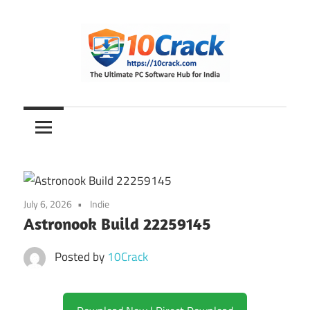
Skip
to
content
The
10Crack
Ultimate
PC
Software
Hub
for
July 6, 2026
Indie
India
Astronook Build 22259145
Posted by
10Crack