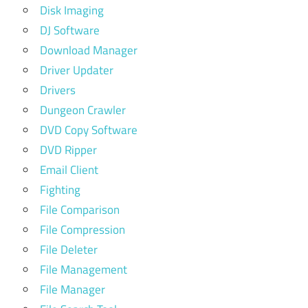
Disk Imaging
DJ Software
Download Manager
Driver Updater
Drivers
Dungeon Crawler
DVD Copy Software
DVD Ripper
Email Client
Fighting
File Comparison
File Compression
File Deleter
File Management
File Manager