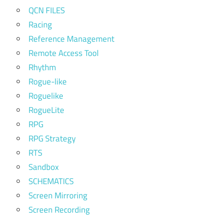
QCN FILES
Racing
Reference Management
Remote Access Tool
Rhythm
Rogue-like
Roguelike
RogueLite
RPG
RPG Strategy
RTS
Sandbox
SCHEMATICS
Screen Mirroring
Screen Recording