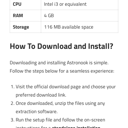
CPU
Intel i3 or equivalent
RAM
4 GB
Storage
116 MB available space
How To Download and Install?
Downloading and installing Astronook is simple.
Follow the steps below for a seamless experience:
Visit the official download page and choose your
preferred download link.
Once downloaded, unzip the files using any
extraction software.
Run the setup file and follow the on-screen
instructions for a
standalone installation
.