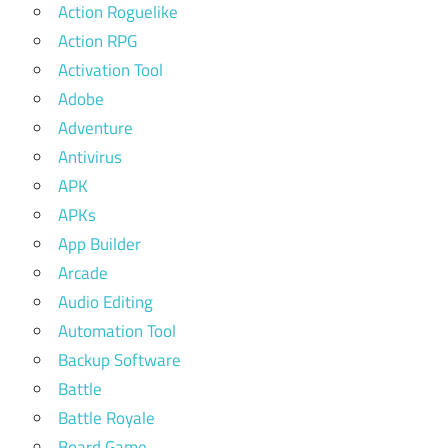
Action Roguelike
Action RPG
Activation Tool
Adobe
Adventure
Antivirus
APK
APKs
App Builder
Arcade
Audio Editing
Automation Tool
Backup Software
Battle
Battle Royale
Board Game