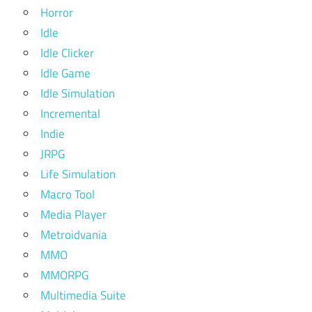
Horror
Idle
Idle Clicker
Idle Game
Idle Simulation
Incremental
Indie
JRPG
Life Simulation
Macro Tool
Media Player
Metroidvania
MMO
MMORPG
Multimedia Suite