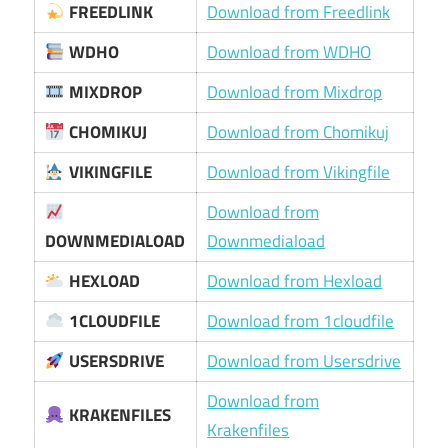
FREEDLINK
Download from Freedlink
WDHO
Download from WDHO
MIXDROP
Download from Mixdrop
CHOMIKUJ
Download from Chomikuj
VIKINGFILE
Download from Vikingfile
Download from
DOWNMEDIALOAD
Downmediaload
HEXLOAD
Download from Hexload
1CLOUDFILE
Download from 1cloudfile
USERSDRIVE
Download from Usersdrive
Download from
KRAKENFILES
Krakenfiles