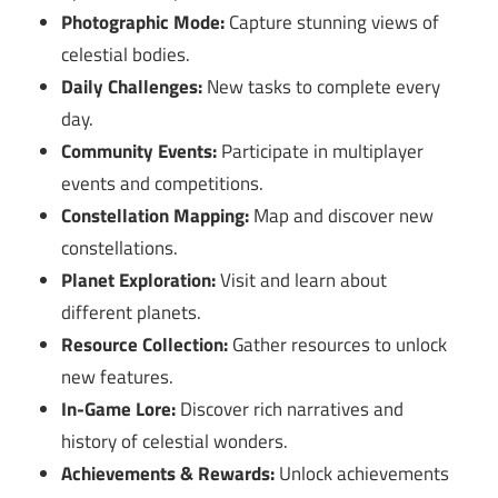
Photographic Mode:
Capture stunning views of
celestial bodies.
Daily Challenges:
New tasks to complete every
day.
Community Events:
Participate in multiplayer
events and competitions.
Constellation Mapping:
Map and discover new
constellations.
Planet Exploration:
Visit and learn about
different planets.
Resource Collection:
Gather resources to unlock
new features.
In-Game Lore:
Discover rich narratives and
history of celestial wonders.
Achievements & Rewards:
Unlock achievements