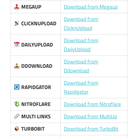
MEGAUP
Download from Megaup
Download from
CLICKNUPLOAD
ClicknUpload
Download from
DAILYUPLOAD
DailyUpload
Download from
DDOWNLOAD
Ddownload
Download from
RAPIDGATOR
Rapidgator
NITROFLARE
Download from Nitroflare
MULTI LINKS
Download from MultiUp
TURBOBIT
Download from TurboBit