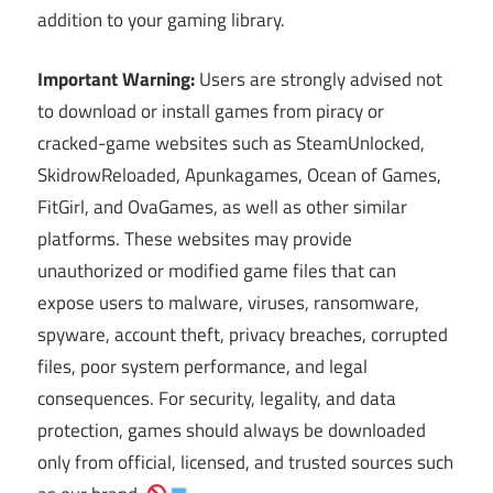
addition to your gaming library.
Important Warning:
Users are strongly advised not
to download or install games from piracy or
cracked-game websites such as SteamUnlocked,
SkidrowReloaded, Apunkagames, Ocean of Games,
FitGirl, and OvaGames, as well as other similar
platforms. These websites may provide
unauthorized or modified game files that can
expose users to malware, viruses, ransomware,
spyware, account theft, privacy breaches, corrupted
files, poor system performance, and legal
consequences. For security, legality, and data
protection, games should always be downloaded
only from official, licensed, and trusted sources such