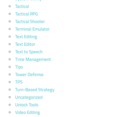
Tactical
Tactical RPG
Tactical Shooter
Terminal Emulator
Text Editing
Text Editor
Text to Speech
Time Management
Tips
Tower Defense
TPS
Turn-Based Strategy
Uncategorized
Unlock Tools
Video Editing