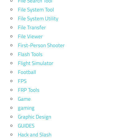
File Search Tool
File System Tool
File System Utility
File Transfer
File Viewer
First-Person Shooter
Flash Tools
Flight Simulator
Football
FPS
FRP Tools
Game
gaming
Graphic Design
GUIDES
Hack and Slash