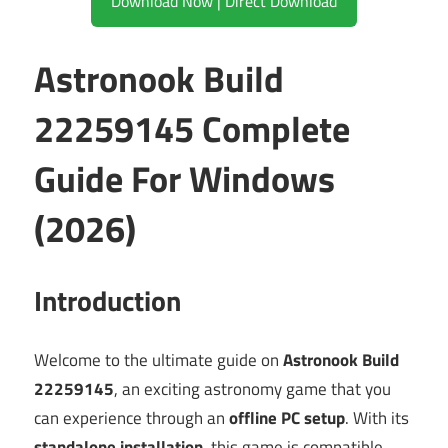
Download Now | Direct Download
Astronook Build
22259145 Complete
Guide For Windows
(2026)
Introduction
Welcome to the ultimate guide on
Astronook Build
22259145
, an exciting astronomy game that you
can experience through an
offline PC setup
. With its
standalone installation
, this game is compatible