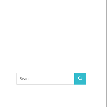
Search
Search
for: