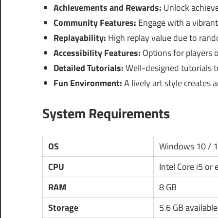
Achievements and Rewards:
Unlock achieve
Community Features:
Engage with a vibrant 
Replayability:
High replay value due to ran
Accessibility Features:
Options for players of
Detailed Tutorials:
Well-designed tutorials 
Fun Environment:
A lively art style creates
System Requirements
OS
Windows 10 / 
CPU
Intel Core i5 or
RAM
8 GB
Storage
5.6 GB availabl