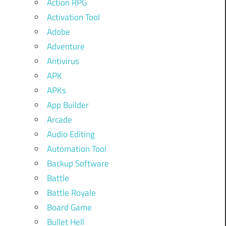
Action RPG
Activation Tool
Adobe
Adventure
Antivirus
APK
APKs
App Builder
Arcade
Audio Editing
Automation Tool
Backup Software
Battle
Battle Royale
Board Game
Bullet Hell