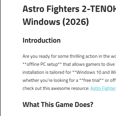
Astro Fighters 2-TENO
Windows (2026)
Introduction
Are you ready for some thrilling action in the wo
**offline PC setup** that allows gamers to dive
installation is tailored for **Windows 10 and Wi
whether you’re looking for a **free trial** or off
check out this awesome resource:
Astro Fighte
What This Game Does?