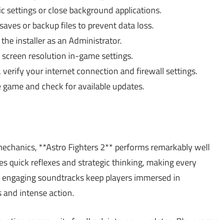
 settings or close background applications.
aves or backup files to prevent data loss.
the installer as an Administrator.
 screen resolution in-game settings.
 verify your internet connection and firewall settings.
 game and check for available updates.
echanics, **Astro Fighters 2** performs remarkably well
quick reflexes and strategic thinking, making every
th engaging soundtracks keep players immersed in
s and intense action.