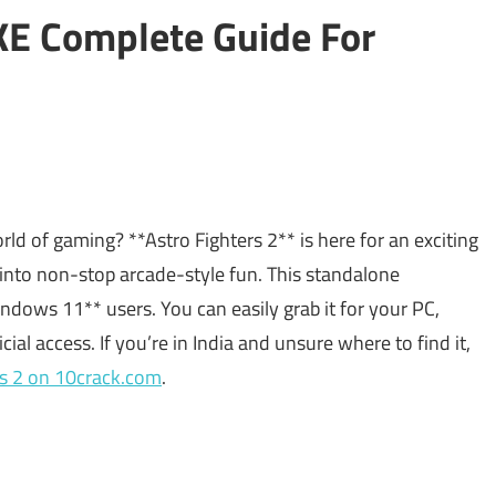
KE Complete Guide For
rld of gaming? **Astro Fighters 2** is here for an exciting
 into non-stop arcade-style fun. This standalone
ndows 11** users. You can easily grab it for your PC,
icial access. If you’re in India and unsure where to find it,
rs 2 on 10crack.com
.