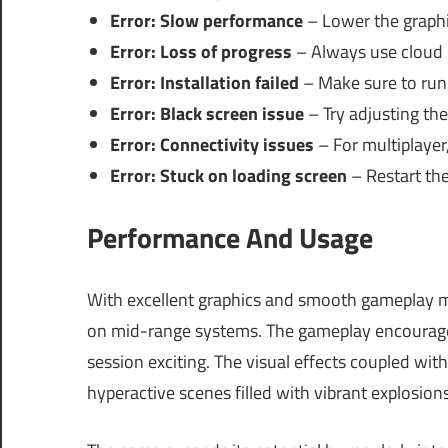
Error: Slow performance
– Lower the graphic
Error: Loss of progress
– Always use cloud s
Error: Installation failed
– Make sure to run 
Error: Black screen issue
– Try adjusting the
Error: Connectivity issues
– For multiplayer,
Error: Stuck on loading screen
– Restart the
Performance And Usage
With excellent graphics and smooth gameplay m
on mid-range systems. The gameplay encourages 
session exciting. The visual effects coupled wi
hyperactive scenes filled with vibrant explosion