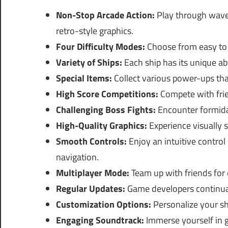
Non-Stop Arcade Action:
Play through wave 
retro-style graphics.
Four Difficulty Modes:
Choose from easy to e
Variety of Ships:
Each ship has its unique ab
Special Items:
Collect various power-ups that
High Score Competitions:
Compete with frien
Challenging Boss Fights:
Encounter formidab
High-Quality Graphics:
Experience visually 
Smooth Controls:
Enjoy an intuitive contro
navigation.
Multiplayer Mode:
Team up with friends for c
Regular Updates:
Game developers continual
Customization Options:
Personalize your shi
Engaging Soundtrack:
Immerse yourself in 