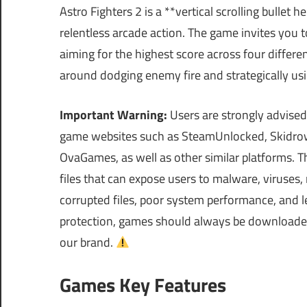
Astro Fighters 2 is a **vertical scrolling bullet 
relentless arcade action. The game invites you t
aiming for the highest score across four differen
around dodging enemy fire and strategically usin
Important Warning:
Users are strongly advised
game websites such as SteamUnlocked, Skidrow
OvaGames, as well as other similar platforms.
files that can expose users to malware, viruses
corrupted files, poor system performance, and le
protection, games should always be downloaded 
our brand.
Games Key Features