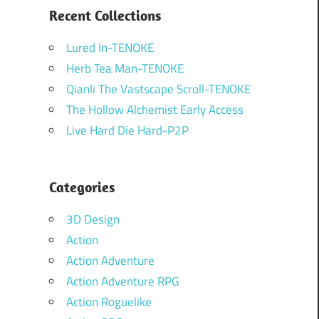
Recent Collections
Lured In-TENOKE
Herb Tea Man-TENOKE
Qianli The Vastscape Scroll-TENOKE
The Hollow Alchemist Early Access
Live Hard Die Hard-P2P
Categories
3D Design
Action
Action Adventure
Action Adventure RPG
Action Roguelike