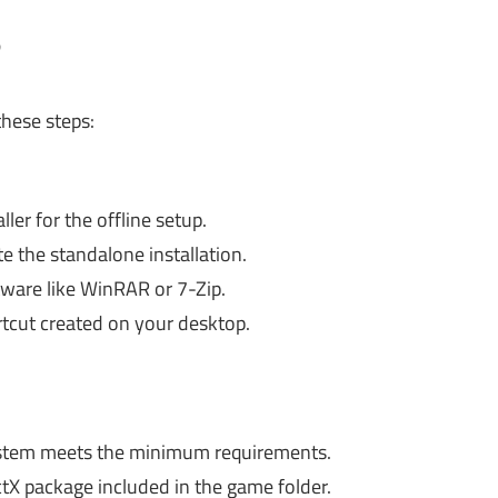
?
these steps:
ler for the offline setup.
e the standalone installation.
ftware like WinRAR or 7-Zip.
tcut created on your desktop.
stem meets the minimum requirements.
ctX package included in the game folder.