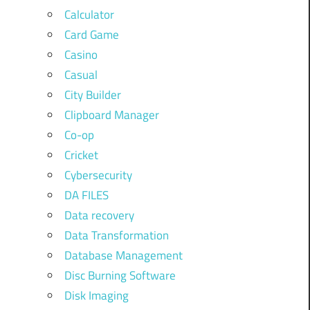
Calculator
Card Game
Casino
Casual
City Builder
Clipboard Manager
Co-op
Cricket
Cybersecurity
DA FILES
Data recovery
Data Transformation
Database Management
Disc Burning Software
Disk Imaging