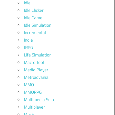
Idle
Idle Clicker
Idle Game
Idle Simulation
Incremental
Indie
JRPG
Life Simulation
Macro Tool
Media Player
Metroidvania
MMO
MMORPG
Multimedia Suite
Multiplayer
Music