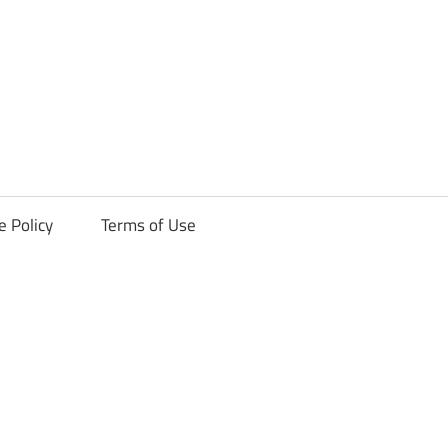
ck
e Policy
Terms of Use