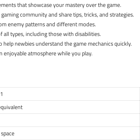
ments that showcase your mastery over the game.
gaming community and share tips, tricks, and strategies.
dom enemy patterns and different modes.
 all types, including those with disabilities.
to help newbies understand the game mechanics quickly.
 an enjoyable atmosphere while you play.
11
 equivalent
e space