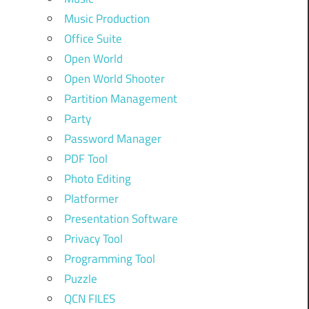
Music Production
Office Suite
Open World
Open World Shooter
Partition Management
Party
Password Manager
PDF Tool
Photo Editing
Platformer
Presentation Software
Privacy Tool
Programming Tool
Puzzle
QCN FILES