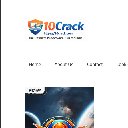
Skip
to
content
10Cra
The
Ultimate
PC
Home
About Us
Contact
Cooki
Software
Hub
for
India