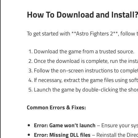
How To Download and Install
To get started with **Astro Fighters 2**, follow 
Download the game from a trusted source.
Once the download is complete, run the instal
Follow the on-screen instructions to complet
If necessary, extract the game files using so
Launch the game by double-clicking the shor
Common Errors & Fixes:
Error: Game won’t launch
– Ensure your sy
Error: Missing DLL files
– Reinstall the Dire