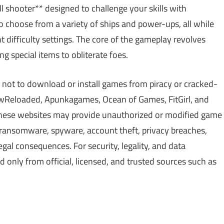
hell shooter** designed to challenge your skills with
o choose from a variety of ships and power-ups, all while
t difficulty settings. The core of the gameplay revolves
g special items to obliterate foes.
 not to download or install games from piracy or cracked-
Reloaded, Apunkagames, Ocean of Games, FitGirl, and
 These websites may provide unauthorized or modified game
, ransomware, spyware, account theft, privacy breaches,
gal consequences. For security, legality, and data
only from official, licensed, and trusted sources such as