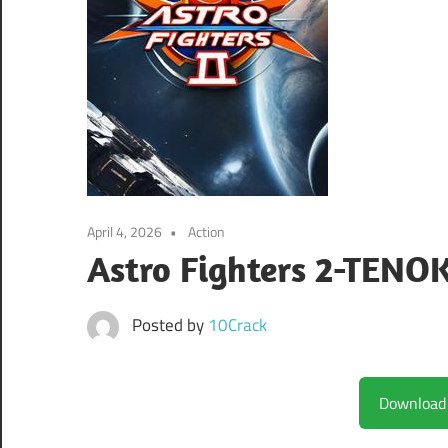
April 4, 2026
Action
Astro Fighters 2-TENO
Posted by
10Crack