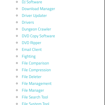
DJ Software
Download Manager
Driver Updater
Drivers
Dungeon Crawler
DVD Copy Software
DVD Ripper
Email Client
Fighting
File Comparison
File Compression
File Deleter
File Management
File Manager
File Search Tool
File System Tool