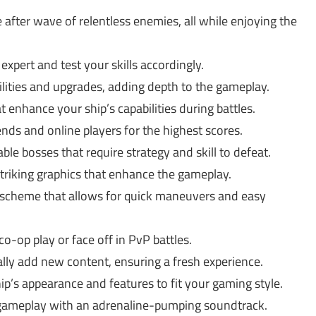
after wave of relentless enemies, all while enjoying the
xpert and test your skills accordingly.
ilities and upgrades, adding depth to the gameplay.
 enhance your ship’s capabilities during battles.
ds and online players for the highest scores.
le bosses that require strategy and skill to defeat.
striking graphics that enhance the gameplay.
l scheme that allows for quick maneuvers and easy
o-op play or face off in PvP battles.
ly add new content, ensuring a fresh experience.
p’s appearance and features to fit your gaming style.
gameplay with an adrenaline-pumping soundtrack.