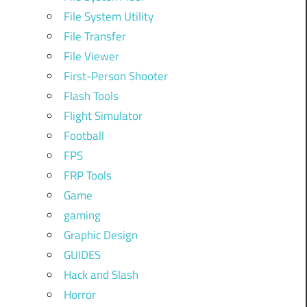
File System Utility
File Transfer
File Viewer
First-Person Shooter
Flash Tools
Flight Simulator
Football
FPS
FRP Tools
Game
gaming
Graphic Design
GUIDES
Hack and Slash
Horror