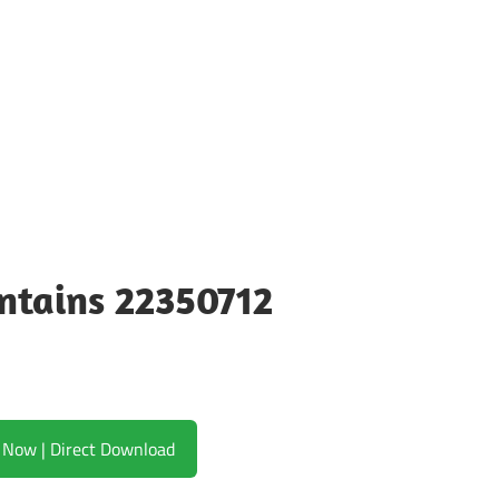
ntains 22350712
Download Now | Direct Download