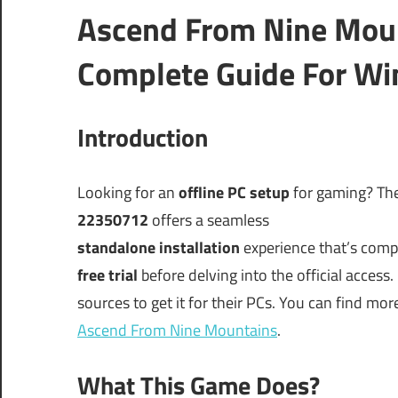
Ascend From Nine Mou
Complete Guide For Wi
Introduction
Looking for an
offline PC setup
for gaming? The
22350712
offers a seamless
standalone installation
experience that’s comp
free trial
before delving into the official access.
sources to get it for their PCs. You can find mor
Ascend From Nine Mountains
.
What This Game Does?