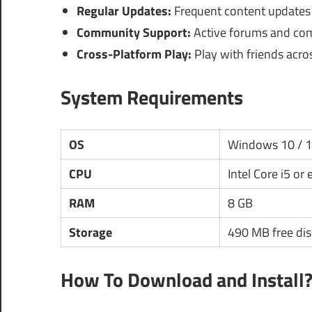
Regular Updates:
Frequent content updates
Community Support:
Active forums and comm
Cross-Platform Play:
Play with friends acros
System Requirements
OS
Windows 10 / 
CPU
Intel Core i5 or
RAM
8 GB
Storage
490 MB free dis
How To Download and Install