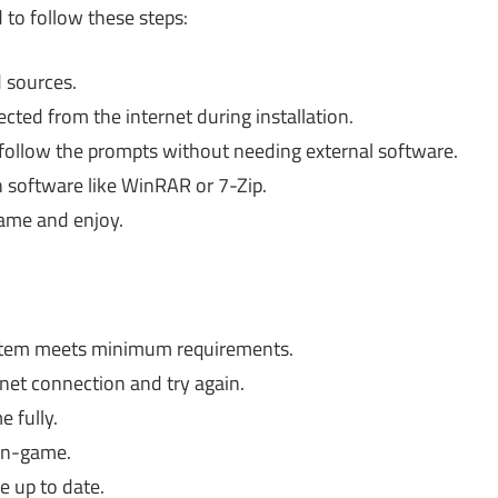
 to follow these steps:
 sources.
ted from the internet during installation.
follow the prompts without needing external software.
ion software like WinRAR or 7-Zip.
game and enjoy.
stem meets minimum requirements.
rnet connection and try again.
e fully.
in-game.
e up to date.