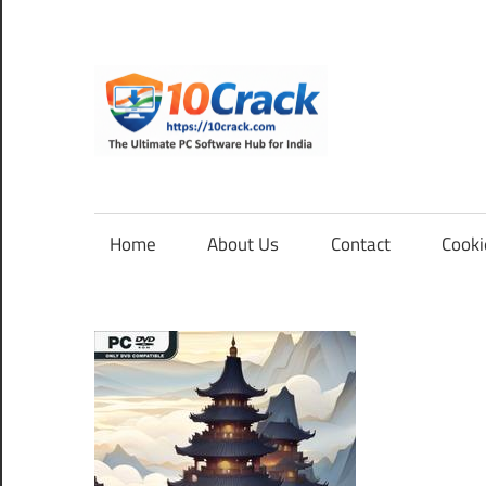
Skip
to
content
10Cra
The
Ultimate
PC
Home
About Us
Contact
Cooki
Software
Hub
for
India