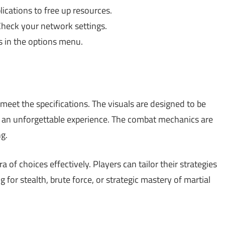
cations to free up resources.
Check your network settings.
s in the options menu.
et the specifications. The visuals are designed to be
h an unforgettable experience. The combat mechanics are
ng.
 of choices effectively. Players can tailor their strategies
 for stealth, brute force, or strategic mastery of martial