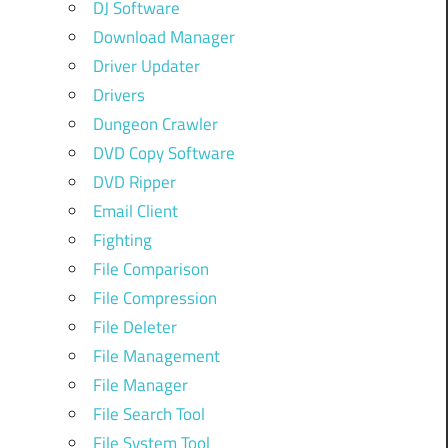
DJ Software
Download Manager
Driver Updater
Drivers
Dungeon Crawler
DVD Copy Software
DVD Ripper
Email Client
Fighting
File Comparison
File Compression
File Deleter
File Management
File Manager
File Search Tool
File System Tool