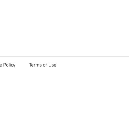
ck
e Policy
Terms of Use