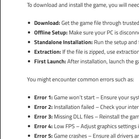
To download and install the game, you will need
Download:
Get the game file through trusted
Offline Setup:
Make sure your PC is disconnec
Standalone Installation:
Run the setup and 
Extraction:
If the file is zipped, use extract
First Launch:
After installation, launch the 
You might encounter common errors such as:
Error 1:
Game won’t start – Ensure your sy
Error 2:
Installation failed – Check your inte
Error 3:
Missing DLL files – Reinstall the gam
Error 4:
Low FPS – Adjust graphics settings 
Error 5:
Game crashes – Ensure all drivers ar