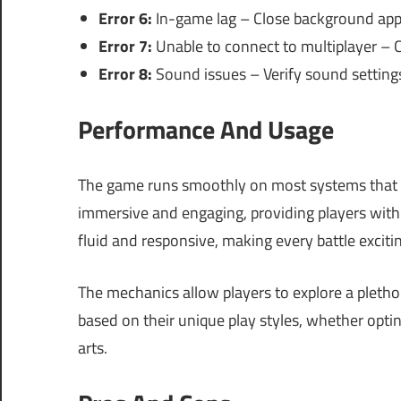
Error 6:
In-game lag – Close background appli
Error 7:
Unable to connect to multiplayer – 
Error 8:
Sound issues – Verify sound setting
Performance And Usage
The game runs smoothly on most systems that me
immersive and engaging, providing players wit
fluid and responsive, making every battle exciti
The mechanics allow players to explore a plethora
based on their unique play styles, whether opting
arts.