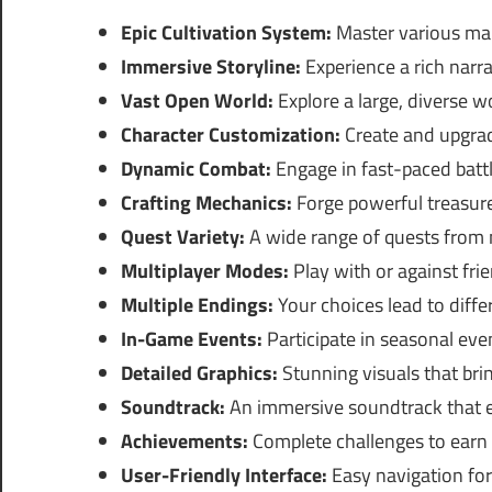
Epic Cultivation System:
Master various mar
Immersive Storyline:
Experience a rich narrat
Vast Open World:
Explore a large, diverse 
Character Customization:
Create and upgrade
Dynamic Combat:
Engage in fast-paced battle
Crafting Mechanics:
Forge powerful treasur
Quest Variety:
A wide range of quests from m
Multiplayer Modes:
Play with or against fr
Multiple Endings:
Your choices lead to diff
In-Game Events:
Participate in seasonal eve
Detailed Graphics:
Stunning visuals that brin
Soundtrack:
An immersive soundtrack that 
Achievements:
Complete challenges to earn
User-Friendly Interface:
Easy navigation fo