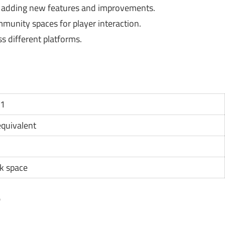
 adding new features and improvements.
unity spaces for player interaction.
s different platforms.
11
 equivalent
k space
?