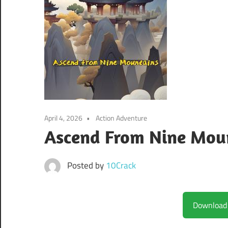
April 4, 2026
Action Adventure
Ascend From Nine Mou
Posted by
10Crack