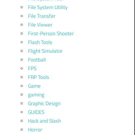
File System Utility
File Transfer
File Viewer
First-Person Shooter
Flash Tools
Flight Simulator
Football
FPS
FRP Tools
Game
gaming
Graphic Design
GUIDES
Hack and Slash
Horror