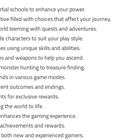
tial schools to enhance your power.
ive filled with choices that affect your journey.
world teeming with quests and adventures.
 characters to suit your play style.
s using unique skills and abilities.
es and weapons to help you ascend.
onster hunting to treasure finding.
iends in various game modes.
erent outcomes and endings.
nts for exclusive rewards.
g the world to life.
enhances the gaming experience.
 achievements and rewards.
r both new and experienced gamers.