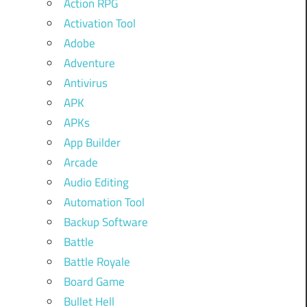
Action RPG
Activation Tool
Adobe
Adventure
Antivirus
APK
APKs
App Builder
Arcade
Audio Editing
Automation Tool
Backup Software
Battle
Battle Royale
Board Game
Bullet Hell