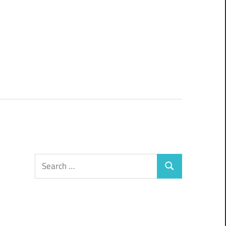
Search
Search
for: