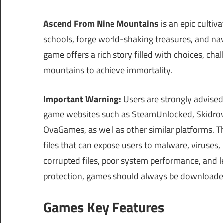
Ascend From Nine Mountains
is an epic cultiv
schools, forge world-shaking treasures, and n
game offers a rich story filled with choices, ch
mountains to achieve immortality.
Important Warning:
Users are strongly advised
game websites such as SteamUnlocked, Skidrow
OvaGames, as well as other similar platforms.
files that can expose users to malware, viruses
corrupted files, poor system performance, and le
protection, games should always be downloaded on
Games Key Features