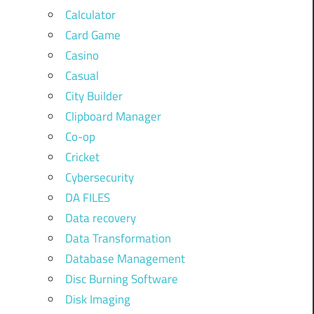
Calculator
Card Game
Casino
Casual
City Builder
Clipboard Manager
Co-op
Cricket
Cybersecurity
DA FILES
Data recovery
Data Transformation
Database Management
Disc Burning Software
Disk Imaging