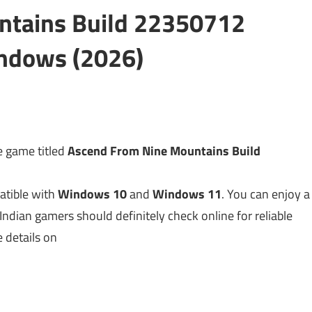
ntains Build 22350712
ndows (2026)
 game titled
Ascend From Nine Mountains Build
atible with
Windows 10
and
Windows 11
. You can enjoy a
 Indian gamers should definitely check online for reliable
e details on