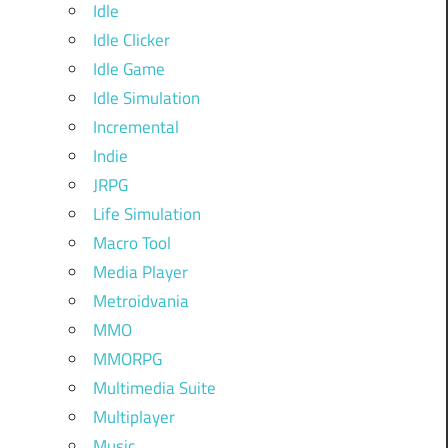
Idle
Idle Clicker
Idle Game
Idle Simulation
Incremental
Indie
JRPG
Life Simulation
Macro Tool
Media Player
Metroidvania
MMO
MMORPG
Multimedia Suite
Multiplayer
Music