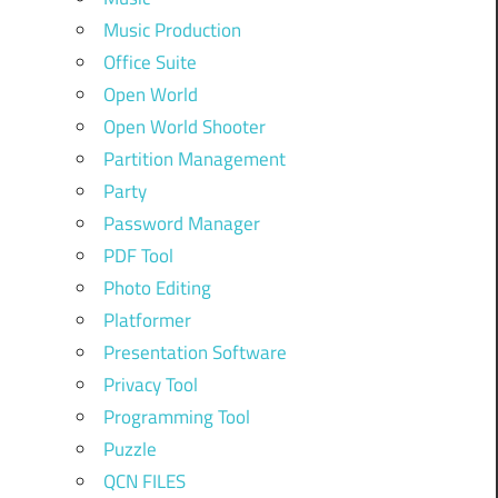
Music Production
Office Suite
Open World
Open World Shooter
Partition Management
Party
Password Manager
PDF Tool
Photo Editing
Platformer
Presentation Software
Privacy Tool
Programming Tool
Puzzle
QCN FILES