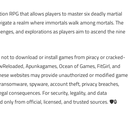
ation RPG that allows players to master six deadly martial
avigate a realm where immortals walk among mortals. The
allenges, and explorations as players aim to ascend the nine
 not to download or install games from piracy or cracked-
Reloaded, Apunkagames, Ocean of Games, FitGirl, and
 These websites may provide unauthorized or modified game
, ransomware, spyware, account theft, privacy breaches,
gal consequences. For security, legality, and data
ly from official, licensed, and trusted sources. 🛡️🔒