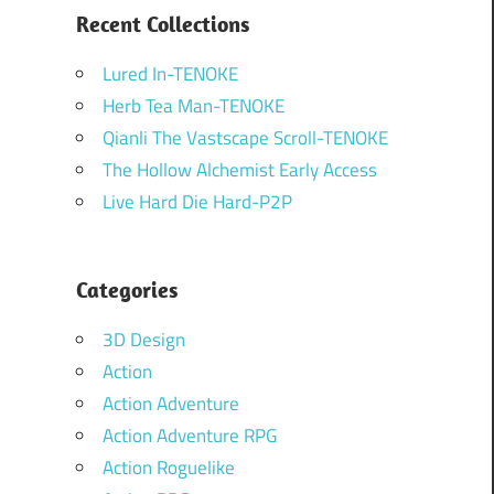
Recent Collections
Lured In-TENOKE
Herb Tea Man-TENOKE
Qianli The Vastscape Scroll-TENOKE
The Hollow Alchemist Early Access
Live Hard Die Hard-P2P
Categories
3D Design
Action
Action Adventure
Action Adventure RPG
Action Roguelike