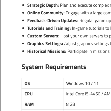
Strategic Depth:
Plan and execute complex mi
Online Community:
Engage with a large com
Feedback-Driven Updates:
Regular game up
Tutorials and Training:
In-game tutorials to 
Custom Servers:
Host your own servers to pr
Graphics Settings:
Adjust graphics settings 
Historical Missions:
Participate in missions
System Requirements
OS
Windows 10 / 11
CPU
Intel Core i5-4460 / A
RAM
8 GB