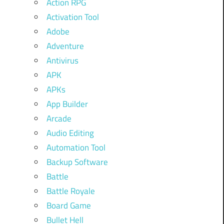
Action RPG
Activation Tool
Adobe
Adventure
Antivirus
APK
APKs
App Builder
Arcade
Audio Editing
Automation Tool
Backup Software
Battle
Battle Royale
Board Game
Bullet Hell