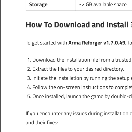
Storage
32 GB available space
How To Download and Install 
To get started with
Arma Reforger v1.7.0.49
, f
Download the installation file from a trusted
Extract the files to your desired directory.
Initiate the installation by running the setup.e
Follow the on-screen instructions to complet
Once installed, launch the game by double-cl
If you encounter any issues during installatio
and their fixes: