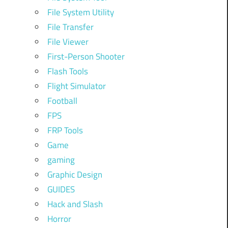
File System Utility
File Transfer
File Viewer
First-Person Shooter
Flash Tools
Flight Simulator
Football
FPS
FRP Tools
Game
gaming
Graphic Design
GUIDES
Hack and Slash
Horror