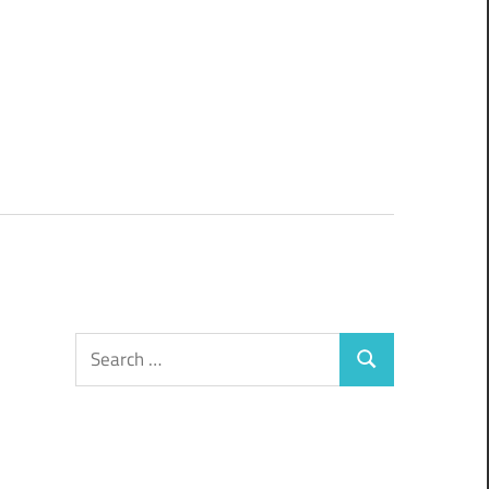
Search
Search
for: