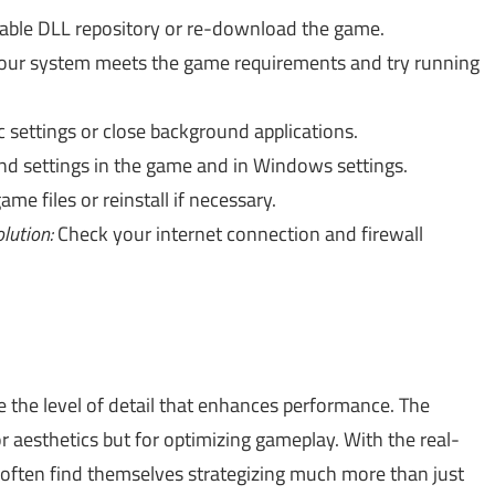
liable DLL repository or re-download the game.
our system meets the game requirements and try running
 settings or close background applications.
d settings in the game and in Windows settings.
ame files or reinstall if necessary.
lution:
Check your internet connection and firewall
ice the level of detail that enhances performance. The
r aesthetics but for optimizing gameplay. With the real-
 often find themselves strategizing much more than just