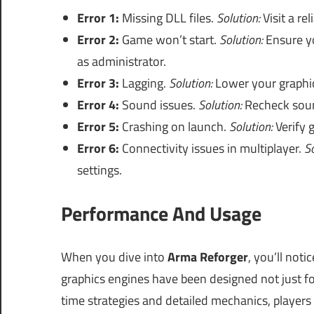
Error 1:
Missing DLL files.
Solution:
Visit a re
Error 2:
Game won’t start.
Solution:
Ensure y
as administrator.
Error 3:
Lagging.
Solution:
Lower your graphic
Error 4:
Sound issues.
Solution:
Recheck soun
Error 5:
Crashing on launch.
Solution:
Verify g
Error 6:
Connectivity issues in multiplayer.
So
settings.
Performance And Usage
When you dive into
Arma Reforger
, you’ll not
graphics engines have been designed not just fo
time strategies and detailed mechanics, players