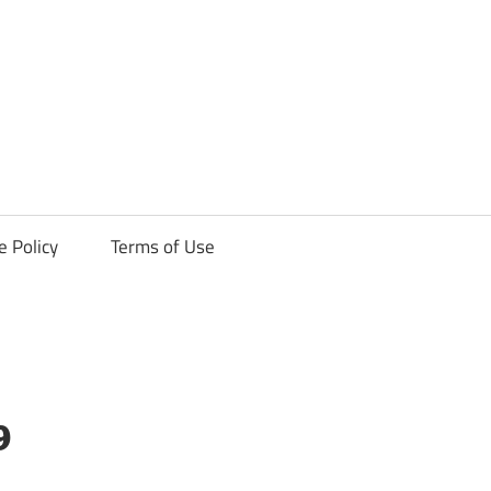
ck
e Policy
Terms of Use
9