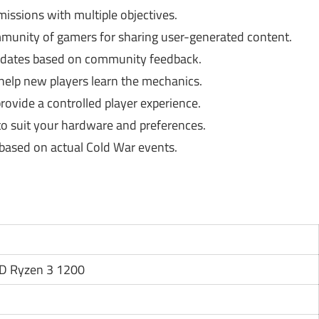
ssions with multiple objectives.
munity of gamers for sharing user-generated content.
dates based on community feedback.
help new players learn the mechanics.
ovide a controlled player experience.
to suit your hardware and preferences.
 based on actual Cold War events.
MD Ryzen 3 1200