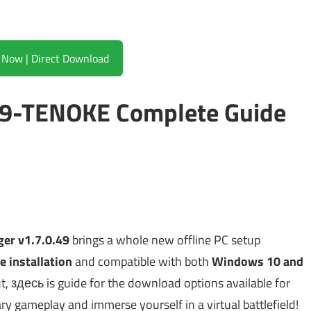
Download Now | Direct Download
49-TENOKE Complete Guide
er v1.7.0.49
brings a whole new offline PC setup
e installation
and compatible with both
Windows 10 and
out, здесь is guide for the download options available for
nary gameplay and immerse yourself in a virtual battlefield!