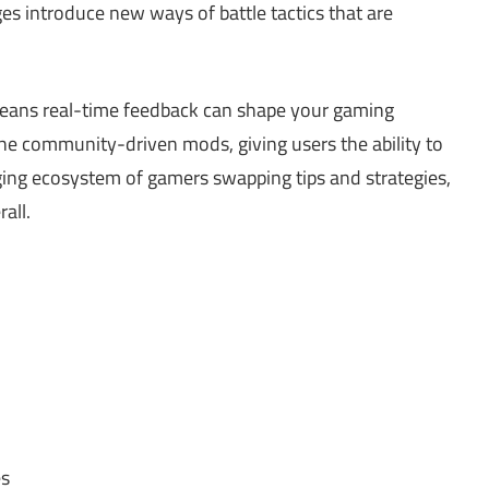
es introduce new ways of battle tactics that are
eans real-time feedback can shape your gaming
the community-driven mods, giving users the ability to
ging ecosystem of gamers swapping tips and strategies,
all.
es