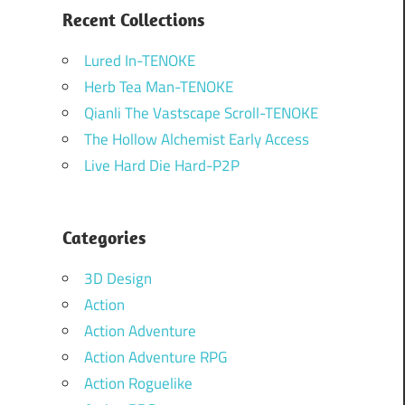
Recent Collections
Lured In-TENOKE
Herb Tea Man-TENOKE
Qianli The Vastscape Scroll-TENOKE
The Hollow Alchemist Early Access
Live Hard Die Hard-P2P
Categories
3D Design
Action
Action Adventure
Action Adventure RPG
Action Roguelike