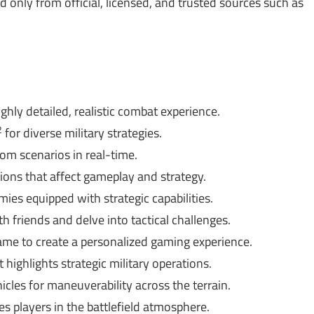
only from official, licensed, and trusted sources such as
ghly detailed, realistic combat experience.
2
for diverse military strategies.
om scenarios in real-time.
ons that affect gameplay and strategy.
mies equipped with strategic capabilities.
 friends and delve into tactical challenges.
e to create a personalized gaming experience.
 highlights strategic military operations.
icles for maneuverability across the terrain.
 players in the battlefield atmosphere.