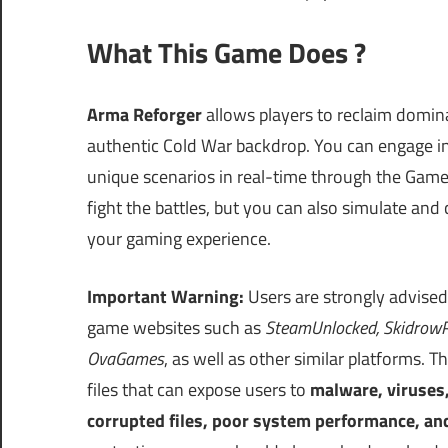
What This Game Does ?
Arma Reforger
allows players to reclaim domi
authentic Cold War backdrop. You can engage in
unique scenarios in real-time through the Game
fight the battles, but you can also simulate and
your gaming experience.
Important Warning:
Users are strongly advised
game websites such as
SteamUnlocked, SkidrowR
OvaGames
, as well as other similar platforms
files that can expose users to
malware, viruses
corrupted files, poor system performance, an