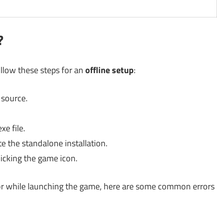
?
ollow these steps for an
offline setup
:
 source.
xe file.
e the standalone installation.
icking the game icon.
n or while launching the game, here are some common errors