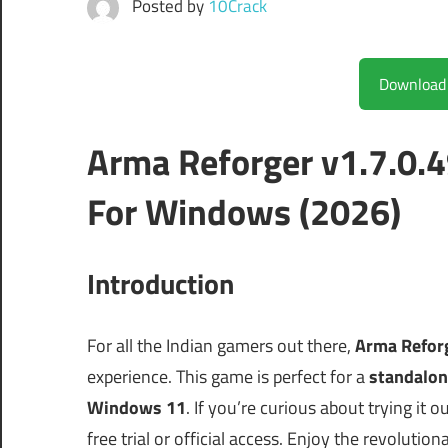
Posted by
10Crack
Arma Reforger v1.7.0.
For Windows (2026)
Introduction
For all the Indian gamers out there,
Arma Reforg
experience. This game is perfect for a
standalon
Windows 11
. If you’re curious about trying it 
free trial or official access. Enjoy the revolutio