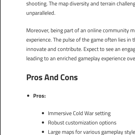
shooting. The map diversity and terrain challeng
unparalleled.
Moreover, being part of an online community m
experience. The pulse of the game often lies in 
innovate and contribute. Expect to see an enga
leading to an enriched gameplay experience over
Pros And Cons
Pros:
Immersive Cold War setting
Robust customization options
Large maps for various gameplay styl