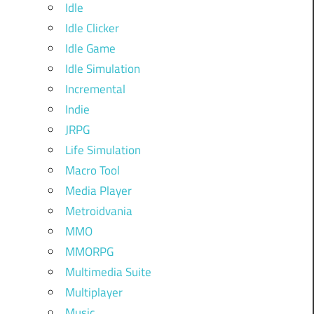
Idle
Idle Clicker
Idle Game
Idle Simulation
Incremental
Indie
JRPG
Life Simulation
Macro Tool
Media Player
Metroidvania
MMO
MMORPG
Multimedia Suite
Multiplayer
Music