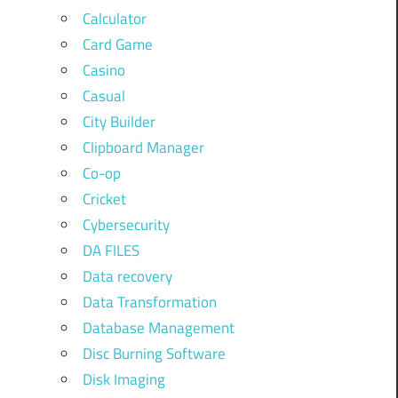
Calculator
Card Game
Casino
Casual
City Builder
Clipboard Manager
Co-op
Cricket
Cybersecurity
DA FILES
Data recovery
Data Transformation
Database Management
Disc Burning Software
Disk Imaging