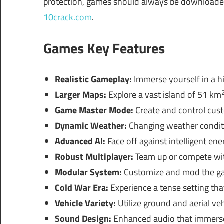
protection, games should always be downloaded 
10crack.com
.
Games Key Features
Realistic Gameplay:
Immerse yourself in a hi
Larger Maps:
Explore a vast island of 51 km
Game Master Mode:
Create and control cust
Dynamic Weather:
Changing weather conditi
Advanced AI:
Face off against intelligent ene
Robust Multiplayer:
Team up or compete with
Modular System:
Customize and mod the gam
Cold War Era:
Experience a tense setting that
Vehicle Variety:
Utilize ground and aerial veh
Sound Design:
Enhanced audio that immerses