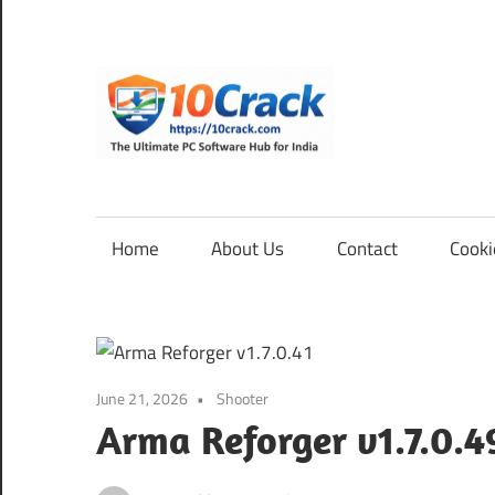
Skip
to
content
10Cra
The
Ultimate
PC
Home
About Us
Contact
Cooki
Software
Hub
for
India
June 21, 2026
Shooter
Arma Reforger v1.7.0.4