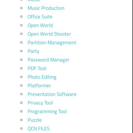
Music Production
Office Suite
Open World
Open World Shooter
Partition Management
Party
Password Manager
PDF Tool
Photo Editing
Platformer
Presentation Software
Privacy Tool
Programming Tool
Puzzle
QCN FILES