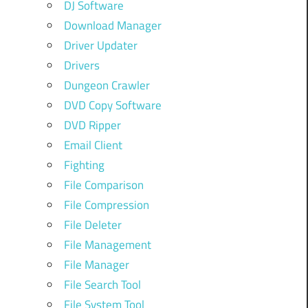
DJ Software
Download Manager
Driver Updater
Drivers
Dungeon Crawler
DVD Copy Software
DVD Ripper
Email Client
Fighting
File Comparison
File Compression
File Deleter
File Management
File Manager
File Search Tool
File System Tool