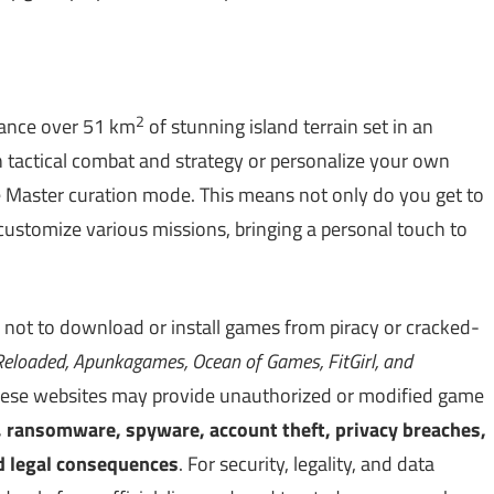
2
nance over 51 km
of stunning island terrain set in an
 tactical combat and strategy or personalize your own
 Master curation mode. This means not only do you get to
 customize various missions, bringing a personal touch to
 not to download or install games from piracy or cracked-
eloaded, Apunkagames, Ocean of Games, FitGirl, and
. These websites may provide unauthorized or modified game
, ransomware, spyware, account theft, privacy breaches,
d legal consequences
. For security, legality, and data