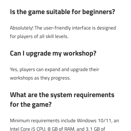
Is the game suitable for beginners?
Absolutely! The user-friendly interface is designed
for players of all skill levels.
Can I upgrade my workshop?
Yes, players can expand and upgrade their
workshops as they progress.
What are the system requirements
for the game?
Minimum requirements include Windows 10/11, an
Intel Core i5 CPU, 8 GB of RAM, and 3.1 GB of