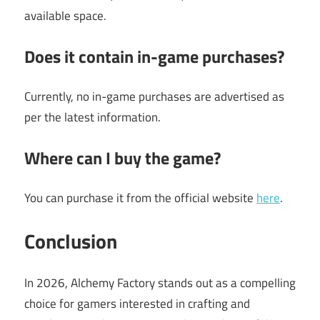
available space.
Does it contain in-game purchases?
Currently, no in-game purchases are advertised as
per the latest information.
Where can I buy the game?
You can purchase it from the official website
here
.
Conclusion
In 2026, Alchemy Factory stands out as a compelling
choice for gamers interested in crafting and