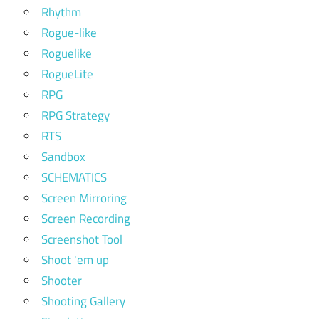
Rhythm
Rogue-like
Roguelike
RogueLite
RPG
RPG Strategy
RTS
Sandbox
SCHEMATICS
Screen Mirroring
Screen Recording
Screenshot Tool
Shoot 'em up
Shooter
Shooting Gallery