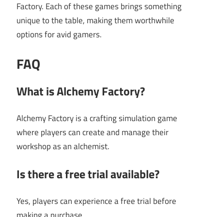
Factory. Each of these games brings something
unique to the table, making them worthwhile
options for avid gamers.
FAQ
What is Alchemy Factory?
Alchemy Factory is a crafting simulation game
where players can create and manage their
workshop as an alchemist.
Is there a free trial available?
Yes, players can experience a free trial before
making a purchase.