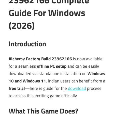
Guide For Windows
(2026)
Introduction
Alchemy Factory Build 23962166
is now available
for a seamless
offline PC setup
and can be easily
downloaded via standalone installation on
Windows
10 and Windows 11
. Indian users can benefit from a
free trial
—here is guide for the
download
process
to access this exciting game officially.
What This Game Does?