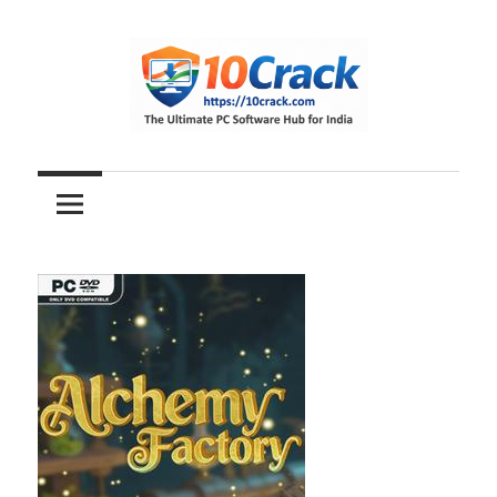
Skip
to
content
The
10Crack
Ultimate
PC
Software
Hub
for
India