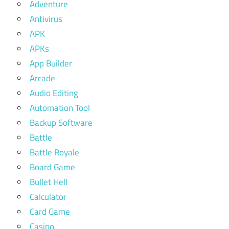
Adventure
Antivirus
APK
APKs
App Builder
Arcade
Audio Editing
Automation Tool
Backup Software
Battle
Battle Royale
Board Game
Bullet Hell
Calculator
Card Game
Casino