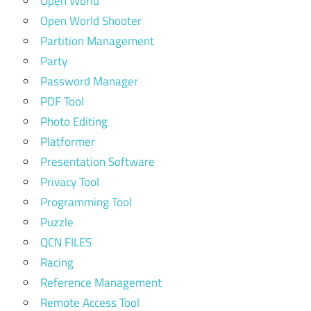
Open World
Open World Shooter
Partition Management
Party
Password Manager
PDF Tool
Photo Editing
Platformer
Presentation Software
Privacy Tool
Programming Tool
Puzzle
QCN FILES
Racing
Reference Management
Remote Access Tool