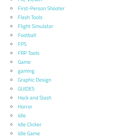
First-Person Shooter
Flash Tools
Flight Simulator
Football
FPS
FRP Tools
Game
gaming
Graphic Design
GUIDES
Hack and Slash
Horror
Idle
Idle Clicker
Idle Game