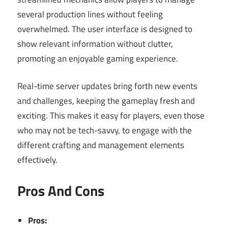
several production lines without feeling
overwhelmed. The user interface is designed to
show relevant information without clutter,
promoting an enjoyable gaming experience.
Real-time server updates bring forth new events
and challenges, keeping the gameplay fresh and
exciting. This makes it easy for players, even those
who may not be tech-savvy, to engage with the
different crafting and management elements
effectively.
Pros And Cons
Pros: