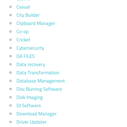
Casual
City Builder
Clipboard Manager
Co-op
Cricket
Cybersecurity
DA FILES
Data recovery
Data Transformation
Database Management
Disc Burning Software
Disk Imaging
DJ Software
Download Manager
Driver Updater