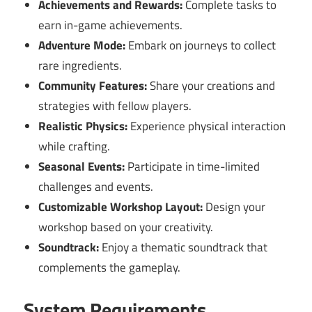
Achievements and Rewards:
Complete tasks to
earn in-game achievements.
Adventure Mode:
Embark on journeys to collect
rare ingredients.
Community Features:
Share your creations and
strategies with fellow players.
Realistic Physics:
Experience physical interaction
while crafting.
Seasonal Events:
Participate in time-limited
challenges and events.
Customizable Workshop Layout:
Design your
workshop based on your creativity.
Soundtrack:
Enjoy a thematic soundtrack that
complements the gameplay.
System Requirements