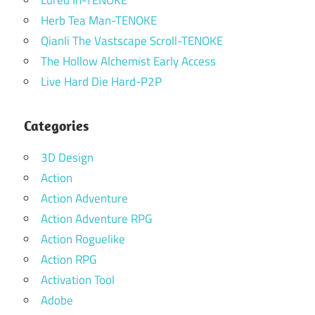
Herb Tea Man-TENOKE
Qianli The Vastscape Scroll-TENOKE
The Hollow Alchemist Early Access
Live Hard Die Hard-P2P
Categories
3D Design
Action
Action Adventure
Action Adventure RPG
Action Roguelike
Action RPG
Activation Tool
Adobe