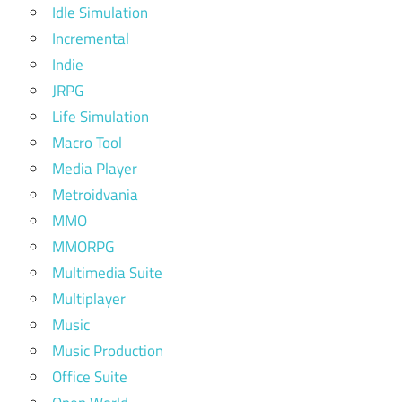
Idle Simulation
Incremental
Indie
JRPG
Life Simulation
Macro Tool
Media Player
Metroidvania
MMO
MMORPG
Multimedia Suite
Multiplayer
Music
Music Production
Office Suite