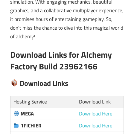
simulation. With engaging mechanics, beautiful
graphics, and a collaborative multiplayer experience,
it promises hours of entertaining gameplay. So,
don’t miss the chance to dive into this magical world
of alchemy!
Download Links for Alchemy
Factory Build 23962166
Download Links
Hosting Service
Download Link
MEGA
Download Here
1FICHIER
Download Here