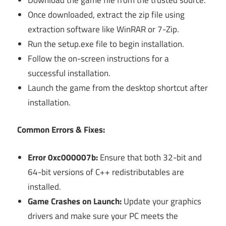
Once downloaded, extract the zip file using
extraction software like WinRAR or 7-Zip.
Run the setup.exe file to begin installation.
Follow the on-screen instructions for a
successful installation.
Launch the game from the desktop shortcut after
installation.
Common Errors & Fixes:
Error 0xc000007b:
Ensure that both 32-bit and
64-bit versions of C++ redistributables are
installed.
Game Crashes on Launch:
Update your graphics
drivers and make sure your PC meets the