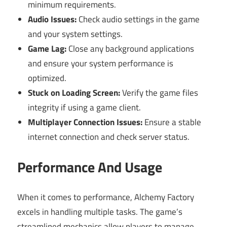
minimum requirements.
Audio Issues:
Check audio settings in the game
and your system settings.
Game Lag:
Close any background applications
and ensure your system performance is
optimized.
Stuck on Loading Screen:
Verify the game files
integrity if using a game client.
Multiplayer Connection Issues:
Ensure a stable
internet connection and check server status.
Performance And Usage
When it comes to performance, Alchemy Factory
excels in handling multiple tasks. The game’s
streamlined mechanics allow players to manage