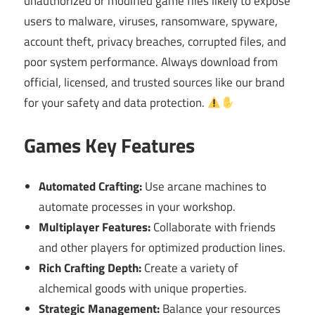
unauthorized or modified game files likely to expose
users to malware, viruses, ransomware, spyware,
account theft, privacy breaches, corrupted files, and
poor system performance. Always download from
official, licensed, and trusted sources like our brand
for your safety and data protection.
Games Key Features
Automated Crafting:
Use arcane machines to
automate processes in your workshop.
Multiplayer Features:
Collaborate with friends
and other players for optimized production lines.
Rich Crafting Depth:
Create a variety of
alchemical goods with unique properties.
Strategic Management:
Balance your resources