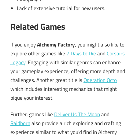
Lack of extensive tutorial for new users.
Related Games
If you enjoy
Alchemy Factory
, you might also like to
explore other games like
7 Days to Die
and
Corsairs
Legacy
. Engaging with similar genres can enhance
your gameplay experience, offering more depth and
challenges. Another great title is
Operation Octo
which includes interesting mechanics that might
pique your interest.
Further, games like
Deliver Us The Moon
and
Raidborn
also provide a rich exploring and crafting
experience similar to what you’d find in Alchemy