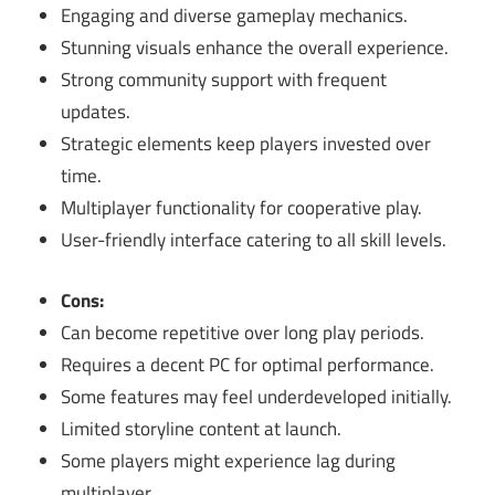
Engaging and diverse gameplay mechanics.
Stunning visuals enhance the overall experience.
Strong community support with frequent
updates.
Strategic elements keep players invested over
time.
Multiplayer functionality for cooperative play.
User-friendly interface catering to all skill levels.
Cons:
Can become repetitive over long play periods.
Requires a decent PC for optimal performance.
Some features may feel underdeveloped initially.
Limited storyline content at launch.
Some players might experience lag during
multiplayer.