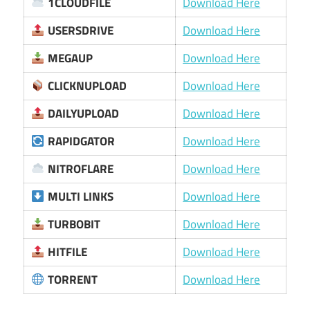
1CLOUDFILE
Download Here
USERSDRIVE
Download Here
MEGAUP
Download Here
CLICKNUPLOAD
Download Here
DAILYUPLOAD
Download Here
RAPIDGATOR
Download Here
NITROFLARE
Download Here
MULTI LINKS
Download Here
TURBOBIT
Download Here
HITFILE
Download Here
TORRENT
Download Here