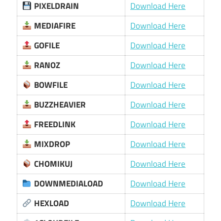
PIXELDRAIN
Download Here
MEDIAFIRE
Download Here
GOFILE
Download Here
RANOZ
Download Here
BOWFILE
Download Here
BUZZHEAVIER
Download Here
FREEDLINK
Download Here
MIXDROP
Download Here
CHOMIKUJ
Download Here
DOWNMEDIALOAD
Download Here
HEXLOAD
Download Here