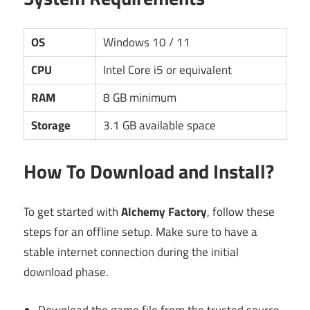
OS
Windows 10 / 11
CPU
Intel Core i5 or equivalent
RAM
8 GB minimum
Storage
3.1 GB available space
How To Download and Install?
To get started with
Alchemy Factory
, follow these
steps for an offline setup. Make sure to have a
stable internet connection during the initial
download phase.
Download the game file from the trusted source.