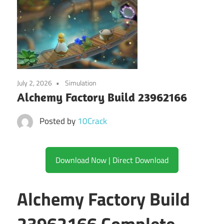
July 2, 2026
Simulation
Alchemy Factory Build 23962166
Posted by
10Crack
Download Now | Direct Download
Alchemy Factory Build
23962166 Complete