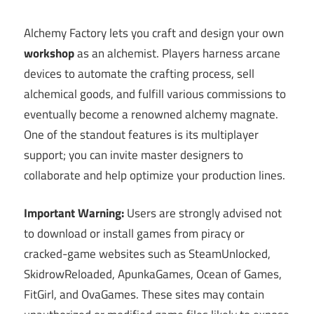
Alchemy Factory lets you craft and design your own
workshop
as an alchemist. Players harness arcane
devices to automate the crafting process, sell
alchemical goods, and fulfill various commissions to
eventually become a renowned alchemy magnate.
One of the standout features is its multiplayer
support; you can invite master designers to
collaborate and help optimize your production lines.
Important Warning:
Users are strongly advised not
to download or install games from piracy or
cracked-game websites such as SteamUnlocked,
SkidrowReloaded, ApunkaGames, Ocean of Games,
FitGirl, and OvaGames. These sites may contain