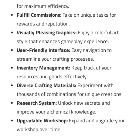
for maximum efficiency.
Fulfill Commissions:
Take on unique tasks for
rewards and reputation.
Visually Pleasing Graphics:
Enjoy a colorful art
style that enhances gameplay experience.
User-Friendly Interface:
Easy navigation to
streamline your crafting processes.
Inventory Management:
Keep track of your
resources and goods effectively.
Diverse Crafting Materials:
Experiment with
thousands of combinations for unique creations.
Research System:
Unlock new secrets and
improve your alchemical knowledge.
Upgradable Workshop:
Expand and upgrade your
workshop over time.