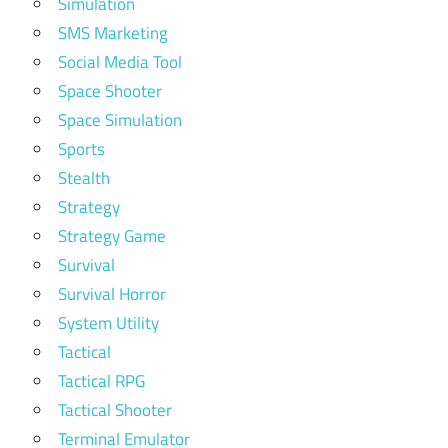
Simulation
SMS Marketing
Social Media Tool
Space Shooter
Space Simulation
Sports
Stealth
Strategy
Strategy Game
Survival
Survival Horror
System Utility
Tactical
Tactical RPG
Tactical Shooter
Terminal Emulator