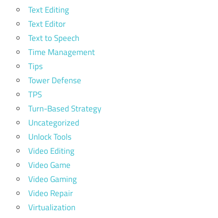
Text Editing
Text Editor
Text to Speech
Time Management
Tips
Tower Defense
TPS
Turn-Based Strategy
Uncategorized
Unlock Tools
Video Editing
Video Game
Video Gaming
Video Repair
Virtualization