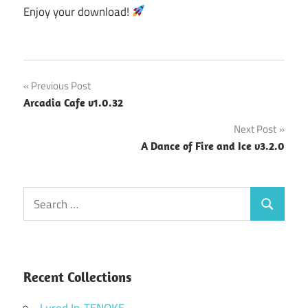
Enjoy your download!
Post
Previous Post
Arcadia Cafe v1.0.32
navigation
Next Post
A Dance of Fire and Ice v3.2.0
Search
Search
for:
Recent Collections
Lured In-TENOKE