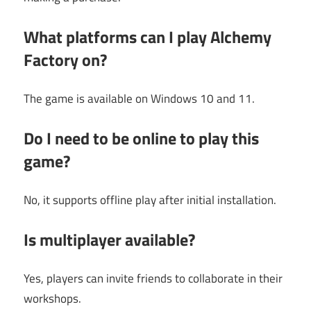
What platforms can I play Alchemy
Factory on?
The game is available on Windows 10 and 11.
Do I need to be online to play this
game?
No, it supports offline play after initial installation.
Is multiplayer available?
Yes, players can invite friends to collaborate in their
workshops.