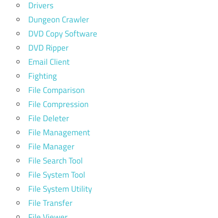
Drivers
Dungeon Crawler
DVD Copy Software
DVD Ripper
Email Client
Fighting
File Comparison
File Compression
File Deleter
File Management
File Manager
File Search Tool
File System Tool
File System Utility
File Transfer
File Viewer