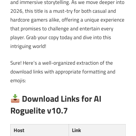
and immersive storytelling. As we move deeper into
2026, this title is a must-try for both casual and
hardcore gamers alike, offering a unique experience
that promises to challenge and entertain every
player. Grab your copy today and dive into this
intriguing world!
Sure! Here’s a well-organized extraction of the
download links with appropriate formatting and
emojis:
Download Links for AI
Roguelite v10.7
Host
Link