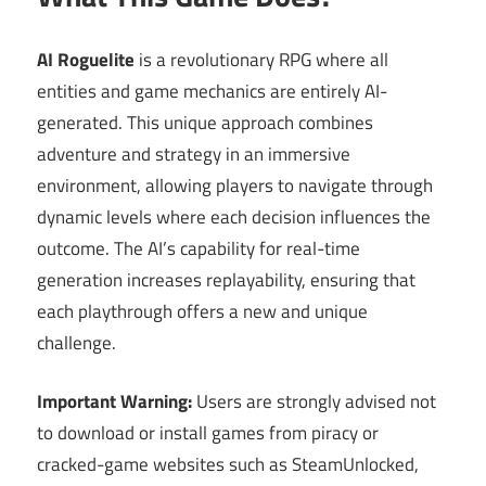
AI Roguelite
is a revolutionary RPG where all
entities and game mechanics are entirely AI-
generated. This unique approach combines
adventure and strategy in an immersive
environment, allowing players to navigate through
dynamic levels where each decision influences the
outcome. The AI’s capability for real-time
generation increases replayability, ensuring that
each playthrough offers a new and unique
challenge.
Important Warning:
Users are strongly advised not
to download or install games from piracy or
cracked-game websites such as SteamUnlocked,