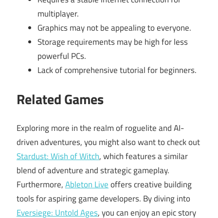
multiplayer.
Graphics may not be appealing to everyone.
Storage requirements may be high for less
powerful PCs.
Lack of comprehensive tutorial for beginners.
Related Games
Exploring more in the realm of roguelite and AI-
driven adventures, you might also want to check out
Stardust: Wish of Witch
, which features a similar
blend of adventure and strategic gameplay.
Furthermore,
Ableton Live
offers creative building
tools for aspiring game developers. By diving into
Eversiege: Untold Ages
, you can enjoy an epic story