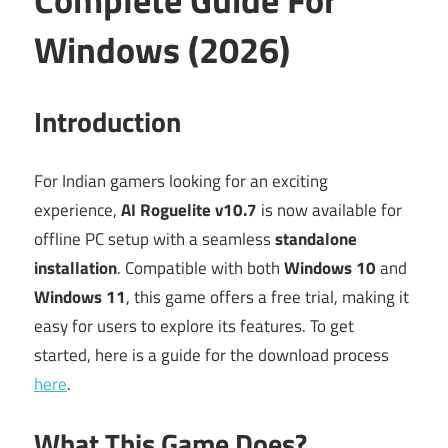
Windows (2026)
Introduction
For Indian gamers looking for an exciting
experience,
AI Roguelite v10.7
is now available for
offline PC setup with a seamless
standalone
installation
. Compatible with both
Windows 10
and
Windows 11
, this game offers a free trial, making it
easy for users to explore its features. To get
started, here is a guide for the download process
here
.
What This Game Does?