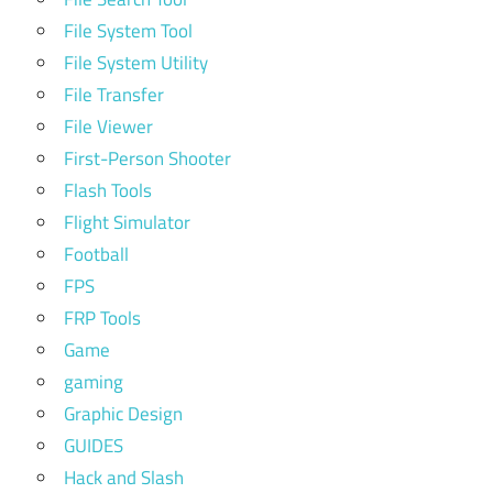
File System Tool
File System Utility
File Transfer
File Viewer
First-Person Shooter
Flash Tools
Flight Simulator
Football
FPS
FRP Tools
Game
gaming
Graphic Design
GUIDES
Hack and Slash