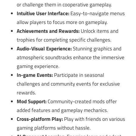
or challenge them in cooperative gameplay.
Intuitive User Interface:
Easy-to-navigate menus
allow players to focus more on gameplay.
Achievements and Rewards:
Unlock items and
trophies for completing specific challenges.
Audio-Visual Experience:
Stunning graphics and
atmospheric soundtracks enhance the immersive
gaming experience.
In-game Events:
Participate in seasonal
challenges and community events for exclusive
rewards.
Mod Support:
Community-created mods offer
added features and gameplay mechanics.
Cross-platform Play:
Play with friends on various
gaming platforms without hassle.