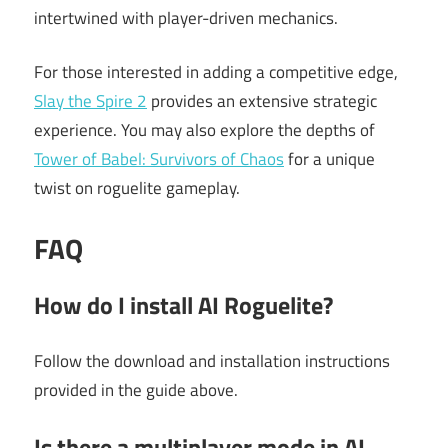
intertwined with player-driven mechanics.
For those interested in adding a competitive edge,
Slay the Spire 2
provides an extensive strategic
experience. You may also explore the depths of
Tower of Babel: Survivors of Chaos
for a unique
twist on roguelite gameplay.
FAQ
How do I install AI Roguelite?
Follow the download and installation instructions
provided in the guide above.
Is there a multiplayer mode in AI