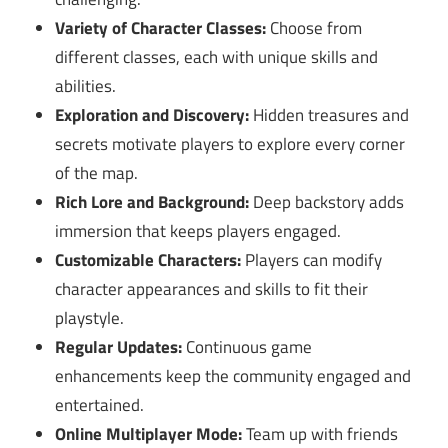
Variety of Character Classes:
Choose from
different classes, each with unique skills and
abilities.
Exploration and Discovery:
Hidden treasures and
secrets motivate players to explore every corner
of the map.
Rich Lore and Background:
Deep backstory adds
immersion that keeps players engaged.
Customizable Characters:
Players can modify
character appearances and skills to fit their
playstyle.
Regular Updates:
Continuous game
enhancements keep the community engaged and
entertained.
Online Multiplayer Mode:
Team up with friends