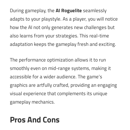
During gameplay, the
AI Roguelite
seamlessly
adapts to your playstyle. As a player, you will notice
how the AI not only generates new challenges but
also learns from your strategies. This real-time
adaptation keeps the gameplay fresh and exciting.
The performance optimization allows it to run
smoothly even on mid-range systems, making it
accessible for a wider audience. The game’s
graphics are artfully crafted, providing an engaging
visual experience that complements its unique
gameplay mechanics.
Pros And Cons