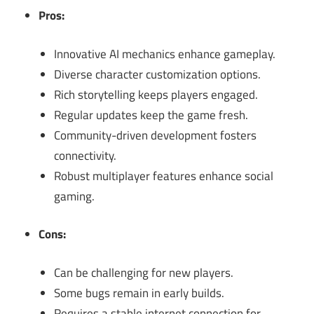
Pros:
Innovative AI mechanics enhance gameplay.
Diverse character customization options.
Rich storytelling keeps players engaged.
Regular updates keep the game fresh.
Community-driven development fosters
connectivity.
Robust multiplayer features enhance social
gaming.
Cons:
Can be challenging for new players.
Some bugs remain in early builds.
Requires a stable internet connection for