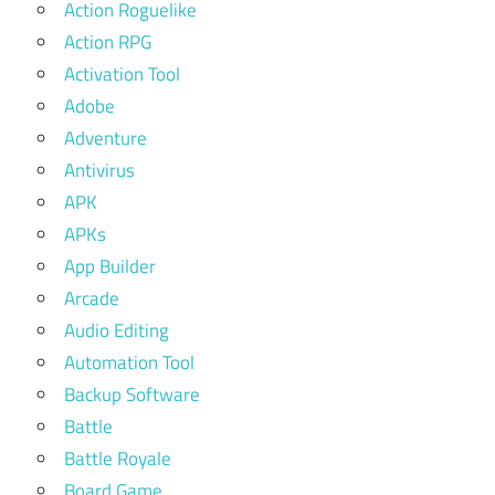
Action Roguelike
Action RPG
Activation Tool
Adobe
Adventure
Antivirus
APK
APKs
App Builder
Arcade
Audio Editing
Automation Tool
Backup Software
Battle
Battle Royale
Board Game