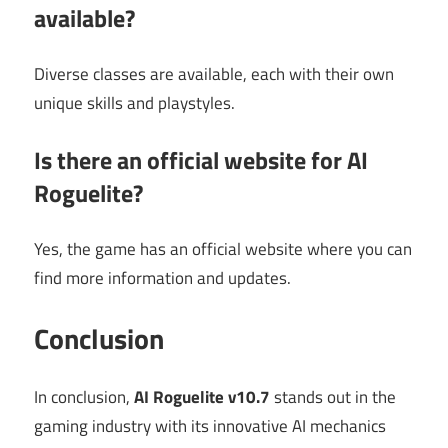
available?
Diverse classes are available, each with their own
unique skills and playstyles.
Is there an official website for AI
Roguelite?
Yes, the game has an official website where you can
find more information and updates.
Conclusion
In conclusion,
AI Roguelite v10.7
stands out in the
gaming industry with its innovative AI mechanics