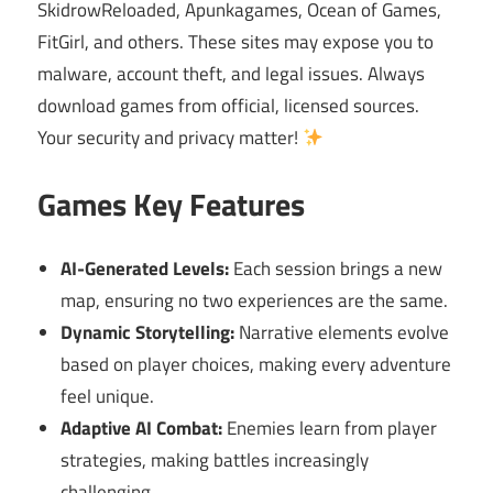
SkidrowReloaded, Apunkagames, Ocean of Games,
FitGirl, and others. These sites may expose you to
malware, account theft, and legal issues. Always
download games from official, licensed sources.
Your security and privacy matter!
Games Key Features
AI-Generated Levels:
Each session brings a new
map, ensuring no two experiences are the same.
Dynamic Storytelling:
Narrative elements evolve
based on player choices, making every adventure
feel unique.
Adaptive AI Combat:
Enemies learn from player
strategies, making battles increasingly
challenging.