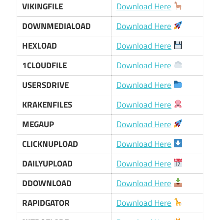
VIKINGFILE
Download Here
DOWNMEDIALOAD
Download Here
HEXLOAD
Download Here
1CLOUDFILE
Download Here
USERSDRIVE
Download Here
KRAKENFILES
Download Here
MEGAUP
Download Here
CLICKNUPLOAD
Download Here
DAILYUPLOAD
Download Here
DDOWNLOAD
Download Here
RAPIDGATOR
Download Here