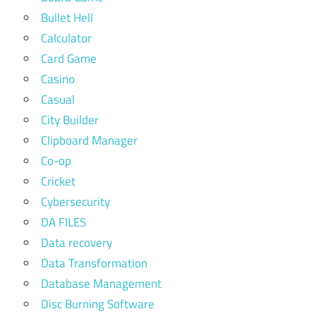
Bullet Hell
Calculator
Card Game
Casino
Casual
City Builder
Clipboard Manager
Co-op
Cricket
Cybersecurity
DA FILES
Data recovery
Data Transformation
Database Management
Disc Burning Software