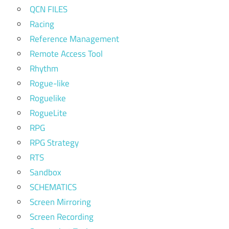
QCN FILES
Racing
Reference Management
Remote Access Tool
Rhythm
Rogue-like
Roguelike
RogueLite
RPG
RPG Strategy
RTS
Sandbox
SCHEMATICS
Screen Mirroring
Screen Recording