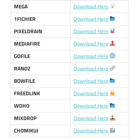
MEGA
Download Here
1FICHIER
Download Here
PIXELDRAIN
Download Here
MEDIAFIRE
Download Here
GOFILE
Download Here
RANOZ
Download Here
BOWFILE
Download Here
FREEDLINK
Download Here
WDHO
Download Here
MIXDROP
Download Here
CHOMIKUJ
Download Here