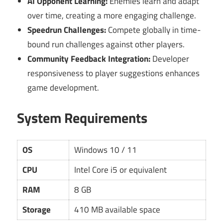
AI Opponent Learning:
Enemies learn and adapt
over time, creating a more engaging challenge.
Speedrun Challenges:
Compete globally in time-
bound run challenges against other players.
Community Feedback Integration:
Developer
responsiveness to player suggestions enhances
game development.
System Requirements
OS
Windows 10 / 11
CPU
Intel Core i5 or equivalent
RAM
8 GB
Storage
410 MB available space