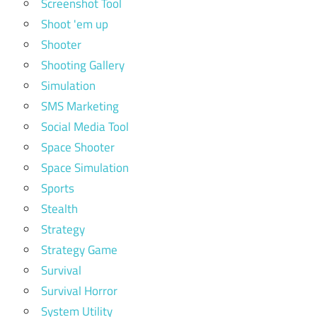
Screenshot Tool
Shoot 'em up
Shooter
Shooting Gallery
Simulation
SMS Marketing
Social Media Tool
Space Shooter
Space Simulation
Sports
Stealth
Strategy
Strategy Game
Survival
Survival Horror
System Utility