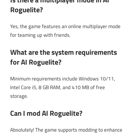
Roguelite?
Yes, the game features an online multiplayer mode
for teaming up with friends.
What are the system requirements
for AI Roguelite?
Minimum requirements include Windows 10/11,
Intel Core i5, 8 GB RAM, and 410 MB of free
storage.
Can I mod AI Roguelite?
Absolutely! The game supports modding to enhance