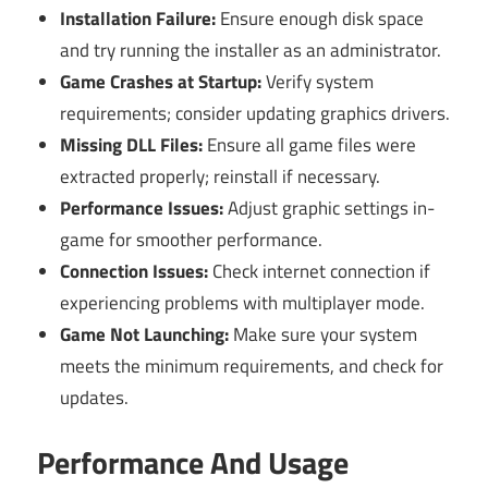
Installation Failure:
Ensure enough disk space
and try running the installer as an administrator.
Game Crashes at Startup:
Verify system
requirements; consider updating graphics drivers.
Missing DLL Files:
Ensure all game files were
extracted properly; reinstall if necessary.
Performance Issues:
Adjust graphic settings in-
game for smoother performance.
Connection Issues:
Check internet connection if
experiencing problems with multiplayer mode.
Game Not Launching:
Make sure your system
meets the minimum requirements, and check for
updates.
Performance And Usage