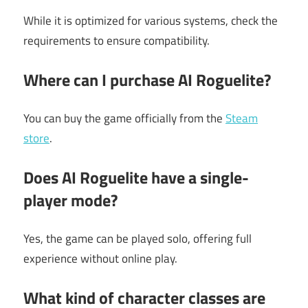
While it is optimized for various systems, check the
requirements to ensure compatibility.
Where can I purchase AI Roguelite?
You can buy the game officially from the
Steam
store
.
Does AI Roguelite have a single-
player mode?
Yes, the game can be played solo, offering full
experience without online play.
What kind of character classes are