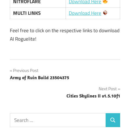
NITROFLARE
Download Here
MULTI LINKS
Download Here
Feel free to click on the respective links to download
AI Roguelite!
Post
Previous Post
Army of Ruin Build 23504375
navigation
Next Post
Cities Skylines II v1.5.10f1
Search
Search
for: