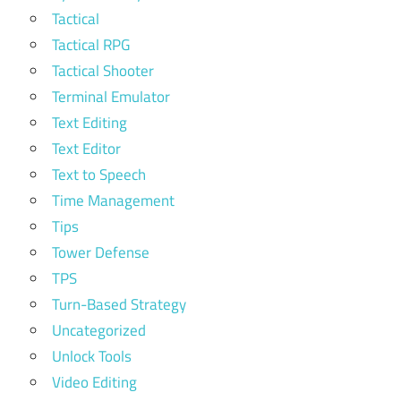
Tactical
Tactical RPG
Tactical Shooter
Terminal Emulator
Text Editing
Text Editor
Text to Speech
Time Management
Tips
Tower Defense
TPS
Turn-Based Strategy
Uncategorized
Unlock Tools
Video Editing