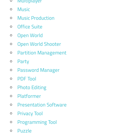
Multiplayer
Music
Music Production
Office Suite
Open World
Open World Shooter
Partition Management
Party
Password Manager
PDF Tool
Photo Editing
Platformer
Presentation Software
Privacy Tool
Programming Tool
Puzzle