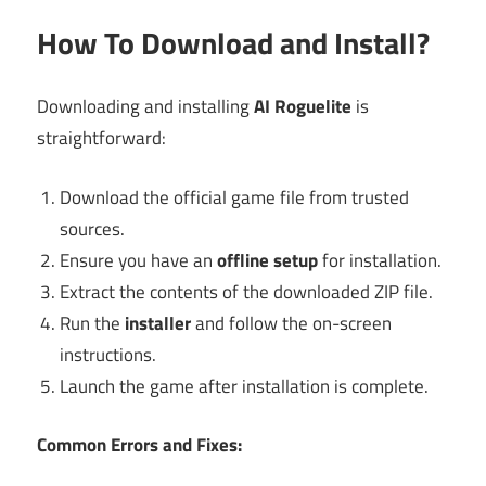
How To Download and Install?
Downloading and installing
AI Roguelite
is
straightforward:
Download the official game file from trusted
sources.
Ensure you have an
offline setup
for installation.
Extract the contents of the downloaded ZIP file.
Run the
installer
and follow the on-screen
instructions.
Launch the game after installation is complete.
Common Errors and Fixes: