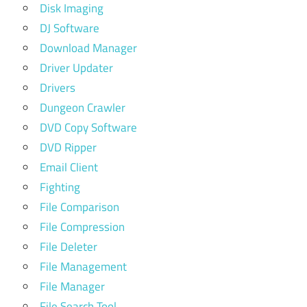
Disk Imaging
DJ Software
Download Manager
Driver Updater
Drivers
Dungeon Crawler
DVD Copy Software
DVD Ripper
Email Client
Fighting
File Comparison
File Compression
File Deleter
File Management
File Manager
File Search Tool