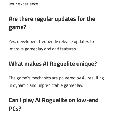
your experience.
Are there regular updates for the
game?
Yes, developers frequently release updates to
improve gameplay and add features.
What makes AI Roguelite unique?
The game’s mechanics are powered by AI, resulting
in dynamic and unpredictable gameplay.
Can I play AI Roguelite on low-end
PCs?