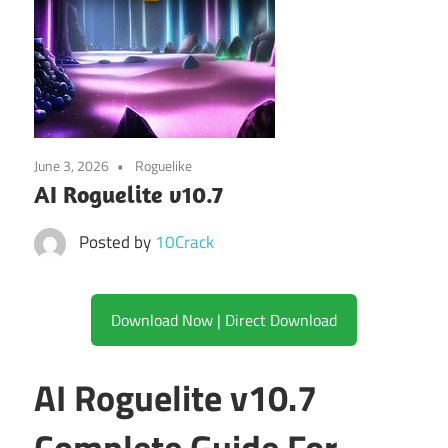
June 3, 2026
Roguelike
AI Roguelite v10.7
Posted by
10Crack
Download Now | Direct Download
AI Roguelite v10.7
Complete Guide For