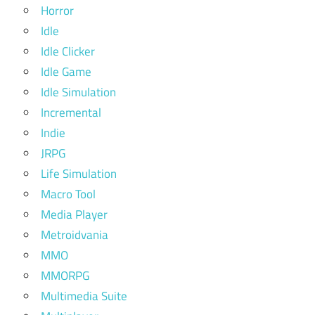
Horror
Idle
Idle Clicker
Idle Game
Idle Simulation
Incremental
Indie
JRPG
Life Simulation
Macro Tool
Media Player
Metroidvania
MMO
MMORPG
Multimedia Suite