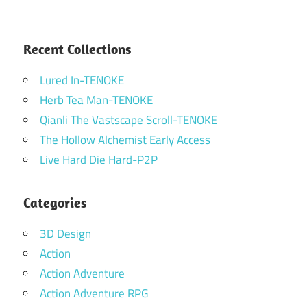
Recent Collections
Lured In-TENOKE
Herb Tea Man-TENOKE
Qianli The Vastscape Scroll-TENOKE
The Hollow Alchemist Early Access
Live Hard Die Hard-P2P
Categories
3D Design
Action
Action Adventure
Action Adventure RPG