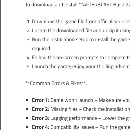
To download and install **AFTERBLAST Build 22
Download the game file from official sources
Locate the downloaded file and unzip it using
Run the installation setup to install the game.
required.
Follow the on-screen prompts to complete the
Launch the game; enjoy your thrilling advent
**Common Errors & Fixes**:
Error 1:
Game won’t launch – Make sure you
Error 2:
Missing files – Check the installation
Error 3:
Lagging performance – Lower the gr
Error 4:
Compatibility issues – Run the game