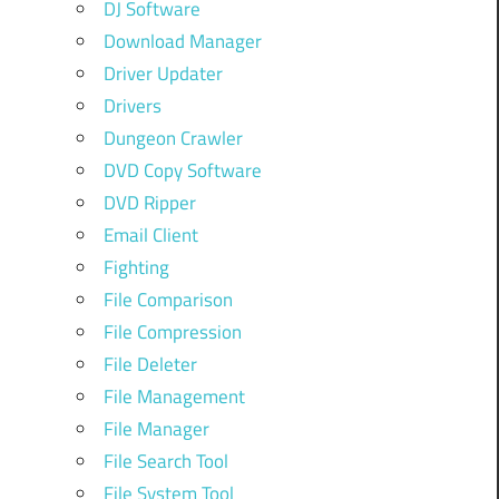
DJ Software
Download Manager
Driver Updater
Drivers
Dungeon Crawler
DVD Copy Software
DVD Ripper
Email Client
Fighting
File Comparison
File Compression
File Deleter
File Management
File Manager
File Search Tool
File System Tool