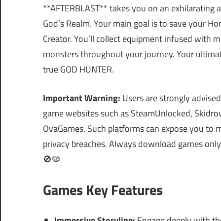
**AFTERBLAST** takes you on an exhilarating ad
God’s Realm. Your main goal is to save your Ho
Creator. You’ll collect equipment infused with 
monsters throughout your journey. Your ultimate
true GOD HUNTER.
Important Warning:
Users are strongly advised
game websites such as SteamUnlocked, Skidrow
OvaGames. Such platforms can expose you to ma
privacy breaches. Always download games only fr
🚫🦠
Games Key Features
Immersive Storyline:
Engage deeply with the