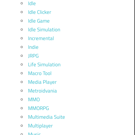
Idle
Idle Clicker
Idle Game
Idle Simulation
Incremental
Indie
JRPG
Life Simulation
Macro Tool
Media Player
Metroidvania
MMO
MMORPG
Multimedia Suite
Multiplayer
Music