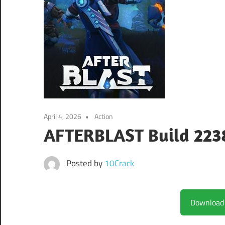
April 4, 2026
Action
AFTERBLAST Build 22
Posted by
10Crack