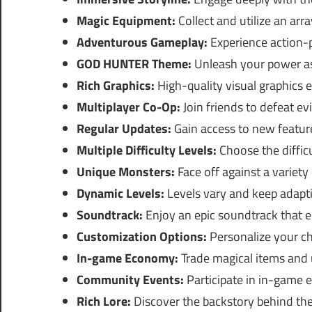
Magic Equipment:
Collect and utilize an arra
Adventurous Gameplay:
Experience action-
GOD HUNTER Theme:
Unleash your power as
Rich Graphics:
High-quality visual graphics 
Multiplayer Co-Op:
Join friends to defeat evi
Regular Updates:
Gain access to new feature
Multiple Difficulty Levels:
Choose the difficu
Unique Monsters:
Face off against a variety
Dynamic Levels:
Levels vary and keep adapti
Soundtrack:
Enjoy an epic soundtrack that e
Customization Options:
Personalize your cha
In-game Economy:
Trade magical items and u
Community Events:
Participate in in-game e
Rich Lore:
Discover the backstory behind the 