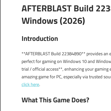
AFTERBLAST Build 223
Windows (2026)
Introduction
**AFTERBLAST Build 22384890** provides an exci
perfect for gaming on Windows 10 and Windows 
trial / official access**, enhancing your gaming e
amazing game for PC, especially via trusted sour
click here
.
What This Game Does?