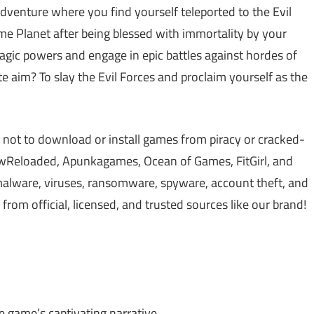
venture where you find yourself teleported to the Evil
me Planet after being blessed with immortality by your
magic powers and engage in epic battles against hordes of
 aim? To slay the Evil Forces and proclaim yourself as the
 not to download or install games from piracy or cracked-
Reloaded, Apunkagames, Ocean of Games, FitGirl, and
lware, viruses, ransomware, spyware, account theft, and
om official, licensed, and trusted sources like our brand!
 game’s captivating narrative.