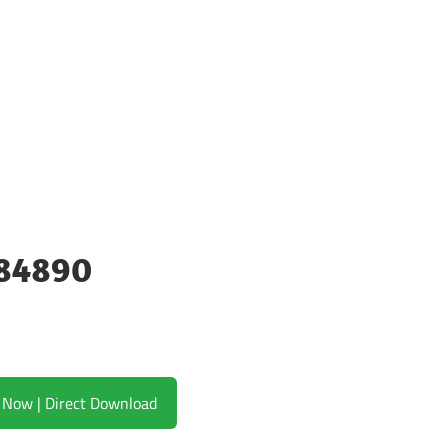
384890
Download Now | Direct Download