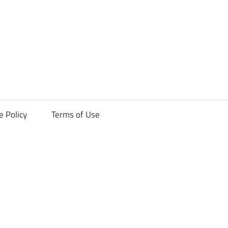
ck
e Policy
Terms of Use