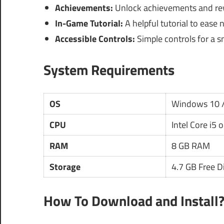
Achievements:
Unlock achievements and rew
In-Game Tutorial:
A helpful tutorial to ease 
Accessible Controls:
Simple controls for a 
System Requirements
OS
Windows 10 /
CPU
Intel Core i5 
RAM
8 GB RAM
Storage
4.7 GB Free D
How To Download and Install