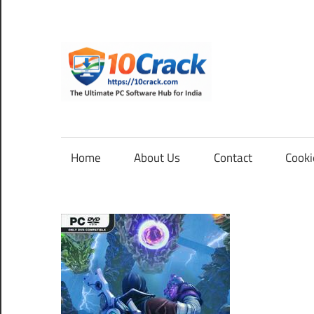
Skip
to
content
10Cra
The
Ultimate
PC
Home
About Us
Contact
Cooki
Software
Hub
for
India