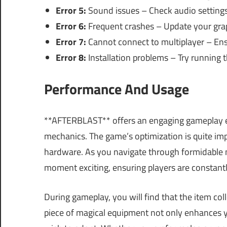
Error 5:
Sound issues – Check audio setting
Error 6:
Frequent crashes – Update your graph
Error 7:
Cannot connect to multiplayer – Ensu
Error 8:
Installation problems – Try running th
Performance And Usage
**AFTERBLAST** offers an engaging gameplay ex
mechanics. The game’s optimization is quite impr
hardware. As you navigate through formidable 
moment exciting, ensuring players are constantl
During gameplay, you will find that the item col
piece of magical equipment not only enhances y