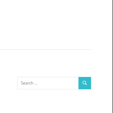
Search
Search
for: