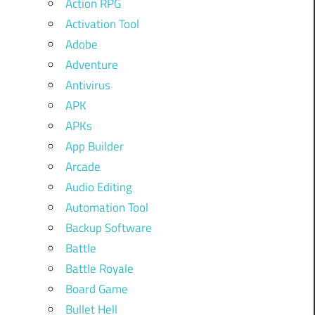
Action RPG
Activation Tool
Adobe
Adventure
Antivirus
APK
APKs
App Builder
Arcade
Audio Editing
Automation Tool
Backup Software
Battle
Battle Royale
Board Game
Bullet Hell