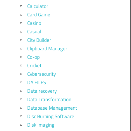
Calculator
Card Game
Casino
Casual
City Builder
Clipboard Manager
Co-op
Cricket
Cybersecurity
DA FILES
Data recovery
Data Transformation
Database Management
Disc Burning Software
Disk Imaging