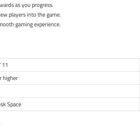
ards as you progress.
new players into the game.
smooth gaming experience.
 11
or higher
isk Space
?