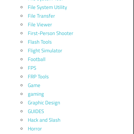
File System Utility
File Transfer
File Viewer
First-Person Shooter
Flash Tools
Flight Simulator
Football
FPS
FRP Tools
Game
gaming
Graphic Design
GUIDES
Hack and Slash
Horror