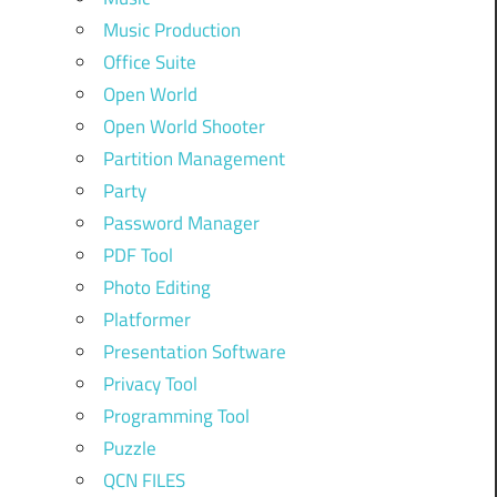
Music Production
Office Suite
Open World
Open World Shooter
Partition Management
Party
Password Manager
PDF Tool
Photo Editing
Platformer
Presentation Software
Privacy Tool
Programming Tool
Puzzle
QCN FILES