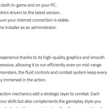
s both in-game and on your PC.
ics drivers to the latest version.
re your internet connection is stable.
e installer as an administrator.
perience thanks to its high-quality graphics and smooth
essive, allowing it to run efficiently even on mid-range
monsters, the fluid controls and combat system keep every
y immersed in the action.
lection mechanics add a strategic layer to combat. Each
our skills but also complements the gameplay style you