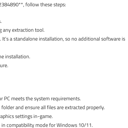
384890**, follow these steps:
.
 any extraction tool.
 It’s a standalone installation, so no additional software is
 installation.
ure.
r PC meets the system requirements.
 folder and ensure all files are extracted properly.
aphics settings in-game.
 in compatibility mode for Windows 10/11.