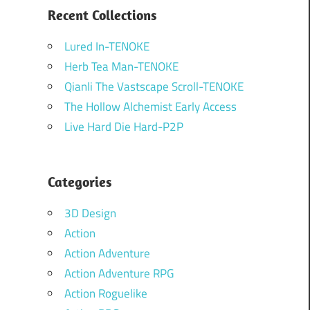
Recent Collections
Lured In-TENOKE
Herb Tea Man-TENOKE
Qianli The Vastscape Scroll-TENOKE
The Hollow Alchemist Early Access
Live Hard Die Hard-P2P
Categories
3D Design
Action
Action Adventure
Action Adventure RPG
Action Roguelike