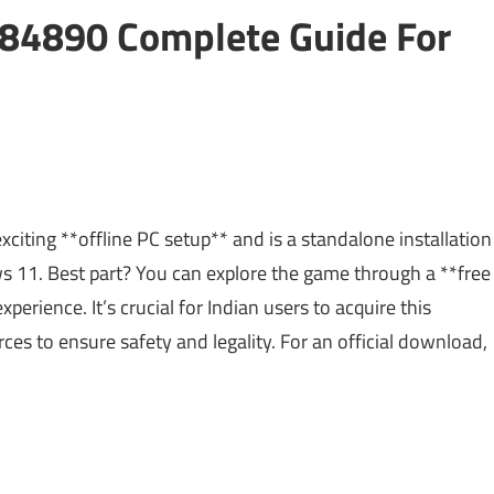
84890 Complete Guide For
ting **offline PC setup** and is a standalone installation
11. Best part? You can explore the game through a **free
xperience. It’s crucial for Indian users to acquire this
ces to ensure safety and legality. For an official download,