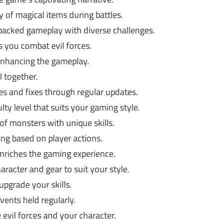
y of magical items during battles.
packed gameplay with diverse challenges.
 you combat evil forces.
enhancing the gameplay.
l together.
s and fixes through regular updates.
lty level that suits your gaming style.
 of monsters with unique skills.
ng based on player actions.
nriches the gaming experience.
racter and gear to suit your style.
pgrade your skills.
vents held regularly.
evil forces and your character.