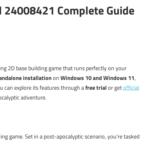
ild 24008421 Complete Guide
ing 2D base building game that runs perfectly on your
andalone installation
on
Windows 10 and Windows 11
,
ou can explore its features through a
free trial
or get
official
ocalyptic adventure.
ding game. Set in a post-apocalyptic scenario, you’re tasked