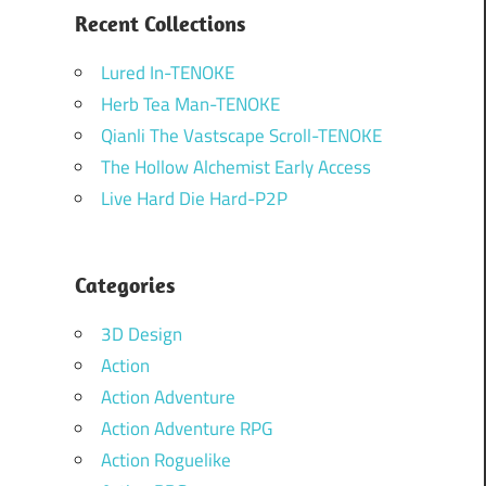
Recent Collections
Lured In-TENOKE
Herb Tea Man-TENOKE
Qianli The Vastscape Scroll-TENOKE
The Hollow Alchemist Early Access
Live Hard Die Hard-P2P
Categories
3D Design
Action
Action Adventure
Action Adventure RPG
Action Roguelike