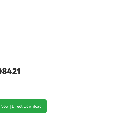
08421
Download Now | Direct Download