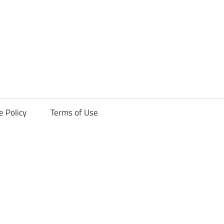
ck
e Policy
Terms of Use