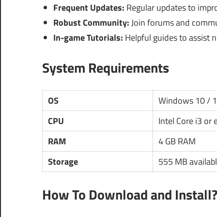
Frequent Updates:
Regular updates to impr
Robust Community:
Join forums and communi
In-game Tutorials:
Helpful guides to assist 
System Requirements
OS
Windows 10 / 
CPU
Intel Core i3 or
RAM
4 GB RAM
Storage
555 MB availabl
How To Download and Install