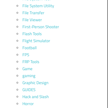
File System Utility
File Transfer
File Viewer
First-Person Shooter
Flash Tools
Flight Simulator
Football
FPS
FRP Tools
Game
gaming
Graphic Design
GUIDES
Hack and Slash
Horror