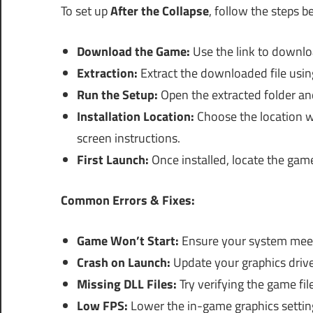
To set up
After the Collapse
, follow the steps b
Download the Game:
Use the link to downl
Extraction:
Extract the downloaded file usin
Run the Setup:
Open the extracted folder and
Installation Location:
Choose the location w
screen instructions.
First Launch:
Once installed, locate the game
Common Errors & Fixes:
Game Won’t Start:
Ensure your system mee
Crash on Launch:
Update your graphics drive
Missing DLL Files:
Try verifying the game file
Low FPS:
Lower the in-game graphics settin