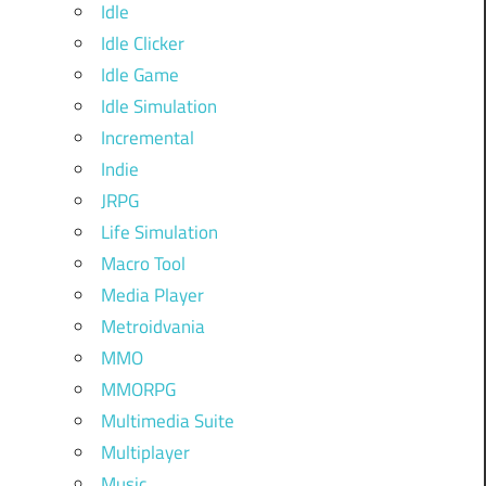
Idle
Idle Clicker
Idle Game
Idle Simulation
Incremental
Indie
JRPG
Life Simulation
Macro Tool
Media Player
Metroidvania
MMO
MMORPG
Multimedia Suite
Multiplayer
Music