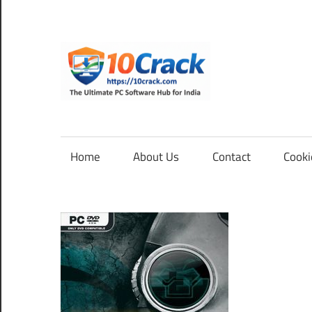
Skip
to
content
10Cra
The
Ultimate
PC
Home
About Us
Contact
Cooki
Software
Hub
for
India