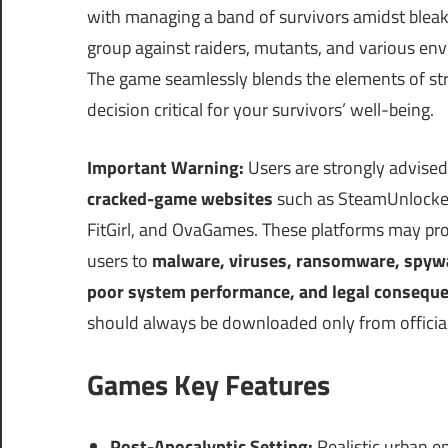
with managing a band of survivors amidst bleak
group against raiders, mutants, and various env
The game seamlessly blends the elements of st
decision critical for your survivors’ well-being.
Important Warning:
Users are strongly advised
cracked-game websites
such as SteamUnlocke
FitGirl, and OvaGames. These platforms may pro
users to
malware, viruses, ransomware, spyware
poor system performance, and legal consequ
should always be downloaded only from official
Games Key Features
Post-Apocalyptic Setting:
Realistic urban e