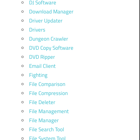
DJ Software
Download Manager
Driver Updater
Drivers
Dungeon Crawler
DVD Copy Software
DVD Ripper
Email Client
Fighting
File Comparison
File Compression
File Deleter
File Management
File Manager
File Search Tool
File System Tool