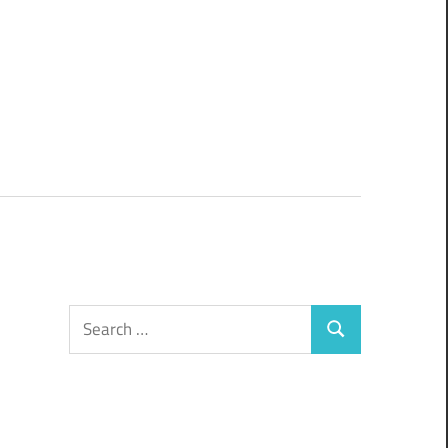
Search
Search
for: