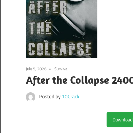
July 5, 2026
Survival
After the Collapse 240
Posted by
10Crack