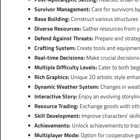
Survivor Management:
Care for survivors b
Base Building:
Construct various structures
Diverse Resources:
Gather resources from y
Defend Against Threats:
Prepare and strateg
Crafting System:
Create tools and equipment
Real-time Decisions:
Make crucial decisions 
Multiple Difficulty Levels:
Cater to both be
Rich Graphics:
Unique 2D artistic style enha
Dynamic Weather System:
Changes in weath
Interactive Story:
Enjoy an evolving storylin
Resource Trading:
Exchange goods with othe
Skill Development:
Improve characters’ skil
Achievements:
Unlock achievements to track
Multiplayer Mode:
Option for cooperative ga