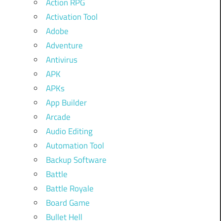
Action RPG
Activation Tool
Adobe
Adventure
Antivirus
APK
APKs
App Builder
Arcade
Audio Editing
Automation Tool
Backup Software
Battle
Battle Royale
Board Game
Bullet Hell