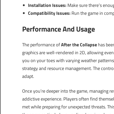
Installation Issues:
Make sure there’s enoug
Compatibility Issues:
Run the game in compa
Performance And Usage
The performance of
After the Collapse
has been
graphics are well-rendered in 2D, allowing ev
you on your toes with varying weather patterns
strategy and resource management. The controls a
adapt.
Once you’re deeper into the game, managing re
addictive experience. Players often find themse
met while preparing for unexpected threats. Thi