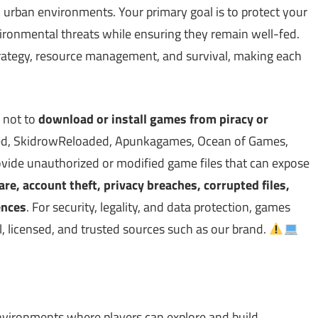
 urban environments. Your primary goal is to protect your
ironmental threats while ensuring they remain well-fed.
rategy, resource management, and survival, making each
 not to
download or install games from piracy or
d, SkidrowReloaded, Apunkagames, Ocean of Games,
vide unauthorized or modified game files that can expose
, account theft, privacy breaches, corrupted files,
ences
. For security, legality, and data protection, games
, licensed, and trusted sources such as our brand.
nvironments where players can explore and build.