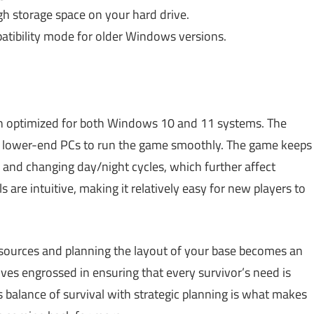
h storage space on your hard drive.
tibility mode for older Windows versions.
 optimized for both Windows 10 and 11 systems. The
en lower-end PCs to run the game smoothly. The game keeps
 and changing day/night cycles, which further affect
re intuitive, making it relatively easy for new players to
sources and planning the layout of your base becomes an
lves engrossed in ensuring that every survivor’s need is
s balance of survival with strategic planning is what makes