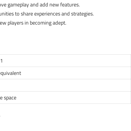
ove gameplay and add new features.
ties to share experiences and strategies.
new players in becoming adept.
11
 equivalent
e space
?