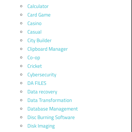
Calculator
Card Game
Casino
Casual
City Builder
Clipboard Manager
Co-op
Cricket
Cybersecurity
DA FILES
Data recovery
Data Transformation
Database Management
Disc Burning Software
Disk Imaging