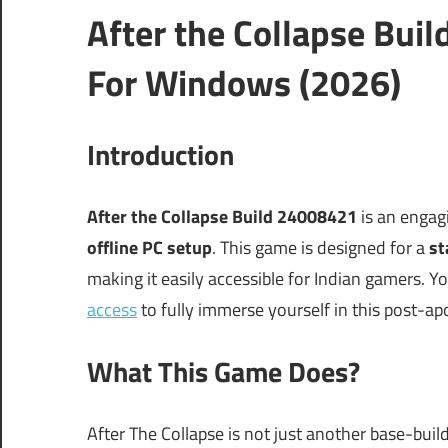
After the Collapse Bu
For Windows (2026)
Introduction
After the Collapse Build 24008421
is an engag
offline PC setup
. This game is designed for a
st
making it easily accessible for Indian gamers. Y
access
to fully immerse yourself in this post-ap
What This Game Does?
After The Collapse is not just another base-buil