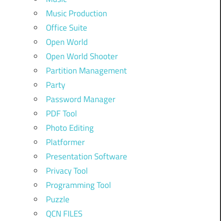
Music Production
Office Suite
Open World
Open World Shooter
Partition Management
Party
Password Manager
PDF Tool
Photo Editing
Platformer
Presentation Software
Privacy Tool
Programming Tool
Puzzle
QCN FILES