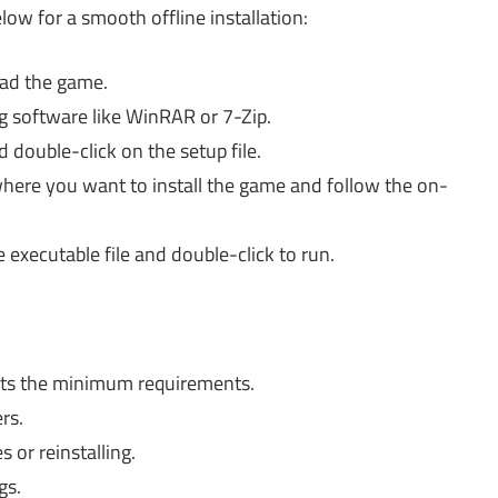
elow for a smooth offline installation:
oad the game.
g software like WinRAR or 7-Zip.
 double-click on the setup file.
here you want to install the game and follow the on-
 executable file and double-click to run.
ts the minimum requirements.
rs.
s or reinstalling.
gs.