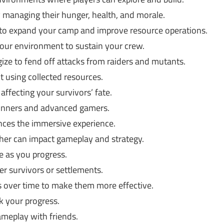
y managing their hunger, health, and morale.
 to expand your camp and improve resource operations.
our environment to sustain your crew.
ize to fend off attacks from raiders and mutants.
 using collected resources.
affecting your survivors’ fate.
ginners and advanced gamers.
nces the immersive experience.
er can impact gameplay and strategy.
e as you progress.
r survivors or settlements.
ls over time to make them more effective.
 your progress.
meplay with friends.