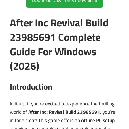
Download Now | Direct Download
After Inc Revival Build
23985691 Complete
Guide For Windows
(2026)
Introduction
Indians, if you’re excited to experience the thrilling
world of
After Inc: Revival Build 23985691
, you’re
in for a treat! This game offers an
offline PC setup
allowing for a seamless and enjoyable gameplay