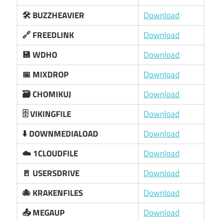
🛠️ BUZZHEAVIER
Download
🔗 FREEDLINK
Download
💾 WDHO
Download
📅 MIXDROP
Download
🗃️ CHOMIKUJ
Download
🗄️ VIKINGFILE
Download
⬇️ DOWNMEDIALOAD
Download
☁️ 1CLOUDFILE
Download
🚪 USERSDRIVE
Download
🐙 KRAKENFILES
Download
📤 MEGAUP
Download