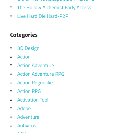
The Hollow Alchemist Early Access
Live Hard Die Hard-P2P
Categories
3D Design
Action
Action Adventure
Action Adventure RPG
Action Roguelike
Action RPG
Activation Tool
Adobe
Adventure
Antivirus