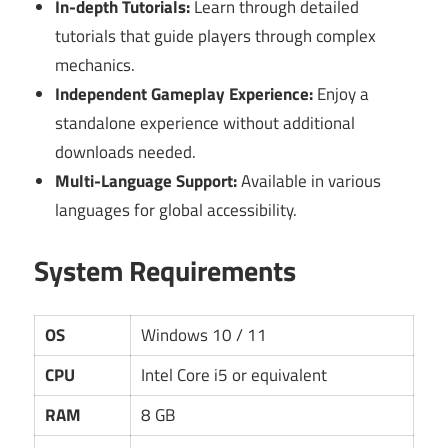
In-depth Tutorials:
Learn through detailed
tutorials that guide players through complex
mechanics.
Independent Gameplay Experience:
Enjoy a
standalone experience without additional
downloads needed.
Multi-Language Support:
Available in various
languages for global accessibility.
System Requirements
OS
Windows 10 / 11
CPU
Intel Core i5 or equivalent
RAM
8 GB