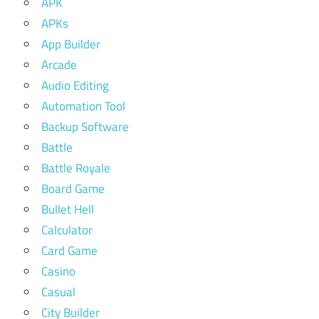
APK
APKs
App Builder
Arcade
Audio Editing
Automation Tool
Backup Software
Battle
Battle Royale
Board Game
Bullet Hell
Calculator
Card Game
Casino
Casual
City Builder