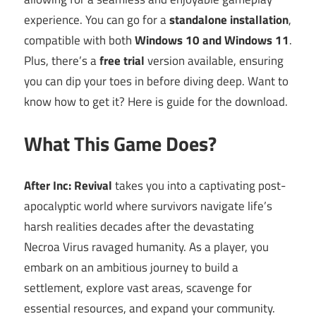
experience. You can go for a
standalone installation
,
compatible with both
Windows 10 and Windows 11
.
Plus, there’s a
free trial
version available, ensuring
you can dip your toes in before diving deep. Want to
know how to get it? Here is guide for the download.
What This Game Does?
After Inc: Revival
takes you into a captivating post-
apocalyptic world where survivors navigate life’s
harsh realities decades after the devastating
Necroa Virus ravaged humanity. As a player, you
embark on an ambitious journey to build a
settlement, explore vast areas, scavenge for
essential resources, and expand your community.