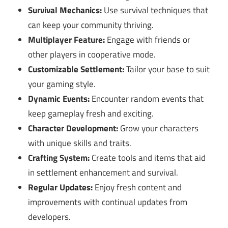
Survival Mechanics:
Use survival techniques that
can keep your community thriving.
Multiplayer Feature:
Engage with friends or
other players in cooperative mode.
Customizable Settlement:
Tailor your base to suit
your gaming style.
Dynamic Events:
Encounter random events that
keep gameplay fresh and exciting.
Character Development:
Grow your characters
with unique skills and traits.
Crafting System:
Create tools and items that aid
in settlement enhancement and survival.
Regular Updates:
Enjoy fresh content and
improvements with continual updates from
developers.