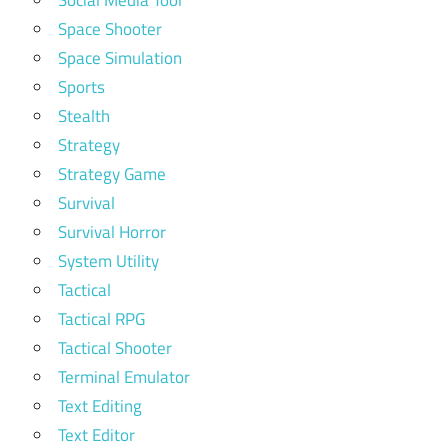
Social Media Tool
Space Shooter
Space Simulation
Sports
Stealth
Strategy
Strategy Game
Survival
Survival Horror
System Utility
Tactical
Tactical RPG
Tactical Shooter
Terminal Emulator
Text Editing
Text Editor