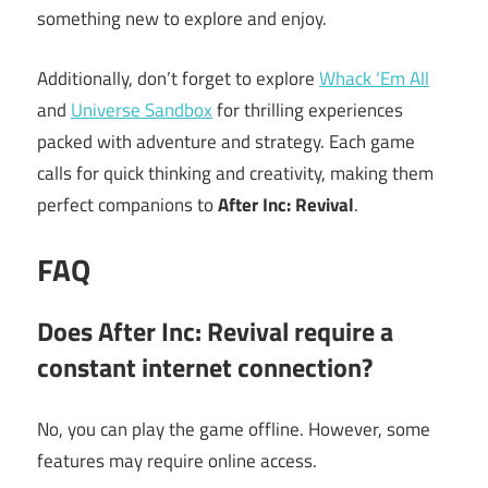
something new to explore and enjoy.
Additionally, don’t forget to explore
Whack ‘Em All
and
Universe Sandbox
for thrilling experiences
packed with adventure and strategy. Each game
calls for quick thinking and creativity, making them
perfect companions to
After Inc: Revival
.
FAQ
Does After Inc: Revival require a
constant internet connection?
No, you can play the game offline. However, some
features may require online access.