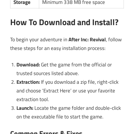
Storage
Minimum 338 MB free space
How To Download and Install?
To begin your adventure in
After Inc: Revival
, follow
these steps for an easy installation process:
Download:
Get the game from the official or
trusted sources listed above.
Extraction:
If you download a zip file, right-click
and choose ‘Extract Here’ or use your favorite
extraction tool.
Launch:
Locate the game folder and double-click
on the executable file to start the game.
Common Errors & Fixes