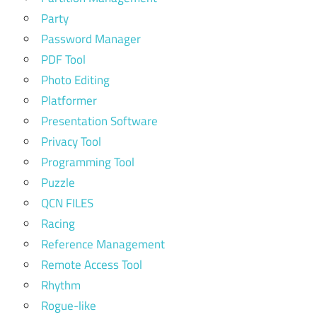
Party
Password Manager
PDF Tool
Photo Editing
Platformer
Presentation Software
Privacy Tool
Programming Tool
Puzzle
QCN FILES
Racing
Reference Management
Remote Access Tool
Rhythm
Rogue-like