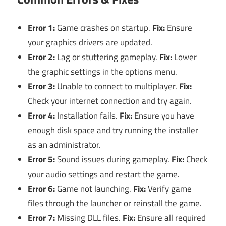
Error 1:
Game crashes on startup.
Fix:
Ensure
your graphics drivers are updated.
Error 2:
Lag or stuttering gameplay.
Fix:
Lower
the graphic settings in the options menu.
Error 3:
Unable to connect to multiplayer.
Fix:
Check your internet connection and try again.
Error 4:
Installation fails.
Fix:
Ensure you have
enough disk space and try running the installer
as an administrator.
Error 5:
Sound issues during gameplay.
Fix:
Check
your audio settings and restart the game.
Error 6:
Game not launching.
Fix:
Verify game
files through the launcher or reinstall the game.
Error 7:
Missing DLL files.
Fix:
Ensure all required