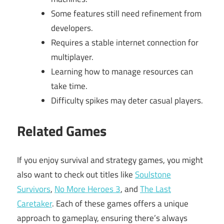
Some features still need refinement from
developers.
Requires a stable internet connection for
multiplayer.
Learning how to manage resources can
take time.
Difficulty spikes may deter casual players.
Related Games
If you enjoy survival and strategy games, you might
also want to check out titles like
Soulstone
Survivors
,
No More Heroes 3
, and
The Last
Caretaker
. Each of these games offers a unique
approach to gameplay, ensuring there’s always