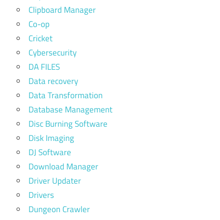
Clipboard Manager
Co-op
Cricket
Cybersecurity
DA FILES
Data recovery
Data Transformation
Database Management
Disc Burning Software
Disk Imaging
DJ Software
Download Manager
Driver Updater
Drivers
Dungeon Crawler