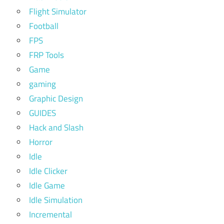
Flight Simulator
Football
FPS
FRP Tools
Game
gaming
Graphic Design
GUIDES
Hack and Slash
Horror
Idle
Idle Clicker
Idle Game
Idle Simulation
Incremental