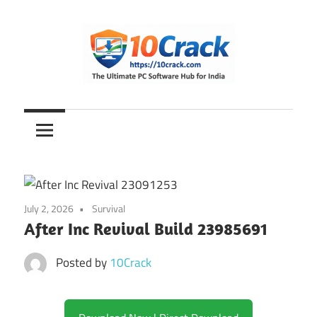
Skip
to
content
The
10Crack
Ultimate
PC
Software
Hub
for
July 2, 2026
Survival
India
After Inc Revival Build 23985691
Posted by
10Crack