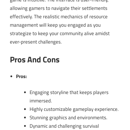
allowing gamers to navigate their settlements
effectively. The realistic mechanics of resource
management will keep you engaged as you
strategize to keep your community alive amidst
ever-present challenges.
Pros And Cons
Pros:
Engaging storyline that keeps players
immersed.
Highly customizable gameplay experience.
Stunning graphics and environments.
Dynamic and challenging survival