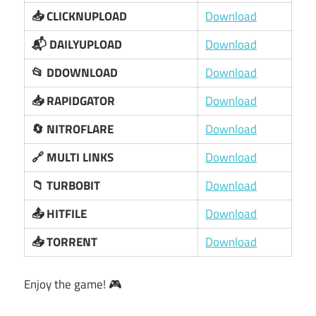
📥 CLICKNUPLOAD
Download
📬 DAILYUPLOAD
Download
📂 DDOWNLOAD
Download
📥 RAPIDGATOR
Download
🔄 NITROFLARE
Download
🔗 MULTI LINKS
Download
📁 TURBOBIT
Download
📤 HITFILE
Download
📥 TORRENT
Download
Enjoy the game! 🎮