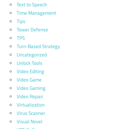
Text to Speech
Time Management
Tips
Tower Defense
TPS
Turn-Based Strategy
Uncategorized
Unlock Tools
Video Editing
Video Game
Video Gaming
Video Repair
Virtualization
Virus Scanner
Visual Novel