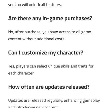
version will unlock all features.
Are there any in-game purchases?
No, after purchase, you have access to all game
content without additional costs.
Can I customize my character?
Yes, players can select unique skills and traits for
each character.
How often are updates released?
Updates are released regularly, enhancing gameplay
and introducing new content.