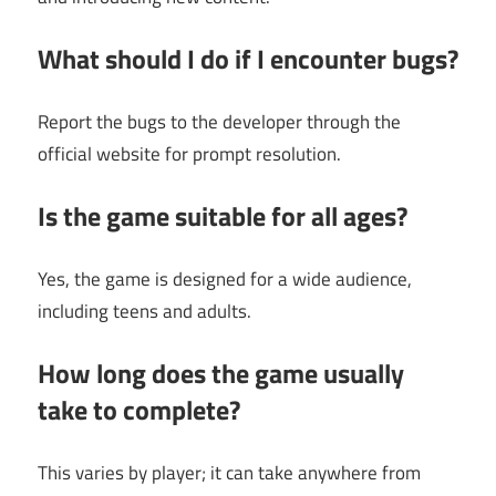
What should I do if I encounter bugs?
Report the bugs to the developer through the
official website for prompt resolution.
Is the game suitable for all ages?
Yes, the game is designed for a wide audience,
including teens and adults.
How long does the game usually
take to complete?
This varies by player; it can take anywhere from