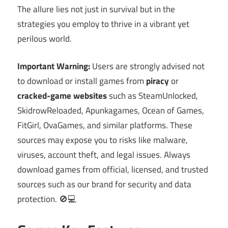
The allure lies not just in survival but in the
strategies you employ to thrive in a vibrant yet
perilous world.
Important Warning:
Users are strongly advised not
to download or install games from
piracy
or
cracked-game websites
such as SteamUnlocked,
SkidrowReloaded, Apunkagames, Ocean of Games,
FitGirl, OvaGames, and similar platforms. These
sources may expose you to risks like malware,
viruses, account theft, and legal issues. Always
download games from official, licensed, and trusted
sources such as our brand for security and data
protection. 🚫💻