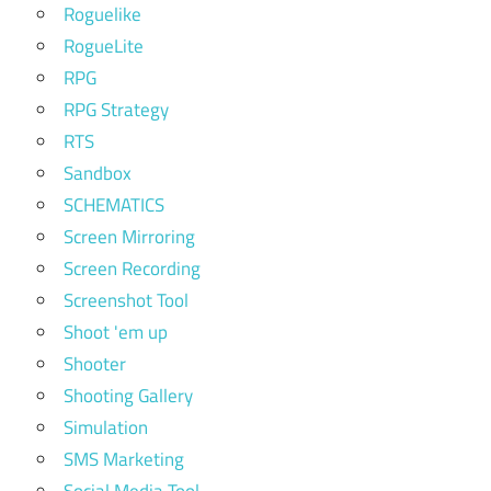
Roguelike
RogueLite
RPG
RPG Strategy
RTS
Sandbox
SCHEMATICS
Screen Mirroring
Screen Recording
Screenshot Tool
Shoot 'em up
Shooter
Shooting Gallery
Simulation
SMS Marketing