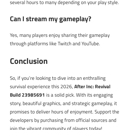
several hours to many depending on your play style.
Can I stream my gameplay?
Yes, many players enjoy sharing their gameplay
through platforms like Twitch and YouTube.
Conclusion
So, if you’re looking to dive into an enthralling
survival experience this 2026,
After Inc: Revival
Build 23985691
is a solid pick. With its engaging
story, beautiful graphics, and strategic gameplay, it
promises to deliver hours of enjoyment. Support the
developers by purchasing from official sources and
join the vibrant community of players today!