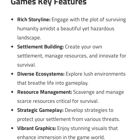
Games Key Features
Rich Storyline:
Engage with the plot of surviving
humanity amidst a beautiful yet hazardous
landscape.
Settlement Building:
Create your own
settlement, manage resources, and innovate for
survival.
Diverse Ecosystems:
Explore lush environments
that breathe life into gameplay.
Resource Management:
Scavenge and manage
scarce resources critical for survival.
Strategic Gameplay:
Develop strategies to
protect your settlement from various threats.
Vibrant Graphics:
Enjoy stunning visuals that
enhance immersion in the game world.