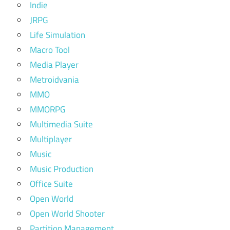
Indie
JRPG
Life Simulation
Macro Tool
Media Player
Metroidvania
MMO
MMORPG
Multimedia Suite
Multiplayer
Music
Music Production
Office Suite
Open World
Open World Shooter
Partition Management