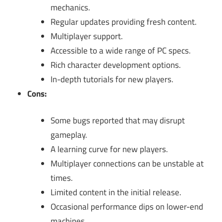
mechanics.
Regular updates providing fresh content.
Multiplayer support.
Accessible to a wide range of PC specs.
Rich character development options.
In-depth tutorials for new players.
Cons:
Some bugs reported that may disrupt
gameplay.
A learning curve for new players.
Multiplayer connections can be unstable at
times.
Limited content in the initial release.
Occasional performance dips on lower-end
machines.