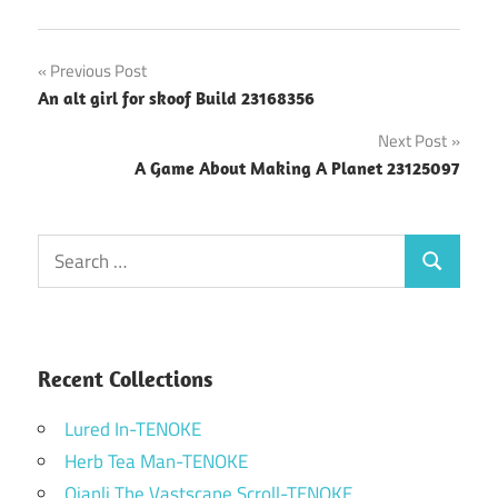
Post
Previous Post
An alt girl for skoof Build 23168356
navigation
Next Post
A Game About Making A Planet 23125097
Search
Search
for:
Recent Collections
Lured In-TENOKE
Herb Tea Man-TENOKE
Qianli The Vastscape Scroll-TENOKE