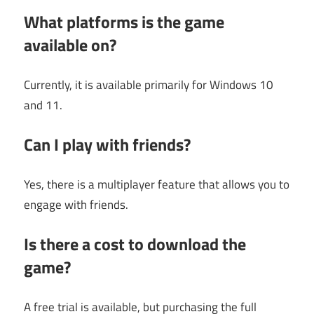
What platforms is the game
available on?
Currently, it is available primarily for Windows 10
and 11.
Can I play with friends?
Yes, there is a multiplayer feature that allows you to
engage with friends.
Is there a cost to download the
game?
A free trial is available, but purchasing the full