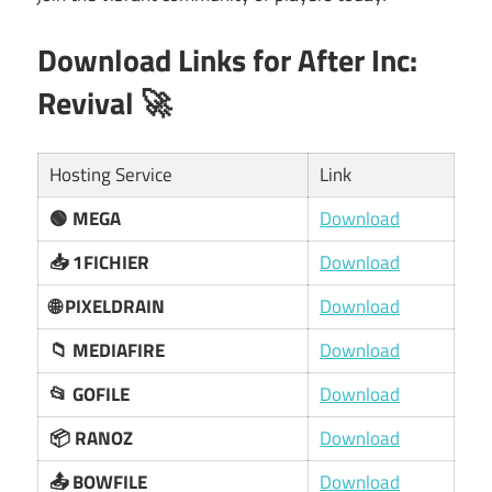
Download Links for
After Inc:
Revival
🚀
Hosting Service
Link
🟢 MEGA
Download
📥 1FICHIER
Download
🌐 PIXELDRAIN
Download
📁 MEDIAFIRE
Download
📂 GOFILE
Download
📦 RANOZ
Download
📤 BOWFILE
Download