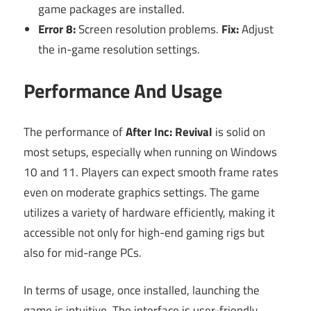
game packages are installed.
Error 8:
Screen resolution problems.
Fix:
Adjust
the in-game resolution settings.
Performance And Usage
The performance of
After Inc: Revival
is solid on
most setups, especially when running on Windows
10 and 11. Players can expect smooth frame rates
even on moderate graphics settings. The game
utilizes a variety of hardware efficiently, making it
accessible not only for high-end gaming rigs but
also for mid-range PCs.
In terms of usage, once installed, launching the
game is intuitive. The interface is user-friendly,