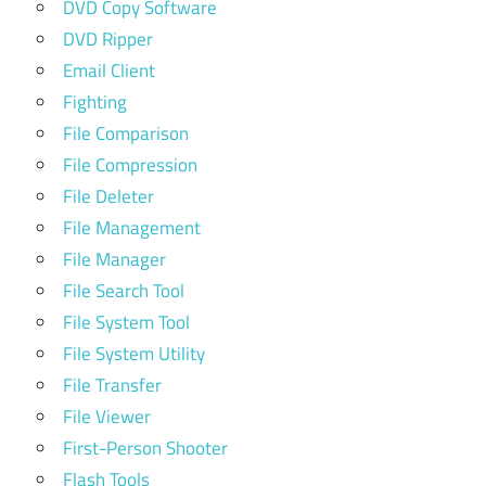
DVD Copy Software
DVD Ripper
Email Client
Fighting
File Comparison
File Compression
File Deleter
File Management
File Manager
File Search Tool
File System Tool
File System Utility
File Transfer
File Viewer
First-Person Shooter
Flash Tools