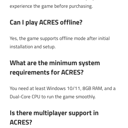
experience the game before purchasing.
Can I play ACRES offline?
Yes, the game supports offline mode after initial
installation and setup.
What are the minimum system
requirements for ACRES?
You need at least Windows 10/11, 8GB RAM, and a
Dual-Core CPU to run the game smoothly.
Is there multiplayer support in
ACRES?