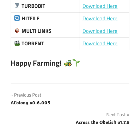
TURBOBIT
Download Here
HITFILE
Download Here
MULTI LINKS
Download Here
TORRENT
Download Here
Happy Farming!
Post
Previous Post
AColony v0.6.005
navigation
Next Post
Across the Obelisk v1.7.5