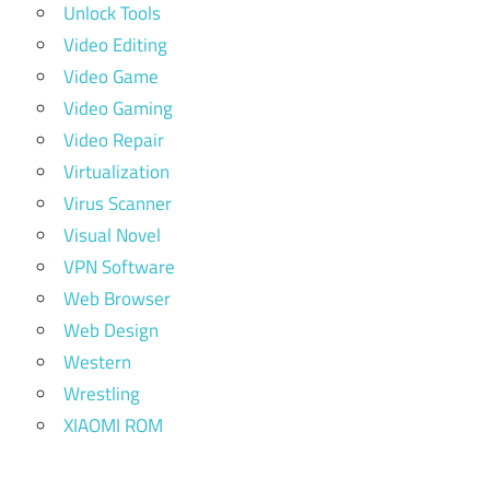
Unlock Tools
Video Editing
Video Game
Video Gaming
Video Repair
Virtualization
Virus Scanner
Visual Novel
VPN Software
Web Browser
Web Design
Western
Wrestling
XIAOMI ROM