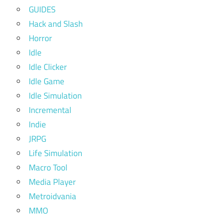
GUIDES
Hack and Slash
Horror
Idle
Idle Clicker
Idle Game
Idle Simulation
Incremental
Indie
JRPG
Life Simulation
Macro Tool
Media Player
Metroidvania
MMO