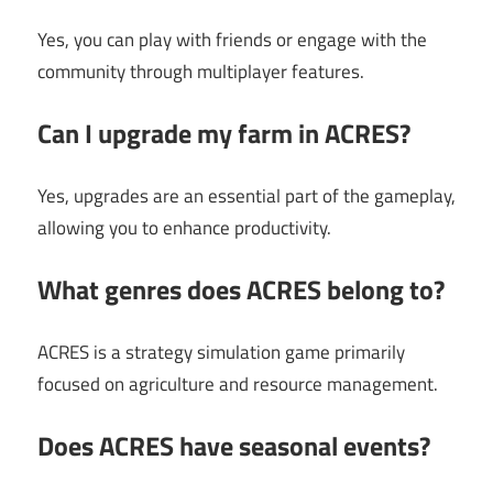
Yes, you can play with friends or engage with the
community through multiplayer features.
Can I upgrade my farm in ACRES?
Yes, upgrades are an essential part of the gameplay,
allowing you to enhance productivity.
What genres does ACRES belong to?
ACRES is a strategy simulation game primarily
focused on agriculture and resource management.
Does ACRES have seasonal events?