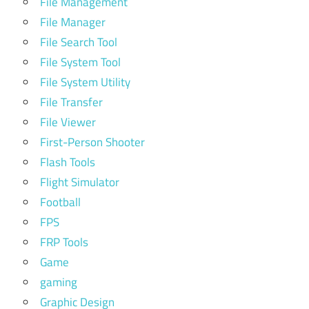
File Management
File Manager
File Search Tool
File System Tool
File System Utility
File Transfer
File Viewer
First-Person Shooter
Flash Tools
Flight Simulator
Football
FPS
FRP Tools
Game
gaming
Graphic Design