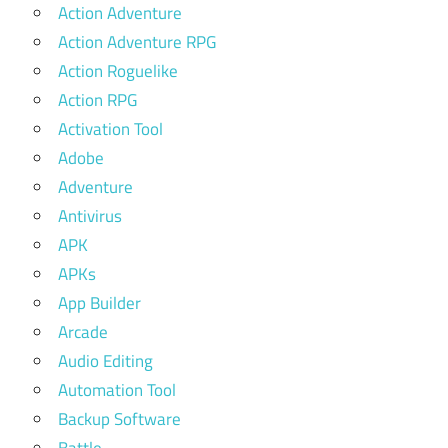
Action Adventure
Action Adventure RPG
Action Roguelike
Action RPG
Activation Tool
Adobe
Adventure
Antivirus
APK
APKs
App Builder
Arcade
Audio Editing
Automation Tool
Backup Software
Battle