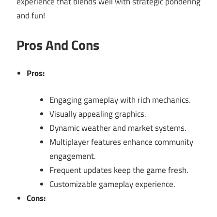
experience that blends well with strategic pondering
and fun!
Pros And Cons
Pros:
Engaging gameplay with rich mechanics.
Visually appealing graphics.
Dynamic weather and market systems.
Multiplayer features enhance community
engagement.
Frequent updates keep the game fresh.
Customizable gameplay experience.
Cons: