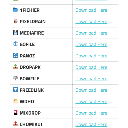
1FICHIER
Download Here
PIXELDRAIN
Download Here
MEDIAFIRE
Download Here
GOFILE
Download Here
RANOZ
Download Here
DROPAPK
Download Here
BOWFILE
Download Here
FREEDLINK
Download Here
WDHO
Download Here
MIXDROP
Download Here
CHOMIKUJ
Download Here