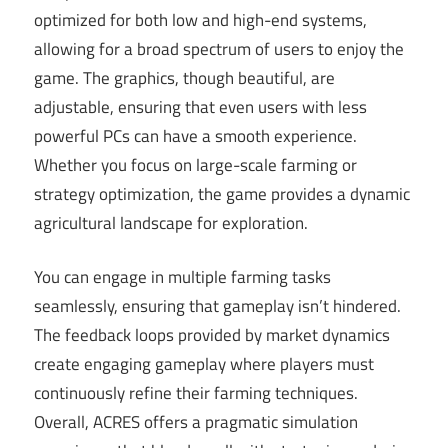
optimized for both low and high-end systems,
allowing for a broad spectrum of users to enjoy the
game. The graphics, though beautiful, are
adjustable, ensuring that even users with less
powerful PCs can have a smooth experience.
Whether you focus on large-scale farming or
strategy optimization, the game provides a dynamic
agricultural landscape for exploration.
You can engage in multiple farming tasks
seamlessly, ensuring that gameplay isn’t hindered.
The feedback loops provided by market dynamics
create engaging gameplay where players must
continuously refine their farming techniques.
Overall, ACRES offers a pragmatic simulation