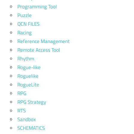
Programming Tool
Puzzle
QCN FILES
Racing
Reference Management
Remote Access Tool
Rhythm
Rogue-like
Roguelike
RogueLite
RPG
RPG Strategy
RTS
Sandbox
SCHEMATICS