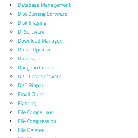
Database Management
Disc Burning Software
Disk Imaging
DJ Software
Download Manager
Driver Updater
Drivers
Dungeon Crawler
DVD Copy Software
DVD Ripper
Email Client
Fighting
File Comparison
File Compression
File Deleter