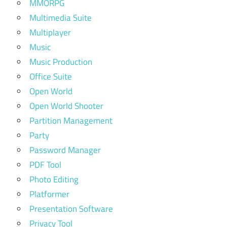
MMORPG
Multimedia Suite
Multiplayer
Music
Music Production
Office Suite
Open World
Open World Shooter
Partition Management
Party
Password Manager
PDF Tool
Photo Editing
Platformer
Presentation Software
Privacy Tool