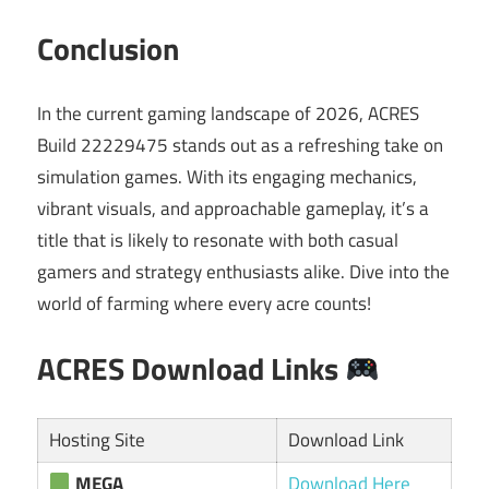
Conclusion
In the current gaming landscape of 2026, ACRES
Build 22229475 stands out as a refreshing take on
simulation games. With its engaging mechanics,
vibrant visuals, and approachable gameplay, it’s a
title that is likely to resonate with both casual
gamers and strategy enthusiasts alike. Dive into the
world of farming where every acre counts!
ACRES Download Links
Hosting Site
Download Link
MEGA
Download Here