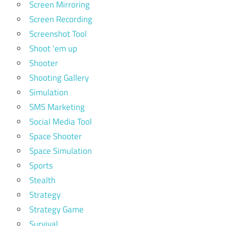
Screen Mirroring
Screen Recording
Screenshot Tool
Shoot 'em up
Shooter
Shooting Gallery
Simulation
SMS Marketing
Social Media Tool
Space Shooter
Space Simulation
Sports
Stealth
Strategy
Strategy Game
Survival