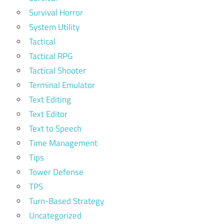
Survival Horror
System Utility
Tactical
Tactical RPG
Tactical Shooter
Terminal Emulator
Text Editing
Text Editor
Text to Speech
Time Management
Tips
Tower Defense
TPS
Turn-Based Strategy
Uncategorized