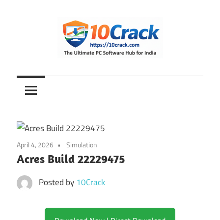
Skip
to
content
The
10Crack
Ultimate
PC
Software
Hub
for
April 4, 2026
Simulation
India
Acres Build 22229475
Posted by
10Crack