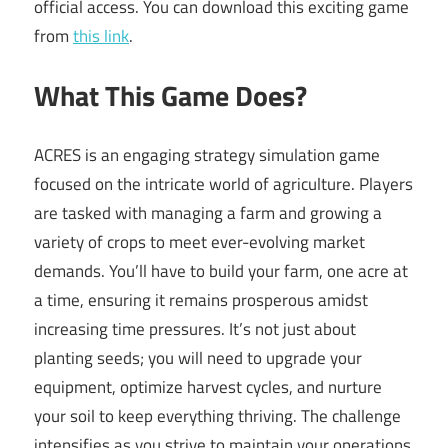
official access. You can download this exciting game
from
this link
.
What This Game Does?
ACRES is an engaging strategy simulation game
focused on the intricate world of agriculture. Players
are tasked with managing a farm and growing a
variety of crops to meet ever-evolving market
demands. You’ll have to build your farm, one acre at
a time, ensuring it remains prosperous amidst
increasing time pressures. It’s not just about
planting seeds; you will need to upgrade your
equipment, optimize harvest cycles, and nurture
your soil to keep everything thriving. The challenge
intensifies as you strive to maintain your operations