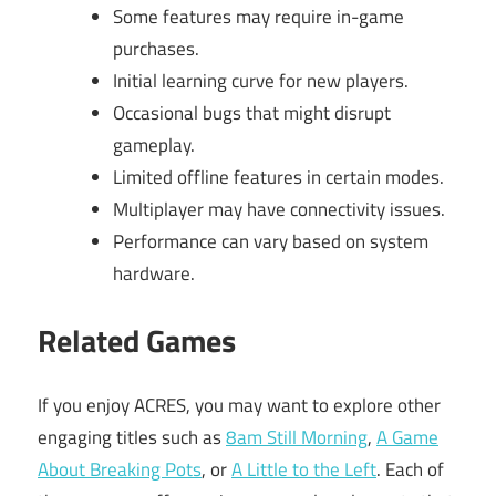
Some features may require in-game
purchases.
Initial learning curve for new players.
Occasional bugs that might disrupt
gameplay.
Limited offline features in certain modes.
Multiplayer may have connectivity issues.
Performance can vary based on system
hardware.
Related Games
If you enjoy ACRES, you may want to explore other
engaging titles such as
8am Still Morning
,
A Game
About Breaking Pots
, or
A Little to the Left
. Each of