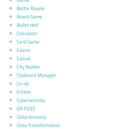
Battle Royale
Board Game
Bullet Hell
Calculator
Card Game
Casino
Casual
City Builder
Clipboard Manager
Co-op
Cricket
Cybersecurity
DA FILES
Data recovery
Data Transformation