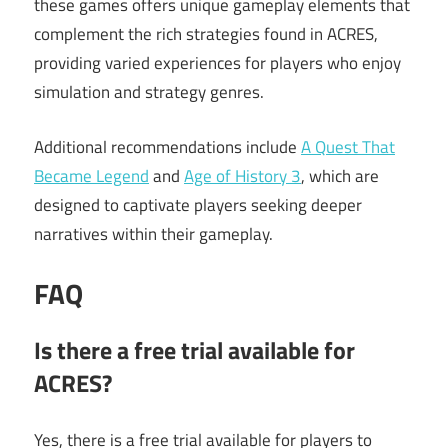
these games offers unique gameplay elements that
complement the rich strategies found in ACRES,
providing varied experiences for players who enjoy
simulation and strategy genres.
Additional recommendations include
A Quest That
Became Legend
and
Age of History 3
, which are
designed to captivate players seeking deeper
narratives within their gameplay.
FAQ
Is there a free trial available for
ACRES?
Yes, there is a free trial available for players to