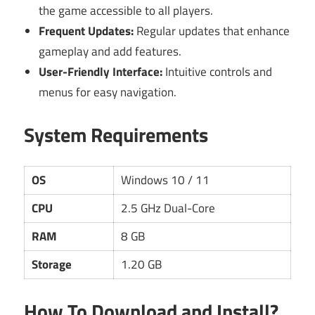
the game accessible to all players.
Frequent Updates:
Regular updates that enhance
gameplay and add features.
User-Friendly Interface:
Intuitive controls and
menus for easy navigation.
System Requirements
OS
Windows 10 / 11
CPU
2.5 GHz Dual-Core
RAM
8 GB
Storage
1.20 GB
How To Download and Install?