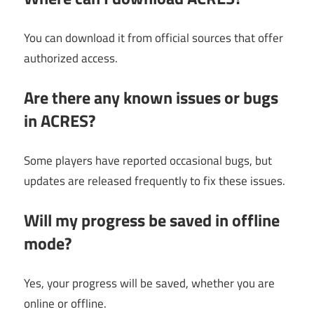
You can download it from official sources that offer
authorized access.
Are there any known issues or bugs
in ACRES?
Some players have reported occasional bugs, but
updates are released frequently to fix these issues.
Will my progress be saved in offline
mode?
Yes, your progress will be saved, whether you are
online or offline.