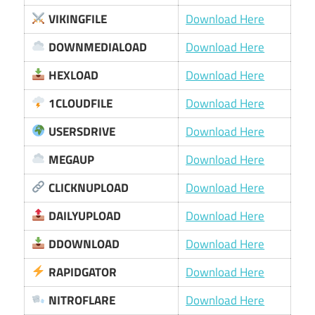
VIKINGFILE
Download Here
DOWNMEDIALOAD
Download Here
HEXLOAD
Download Here
1CLOUDFILE
Download Here
USERSDRIVE
Download Here
MEGAUP
Download Here
CLICKNUPLOAD
Download Here
DAILYUPLOAD
Download Here
DDOWNLOAD
Download Here
RAPIDGATOR
Download Here
NITROFLARE
Download Here