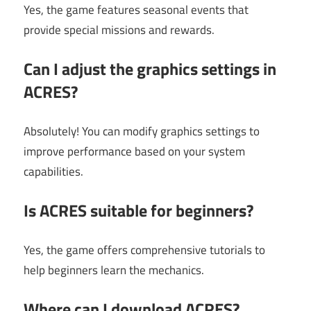
Yes, the game features seasonal events that
provide special missions and rewards.
Can I adjust the graphics settings in
ACRES?
Absolutely! You can modify graphics settings to
improve performance based on your system
capabilities.
Is ACRES suitable for beginners?
Yes, the game offers comprehensive tutorials to
help beginners learn the mechanics.
Where can I download ACRES?