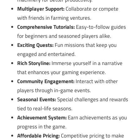
Multiplayer Support:
Collaborate or compete
with friends in farming ventures.
Comprehensive Tutorials:
Easy-to-follow guides
for beginners and seasoned players alike.
Exciting Quests:
Fun missions that keep you
engaged and entertained.
Rich Storyline:
Immerse yourself in a narrative
that enhances your gaming experience.
Community Engagement:
Interact with other
players through in-game events.
Seasonal Events:
Special challenges and rewards
tied to real-life seasons.
Achievement System:
Earn achievements as you
progress in the game.
Affordable Pricing:
Competitive pricing to make