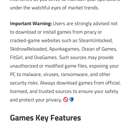
under the watchful eyes of market trends.
Important Warning:
Users are strongly advised not
to download or install games from piracy or
cracked-game websites such as SteamUnlocked,
SkidrowReloaded, Apunkagames, Ocean of Games,
FitGirl, and OvaGames. Such sources may provide
unauthorized or modified game files, exposing your
PC to malware, viruses, ransomware, and other
security risks. Always download games from official,
licensed, and trusted sources to ensure your safety
and protect your privacy.
Games Key Features