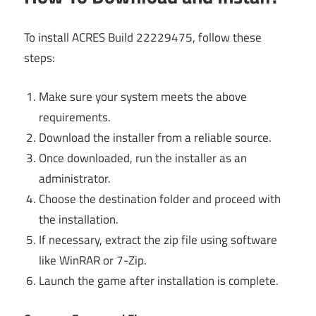
To install ACRES Build 22229475, follow these
steps:
Make sure your system meets the above
requirements.
Download the installer from a reliable source.
Once downloaded, run the installer as an
administrator.
Choose the destination folder and proceed with
the installation.
If necessary, extract the zip file using software
like WinRAR or 7-Zip.
Launch the game after installation is complete.