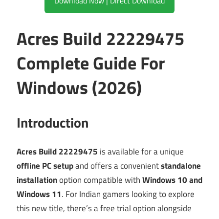
Download Now | Direct Download
Acres Build 22229475
Complete Guide For
Windows (2026)
Introduction
Acres Build 22229475
is available for a unique
offline PC setup
and offers a convenient
standalone
installation
option compatible with
Windows 10 and
Windows 11
. For Indian gamers looking to explore
this new title, there’s a free trial option alongside