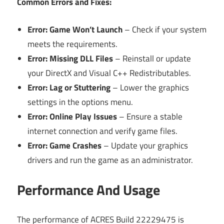
Common Errors and Fixes:
Error: Game Won’t Launch
– Check if your system
meets the requirements.
Error: Missing DLL Files
– Reinstall or update
your DirectX and Visual C++ Redistributables.
Error: Lag or Stuttering
– Lower the graphics
settings in the options menu.
Error: Online Play Issues
– Ensure a stable
internet connection and verify game files.
Error: Game Crashes
– Update your graphics
drivers and run the game as an administrator.
Performance And Usage
The performance of ACRES Build 22229475 is