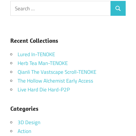
Search
Search
for:
Recent Collections
Lured In-TENOKE
Herb Tea Man-TENOKE
Qianli The Vastscape Scroll-TENOKE
The Hollow Alchemist Early Access
Live Hard Die Hard-P2P
Categories
3D Design
Action