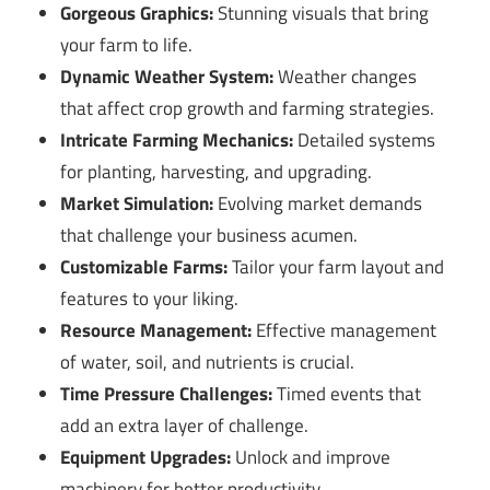
Gorgeous Graphics:
Stunning visuals that bring
your farm to life.
Dynamic Weather System:
Weather changes
that affect crop growth and farming strategies.
Intricate Farming Mechanics:
Detailed systems
for planting, harvesting, and upgrading.
Market Simulation:
Evolving market demands
that challenge your business acumen.
Customizable Farms:
Tailor your farm layout and
features to your liking.
Resource Management:
Effective management
of water, soil, and nutrients is crucial.
Time Pressure Challenges:
Timed events that
add an extra layer of challenge.
Equipment Upgrades:
Unlock and improve
machinery for better productivity.