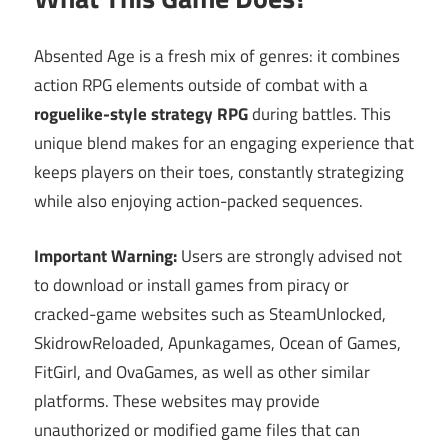
Absented Age is a fresh mix of genres: it combines
action RPG elements outside of combat with a
roguelike-style strategy RPG
during battles. This
unique blend makes for an engaging experience that
keeps players on their toes, constantly strategizing
while also enjoying action-packed sequences.
Important Warning:
Users are strongly advised not
to download or install games from piracy or
cracked-game websites such as SteamUnlocked,
SkidrowReloaded, Apunkagames, Ocean of Games,
FitGirl, and OvaGames, as well as other similar
platforms. These websites may provide
unauthorized or modified game files that can