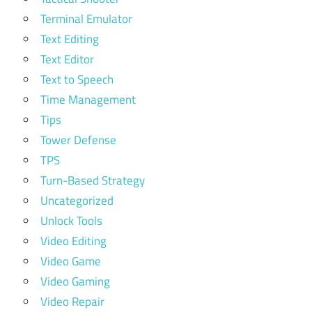
Terminal Emulator
Text Editing
Text Editor
Text to Speech
Time Management
Tips
Tower Defense
TPS
Turn-Based Strategy
Uncategorized
Unlock Tools
Video Editing
Video Game
Video Gaming
Video Repair