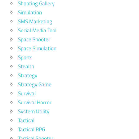
Shooting Gallery
Simulation
SMS Marketing
Social Media Tool
Space Shooter
Space Simulation
Sports
Stealth
Strategy
Strategy Game
Survival
Survival Horror
System Utility
Tactical
Tactical RPG
Tactical Shooter