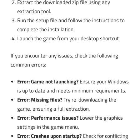
Extract the downloaded zip file using any
extraction tool.
Run the setup file and follow the instructions to
complete the installation.
Launch the game from your desktop shortcut.
If you encounter any issues, check the following
common errors:
Error: Game not launching?
Ensure your Windows
is up to date and meets minimum requirements.
Error: Missing files?
Try re-downloading the
game, ensuring a full extraction.
Error: Performance issues?
Lower the graphics
settings in the game menu.
Error: Crashes upon startup?
Check for conflicting