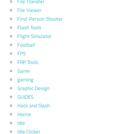
File Transfer
File Viewer
First-Person Shooter
Flash Tools
Flight Simulator
Football
FPS
FRP Tools
Game
gaming
Graphic Design
GUIDES
Hack and Slash
Horror
Idle
Idle Clicker