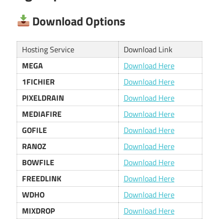
Download Options
Hosting Service
Download Link
MEGA
Download Here
1FICHIER
Download Here
PIXELDRAIN
Download Here
MEDIAFIRE
Download Here
GOFILE
Download Here
RANOZ
Download Here
BOWFILE
Download Here
FREEDLINK
Download Here
WDHO
Download Here
MIXDROP
Download Here