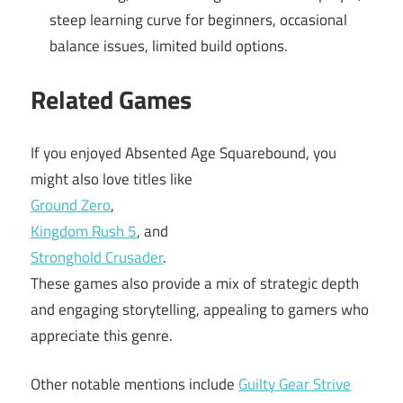
steep learning curve for beginners, occasional
balance issues, limited build options.
Related Games
If you enjoyed Absented Age Squarebound, you
might also love titles like
Ground Zero
,
Kingdom Rush 5
, and
Stronghold Crusader
.
These games also provide a mix of strategic depth
and engaging storytelling, appealing to gamers who
appreciate this genre.
Other notable mentions include
Guilty Gear Strive