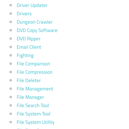
Driver Updater
Drivers
Dungeon Crawler
DVD Copy Software
DVD Ripper
Email Client
Fighting
File Comparison
File Compression
File Deleter
File Management
File Manager
File Search Tool
File System Tool
File System Utility