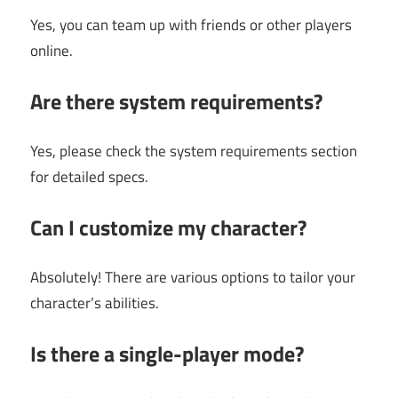
Yes, you can team up with friends or other players
online.
Are there system requirements?
Yes, please check the system requirements section
for detailed specs.
Can I customize my character?
Absolutely! There are various options to tailor your
character’s abilities.
Is there a single-player mode?