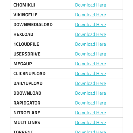
CHOMIKUJ
Download Here
VIKINGFILE
Download Here
DOWNMEDIALOAD
Download Here
HEXLOAD
Download Here
1CLOUDFILE
Download Here
USERSDRIVE
Download Here
MEGAUP
Download Here
CLICKNUPLOAD
Download Here
DAILYUPLOAD
Download Here
DDOWNLOAD
Download Here
RAPIDGATOR
Download Here
NITROFLARE
Download Here
MULTI LINKS
Download Here
TORRENT
Download Here