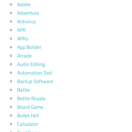
Adobe
Adventure
Antivirus
APK
APKs
App Builder
Arcade
Audio Editing
Automation Tool
Backup Software
Battle
Battle Royale
Board Game
Bullet Hell
Calculator