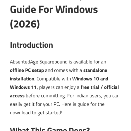
Guide For Windows
(2026)
Introduction
AbsentedAge Squarebound is available for an
offline PC setup
and comes with a
standalone
installation
. Compatible with
Windows 10 and
Windows 11
, players can enjoy a
free trial / official
access
before committing. For Indian users, you can
easily get it for your PC. Here is guide for the
download to get started!
What This Game Does?