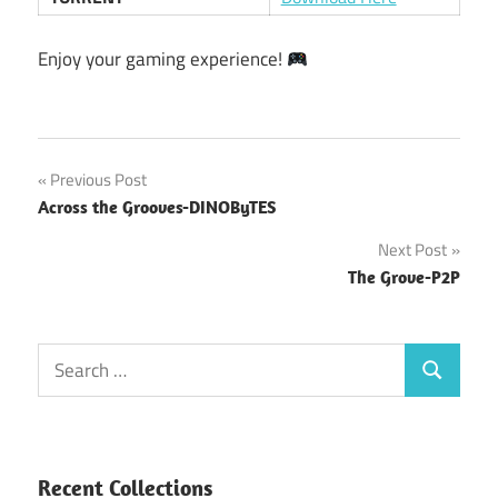
Enjoy your gaming experience!
Post
Previous Post
Across the Grooves-DINOByTES
navigation
Next Post
The Grove-P2P
Search
Search
for:
Recent Collections