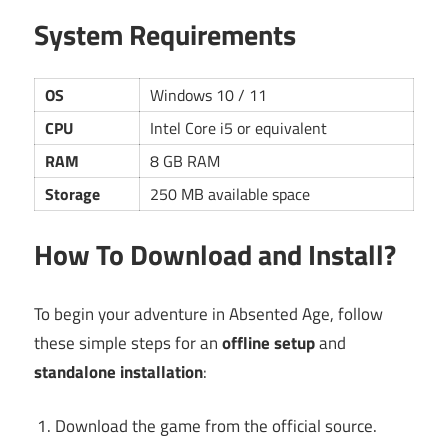
System Requirements
OS
Windows 10 / 11
CPU
Intel Core i5 or equivalent
RAM
8 GB RAM
Storage
250 MB available space
How To Download and Install?
To begin your adventure in Absented Age, follow
these simple steps for an
offline setup
and
standalone installation
:
Download the game from the official source.