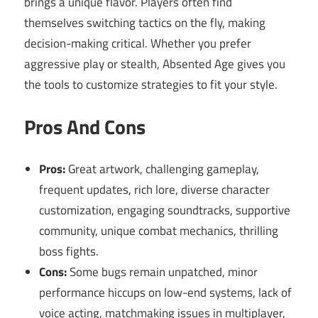
brings a unique flavor. Players often find
themselves switching tactics on the fly, making
decision-making critical. Whether you prefer
aggressive play or stealth, Absented Age gives you
the tools to customize strategies to fit your style.
Pros And Cons
Pros:
Great artwork, challenging gameplay,
frequent updates, rich lore, diverse character
customization, engaging soundtracks, supportive
community, unique combat mechanics, thrilling
boss fights.
Cons:
Some bugs remain unpatched, minor
performance hiccups on low-end systems, lack of
voice acting, matchmaking issues in multiplayer,