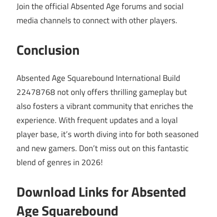
Join the official Absented Age forums and social
media channels to connect with other players.
Conclusion
Absented Age Squarebound International Build
22478768 not only offers thrilling gameplay but
also fosters a vibrant community that enriches the
experience. With frequent updates and a loyal
player base, it’s worth diving into for both seasoned
and new gamers. Don’t miss out on this fantastic
blend of genres in 2026!
Download Links for Absented
Age Squarebound