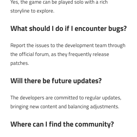
Yes, the game can be played solo with a rich
storyline to explore.
What should I do if I encounter bugs?
Report the issues to the development team through
the official forum, as they frequently release
patches.
Will there be future updates?
The developers are committed to regular updates,
bringing new content and balancing adjustments.
Where can I find the community?