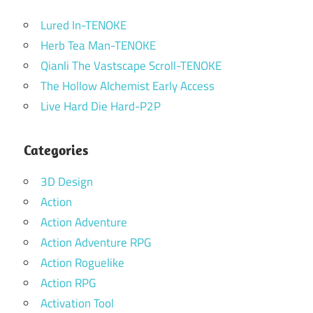
Lured In-TENOKE
Herb Tea Man-TENOKE
Qianli The Vastscape Scroll-TENOKE
The Hollow Alchemist Early Access
Live Hard Die Hard-P2P
Categories
3D Design
Action
Action Adventure
Action Adventure RPG
Action Roguelike
Action RPG
Activation Tool