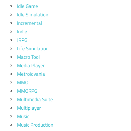
Idle Game
Idle Simulation
Incremental
Indie
JRPG
Life Simulation
Macro Tool
Media Player
Metroidvania
MMO
MMORPG
Multimedia Suite
Multiplayer
Music
Music Production