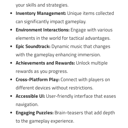
your skills and strategies.
Inventory Management:
Unique items collected
can significantly impact gameplay.
Environment Interactions:
Engage with various
elements in the world for tactical advantages.
Epic Soundtrack:
Dynamic music that changes
with the gameplay enhancing immersion.
Achievements and Rewards:
Unlock multiple
rewards as you progress.
Cross-Platform Play:
Connect with players on
different devices without restrictions.
Accessible UI:
User-friendly interface that eases
navigation.
Engaging Puzzles:
Brain-teasers that add depth
to the gameplay experience.