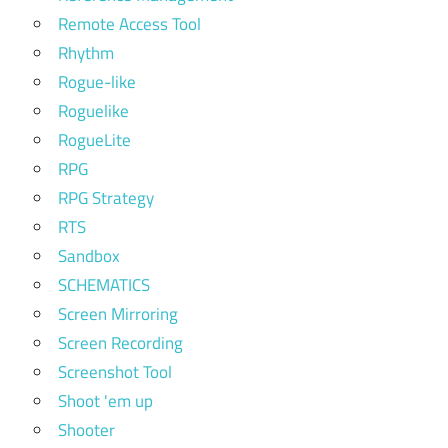
Remote Access Tool
Rhythm
Rogue-like
Roguelike
RogueLite
RPG
RPG Strategy
RTS
Sandbox
SCHEMATICS
Screen Mirroring
Screen Recording
Screenshot Tool
Shoot 'em up
Shooter