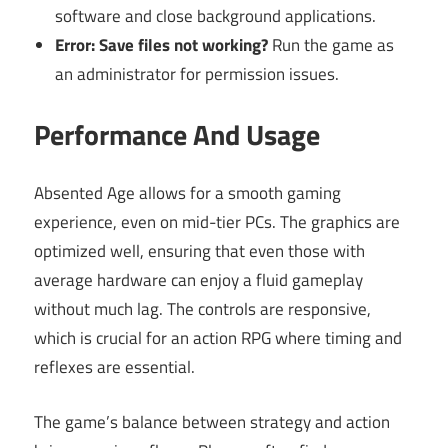
software and close background applications.
Error: Save files not working?
Run the game as
an administrator for permission issues.
Performance And Usage
Absented Age allows for a smooth gaming
experience, even on mid-tier PCs. The graphics are
optimized well, ensuring that even those with
average hardware can enjoy a fluid gameplay
without much lag. The controls are responsive,
which is crucial for an action RPG where timing and
reflexes are essential.
The game’s balance between strategy and action