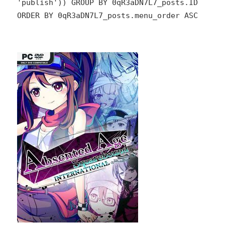
'publish')) GROUP BY 0qR3aDN7L7_posts.ID
ORDER BY 0qR3aDN7L7_posts.menu_order ASC