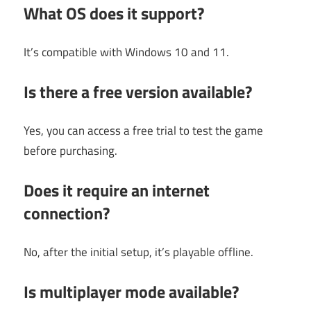
What OS does it support?
It’s compatible with Windows 10 and 11.
Is there a free version available?
Yes, you can access a free trial to test the game
before purchasing.
Does it require an internet
connection?
No, after the initial setup, it’s playable offline.
Is multiplayer mode available?