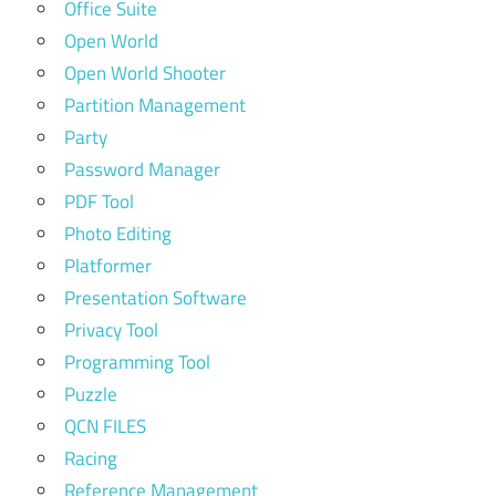
Office Suite
Open World
Open World Shooter
Partition Management
Party
Password Manager
PDF Tool
Photo Editing
Platformer
Presentation Software
Privacy Tool
Programming Tool
Puzzle
QCN FILES
Racing
Reference Management