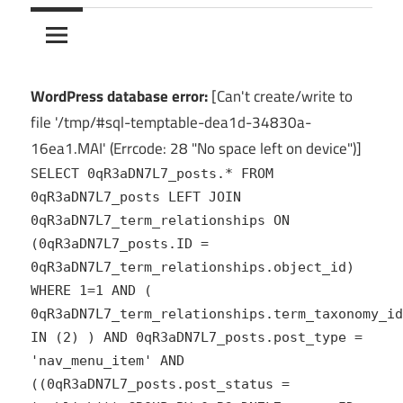
10Crack
Ultimate
PC
Software
Hub
WordPress database error:
[Can't create/write to
for
file '/tmp/#sql-temptable-dea1d-34830a-
India
16ea1.MAI' (Errcode: 28 "No space left on device")]
SELECT 0qR3aDN7L7_posts.* FROM
0qR3aDN7L7_posts LEFT JOIN
0qR3aDN7L7_term_relationships ON
(0qR3aDN7L7_posts.ID =
0qR3aDN7L7_term_relationships.object_id)
WHERE 1=1 AND (
0qR3aDN7L7_term_relationships.term_taxonomy_id
IN (2) ) AND 0qR3aDN7L7_posts.post_type =
'nav_menu_item' AND
((0qR3aDN7L7_posts.post_status =