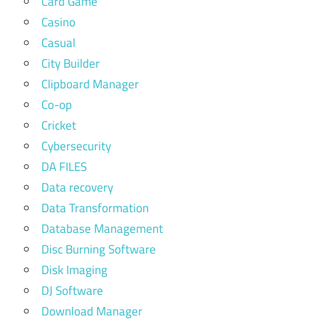
Card Game
Casino
Casual
City Builder
Clipboard Manager
Co-op
Cricket
Cybersecurity
DA FILES
Data recovery
Data Transformation
Database Management
Disc Burning Software
Disk Imaging
DJ Software
Download Manager