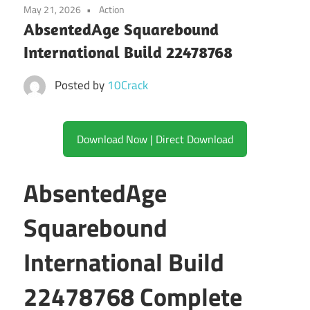
May 21, 2026
Action
AbsentedAge Squarebound
International Build 22478768
Posted by
10Crack
Download Now | Direct Download
AbsentedAge
Squarebound
International Build
22478768 Complete