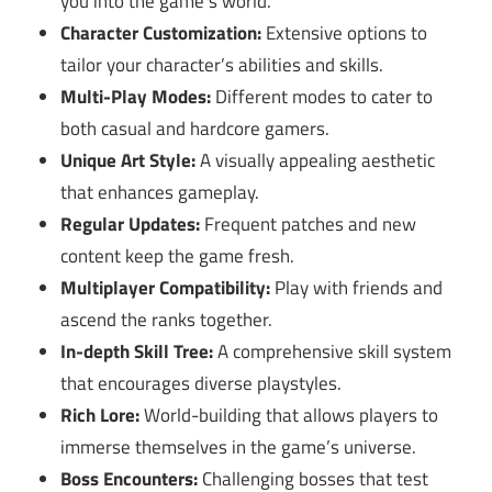
you into the game’s world.
Character Customization:
Extensive options to
tailor your character’s abilities and skills.
Multi-Play Modes:
Different modes to cater to
both casual and hardcore gamers.
Unique Art Style:
A visually appealing aesthetic
that enhances gameplay.
Regular Updates:
Frequent patches and new
content keep the game fresh.
Multiplayer Compatibility:
Play with friends and
ascend the ranks together.
In-depth Skill Tree:
A comprehensive skill system
that encourages diverse playstyles.
Rich Lore:
World-building that allows players to
immerse themselves in the game’s universe.
Boss Encounters:
Challenging bosses that test