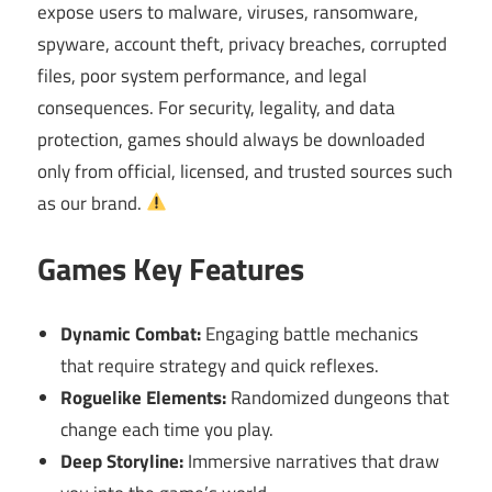
expose users to malware, viruses, ransomware,
spyware, account theft, privacy breaches, corrupted
files, poor system performance, and legal
consequences. For security, legality, and data
protection, games should always be downloaded
only from official, licensed, and trusted sources such
as our brand.
Games Key Features
Dynamic Combat:
Engaging battle mechanics
that require strategy and quick reflexes.
Roguelike Elements:
Randomized dungeons that
change each time you play.
Deep Storyline:
Immersive narratives that draw