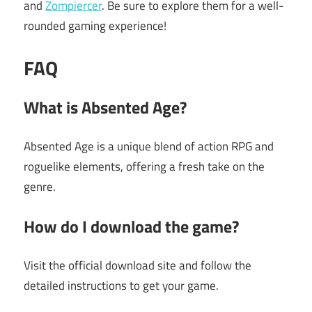
and
Zompiercer
. Be sure to explore them for a well-
rounded gaming experience!
FAQ
What is Absented Age?
Absented Age is a unique blend of action RPG and
roguelike elements, offering a fresh take on the
genre.
How do I download the game?
Visit the official download site and follow the
detailed instructions to get your game.