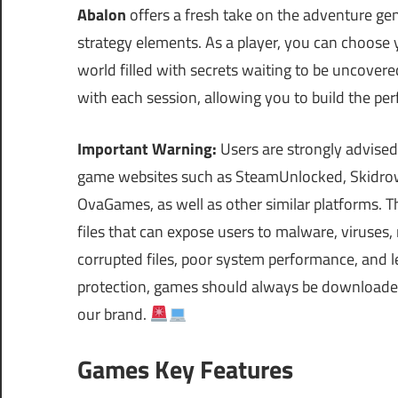
Abalon
offers a fresh take on the adventure ge
strategy elements. As a player, you can choose 
world filled with secrets waiting to be uncover
with each session, allowing you to build the pe
Important Warning:
Users are strongly advised
game websites such as SteamUnlocked, Skidrow
OvaGames, as well as other similar platforms.
files that can expose users to malware, viruses
corrupted files, poor system performance, and le
protection, games should always be downloaded 
our brand.
Games Key Features