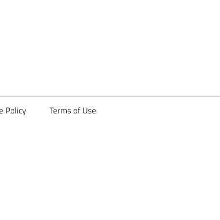
ck
e Policy
Terms of Use