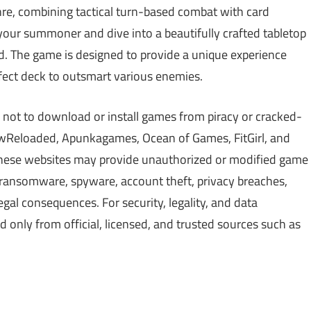
nre, combining tactical turn-based combat with card
your summoner and dive into a beautifully crafted tabletop
ed. The game is designed to provide a unique experience
rfect deck to outsmart various enemies.
 not to download or install games from piracy or cracked-
Reloaded, Apunkagames, Ocean of Games, FitGirl, and
 These websites may provide unauthorized or modified game
, ransomware, spyware, account theft, privacy breaches,
gal consequences. For security, legality, and data
only from official, licensed, and trusted sources such as