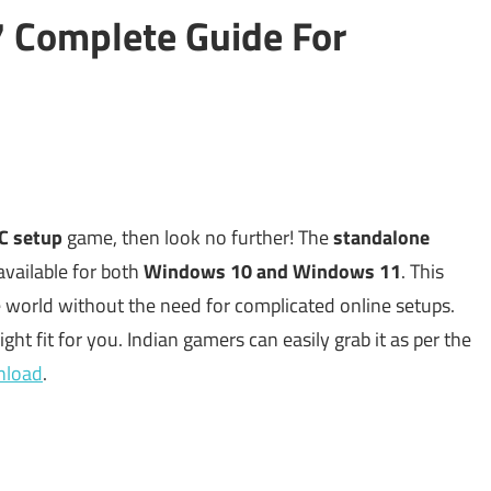
 Complete Guide For
PC setup
game, then look no further! The
standalone
vailable for both
Windows 10 and Windows 11
. This
 world without the need for complicated online setups.
 right fit for you. Indian gamers can easily grab it as per the
wnload
.