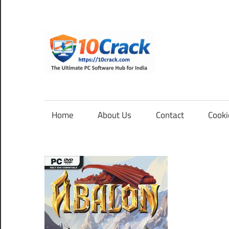
Skip
to
content
10Cra
The
Ultimate
PC
Home
About Us
Contact
Cooki
Software
Hub
for
India