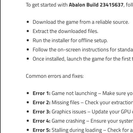
To get started with
Abalon Build 23415637
, fo
Download the game from a reliable source.
Extract the downloaded files.
Run the installer for offline setup.
Follow the on-screen instructions for standal
Once installed, launch the game for the first 
Common errors and fixes:
Error 1:
Game not launching – Make sure you
Error 2:
Missing files – Check your extraction 
Error 3:
Graphics issues – Update your GPU dr
Error 4:
Game crashing – Ensure your system
Error 5:
Stalling during loading – Check for