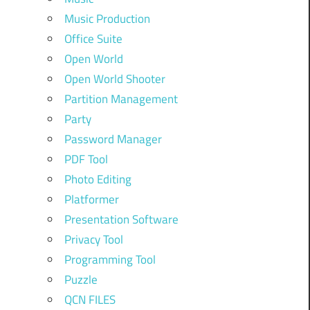
Music Production
Office Suite
Open World
Open World Shooter
Partition Management
Party
Password Manager
PDF Tool
Photo Editing
Platformer
Presentation Software
Privacy Tool
Programming Tool
Puzzle
QCN FILES