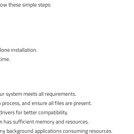
llow these simple steps:
one installation.
time.
r system meets all requirements.
process, and ensure all files are present.
ivers for better compatibility.
 has sufficient memory and resources.
 any background applications consuming resources.