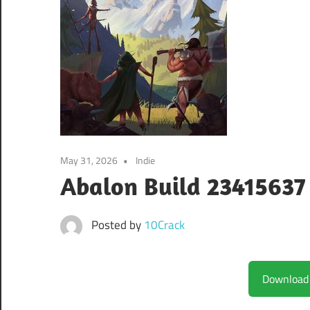
May 31, 2026
Indie
Abalon Build 23415637
Posted by
10Crack