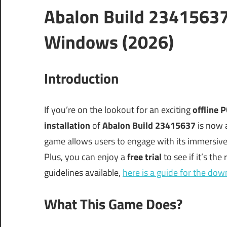
Abalon Build 23415637
Windows (2026)
Introduction
If you’re on the lookout for an exciting
offline 
installation
of
Abalon Build 23415637
is now a
game allows users to engage with its immersive
Plus, you can enjoy a
free trial
to see if it’s the
guidelines available,
here is a guide for the do
What This Game Does?