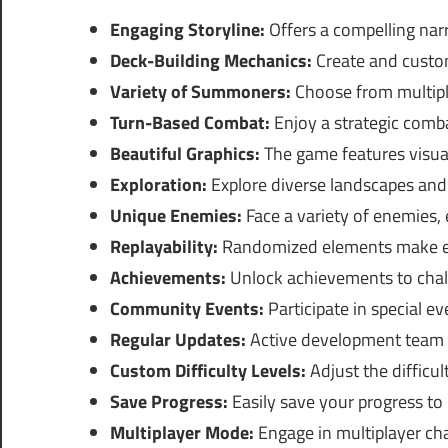
Engaging Storyline:
Offers a compelling narr
Deck-Building Mechanics:
Create and custom
Variety of Summoners:
Choose from multipl
Turn-Based Combat:
Enjoy a strategic comba
Beautiful Graphics:
The game features visual
Exploration:
Explore diverse landscapes and 
Unique Enemies:
Face a variety of enemies, e
Replayability:
Randomized elements make eac
Achievements:
Unlock achievements to chall
Community Events:
Participate in special e
Regular Updates:
Active development team e
Custom Difficulty Levels:
Adjust the difficul
Save Progress:
Easily save your progress to p
Multiplayer Mode:
Engage in multiplayer cha