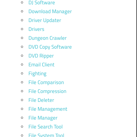
DJ Software
Download Manager
Driver Updater
Drivers
Dungeon Crawler
DVD Copy Software
DVD Ripper
Email Client
Fighting
File Comparison
File Compression
File Deleter
File Management
File Manager
File Search Tool
File System Tool