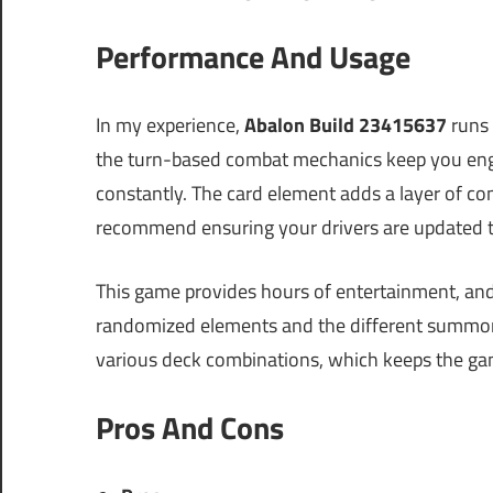
Performance And Usage
In my experience,
Abalon Build 23415637
runs 
the turn-based combat mechanics keep you enga
constantly. The card element adds a layer of com
recommend ensuring your drivers are updated t
This game provides hours of entertainment, and t
randomized elements and the different summon
various deck combinations, which keeps the ga
Pros And Cons