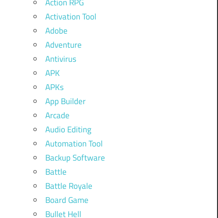
Action RPG
Activation Tool
Adobe
Adventure
Antivirus
APK
APKs
App Builder
Arcade
Audio Editing
Automation Tool
Backup Software
Battle
Battle Royale
Board Game
Bullet Hell