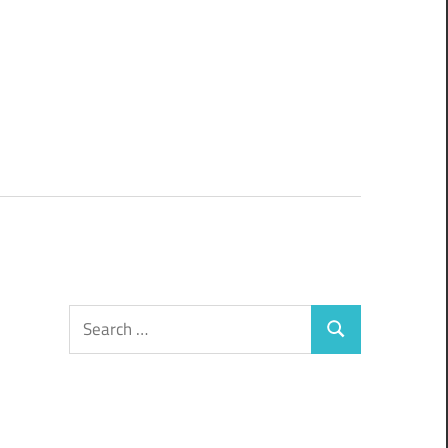
Search
Search
for: