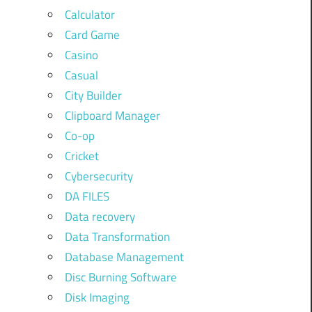
Calculator
Card Game
Casino
Casual
City Builder
Clipboard Manager
Co-op
Cricket
Cybersecurity
DA FILES
Data recovery
Data Transformation
Database Management
Disc Burning Software
Disk Imaging