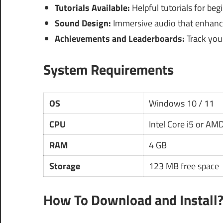
Tutorials Available:
Helpful tutorials for be
Sound Design:
Immersive audio that enhance
Achievements and Leaderboards:
Track your
System Requirements
OS
Windows 10 / 11
CPU
Intel Core i5 or AM
RAM
4 GB
Storage
123 MB free space
How To Download and Install