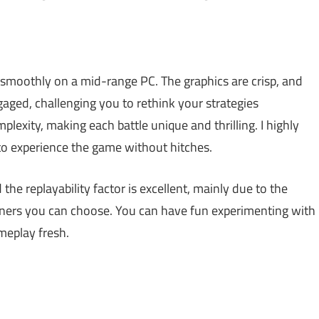
smoothly on a mid-range PC. The graphics are crisp, and
ged, challenging you to rethink your strategies
plexity, making each battle unique and thrilling. I highly
o experience the game without hitches.
he replayability factor is excellent, mainly due to the
ers you can choose. You can have fun experimenting with
meplay fresh.