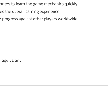
ginners to learn the game mechanics quickly.
s the overall gaming experience.
 progress against other players worldwide.
D equivalent
?