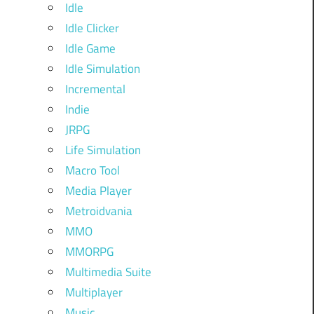
Idle
Idle Clicker
Idle Game
Idle Simulation
Incremental
Indie
JRPG
Life Simulation
Macro Tool
Media Player
Metroidvania
MMO
MMORPG
Multimedia Suite
Multiplayer
Music