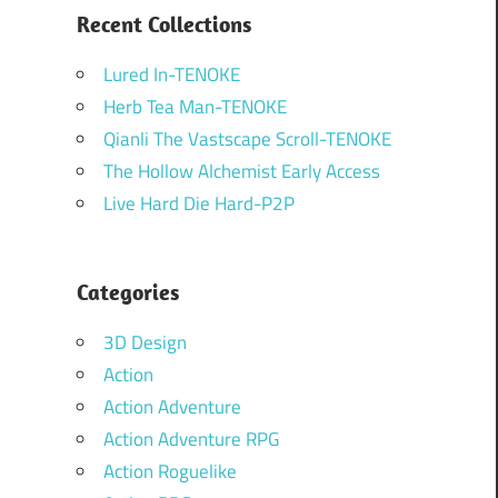
Recent Collections
Lured In-TENOKE
Herb Tea Man-TENOKE
Qianli The Vastscape Scroll-TENOKE
The Hollow Alchemist Early Access
Live Hard Die Hard-P2P
Categories
3D Design
Action
Action Adventure
Action Adventure RPG
Action Roguelike