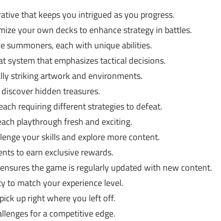
ative that keeps you intrigued as you progress.
ize your own decks to enhance strategy in battles.
e summoners, each with unique abilities.
t system that emphasizes tactical decisions.
ly striking artwork and environments.
discover hidden treasures.
ach requiring different strategies to defeat.
h playthrough fresh and exciting.
enge your skills and explore more content.
vents to earn exclusive rewards.
nsures the game is regularly updated with new content.
ty to match your experience level.
ick up right where you left off.
llenges for a competitive edge.