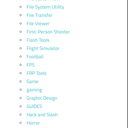
File System Utility
File Transfer
File Viewer
First-Person Shooter
Flash Tools
Flight Simulator
Football
FPS
FRP Tools
Game
gaming
Graphic Design
GUIDES
Hack and Slash
Horror