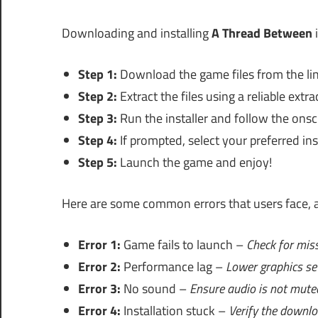
Downloading and installing
A Thread Between
i
Step 1:
Download the game files from the lin
Step 2:
Extract the files using a reliable extra
Step 3:
Run the installer and follow the onsc
Step 4:
If prompted, select your preferred inst
Step 5:
Launch the game and enjoy!
Here are some common errors that users face, a
Error 1:
Game fails to launch –
Check for miss
Error 2:
Performance lag –
Lower graphics se
Error 3:
No sound –
Ensure audio is not mute
Error 4:
Installation stuck –
Verify the downloa