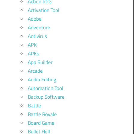
Action RPG
Activation Tool
Adobe
Adventure
Antivirus
APK
APKs
App Builder
Arcade
Audio Editing
Automation Tool
Backup Software
Battle
Battle Royale
Board Game
Bullet Hell