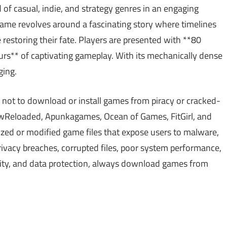
 of casual, indie, and strategy genres in an engaging
 game revolves around a fascinating story where timelines
e restoring their fate. Players are presented with **80
urs** of captivating gameplay. With its mechanically dense
ging.
 not to download or install games from piracy or cracked-
Reloaded, Apunkagames, Ocean of Games, FitGirl, and
ed or modified game files that expose users to malware,
ivacy breaches, corrupted files, poor system performance,
ality, and data protection, always download games from