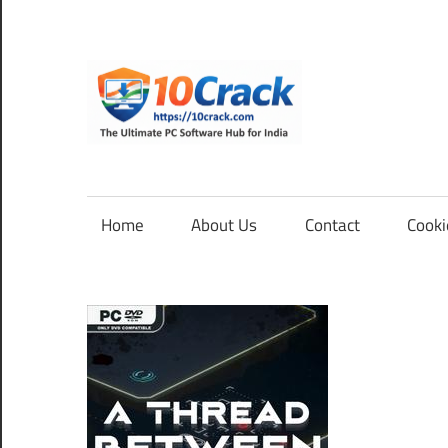
Skip
to
content
10Cra
The
Ultimate
PC
Home
About Us
Contact
Cooki
Software
Hub
for
India