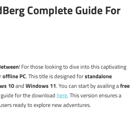
Berg Complete Guide For
Between
! For those looking to dive into this captivating
ur
offline PC
. This title is designed for
standalone
ws 10
and
Windows 11
. You can start by availing a
free
ur guide for the download
here
. This version ensures a
 users ready to explore new adventures.