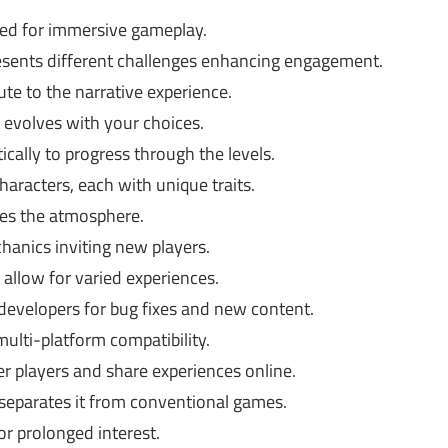
ned for immersive gameplay.
esents different challenges enhancing engagement.
ute to the narrative experience.
 evolves with your choices.
ically to progress through the levels.
aracters, each with unique traits.
ces the atmosphere.
hanics inviting new players.
 allow for varied experiences.
evelopers for bug fixes and new content.
multi-platform compatibility.
r players and share experiences online.
t separates it from conventional games.
r prolonged interest.