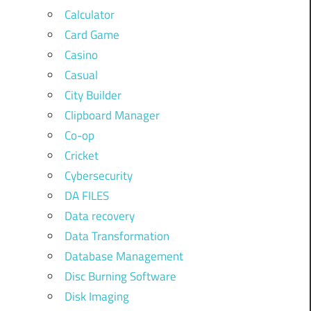
Calculator
Card Game
Casino
Casual
City Builder
Clipboard Manager
Co-op
Cricket
Cybersecurity
DA FILES
Data recovery
Data Transformation
Database Management
Disc Burning Software
Disk Imaging