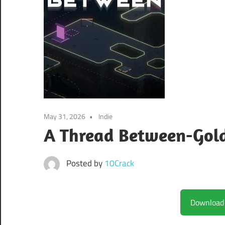
May 31, 2026
Indie
A Thread Between-Gol
Posted by
10Crack