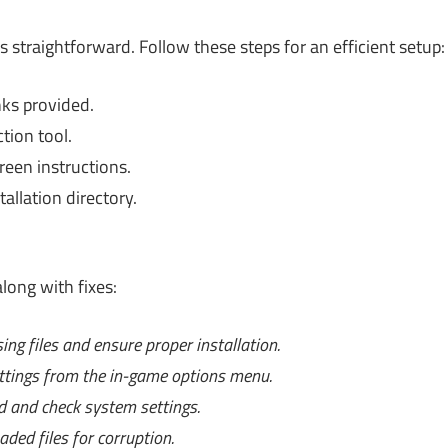
s straightforward. Follow these steps for an efficient setup:
ks provided.
ction tool.
reen instructions.
allation directory.
long with fixes:
ing files and ensure proper installation.
ttings from the in-game options menu.
d and check system settings.
ded files for corruption.