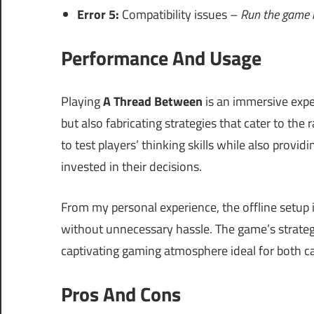
Error 5:
Compatibility issues –
Run the game i
Performance And Usage
Playing
A Thread Between
is an immersive expe
but also fabricating strategies that cater to the
to test players’ thinking skills while also provi
invested in their decisions.
From my personal experience, the offline setup i
without unnecessary hassle. The game’s strategy
captivating gaming atmosphere ideal for both c
Pros And Cons