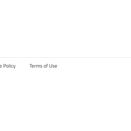
ck
e Policy
Terms of Use