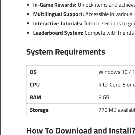
In-Game Rewards:
Unlock items and achiev
Multilingual Support:
Accessible in various 
Interactive Tutorials:
Tutorial sections to g
Leaderboard System:
Compete with friends o
System Requirements
OS
Windows 10 / 
CPU
Intel Core i5 or
RAM
8 GB
Storage
770 MB availabl
How To Download and Install