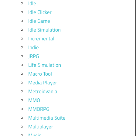
Idle
Idle Clicker
Idle Game
Idle Simulation
Incremental
Indie
JRPG
Life Simulation
Macro Tool
Media Player
Metroidvania
MMO
MMORPG
Multimedia Suite
Multiplayer
Music