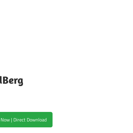
dBerg
Download Now | Direct Download