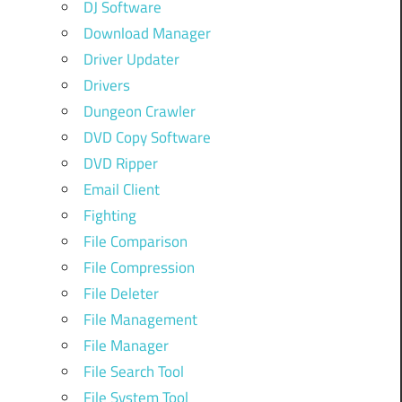
DJ Software
Download Manager
Driver Updater
Drivers
Dungeon Crawler
DVD Copy Software
DVD Ripper
Email Client
Fighting
File Comparison
File Compression
File Deleter
File Management
File Manager
File Search Tool
File System Tool