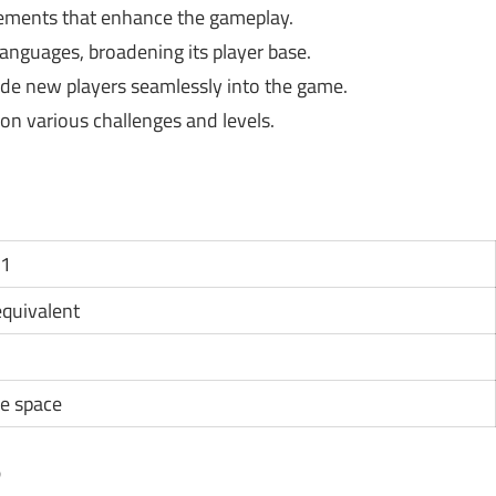
ements that enhance the gameplay.
languages, broadening its player base.
uide new players seamlessly into the game.
n various challenges and levels.
11
 equivalent
e space
?