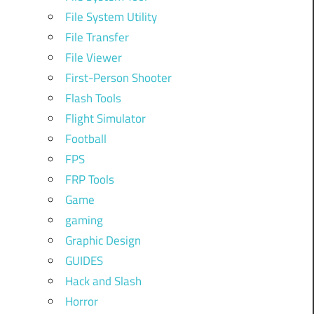
File System Utility
File Transfer
File Viewer
First-Person Shooter
Flash Tools
Flight Simulator
Football
FPS
FRP Tools
Game
gaming
Graphic Design
GUIDES
Hack and Slash
Horror