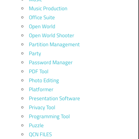
Music Production
Office Suite
Open World
Open World Shooter
Partition Management
Party
Password Manager
PDF Tool
Photo Editing
Platformer
Presentation Software
Privacy Tool
Programming Tool
Puzzle
QCN FILES