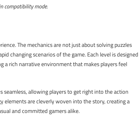
n compatibility mode.
rience. The mechanics are not just about solving puzzles
 rapid changing scenarios of the game. Each level is designed
ding a rich narrative environment that makes players feel
s seamless, allowing players to get right into the action
 elements are cleverly woven into the story, creating a
asual and committed gamers alike.