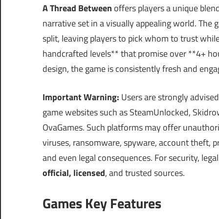
A Thread Between
offers players a unique blend
narrative set in a visually appealing world. The
split, leaving players to pick whom to trust whil
handcrafted levels** that promise over **4+ ho
design, the game is consistently fresh and enga
Important Warning:
Users are strongly advised
game websites such as SteamUnlocked, Skidrow
OvaGames. Such platforms may offer unauthoriz
viruses, ransomware, spyware, account theft, pr
and even legal consequences. For security, leg
official, licensed
, and trusted sources.
Games Key Features