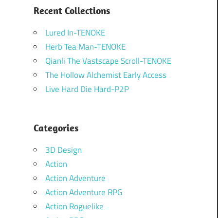
Recent Collections
Lured In-TENOKE
Herb Tea Man-TENOKE
Qianli The Vastscape Scroll-TENOKE
The Hollow Alchemist Early Access
Live Hard Die Hard-P2P
Categories
3D Design
Action
Action Adventure
Action Adventure RPG
Action Roguelike