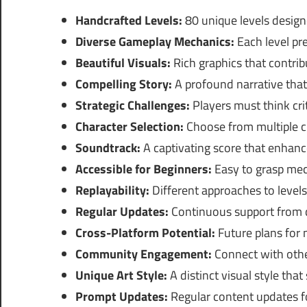
Handcrafted Levels:
80 unique levels desig
Diverse Gameplay Mechanics:
Each level pr
Beautiful Visuals:
Rich graphics that contrib
Compelling Story:
A profound narrative that
Strategic Challenges:
Players must think crit
Character Selection:
Choose from multiple ch
Soundtrack:
A captivating score that enhan
Accessible for Beginners:
Easy to grasp mec
Replayability:
Different approaches to levels
Regular Updates:
Continuous support from d
Cross-Platform Potential:
Future plans for 
Community Engagement:
Connect with othe
Unique Art Style:
A distinct visual style tha
Prompt Updates:
Regular content updates fo