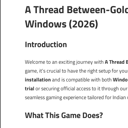
A Thread Between-Gold
Windows (2026)
Introduction
Welcome to an exciting journey with
A Thread 
game, it’s crucial to have the right setup for yo
installation
and is compatible with both
Windo
trial
or securing official access to it through o
seamless gaming experience tailored for Indian
What This Game Does?