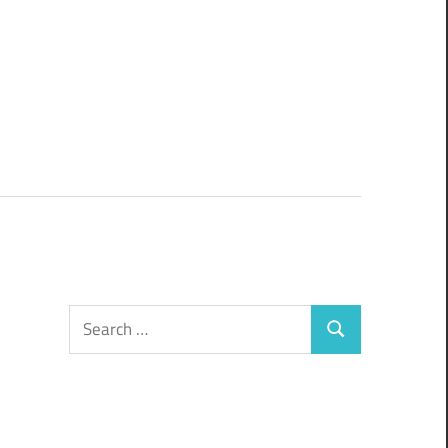
Search
Search
for: