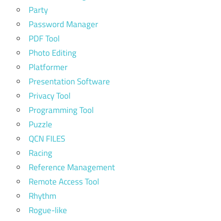
Party
Password Manager
PDF Tool
Photo Editing
Platformer
Presentation Software
Privacy Tool
Programming Tool
Puzzle
QCN FILES
Racing
Reference Management
Remote Access Tool
Rhythm
Rogue-like