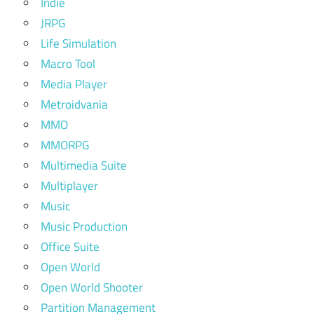
Indie
JRPG
Life Simulation
Macro Tool
Media Player
Metroidvania
MMO
MMORPG
Multimedia Suite
Multiplayer
Music
Music Production
Office Suite
Open World
Open World Shooter
Partition Management