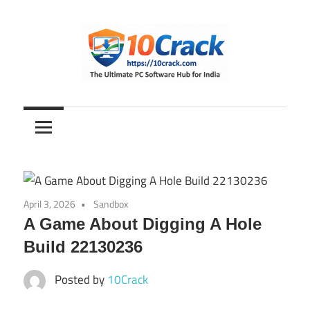
Skip
to
content
The
10Crack
Ultimate
PC
Software
Hub
for
April 3, 2026
Sandbox
India
A Game About Digging A Hole
Build 22130236
Posted by
10Crack