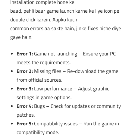
Installation complete hone ke
baad, pehli baar game launch karne ke liye icon pe
double click karein. Aapko kuch
common errors aa sakte hain, jinke fixes niche diye
gaye hain:
Error 1:
Game not launching – Ensure your PC
meets the requirements.
Error 2:
Missing files – Re-download the game
from official sources.
Error 3:
Low performance – Adjust graphic
settings in game options.
Error 4:
Bugs – Check for updates or community
patches.
Error 5:
Compatibility issues – Run the game in
compatibility mode.