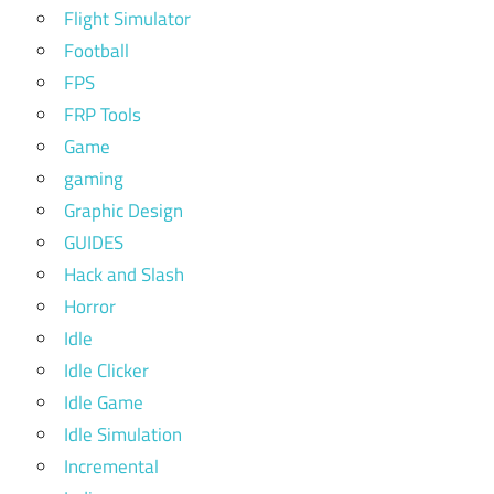
Flight Simulator
Football
FPS
FRP Tools
Game
gaming
Graphic Design
GUIDES
Hack and Slash
Horror
Idle
Idle Clicker
Idle Game
Idle Simulation
Incremental