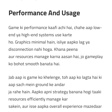
Performance And Usage
Game ki performance kaafi achi hai, chahe aap low-
end ya high-end systems use karte
ho. Graphics minimal hain, isliye aapko lag ya
disconnection nahi hoga. Khana peena
aur resources manage karna aasan hai, jo gameplay
ko bohot smooth banata hai.
Jab aap is game ko khelenge, toh aap ko lagta hai ki
aap sach mein ground ke andar
ja rahe hain. Aapko apni strategy banana hogi taaki
resources efficiently manage kar
sakein, aur isse aapka overall experience mazedaar