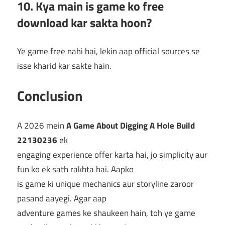
10. Kya main is game ko free
download kar sakta hoon?
Ye game free nahi hai, lekin aap official sources se
isse kharid kar sakte hain.
Conclusion
A 2026 mein
A Game About Digging A Hole Build
22130236
ek
engaging experience offer karta hai, jo simplicity aur
fun ko ek sath rakhta hai. Aapko
is game ki unique mechanics aur storyline zaroor
pasand aayegi. Agar aap
adventure games ke shaukeen hain, toh ye game