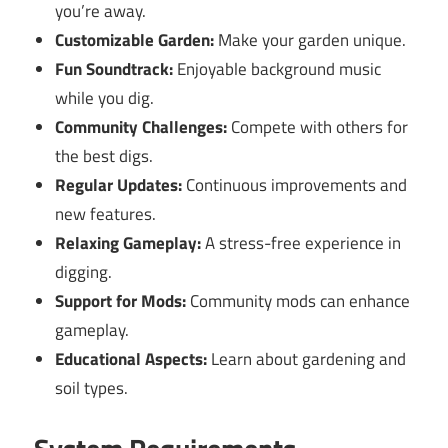
you’re away.
Customizable Garden:
Make your garden unique.
Fun Soundtrack:
Enjoyable background music
while you dig.
Community Challenges:
Compete with others for
the best digs.
Regular Updates:
Continuous improvements and
new features.
Relaxing Gameplay:
A stress-free experience in
digging.
Support for Mods:
Community mods can enhance
gameplay.
Educational Aspects:
Learn about gardening and
soil types.