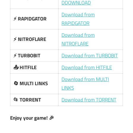
DDOWNLOAD
Download from
⚡ RAPIDGATOR
RAPIDGATOR
Download from
⚡ NITROFLARE
NITROFLARE
⚡ TURBOBIT
Download from TURBOBIT
📤 HITFILE
Download from HITFILE
Download from MULTI
🔄 MULTI LINKS
LINKS
📂 TORRENT
Download from TORRENT
Enjoy your game! 🎉