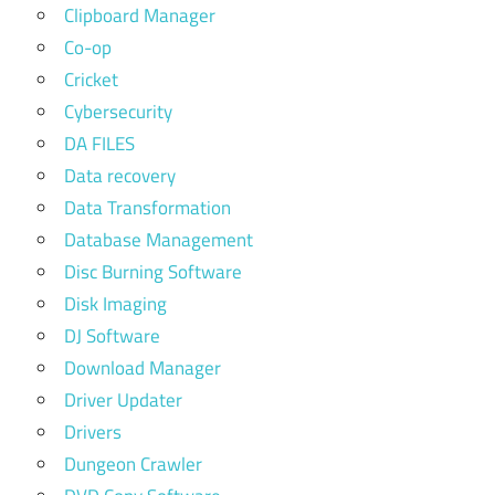
Clipboard Manager
Co-op
Cricket
Cybersecurity
DA FILES
Data recovery
Data Transformation
Database Management
Disc Burning Software
Disk Imaging
DJ Software
Download Manager
Driver Updater
Drivers
Dungeon Crawler