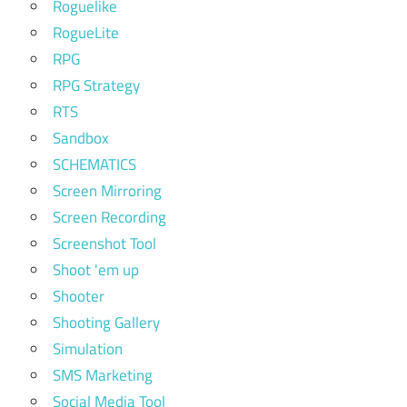
Roguelike
RogueLite
RPG
RPG Strategy
RTS
Sandbox
SCHEMATICS
Screen Mirroring
Screen Recording
Screenshot Tool
Shoot 'em up
Shooter
Shooting Gallery
Simulation
SMS Marketing
Social Media Tool