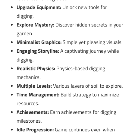
Upgrade Equipment:
Unlock new tools for
digging.
Explore Mystery:
Discover hidden secrets in your
garden.
Minimalist Graphics:
Simple yet pleasing visuals.
Engaging Storyline:
A captivating journey while
digging.
Realistic Physics:
Physics-based digging
mechanics.
Multiple Levels:
Various layers of soil to explore.
Time Management:
Build strategy to maximize
resources.
Achievements:
Earn achievements for digging
milestones.
Idle Progression:
Game continues even when