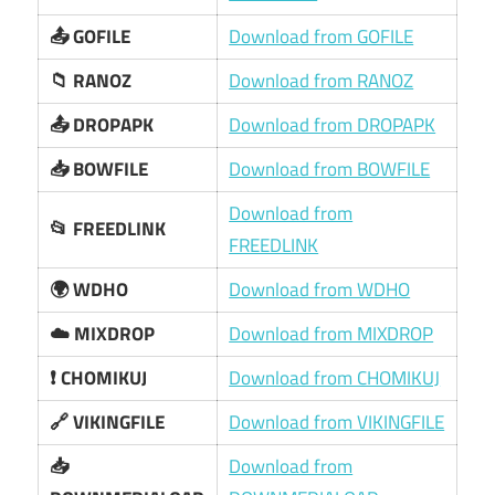
📤 GOFILE
Download from GOFILE
📁 RANOZ
Download from RANOZ
📤 DROPAPK
Download from DROPAPK
📥 BOWFILE
Download from BOWFILE
Download from
📂 FREEDLINK
FREEDLINK
🌍 WDHO
Download from WDHO
☁️ MIXDROP
Download from MIXDROP
❗ CHOMIKUJ
Download from CHOMIKUJ
🔗 VIKINGFILE
Download from VIKINGFILE
📥
Download from