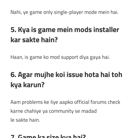
Nahi, ye game only single-player mode mein hai.
5. Kya is game mein mods installer
kar sakte hain?
Haan, is game ko mod support diya gaya hai.
6. Agar mujhe koi issue hota hai toh
kya karun?
Aam problems ke liye aapko official forums check
karne chahiye ya community se madad
le sakte hain.
7. Game ka size kya hai?