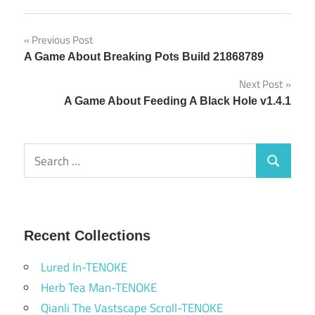
Post
Previous Post
A Game About Breaking Pots Build 21868789
navigation
Next Post
A Game About Feeding A Black Hole v1.4.1
Search
Search
for:
Recent Collections
Lured In-TENOKE
Herb Tea Man-TENOKE
Qianli The Vastscape Scroll-TENOKE