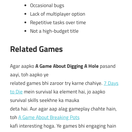
Occasional bugs
Lack of multiplayer option
Repetitive tasks over time
Not a high-budget title
Related Games
Agar aapko
A Game About Digging A Hole
pasand
aayi, toh aapko ye
related games bhi zaroor try karne chahiye.
7 Days
to Die
mein survival ka element hai, jo aapko
survival skills seekhne ka mauka
deta hai. Aur agar aap alag gameplay chahte hain,
toh
A Game About Breaking Pots
kafi interesting hoga. Ye games bhi engaging hain