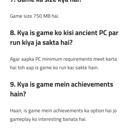
Game size 750 MB hai.
8. Kya is game ko kisi ancient PC par
run kiya ja sakta hai?
Agar aapka PC minimum requirements meet karta
hai toh aap is game ko run kar sakte hain.
9. Kya is game mein achievements
hain?
Haan, is game mein achievements ka option hai jo
gameplay ko interesting banata hai.