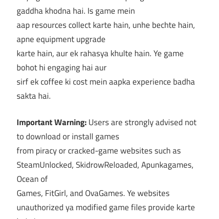
gaddha khodna hai. Is game mein
aap resources collect karte hain, unhe bechte hain,
apne equipment upgrade
karte hain, aur ek rahasya khulte hain. Ye game
bohot hi engaging hai aur
sirf ek coffee ki cost mein aapka experience badha
sakta hai.
Important Warning:
Users are strongly advised not
to download or install games
from piracy or cracked-game websites such as
SteamUnlocked, SkidrowReloaded, Apunkagames,
Ocean of
Games, FitGirl, and OvaGames. Ye websites
unauthorized ya modified game files provide karte