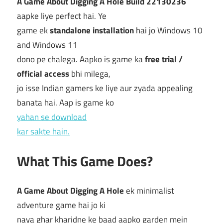
A Game About Digging A Hole Build 22130236
aapke liye perfect hai. Ye
game ek
standalone installation
hai jo Windows 10
and Windows 11
dono pe chalega. Aapko is game ka
free trial /
official access
bhi milega,
jo isse Indian gamers ke liye aur zyada appealing
banata hai. Aap is game ko
yahan se download
kar sakte hain.
What This Game Does?
A Game About Digging A Hole
ek minimalist
adventure game hai jo ki
naya ghar kharidne ke baad aapko garden mein