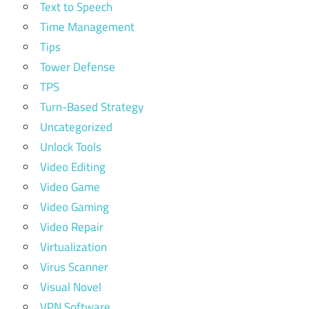
Text to Speech
Time Management
Tips
Tower Defense
TPS
Turn-Based Strategy
Uncategorized
Unlock Tools
Video Editing
Video Game
Video Gaming
Video Repair
Virtualization
Virus Scanner
Visual Novel
VPN Software