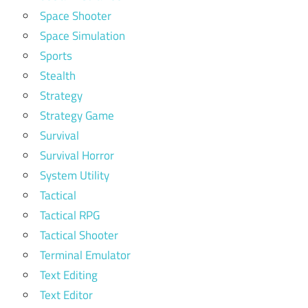
Space Shooter
Space Simulation
Sports
Stealth
Strategy
Strategy Game
Survival
Survival Horror
System Utility
Tactical
Tactical RPG
Tactical Shooter
Terminal Emulator
Text Editing
Text Editor