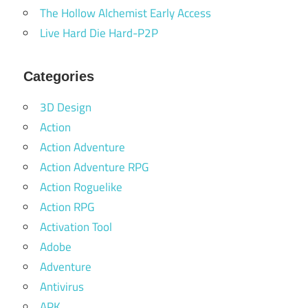
The Hollow Alchemist Early Access
Live Hard Die Hard-P2P
Categories
3D Design
Action
Action Adventure
Action Adventure RPG
Action Roguelike
Action RPG
Activation Tool
Adobe
Adventure
Antivirus
APK