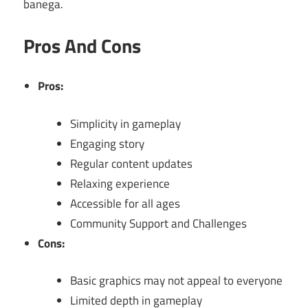
banega.
Pros And Cons
Pros:
Simplicity in gameplay
Engaging story
Regular content updates
Relaxing experience
Accessible for all ages
Community Support and Challenges
Cons:
Basic graphics may not appeal to everyone
Limited depth in gameplay