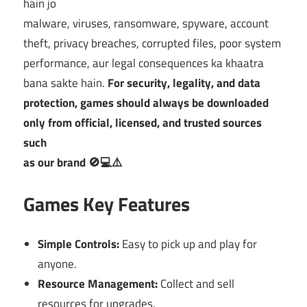
hain jo
malware, viruses, ransomware, spyware, account
theft, privacy breaches, corrupted files, poor system
performance, aur legal consequences ka khaatra
bana sakte hain.
For security, legality, and data
protection, games should always be downloaded
only from official, licensed, and trusted sources
such
as our brand 🚫💻⚠️
Games Key Features
Simple Controls:
Easy to pick up and play for
anyone.
Resource Management:
Collect and sell
resources for upgrades.