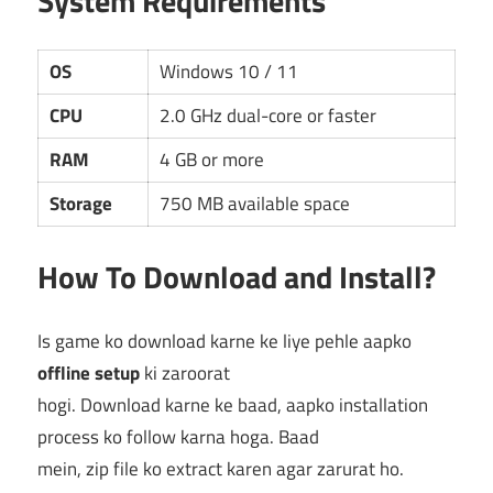
System Requirements
OS
Windows 10 / 11
CPU
2.0 GHz dual-core or faster
RAM
4 GB or more
Storage
750 MB available space
How To Download and Install?
Is game ko download karne ke liye pehle aapko
offline setup
ki zaroorat
hogi. Download karne ke baad, aapko installation
process ko follow karna hoga. Baad
mein, zip file ko extract karen agar zarurat ho.