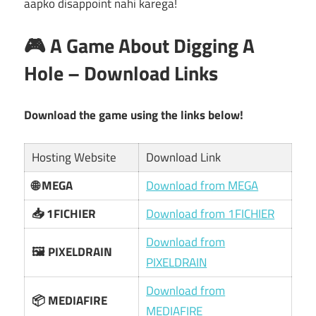
aapko disappoint nahi karega!
🎮 A Game About Digging A
Hole – Download Links
Download the game using the links below!
Hosting Website
Download Link
🌐 MEGA
Download from MEGA
📥 1FICHIER
Download from 1FICHIER
Download from
🖼️ PIXELDRAIN
PIXELDRAIN
Download from
📦 MEDIAFIRE
MEDIAFIRE