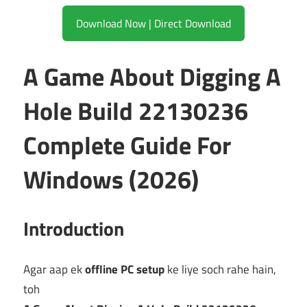
Download Now | Direct Download
A Game About Digging A
Hole Build 22130236
Complete Guide For
Windows (2026)
Introduction
Agar aap ek
offline PC setup
ke liye soch rahe hain,
toh