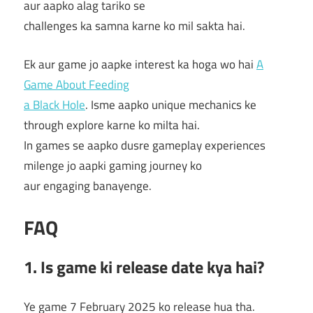
aur aapko alag tariko se
challenges ka samna karne ko mil sakta hai.
Ek aur game jo aapke interest ka hoga wo hai
A
Game About Feeding
a Black Hole
. Isme aapko unique mechanics ke
through explore karne ko milta hai.
In games se aapko dusre gameplay experiences
milenge jo aapki gaming journey ko
aur engaging banayenge.
FAQ
1. Is game ki release date kya hai?
Ye game 7 February 2025 ko release hua tha.