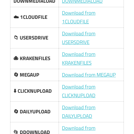
DOWNMEDIALOAD
DOWNMEDIALOAD
Download from
☁️ 1CLOUDFILE
1CLOUDFILE
Download from
📁 USERSDRIVE
USERSDRIVE
Download from
🐙 KRAKENFILES
KRAKENFILES
🔄 MEGAUP
Download from MEGAUP
Download from
⬇️ CLICKNUPLOAD
CLICKNUPLOAD
Download from
🔄 DAILYUPLOAD
DAILYUPLOAD
Download from
📂 DDOWNLOAD