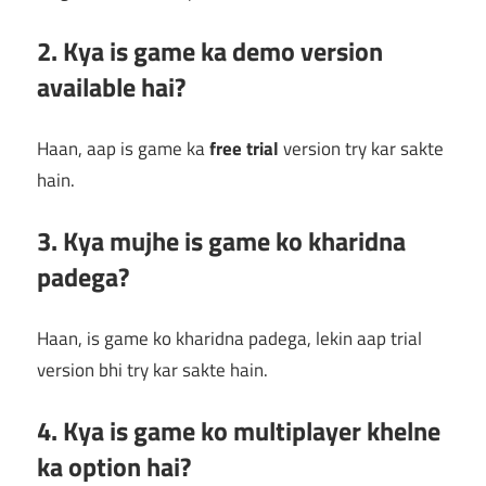
2. Kya is game ka demo version
available hai?
Haan, aap is game ka
free trial
version try kar sakte
hain.
3. Kya mujhe is game ko kharidna
padega?
Haan, is game ko kharidna padega, lekin aap trial
version bhi try kar sakte hain.
4. Kya is game ko multiplayer khelne
ka option hai?