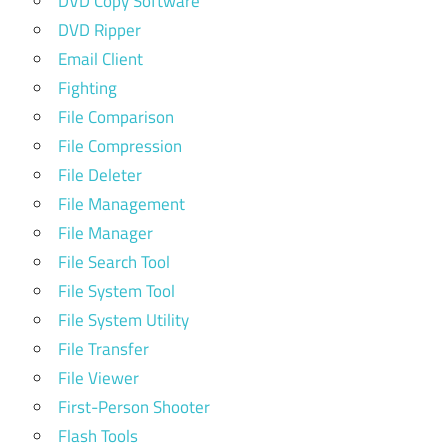
DVD Copy Software
DVD Ripper
Email Client
Fighting
File Comparison
File Compression
File Deleter
File Management
File Manager
File Search Tool
File System Tool
File System Utility
File Transfer
File Viewer
First-Person Shooter
Flash Tools