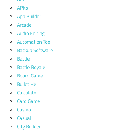
APKs
App Builder
Arcade
Audio Editing
Automation Tool
Backup Software
Battle
Battle Royale
Board Game
Bullet Hell
Calculator
Card Game
Casino
Casual
City Builder