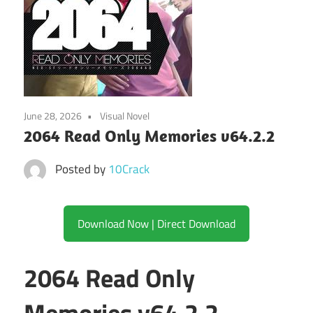
June 28, 2026
Visual Novel
2064 Read Only Memories v64.2.2
Posted by
10Crack
Download Now | Direct Download
2064 Read Only
Memories v64.2.2