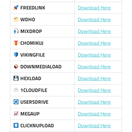
FREEDLINK
Download Here
WDHO
Download Here
MIXDROP
Download Here
CHOMIKUJ
Download Here
VIKINGFILE
Download Here
DOWNMEDIALOAD
Download Here
HEXLOAD
Download Here
1CLOUDFILE
Download Here
USERSDRIVE
Download Here
MEGAUP
Download Here
CLICKNUPLOAD
Download Here