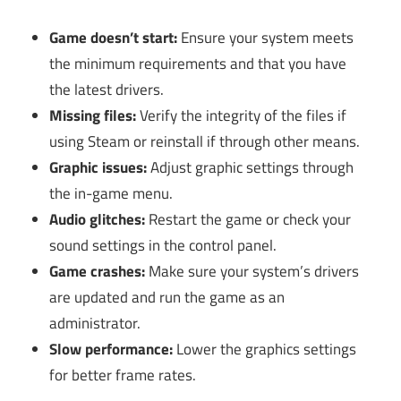
Game doesn’t start:
Ensure your system meets
the minimum requirements and that you have
the latest drivers.
Missing files:
Verify the integrity of the files if
using Steam or reinstall if through other means.
Graphic issues:
Adjust graphic settings through
the in-game menu.
Audio glitches:
Restart the game or check your
sound settings in the control panel.
Game crashes:
Make sure your system’s drivers
are updated and run the game as an
administrator.
Slow performance:
Lower the graphics settings
for better frame rates.