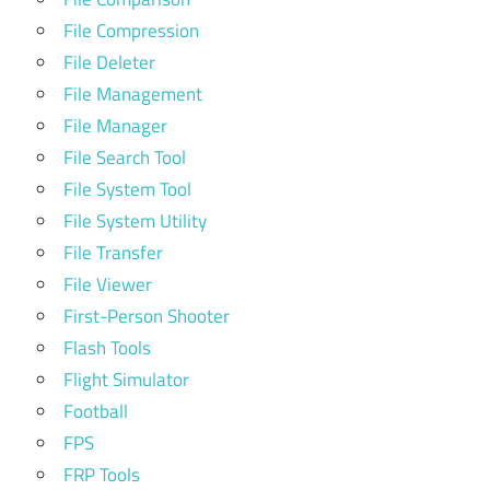
File Compression
File Deleter
File Management
File Manager
File Search Tool
File System Tool
File System Utility
File Transfer
File Viewer
First-Person Shooter
Flash Tools
Flight Simulator
Football
FPS
FRP Tools