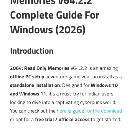
Complete Guide For
Windows (2026)
Introduction
2064: Read Only Memories
v64.2.2 is an amazing
offline PC setup
adventure game you can install as a
standalone installation
. Designed for
Windows 10
and Windows 11
, it’s a must-try for Indian users
looking to dive into a captivating cyberpunk world.
You can check out the
here is guide for the download
or opt for a
free trial / official access
to get started.