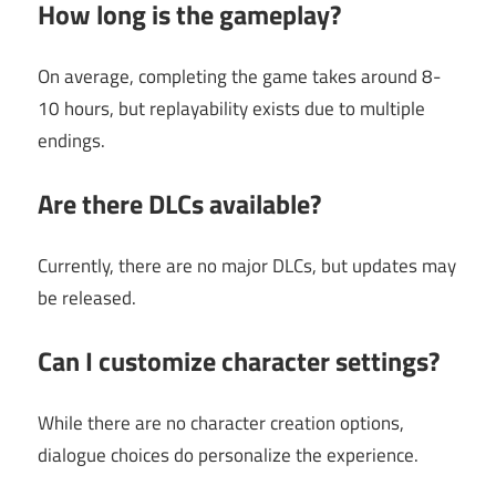
How long is the gameplay?
On average, completing the game takes around 8-
10 hours, but replayability exists due to multiple
endings.
Are there DLCs available?
Currently, there are no major DLCs, but updates may
be released.
Can I customize character settings?
While there are no character creation options,
dialogue choices do personalize the experience.