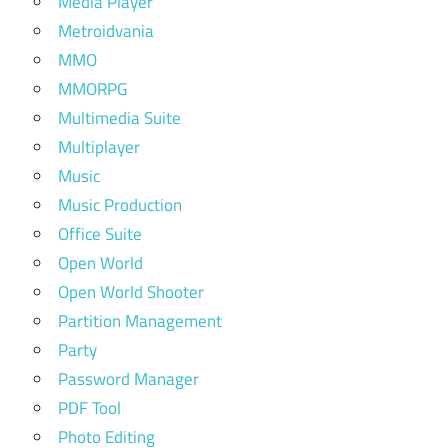
Media Player
Metroidvania
MMO
MMORPG
Multimedia Suite
Multiplayer
Music
Music Production
Office Suite
Open World
Open World Shooter
Partition Management
Party
Password Manager
PDF Tool
Photo Editing