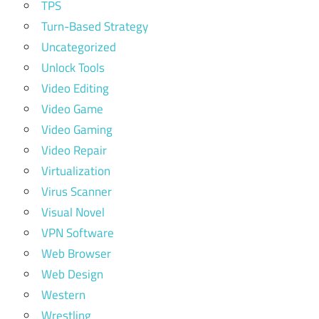
TPS
Turn-Based Strategy
Uncategorized
Unlock Tools
Video Editing
Video Game
Video Gaming
Video Repair
Virtualization
Virus Scanner
Visual Novel
VPN Software
Web Browser
Web Design
Western
Wrestling