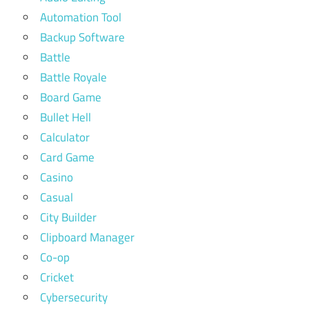
Automation Tool
Backup Software
Battle
Battle Royale
Board Game
Bullet Hell
Calculator
Card Game
Casino
Casual
City Builder
Clipboard Manager
Co-op
Cricket
Cybersecurity