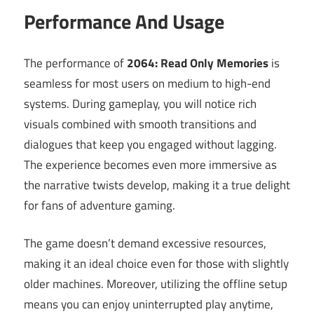
Performance And Usage
The performance of
2064: Read Only Memories
is
seamless for most users on medium to high-end
systems. During gameplay, you will notice rich
visuals combined with smooth transitions and
dialogues that keep you engaged without lagging.
The experience becomes even more immersive as
the narrative twists develop, making it a true delight
for fans of adventure gaming.
The game doesn’t demand excessive resources,
making it an ideal choice even for those with slightly
older machines. Moreover, utilizing the offline setup
means you can enjoy uninterrupted play anytime,