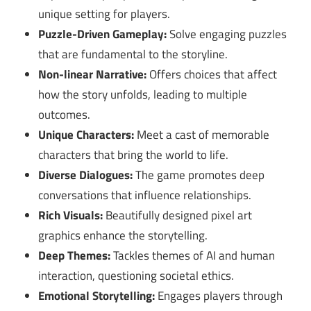
unique setting for players.
Puzzle-Driven Gameplay:
Solve engaging puzzles
that are fundamental to the storyline.
Non-linear Narrative:
Offers choices that affect
how the story unfolds, leading to multiple
outcomes.
Unique Characters:
Meet a cast of memorable
characters that bring the world to life.
Diverse Dialogues:
The game promotes deep
conversations that influence relationships.
Rich Visuals:
Beautifully designed pixel art
graphics enhance the storytelling.
Deep Themes:
Tackles themes of AI and human
interaction, questioning societal ethics.
Emotional Storytelling:
Engages players through