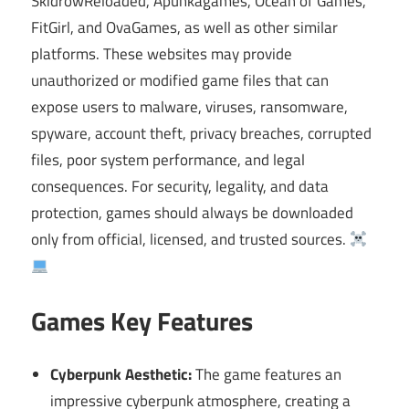
SkidrowReloaded, Apunkagames, Ocean of Games,
FitGirl, and OvaGames, as well as other similar
platforms. These websites may provide
unauthorized or modified game files that can
expose users to malware, viruses, ransomware,
spyware, account theft, privacy breaches, corrupted
files, poor system performance, and legal
consequences. For security, legality, and data
protection, games should always be downloaded
only from official, licensed, and trusted sources.
Games Key Features
Cyberpunk Aesthetic:
The game features an
impressive cyberpunk atmosphere, creating a