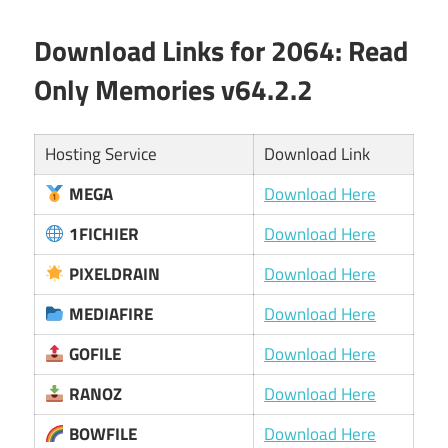
Download Links for 2064: Read
Only Memories v64.2.2
Hosting Service
Download Link
MEGA
Download Here
1FICHIER
Download Here
PIXELDRAIN
Download Here
MEDIAFIRE
Download Here
GOFILE
Download Here
RANOZ
Download Here
BOWFILE
Download Here