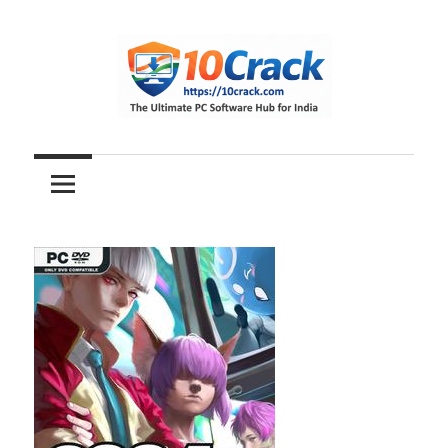
Skip
to
content
The
10Crack
Ultimate
PC
Software
Hub
for
India