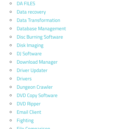
DA FILES
Data recovery
Data Transformation
Database Management
Disc Burning Software
Disk Imaging
DJ Software
Download Manager
Driver Updater
Drivers
Dungeon Crawler
DVD Copy Software
DVD Ripper
Email Client
Fighting
File Comparison