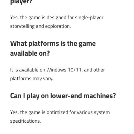
player?
Yes, the game is designed for single-player
storytelling and exploration.
What platforms is the game
available on?
It is available on Windows 10/11, and other
platforms may vary.
Can I play on lower-end machines?
Yes, the game is optimized for various system
specifications.