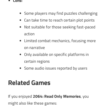
Cons:
Some players may find puzzles challenging
Can take time to reach certain plot points
Not suitable for those seeking fast-paced
action
Limited combat mechanics, focusing more
on narrative
Only available on specific platforms in
certain regions
Some audio issues reported by users
Related Games
If you enjoyed
2064: Read Only Memories
, you
might also like these games: