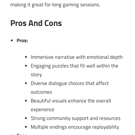
making it great for long gaming sessions.
Pros And Cons
Pros:
Immersive narrative with emotional depth
Engaging puzzles that fit well within the
story
Diverse dialogue choices that affect
outcomes
Beautiful visuals enhance the overall
experience
Strong community support and resources
Multiple endings encourage replayability