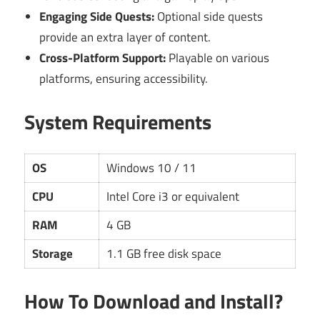
Engaging Side Quests:
Optional side quests
provide an extra layer of content.
Cross-Platform Support:
Playable on various
platforms, ensuring accessibility.
System Requirements
OS
Windows 10 / 11
CPU
Intel Core i3 or equivalent
RAM
4 GB
Storage
1.1 GB free disk space
How To Download and Install?