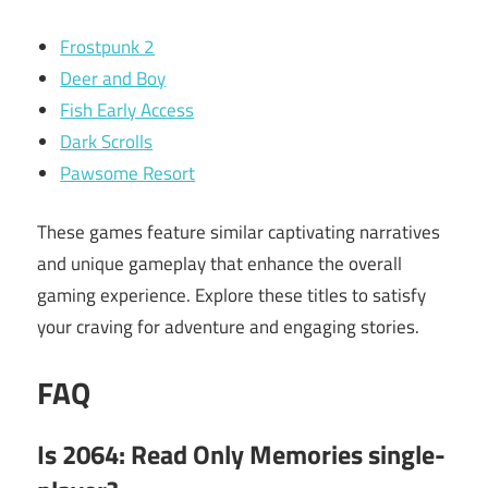
Frostpunk 2
Deer and Boy
Fish Early Access
Dark Scrolls
Pawsome Resort
These games feature similar captivating narratives
and unique gameplay that enhance the overall
gaming experience. Explore these titles to satisfy
your craving for adventure and engaging stories.
FAQ
Is 2064: Read Only Memories single-