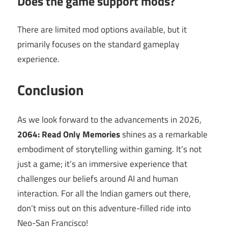
Does the game support mods?
There are limited mod options available, but it
primarily focuses on the standard gameplay
experience.
Conclusion
As we look forward to the advancements in 2026,
2064: Read Only Memories
shines as a remarkable
embodiment of storytelling within gaming. It’s not
just a game; it’s an immersive experience that
challenges our beliefs around AI and human
interaction. For all the Indian gamers out there,
don’t miss out on this adventure-filled ride into
Neo-San Francisco!