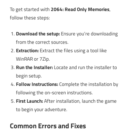
To get started with
2064: Read Only Memories
,
follow these steps:
Download the setup:
Ensure you’re downloading
from the correct sources.
Extraction:
Extract the files using a tool like
WinRAR or 7Zip.
Run the Installer:
Locate and run the installer to
begin setup.
Follow Instructions:
Complete the installation by
following the on-screen instructions.
First Launch:
After installation, launch the game
to begin your adventure.
Common Errors and Fixes