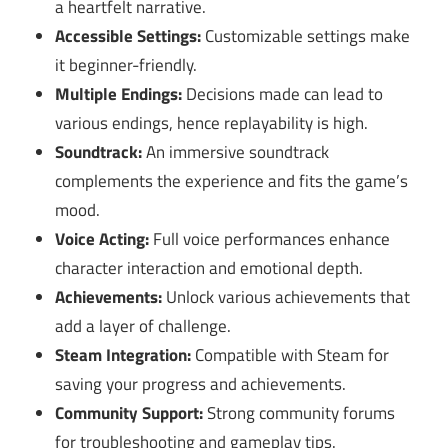
a heartfelt narrative.
Accessible Settings:
Customizable settings make
it beginner-friendly.
Multiple Endings:
Decisions made can lead to
various endings, hence replayability is high.
Soundtrack:
An immersive soundtrack
complements the experience and fits the game’s
mood.
Voice Acting:
Full voice performances enhance
character interaction and emotional depth.
Achievements:
Unlock various achievements that
add a layer of challenge.
Steam Integration:
Compatible with Steam for
saving your progress and achievements.
Community Support:
Strong community forums
for troubleshooting and gameplay tips.