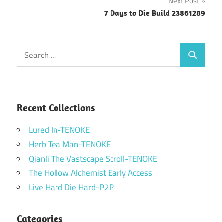
Next Post
7 Days to Die Build 23861289
Search
Search
for:
Recent Collections
Lured In-TENOKE
Herb Tea Man-TENOKE
Qianli The Vastscape Scroll-TENOKE
The Hollow Alchemist Early Access
Live Hard Die Hard-P2P
Categories