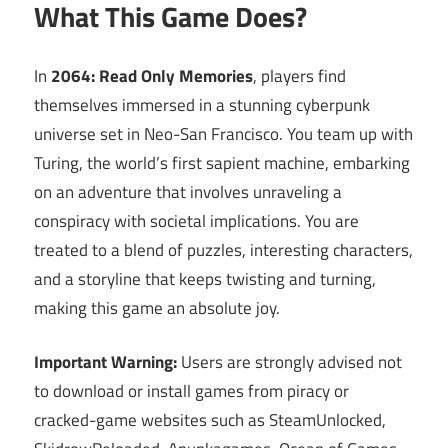
What This Game Does?
In
2064: Read Only Memories
, players find
themselves immersed in a stunning cyberpunk
universe set in Neo-San Francisco. You team up with
Turing, the world’s first sapient machine, embarking
on an adventure that involves unraveling a
conspiracy with societal implications. You are
treated to a blend of puzzles, interesting characters,
and a storyline that keeps twisting and turning,
making this game an absolute joy.
Important Warning:
Users are strongly advised not
to download or install games from piracy or
cracked-game websites such as SteamUnlocked,