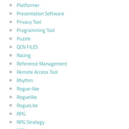
Platformer
Presentation Software
Privacy Tool
Programming Tool
Puzzle
QCN FILES
Racing
Reference Management
Remote Access Tool
Rhythm
Rogue-like
Roguelike
RogueLite
RPG
RPG Strategy