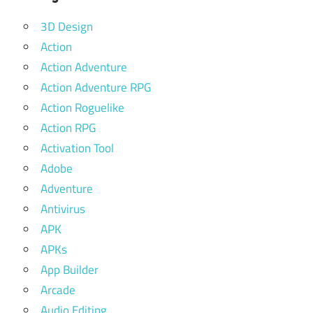
3D Design
Action
Action Adventure
Action Adventure RPG
Action Roguelike
Action RPG
Activation Tool
Adobe
Adventure
Antivirus
APK
APKs
App Builder
Arcade
Audio Editing