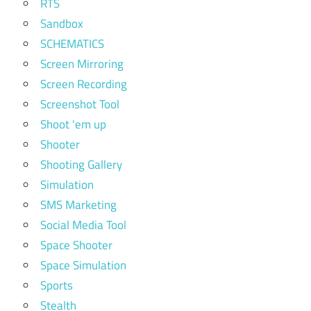
RTS
Sandbox
SCHEMATICS
Screen Mirroring
Screen Recording
Screenshot Tool
Shoot 'em up
Shooter
Shooting Gallery
Simulation
SMS Marketing
Social Media Tool
Space Shooter
Space Simulation
Sports
Stealth