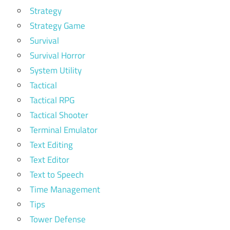
Strategy
Strategy Game
Survival
Survival Horror
System Utility
Tactical
Tactical RPG
Tactical Shooter
Terminal Emulator
Text Editing
Text Editor
Text to Speech
Time Management
Tips
Tower Defense