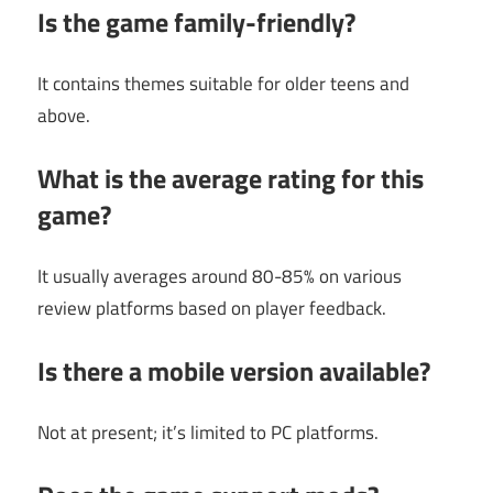
Is the game family-friendly?
It contains themes suitable for older teens and
above.
What is the average rating for this
game?
It usually averages around 80-85% on various
review platforms based on player feedback.
Is there a mobile version available?
Not at present; it’s limited to PC platforms.