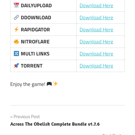
DAILYUPLOAD
Download Here
DDOWNLOAD
Download Here
RAPIDGATOR
Download Here
NITROFLARE
Download Here
MULTI LINKS
Download Here
TORRENT
Download Here
Enjoy the game!
Post
Previous Post
Across The Obelisk Complete Bundle v1.7.6
navigation