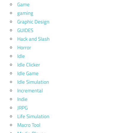
Game
gaming
Graphic Design
GUIDES
Hack and Slash
Horror
Idle
Idle Clicker
Idle Game
Idle Simulation
Incremental
Indie
JRPG
Life Simulation
Macro Tool