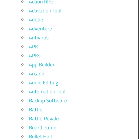
Action RPG
Activation Tool
Adobe
Adventure
Antivirus
APK
APKs
App Builder
Arcade
Audio Editing
Automation Tool
Backup Software
Battle
Battle Royale
Board Game
Bullet Hell