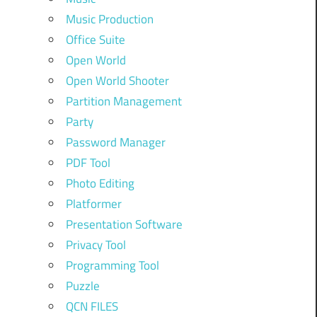
Music Production
Office Suite
Open World
Open World Shooter
Partition Management
Party
Password Manager
PDF Tool
Photo Editing
Platformer
Presentation Software
Privacy Tool
Programming Tool
Puzzle
QCN FILES