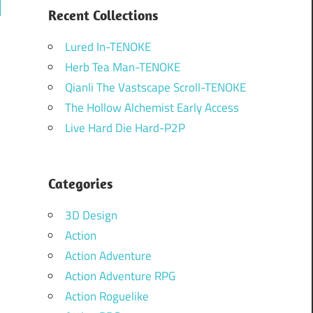
ch
Recent Collections
Lured In-TENOKE
Herb Tea Man-TENOKE
Qianli The Vastscape Scroll-TENOKE
The Hollow Alchemist Early Access
Live Hard Die Hard-P2P
Categories
3D Design
Action
Action Adventure
Action Adventure RPG
Action Roguelike