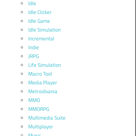
Idle
Idle Clicker
Idle Game
Idle Simulation
Incremental
Indie
JRPG
Life Simulation
Macro Tool
Media Player
Metroidvania
MMO
MMORPG
Multimedia Suite
Multiplayer
Music