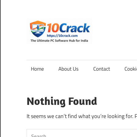
Skip
to
content
10Cra
The
Ultimate
PC
Home
About Us
Contact
Cooki
Software
Hub
for
Nothing Found
India
It seems we can’t find what you’re looking for. 
Search