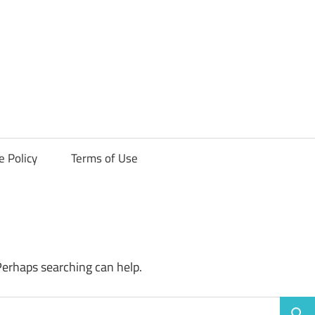
ck
e Policy
Terms of Use
Perhaps searching can help.