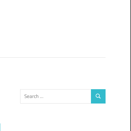
Search
Search
for: