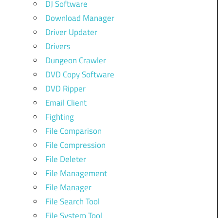
DJ Software
Download Manager
Driver Updater
Drivers
Dungeon Crawler
DVD Copy Software
DVD Ripper
Email Client
Fighting
File Comparison
File Compression
File Deleter
File Management
File Manager
File Search Tool
File System Tool