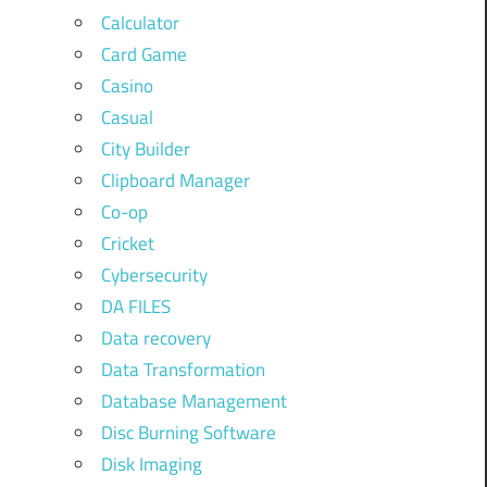
Calculator
Card Game
Casino
Casual
City Builder
Clipboard Manager
Co-op
Cricket
Cybersecurity
DA FILES
Data recovery
Data Transformation
Database Management
Disc Burning Software
Disk Imaging