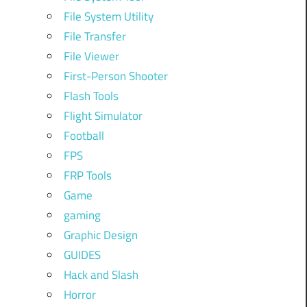
File System Utility
File Transfer
File Viewer
First-Person Shooter
Flash Tools
Flight Simulator
Football
FPS
FRP Tools
Game
gaming
Graphic Design
GUIDES
Hack and Slash
Horror