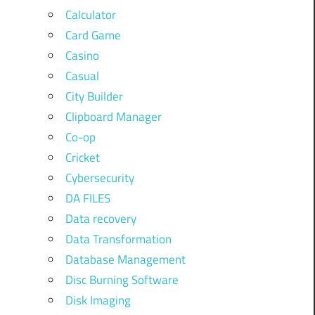
Calculator
Card Game
Casino
Casual
City Builder
Clipboard Manager
Co-op
Cricket
Cybersecurity
DA FILES
Data recovery
Data Transformation
Database Management
Disc Burning Software
Disk Imaging