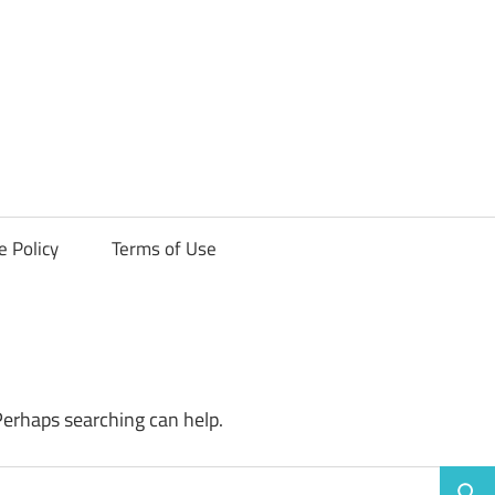
ck
e Policy
Terms of Use
Perhaps searching can help.