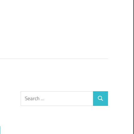
Search
Search
for: