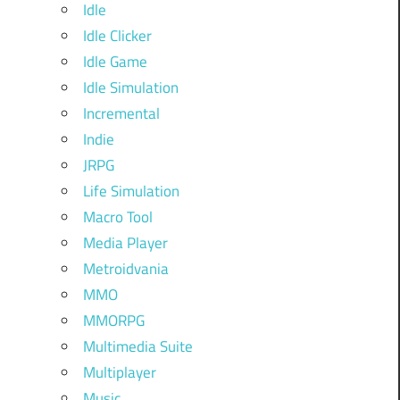
Idle
Idle Clicker
Idle Game
Idle Simulation
Incremental
Indie
JRPG
Life Simulation
Macro Tool
Media Player
Metroidvania
MMO
MMORPG
Multimedia Suite
Multiplayer
Music