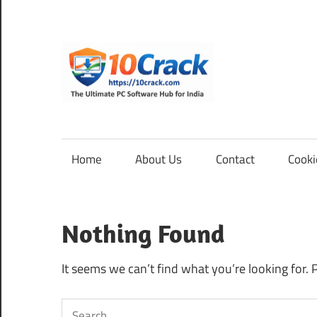
Skip
to
content
10Cra
The
Ultimate
PC
Home
About Us
Contact
Cooki
Software
Hub
for
Nothing Found
India
It seems we can’t find what you’re looking for. 
Search