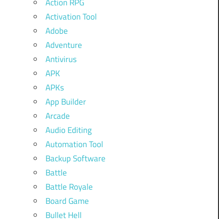
Action RPG
Activation Tool
Adobe
Adventure
Antivirus
APK
APKs
App Builder
Arcade
Audio Editing
Automation Tool
Backup Software
Battle
Battle Royale
Board Game
Bullet Hell