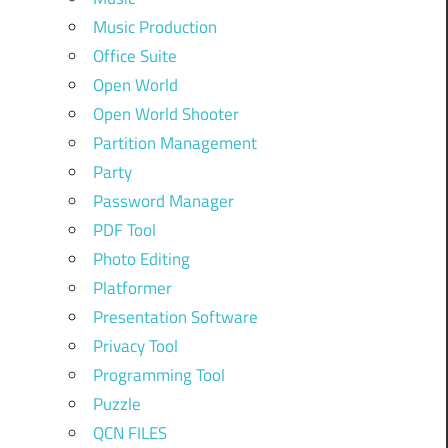
Music Production
Office Suite
Open World
Open World Shooter
Partition Management
Party
Password Manager
PDF Tool
Photo Editing
Platformer
Presentation Software
Privacy Tool
Programming Tool
Puzzle
QCN FILES