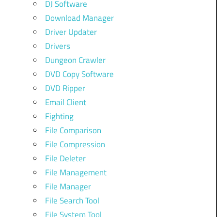
DJ Software
Download Manager
Driver Updater
Drivers
Dungeon Crawler
DVD Copy Software
DVD Ripper
Email Client
Fighting
File Comparison
File Compression
File Deleter
File Management
File Manager
File Search Tool
File System Tool