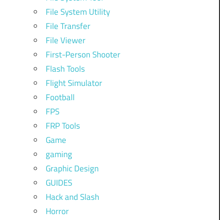
File System Utility
File Transfer
File Viewer
First-Person Shooter
Flash Tools
Flight Simulator
Football
FPS
FRP Tools
Game
gaming
Graphic Design
GUIDES
Hack and Slash
Horror