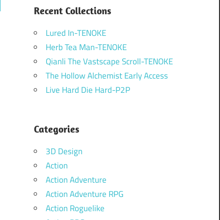
ch
Recent Collections
Lured In-TENOKE
Herb Tea Man-TENOKE
Qianli The Vastscape Scroll-TENOKE
The Hollow Alchemist Early Access
Live Hard Die Hard-P2P
Categories
3D Design
Action
Action Adventure
Action Adventure RPG
Action Roguelike